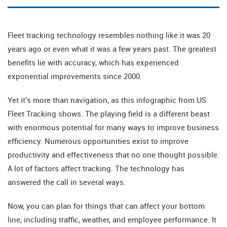
Fleet tracking technology resembles nothing like it was 20
years ago or even what it was a few years past. The greatest
benefits lie with accuracy, which has experienced
exponential improvements since 2000.
Yet it's more than navigation, as this infographic from US
Fleet Tracking shows. The playing field is a different beast
with enormous potential for many ways to improve business
efficiency. Numerous opportunities exist to improve
productivity and effectiveness that no one thought possible.
A lot of factors affect tracking. The technology has
answered the call in several ways.
Now, you can plan for things that can affect your bottom
line, including traffic, weather, and employee performance. It