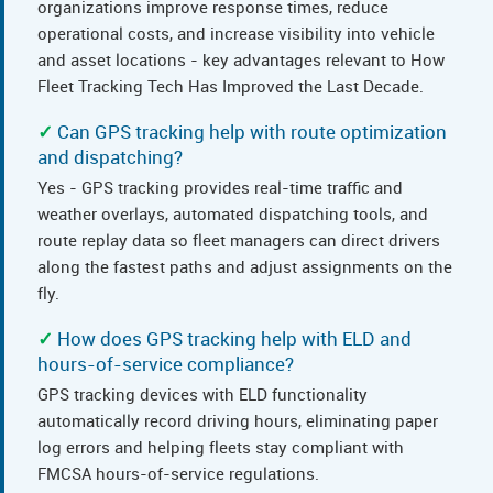
organizations improve response times, reduce
operational costs, and increase visibility into vehicle
and asset locations - key advantages relevant to How
Fleet Tracking Tech Has Improved the Last Decade.
Can GPS tracking help with route optimization
and dispatching?
Yes - GPS tracking provides real-time traffic and
weather overlays, automated dispatching tools, and
route replay data so fleet managers can direct drivers
along the fastest paths and adjust assignments on the
fly.
How does GPS tracking help with ELD and
hours-of-service compliance?
GPS tracking devices with ELD functionality
automatically record driving hours, eliminating paper
log errors and helping fleets stay compliant with
FMCSA hours-of-service regulations.