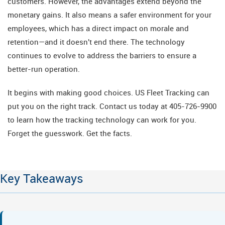
customers. However, the advantages extend beyond the
monetary gains. It also means a safer environment for your
employees, which has a direct impact on morale and
retention—and it doesn't end there. The technology
continues to evolve to address the barriers to ensure a
better-run operation.
It begins with making good choices. US Fleet Tracking can
put you on the right track. Contact us today at 405-726-9900
to learn how the tracking technology can work for you.
Forget the guesswork. Get the facts.
Key Takeaways