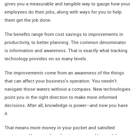
gives you a measurable and tangible way to gauge how your
employees do their jobs, along with ways for you to help
them get the job done.
The benefits range from cost savings to improvements in
productivity, to better planning. The common denominator
is information and awareness. That is exactly what tracking
technology provides on so many levels.
The improvements come from an awareness of the things
that can affect your business's operation. You needn't
navigate those waters without a compass. New technologies
point you in the right direction to make more informed
decisions. After all, knowledge is power—and now you have
it.
That means more money in your pocket and satisfied