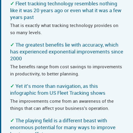
Fleet tracking technology resembles nothing
like it was 20 years ago or even what it was a few
years past
That is exactly what tracking technology provides on
so many levels.
The greatest benefits lie with accuracy, which
has experienced exponential improvements since
2000
The benefits range from cost savings to improvements
in productivity, to better planning.
Yet it's more than navigation, as this
infographic from US Fleet Tracking shows
The improvements come from an awareness of the
things that can affect your business's operation.
The playing field is a different beast with
enormous potential for many ways to improve