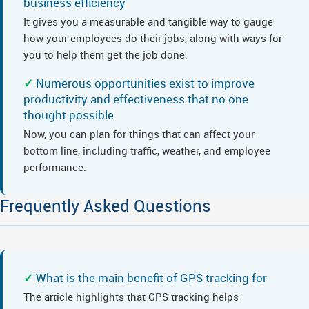
business efficiency
It gives you a measurable and tangible way to gauge
how your employees do their jobs, along with ways for
you to help them get the job done.
Numerous opportunities exist to improve
productivity and effectiveness that no one
thought possible
Now, you can plan for things that can affect your
bottom line, including traffic, weather, and employee
performance.
Frequently Asked Questions
What is the main benefit of GPS tracking for
The article highlights that GPS tracking helps