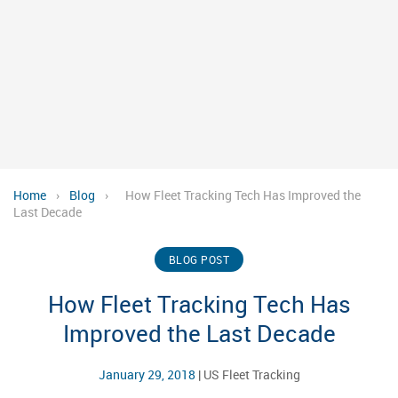
Home
›
Blog
›
How Fleet Tracking Tech Has Improved the
Last Decade
BLOG POST
How Fleet Tracking Tech Has
Improved the Last Decade
January 29, 2018
|
US Fleet Tracking