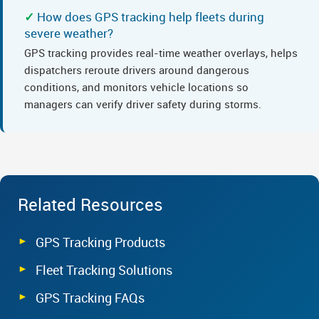
How does GPS tracking help fleets during
severe weather?
GPS tracking provides real-time weather overlays, helps
dispatchers reroute drivers around dangerous
conditions, and monitors vehicle locations so
managers can verify driver safety during storms.
Related Resources
GPS Tracking Products
Fleet Tracking Solutions
GPS Tracking FAQs