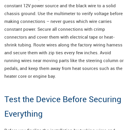
constant 12V power source and the black wire to a solid
chassis ground. Use the multimeter to verify voltage before
making connections – never guess which wire carries
constant power. Secure all connections with crimp
connectors and cover them with electrical tape or heat-
shrink tubing. Route wires along the factory wiring harness
and secure them with zip ties every few inches. Avoid
running wires near moving parts like the steering column or
pedals, and keep them away from heat sources such as the
heater core or engine bay.
Test the Device Before Securing
Everything