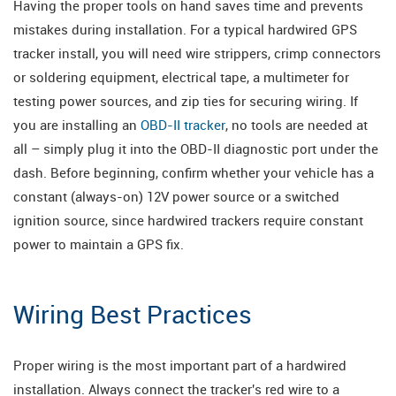
Having the proper tools on hand saves time and prevents
mistakes during installation. For a typical hardwired GPS
tracker install, you will need wire strippers, crimp connectors
or soldering equipment, electrical tape, a multimeter for
testing power sources, and zip ties for securing wiring. If
you are installing an
OBD-II tracker
, no tools are needed at
all – simply plug it into the OBD-II diagnostic port under the
dash. Before beginning, confirm whether your vehicle has a
constant (always-on) 12V power source or a switched
ignition source, since hardwired trackers require constant
power to maintain a GPS fix.
Wiring Best Practices
Proper wiring is the most important part of a hardwired
installation. Always connect the tracker's red wire to a