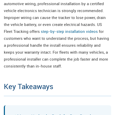
automotive wiring, professional installation by a certified
vehicle electronics technician is strongly recommended.
Improper wiring can cause the tracker to lose power, drain
the vehicle battery, or even create electrical hazards. US
Fleet Tracking offers
step-by-step installation videos
for
customers who want to understand the process, but having
a professional handle the install ensures reliability and
keeps your warranty intact. For fleets with many vehicles, a
professional installer can complete the job faster and more
consistently than in-house staff.
Key Takeaways