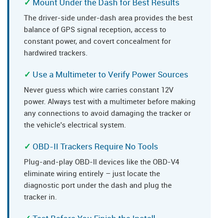
Mount Under the Dash for Best Results
The driver-side under-dash area provides the best
balance of GPS signal reception, access to
constant power, and covert concealment for
hardwired trackers.
Use a Multimeter to Verify Power Sources
Never guess which wire carries constant 12V
power. Always test with a multimeter before making
any connections to avoid damaging the tracker or
the vehicle's electrical system.
OBD-II Trackers Require No Tools
Plug-and-play OBD-II devices like the OBD-V4
eliminate wiring entirely – just locate the
diagnostic port under the dash and plug the
tracker in.