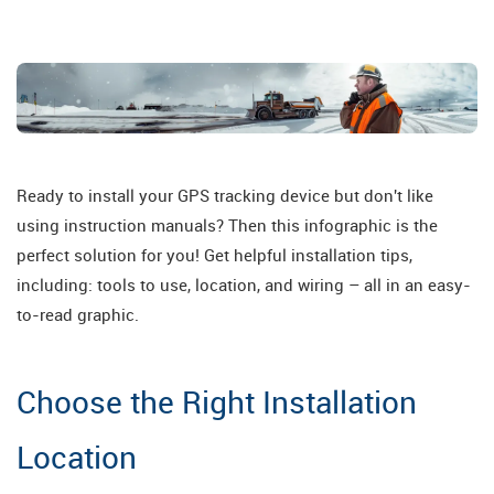
Ready to install your GPS tracking device but don't like
using instruction manuals? Then this infographic is the
perfect solution for you! Get helpful installation tips,
including: tools to use, location, and wiring – all in an easy-
to-read graphic.
Choose the Right Installation
Location