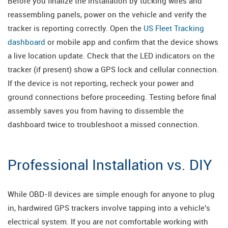
Before you finalize the installation by tucking wires and
reassembling panels, power on the vehicle and verify the
tracker is reporting correctly. Open the
US Fleet Tracking
dashboard
or mobile app and confirm that the device shows
a live location update. Check that the LED indicators on the
tracker (if present) show a GPS lock and cellular connection.
If the device is not reporting, recheck your power and
ground connections before proceeding. Testing before final
assembly saves you from having to dissemble the
dashboard twice to troubleshoot a missed connection.
Professional Installation vs. DIY
While OBD-II devices are simple enough for anyone to plug
in, hardwired GPS trackers involve tapping into a vehicle's
electrical system. If you are not comfortable working with