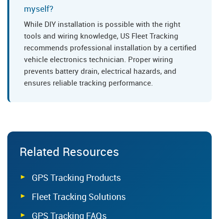
myself?
While DIY installation is possible with the right
tools and wiring knowledge, US Fleet Tracking
recommends professional installation by a certified
vehicle electronics technician. Proper wiring
prevents battery drain, electrical hazards, and
ensures reliable tracking performance.
Related Resources
GPS Tracking Products
Fleet Tracking Solutions
GPS Tracking FAQs