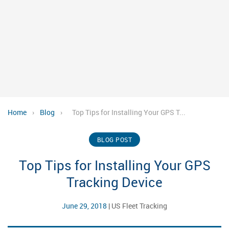
Home
›
Blog
›
Top Tips for Installing Your GPS T...
BLOG POST
Top Tips for Installing Your GPS
Tracking Device
June 29, 2018
|
US Fleet Tracking