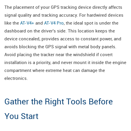
The placement of your GPS tracking device directly affects
signal quality and tracking accuracy. For hardwired devices
like the
AT-V4+
and
AT-V4 Pro
, the ideal spot is under the
dashboard on the driver's side. This location keeps the
device concealed, provides access to constant power, and
avoids blocking the GPS signal with metal body panels.
Avoid placing the tracker near the windshield if covert
installation is a priority, and never mount it inside the engine
compartment where extreme heat can damage the
electronics.
Gather the Right Tools Before
You Start