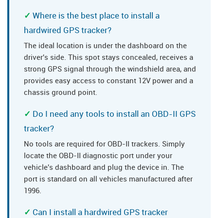
Where is the best place to install a
hardwired GPS tracker?
The ideal location is under the dashboard on the
driver's side. This spot stays concealed, receives a
strong GPS signal through the windshield area, and
provides easy access to constant 12V power and a
chassis ground point.
Do I need any tools to install an OBD-II GPS
tracker?
No tools are required for OBD-II trackers. Simply
locate the OBD-II diagnostic port under your
vehicle's dashboard and plug the device in. The
port is standard on all vehicles manufactured after
1996.
Can I install a hardwired GPS tracker