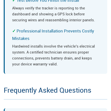
Test Before You Finish the Install
Always verify the tracker is reporting to the
dashboard and showing a GPS lock before
securing wires and reassembling interior panels.
Professional Installation Prevents Costly
Mistakes
Hardwired installs involve the vehicle's electrical
system. A certified technician ensures proper
connections, prevents battery drain, and keeps
your device warranty valid.
Frequently Asked Questions