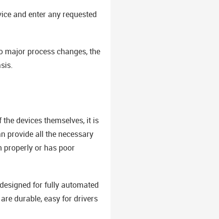
vice and enter any requested
to major process changes, the
sis.
the devices themselves, it is
n provide all the necessary
n properly or has poor
 designed for fully automated
are durable, easy for drivers