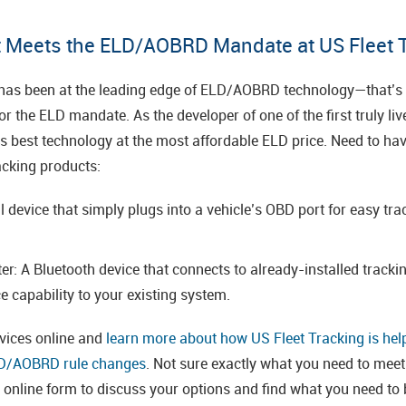
 Meets the ELD/AOBRD Mandate at US Fleet 
 has been at the leading edge of ELD/AOBRD technology—that’s 
 the ELD mandate. As the developer of one of the first truly liv
ry’s best technology at the most affordable ELD price. Need to 
acking products:
 device that simply plugs into a vehicle’s OBD port for easy tra
r: A Bluetooth device that connects to already-installed track
e capability to your existing system.
evices online and
learn more about how US Fleet Tracking is hel
LD/AOBRD rule changes
. Not sure exactly what you need to mee
r online form to discuss your options and find what you need to