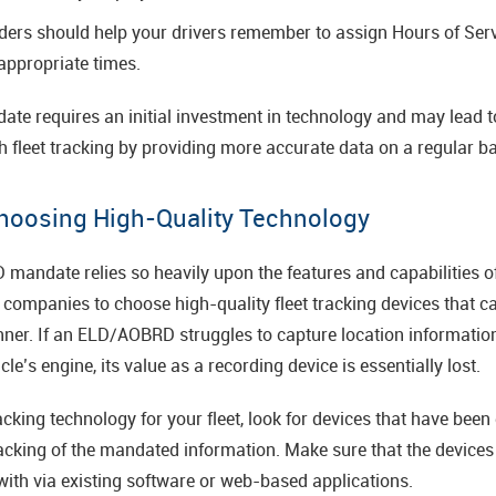
nders should help your drivers remember to assign Hours of Ser
appropriate times.
date requires an initial investment in technology and may lead 
 fleet tracking by providing more accurate data on a regular ba
hoosing High-Quality Technology
ndate relies so heavily upon the features and capabilities of 
companies to choose high-quality fleet tracking devices that ca
anner. If an ELD/AOBRD struggles to capture location informatio
le’s engine, its value as a recording device is essentially lost.
king technology for your fleet, look for devices that have been
racking of the mandated information. Make sure that the devices 
 with via existing software or web-based applications.