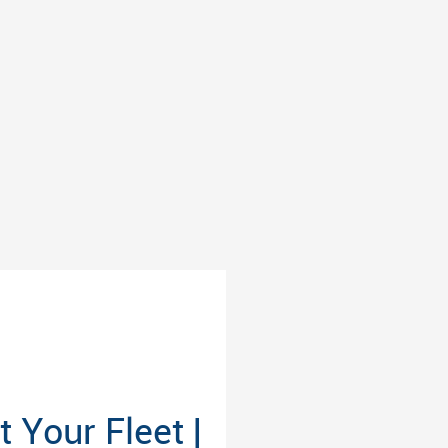
Your Fleet |