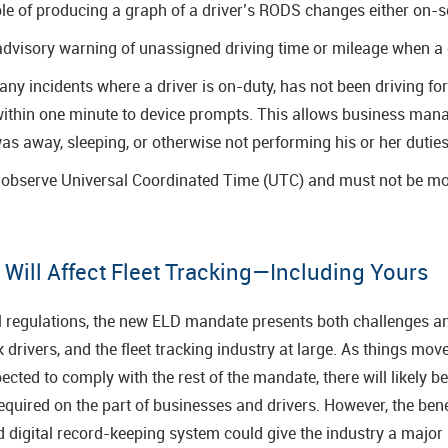
e of producing a graph of a driver’s RODS changes either on-sc
dvisory warning of unassigned driving time or mileage when a d
ny incidents where a driver is on-duty, has not been driving for
ithin one minute to device prompts. This allows business manag
was away, sleeping, or otherwise not performing his or her duties
o observe Universal Coordinated Time (UTC) and must not be mo
ill Affect Fleet Tracking—Including Yours
l regulations, the new ELD mandate presents both challenges an
drivers, and the fleet tracking industry at large. As things mov
ted to comply with the rest of the mandate, there will likely be a
quired on the part of businesses and drivers. However, the bene
d digital record-keeping system could give the industry a major