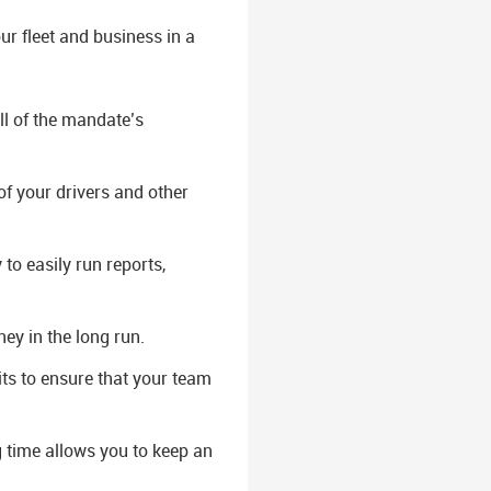
r fleet and business in a
ll of the mandate’s
of your drivers and other
to easily run reports,
ey in the long run.
ts to ensure that your team
g time allows you to keep an