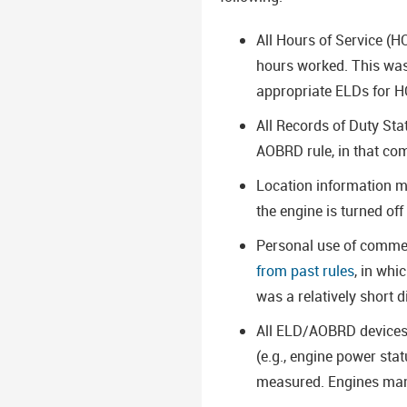
All Hours of Service (H
hours worked. This was 
appropriate ELDs for 
All Records of Duty St
AOBRD rule, in that com
Location information mu
the engine is turned of
Personal use of commerc
from past rules
, in whi
was a relatively short d
All ELD/AOBRD devices m
(e.g., engine power stat
measured. Engines manu