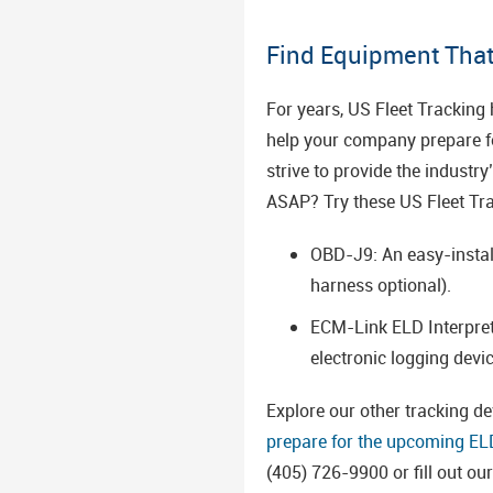
Find Equipment That
For years, US Fleet Tracking
help your company prepare for
strive to provide the indust
ASAP? Try these US Fleet Tr
OBD-J9: An easy-install
harness optional).
ECM-Link ELD Interprete
electronic logging devic
Explore our other tracking d
prepare for the upcoming E
(405) 726-9900 or fill out ou