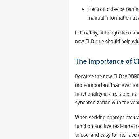
Electronic device remi
manual information at 
Ultimately, although the man
new ELD rule should help with
The Importance of C
Because the new ELD/AOBRD ma
more important than ever for 
functionality in a reliable m
synchronization with the vehic
When seeking appropriate trac
function and live real-time t
to use, and easy to interface