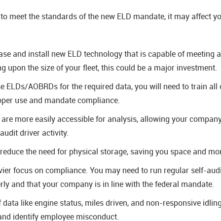
to meet the standards of the new ELD mandate, it may affect you
se and install new ELD technology that is capable of meeting a
 upon the size of your fleet, this could be a major investment.
se ELDs/AOBRDs for the required data, you will need to train all 
roper use and mandate compliance.
s are more easily accessible for analysis, allowing your company 
udit driver activity.
 reduce the need for physical storage, saving you space and mon
ier focus on compliance. You may need to run regular self-audi
rly and that your company is in line with the federal mandate.
data like engine status, miles driven, and non-responsive idlin
 and identify employee misconduct.