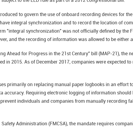
oduced to govern the use of onboard recording devices for the fi
have integral synchronization and to record the location of com
rm "integral synchronization" was not officially defined by the 
ever, and the recording of information was allowed to be either
ing Ahead for Progress in the 21st Century" bill (MAP-21), th
hed in 2015. As of December 2017, companies were expected to 
 primarily on replacing manual paper logbooks in an effort to b
a accuracy. Requiring electronic logging of information should 
s prevent individuals and companies from manually recording fal
r Safety Administration (FMCSA), the mandate requires compani