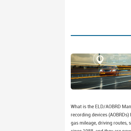
What is the ELD/AOBRD Mandat
recording devices (AOBRDs) ha
gas mileage, driving routes, 
since 1988, and they are now 