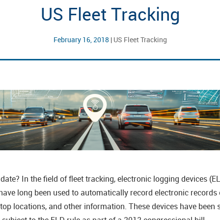
US Fleet Tracking
February 16, 2018
|
US Fleet Tracking
e? In the field of fleet tracking, electronic logging devices 
ve long been used to automatically record electronic records of
stop locations, and other information. These devices have been 
subject to the ELD rule as part of a 2012 congressional bill.