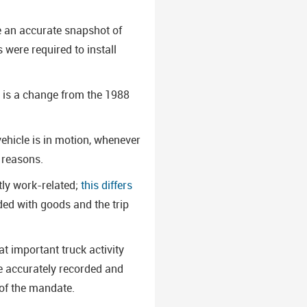
re an accurate snapshot of
 were required to install
s is a change from the 1988
ehicle is in motion, whenever
l reasons.
tly work-related;
this differs
aded with goods and the trip
t important truck activity
 be accurately recorded and
of the mandate.