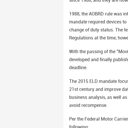
1988, the AOBRD rule was intr
mandate required devices to 
change of duty status. The te
Regulations at the time, how
With the passing of the "Mov
developed and finally publis
deadline.
The 2015 ELD mandate focuses
21st century and improve dat
business analysis, as well a
avoid recompense.
Per the Federal Motor Carrie
following: