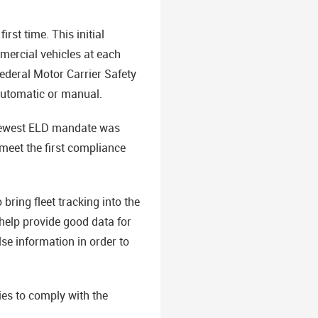
rst time. This initial
mercial vehicles at each
Federal Motor Carrier Safety
 automatic or manual.
e newest ELD mandate was
meet the first compliance
ring fleet tracking into the
help provide good data for
se information in order to
es to comply with the