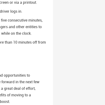
reen or via a printout.
river logs in.
 five consecutive minutes,
ers and other entities to
 while on the clock.
re than 10 minutes off from
d opportunities to
e forward in the next few
 great deal of effort,
fits of moving to a
 boost.