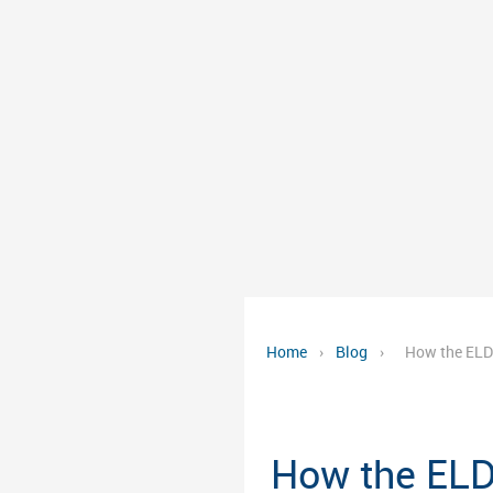
Home
›
Blog
›
How the ELD
How the ELD