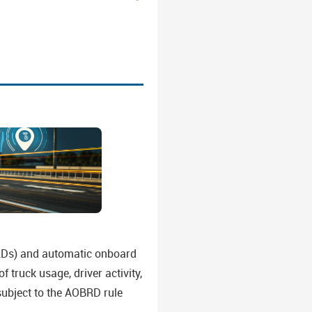
(ELDs) and automatic onboard
 truck usage, driver activity,
subject to the AOBRD rule