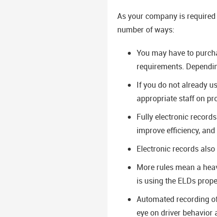
As your company is required 
number of ways:
You may have to purcha
requirements. Depending
If you do not already u
appropriate staff on p
Fully electronic record
improve efficiency, and a
Electronic records also
More rules mean a heav
is using the ELDs prope
Automated recording of 
eye on driver behavior