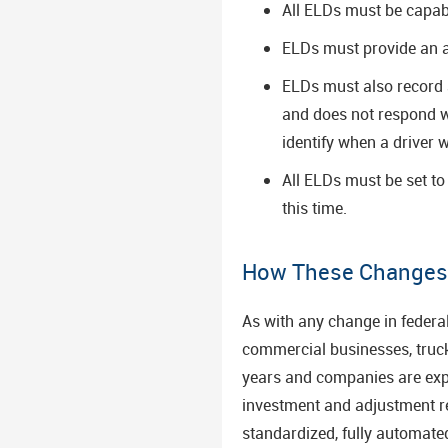
All ELDs must be capabl
ELDs must provide an a
ELDs must also record a
and does not respond w
identify when a driver 
All ELDs must be set t
this time.
How These Changes W
As with any change in federa
commercial businesses, truck 
years and companies are expec
investment and adjustment re
standardized, fully automate