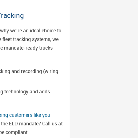
Tracking
why we’re an ideal choice to
e fleet tracking systems, we
have mandate-ready trucks
cking and recording (wiring
ing technology and adds
ping customers like you
t the ELD mandate? Call us at
 be compliant!