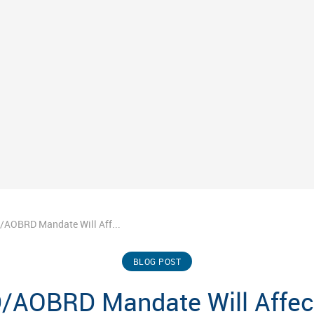
/AOBRD Mandate Will Aff...
BLOG POST
/AOBRD Mandate Will Affect 