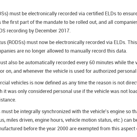
OSs) must be electronically recorded via certified ELDs to ensu
the first part of the mandate to be rolled out, and all companies
HOS recording by December 2017.
atus (RODSs) must now be electronically recorded via ELDs. Thi
panies are no longer allowed to manually record this data.
st also be automatically recorded every 60 minutes while the v
f or on, and whenever the vehicle is used for authorized persona
ial vehicles is now defined as any time the reason is not direc
ch it was only considered personal use if the vehicle was not lo
istance.
ust be integrally synchronized with the vehicle’s engine so tha
us, miles driven, engine hours, vehicle motion status, etc.) can
factured before the year 2000 are exempted from this aspect 