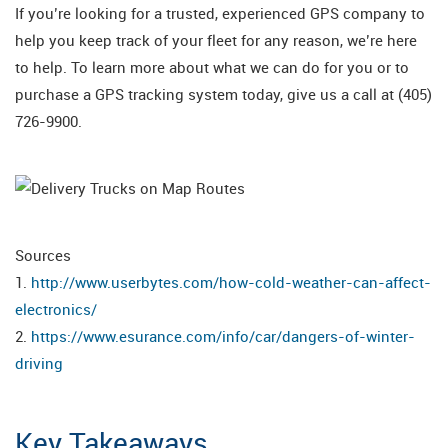
If you’re looking for a trusted, experienced GPS company to
help you keep track of your fleet for any reason, we’re here
to help. To learn more about what we can do for you or to
purchase a GPS tracking system today, give us a call at (405)
726-9900.
Sources
1.
http://www.userbytes.com/how-cold-weather-can-affect-
electronics/
2.
https://www.esurance.com/info/car/dangers-of-winter-
driving
Key Takeaways