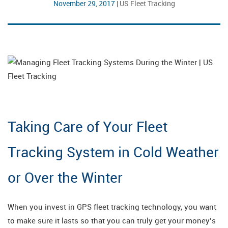
November 29, 2017
|
US Fleet Tracking
Taking Care of Your Fleet
Tracking System in Cold Weather
or Over the Winter
When you invest in GPS fleet tracking technology, you want
to make sure it lasts so that you can truly get your money’s