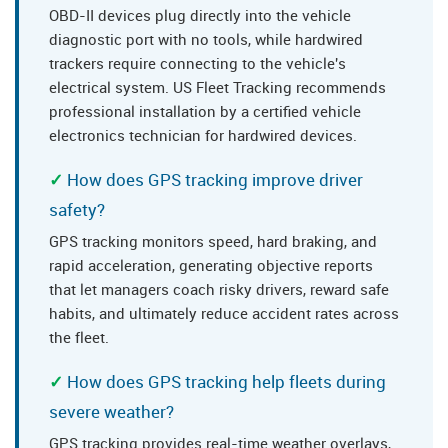
OBD-II devices plug directly into the vehicle
diagnostic port with no tools, while hardwired
trackers require connecting to the vehicle's
electrical system. US Fleet Tracking recommends
professional installation by a certified vehicle
electronics technician for hardwired devices.
How does GPS tracking improve driver
safety?
GPS tracking monitors speed, hard braking, and
rapid acceleration, generating objective reports
that let managers coach risky drivers, reward safe
habits, and ultimately reduce accident rates across
the fleet.
How does GPS tracking help fleets during
severe weather?
GPS tracking provides real-time weather overlays,