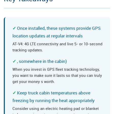
Once installed, these systems provide GPS
location updates at regular intervals
AT-V4: 4G LTE connectivity and live 5- or 10-second
tracking updates.
, somewhere in the cabin)
When you invest in GPS fleet tracking technology,
you want to make sure it lasts so that you can truly
get your money s worth.
Keep truck cabin temperatures above
freezing by running the heat appropriately
Consider using an electric heating pad or blanket