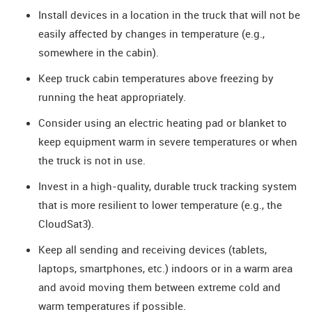
Install devices in a location in the truck that will not be
easily affected by changes in temperature (e.g.,
somewhere in the cabin).
Keep truck cabin temperatures above freezing by
running the heat appropriately.
Consider using an electric heating pad or blanket to
keep equipment warm in severe temperatures or when
the truck is not in use.
Invest in a high-quality, durable truck tracking system
that is more resilient to lower temperature (e.g., the
CloudSat3).
Keep all sending and receiving devices (tablets,
laptops, smartphones, etc.) indoors or in a warm area
and avoid moving them between extreme cold and
warm temperatures if possible.