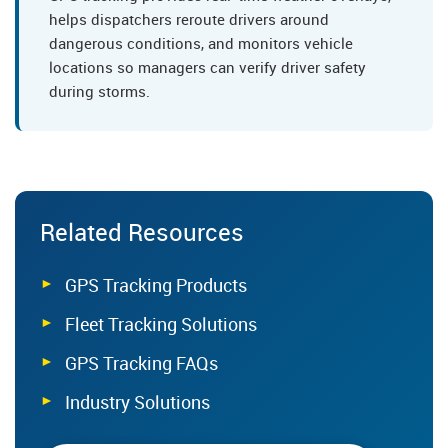
helps dispatchers reroute drivers around
dangerous conditions, and monitors vehicle
locations so managers can verify driver safety
during storms.
Related Resources
GPS Tracking Products
Fleet Tracking Solutions
GPS Tracking FAQs
Industry Solutions