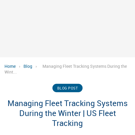
Home
›
Blog
›
Managing Fleet Tracking Systems During the
Wint...
BLOG POST
Managing Fleet Tracking Systems
During the Winter | US Fleet
Tracking