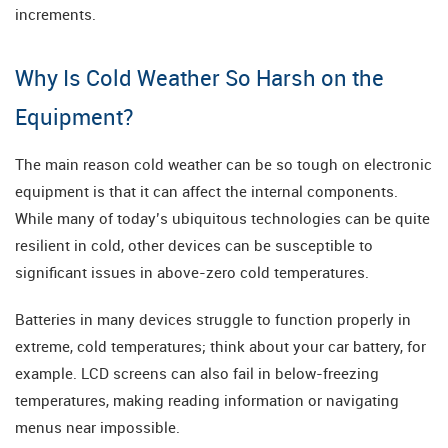
increments.
Why Is Cold Weather So Harsh on the
Equipment?
The main reason cold weather can be so tough on electronic
equipment is that it can affect the internal components.
While many of today’s ubiquitous technologies can be quite
resilient in cold, other devices can be susceptible to
significant issues in above-zero cold temperatures.
Batteries in many devices struggle to function properly in
extreme, cold temperatures; think about your car battery, for
example. LCD screens can also fail in below-freezing
temperatures, making reading information or navigating
menus near impossible.