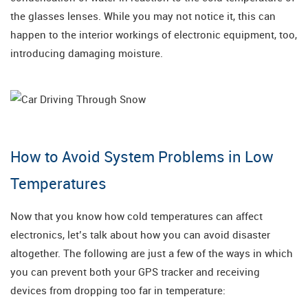
the glasses lenses. While you may not notice it, this can
happen to the interior workings of electronic equipment, too,
introducing damaging moisture.
How to Avoid System Problems in Low
Temperatures
Now that you know how cold temperatures can affect
electronics, let’s talk about how you can avoid disaster
altogether. The following are just a few of the ways in which
you can prevent both your GPS tracker and receiving
devices from dropping too far in temperature: