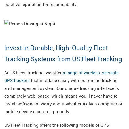
positive reputation for responsibility.
Invest in Durable, High-Quality Fleet
Tracking Systems from US Fleet Tracking
At US Fleet Tracking, we offer
a range of wireless, versatile
GPS trackers
that interface easily with our online tracking
and management system. Our unique tracking interface is
completely web-based, which means you’ll never have to
install software or worry about whether a given computer or
mobile device can run it properly.
US Fleet Tracking offers the following models of GPS