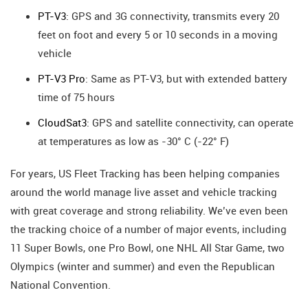
PT-V3
: GPS and 3G connectivity, transmits every 20
feet on foot and every 5 or 10 seconds in a moving
vehicle
PT-V3 Pro
: Same as PT-V3, but with extended battery
time of 75 hours
CloudSat3
: GPS and satellite connectivity, can operate
at temperatures as low as -30° C (-22° F)
For years, US Fleet Tracking has been helping companies
around the world manage live asset and vehicle tracking
with great coverage and strong reliability. We’ve even been
the tracking choice of a number of major events, including
11 Super Bowls, one Pro Bowl, one NHL All Star Game, two
Olympics (winter and summer) and even the Republican
National Convention.