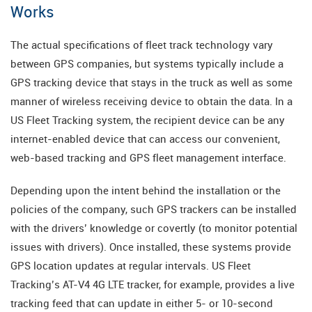
Works
The actual specifications of fleet track technology vary
between GPS companies, but systems typically include a
GPS tracking device that stays in the truck as well as some
manner of wireless receiving device to obtain the data. In a
US Fleet Tracking system, the recipient device can be any
internet-enabled device that can access our convenient,
web-based tracking and GPS fleet management interface.
Depending upon the intent behind the installation or the
policies of the company, such GPS trackers can be installed
with the drivers’ knowledge or covertly (to monitor potential
issues with drivers). Once installed, these systems provide
GPS location updates at regular intervals. US Fleet
Tracking’s AT-V4 4G LTE tracker, for example, provides a live
tracking feed that can update in either 5- or 10-second