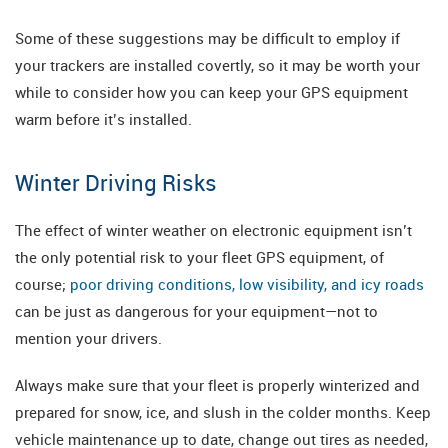
Some of these suggestions may be difficult to employ if
your trackers are installed covertly, so it may be worth your
while to consider how you can keep your GPS equipment
warm before it’s installed.
Winter Driving Risks
The effect of winter weather on electronic equipment isn’t
the only potential risk to your fleet GPS equipment, of
course;
poor driving conditions, low visibility, and icy roads
can be just as dangerous for your equipment—not to
mention your drivers.
Always make sure that your fleet is properly winterized and
prepared for snow, ice, and slush in the colder months. Keep
vehicle maintenance up to date, change out tires as needed,