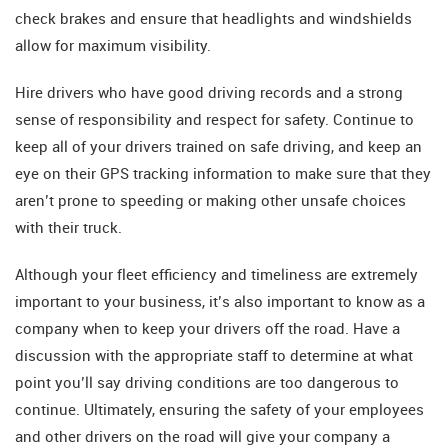
check brakes and ensure that headlights and windshields
allow for maximum visibility.
Hire drivers who have good driving records and a strong
sense of responsibility and respect for safety. Continue to
keep all of your drivers trained on safe driving, and keep an
eye on their GPS tracking information to make sure that they
aren’t prone to speeding or making other unsafe choices
with their truck.
Although your fleet efficiency and timeliness are extremely
important to your business, it’s also important to know as a
company when to keep your drivers off the road. Have a
discussion with the appropriate staff to determine at what
point you’ll say driving conditions are too dangerous to
continue. Ultimately, ensuring the safety of your employees
and other drivers on the road will give your company a