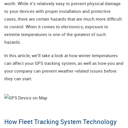
worth. While it’s relatively easy to prevent physical damage
to your devices with proper installation and protective
cases, there are certain hazards that are much more difficult
to control. When it comes to electronics, exposure to
extreme temperatures is one of the greatest of such
hazards.
In this article, we’ll take a look at how winter temperatures
can affect your GPS tracking system, as well as how you and
your company can prevent weather-related issues before
they can start.
How Fleet Tracking System Technology