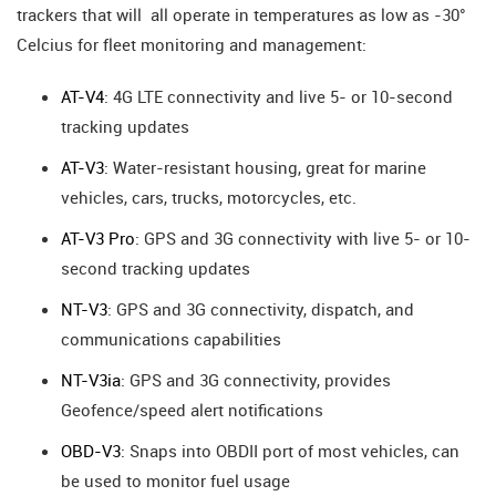
trackers that will all operate in temperatures as low as -30°
Celcius for fleet monitoring and management:
AT-V4
: 4G LTE connectivity and live 5- or 10-second
tracking updates
AT-V3
: Water-resistant housing, great for marine
vehicles, cars, trucks, motorcycles, etc.
AT-V3 Pro
: GPS and 3G connectivity with live 5- or 10-
second tracking updates
NT-V3
: GPS and 3G connectivity, dispatch, and
communications capabilities
NT-V3ia
: GPS and 3G connectivity, provides
Geofence/speed alert notifications
OBD-V3
: Snaps into OBDII port of most vehicles, can
be used to monitor fuel usage