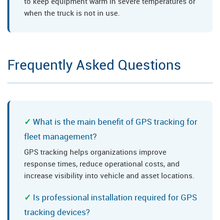
to keep equipment warm in severe temperatures or
when the truck is not in use.
Frequently Asked Questions
What is the main benefit of GPS tracking for
fleet management?
GPS tracking helps organizations improve
response times, reduce operational costs, and
increase visibility into vehicle and asset locations.
Is professional installation required for GPS
tracking devices?