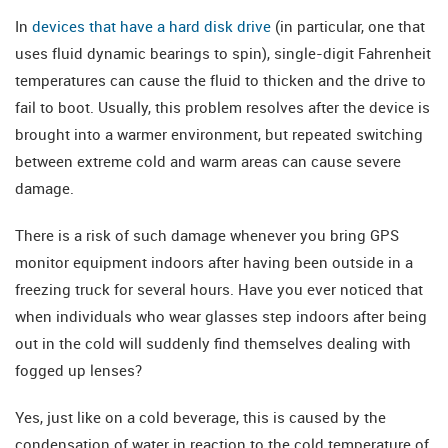
In
devices that have a hard disk drive
(in particular, one that
uses fluid dynamic bearings to spin), single-digit Fahrenheit
temperatures can cause the fluid to thicken and the drive to
fail to boot. Usually, this problem resolves after the device is
brought into a warmer environment, but repeated switching
between extreme cold and warm areas can cause severe
damage.
There is a risk of such damage whenever you bring GPS
monitor equipment indoors after having been outside in a
freezing truck for several hours. Have you ever noticed that
when individuals who wear glasses step indoors after being
out in the cold will suddenly find themselves dealing with
fogged up lenses?
Yes, just like on a cold beverage, this is caused by the
condensation of water in reaction to the cold temperature of