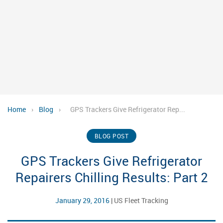
Home
›
Blog
›
GPS Trackers Give Refrigerator Rep...
BLOG POST
GPS Trackers Give Refrigerator
Repairers Chilling Results: Part 2
January 29, 2016
|
US Fleet Tracking