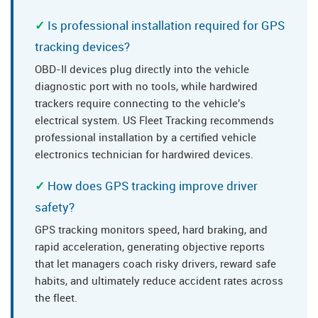
Is professional installation required for GPS
tracking devices?
OBD-II devices plug directly into the vehicle
diagnostic port with no tools, while hardwired
trackers require connecting to the vehicle's
electrical system. US Fleet Tracking recommends
professional installation by a certified vehicle
electronics technician for hardwired devices.
How does GPS tracking improve driver
safety?
GPS tracking monitors speed, hard braking, and
rapid acceleration, generating objective reports
that let managers coach risky drivers, reward safe
habits, and ultimately reduce accident rates across
the fleet.