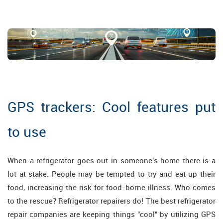
GPS trackers: Cool features put
to use
When a refrigerator goes out in someone's home there is a
lot at stake. People may be tempted to try and eat up their
food, increasing the risk for food-borne illness. Who comes
to the rescue? Refrigerator repairers do! The best refrigerator
repair companies are keeping things "cool" by utilizing GPS