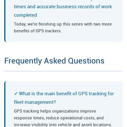
times and accurate business records of work
completed
Today, we're finishing up this series with two more
benefits of GPS trackers.
Frequently Asked Questions
What is the main benefit of GPS tracking for
fleet management?
GPS tracking helps organizations improve
response times, reduce operational costs, and
increase visibility into vehicle and asset locations.