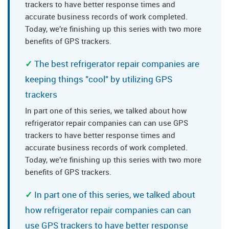
trackers to have better response times and
accurate business records of work completed.
Today, we're finishing up this series with two more
benefits of GPS trackers.
The best refrigerator repair companies are
keeping things "cool" by utilizing GPS
trackers
In part one of this series, we talked about how
refrigerator repair companies can can use GPS
trackers to have better response times and
accurate business records of work completed.
Today, we're finishing up this series with two more
benefits of GPS trackers.
In part one of this series, we talked about
how refrigerator repair companies can can
use GPS trackers to have better response