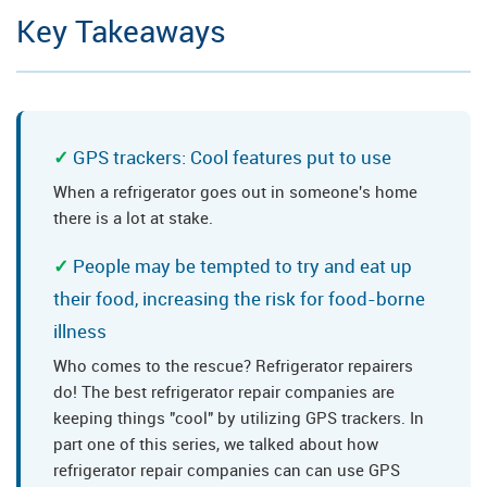
Key Takeaways
GPS trackers: Cool features put to use
When a refrigerator goes out in someone's home
there is a lot at stake.
People may be tempted to try and eat up
their food, increasing the risk for food-borne
illness
Who comes to the rescue? Refrigerator repairers
do! The best refrigerator repair companies are
keeping things "cool" by utilizing GPS trackers. In
part one of this series, we talked about how
refrigerator repair companies can can use GPS