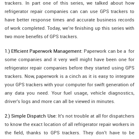
trackers. In part one of this series, we talked about how
refrigerator repair companies can can use GPS trackers to
have better response times and accurate business records
of work completed. Today, we’re finishing up this series with
two more benefits of GPS trackers.
1.) Efficient Paperwork Management:
Paperwork can be a for
some companies and it very well might have been one for
refrigerator repair companies before they started using GPS
trackers. Now, paperwork is a cinch as it is easy to integrate
your GPS trackers with your computer for swift generation of
any data you need. Your fuel usage, vehicle diagnostics,
driver's logs and more can all be viewed in minutes.
2.) Simple Dispatch Use:
It's not trouble at all for dispatchers
to know the exact location of all refrigerator repair workers in
the field, thanks to GPS trackers. They don't have to be