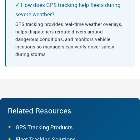
How does GPS tracking help fleets during
severe weather?
GPS tracking provides real-time weather overlays,
helps dispatchers reroute drivers around
dangerous conditions, and monitors vehicle
locations so managers can verify driver safety
during storms.
Related Resources
GPS Tracking Products
Fleet Tracking Solutions