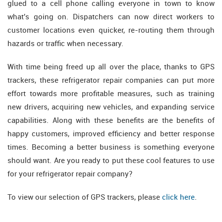
glued to a cell phone calling everyone in town to know
what's going on. Dispatchers can now direct workers to
customer locations even quicker, re-routing them through
hazards or traffic when necessary.
With time being freed up all over the place, thanks to GPS
trackers, these refrigerator repair companies can put more
effort towards more profitable measures, such as training
new drivers, acquiring new vehicles, and expanding service
capabilities. Along with these benefits are the benefits of
happy customers, improved efficiency and better response
times. Becoming a better business is something everyone
should want. Are you ready to put these cool features to use
for your refrigerator repair company?
To view our selection of GPS trackers, please
click here
.