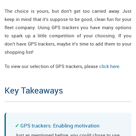
The choice is yours, but don't get too carried away. Just
keep in mind that it's suppose to be good, clean fun for your
fleet company. Using GPS trackers you have many options
to spark up a little competition of your choosing. If you
don't have GPS trackers, maybe it's time to add them to your
shopping list!
To view our selection of GPS trackers, please
click here
.
Key Takeaways
GPS trackers: Enabling motivation
Just as mentioned before, you could chose to use