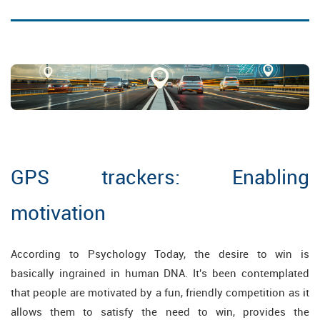
GPS trackers: Enabling
motivation
According to Psychology Today, the desire to win is
basically ingrained in human DNA. It's been contemplated
that people are motivated by a fun, friendly competition as it
allows them to satisfy the need to win, provides the