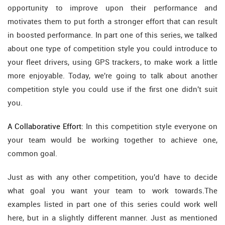
opportunity to improve upon their performance and
motivates them to put forth a stronger effort that can result
in boosted performance. In part one of this series, we talked
about one type of competition style you could introduce to
your fleet drivers, using GPS trackers, to make work a little
more enjoyable. Today, we're going to talk about another
competition style you could use if the first one didn't suit
you.
A Collaborative Effort:
In this competition style everyone on
your team would be working together to achieve one,
common goal.
Just as with any other competition, you'd have to decide
what goal you want your team to work towards.The
examples listed in part one of this series could work well
here, but in a slightly different manner. Just as mentioned