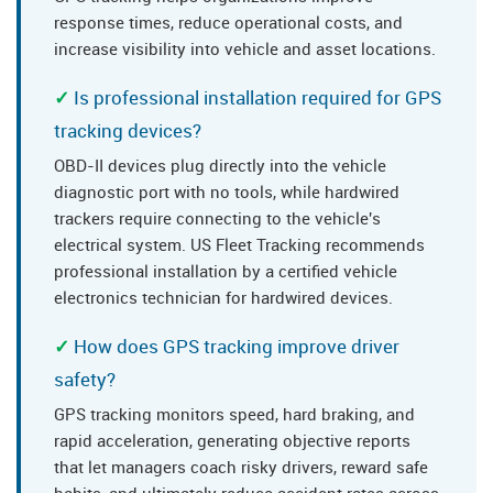
response times, reduce operational costs, and
increase visibility into vehicle and asset locations.
Is professional installation required for GPS
tracking devices?
OBD-II devices plug directly into the vehicle
diagnostic port with no tools, while hardwired
trackers require connecting to the vehicle's
electrical system. US Fleet Tracking recommends
professional installation by a certified vehicle
electronics technician for hardwired devices.
How does GPS tracking improve driver
safety?
GPS tracking monitors speed, hard braking, and
rapid acceleration, generating objective reports
that let managers coach risky drivers, reward safe