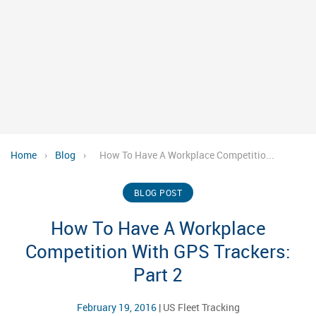
Home
›
Blog
›
How To Have A Workplace Competitio...
BLOG POST
How To Have A Workplace
Competition With GPS Trackers:
Part 2
February 19, 2016
|
US Fleet Tracking