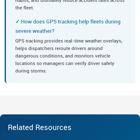
habits, and ultimately reduce accident rates across
the fleet.
How does GPS tracking help fleets during
severe weather?
GPS tracking provides real-time weather overlays,
helps dispatchers reroute drivers around
dangerous conditions, and monitors vehicle
locations so managers can verify driver safety
during storms.
Related Resources