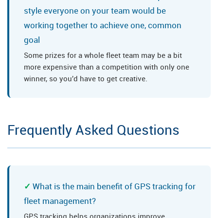
style everyone on your team would be
working together to achieve one, common
goal
Some prizes for a whole fleet team may be a bit
more expensive than a competition with only one
winner, so you'd have to get creative.
Frequently Asked Questions
What is the main benefit of GPS tracking for
fleet management?
GPS tracking helps organizations improve