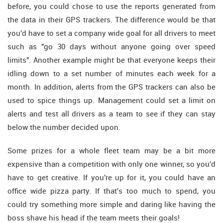
before, you could chose to use the reports generated from
the data in their GPS trackers. The difference would be that
you'd have to set a company wide goal for all drivers to meet
such as "go 30 days without anyone going over speed
limits". Another example might be that everyone keeps their
idling down to a set number of minutes each week for a
month. In addition, alerts from the GPS trackers can also be
used to spice things up. Management could set a limit on
alerts and test all drivers as a team to see if they can stay
below the number decided upon.
Some prizes for a whole fleet team may be a bit more
expensive than a competition with only one winner, so you'd
have to get creative. If you're up for it, you could have an
office wide pizza party. If that's too much to spend, you
could try something more simple and daring like having the
boss shave his head if the team meets their goals!