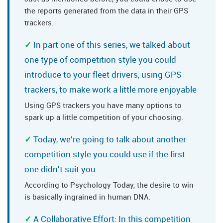
the reports generated from the data in their GPS
trackers.
In part one of this series, we talked about
one type of competition style you could
introduce to your fleet drivers, using GPS
trackers, to make work a little more enjoyable
Using GPS trackers you have many options to
spark up a little competition of your choosing.
Today, we're going to talk about another
competition style you could use if the first
one didn't suit you
According to Psychology Today, the desire to win
is basically ingrained in human DNA.
A Collaborative Effort: In this competition