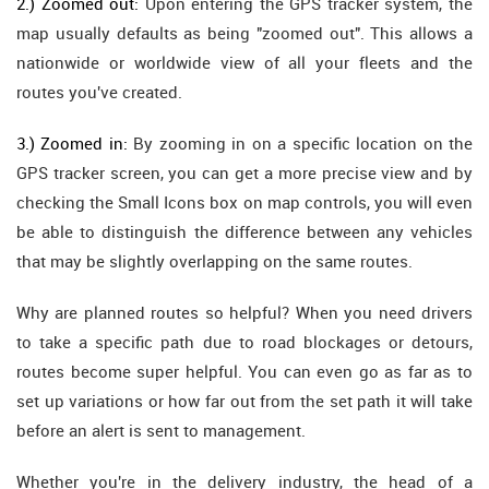
2.) Zoomed out:
Upon entering the GPS tracker system, the
map usually defaults as being "zoomed out". This allows a
nationwide or worldwide view of all your fleets and the
routes you've created.
3.) Zoomed in:
By zooming in on a specific location on the
GPS tracker screen, you can get a more precise view and by
checking the Small Icons box on map controls, you will even
be able to distinguish the difference between any vehicles
that may be slightly overlapping on the same routes.
Why are planned routes so helpful? When you need drivers
to take a specific path due to road blockages or detours,
routes become super helpful. You can even go as far as to
set up variations or how far out from the set path it will take
before an alert is sent to management.
Whether you're in the delivery industry, the head of a