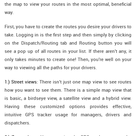
the map to view your routes in the most optimal, beneficial
way.
First, you have to create the routes you desire your drivers to
take. Logging in is the first step and then simply by clicking
on the Dispatch/Routing tab and Routing button you will
see a pop up of all routes in your list. If there aren't any, it
only takes minutes to create one! Then, you're well on your
way to viewing all the paths for your drivers.
1.) Street views:
There isn't just one map view to see routes
how you want to see them. There is a simple map view that
is basic, a birdseye view, a satellite view and a hybrid view.
Having these customized options provides effective,
intuitive GPS tracker usage for managers, drivers and
dispatchers.