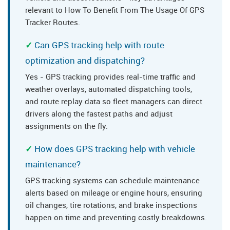
relevant to How To Benefit From The Usage Of GPS
Tracker Routes.
Can GPS tracking help with route
optimization and dispatching?
Yes - GPS tracking provides real-time traffic and
weather overlays, automated dispatching tools,
and route replay data so fleet managers can direct
drivers along the fastest paths and adjust
assignments on the fly.
How does GPS tracking help with vehicle
maintenance?
GPS tracking systems can schedule maintenance
alerts based on mileage or engine hours, ensuring
oil changes, tire rotations, and brake inspections
happen on time and preventing costly breakdowns.