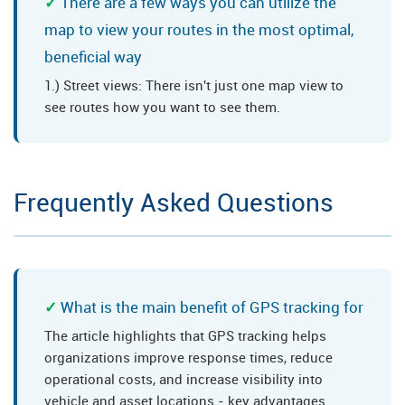
There are a few ways you can utilize the
map to view your routes in the most optimal,
beneficial way
1.) Street views: There isn't just one map view to
see routes how you want to see them.
Frequently Asked Questions
What is the main benefit of GPS tracking for
The article highlights that GPS tracking helps
organizations improve response times, reduce
operational costs, and increase visibility into
vehicle and asset locations - key advantages