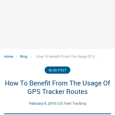
Home
›
Blog
›
How To Benefit From The Usage Of G...
BLOG POST
How To Benefit From The Usage Of
GPS Tracker Routes
February 8, 2016
|
US Fleet Tracking