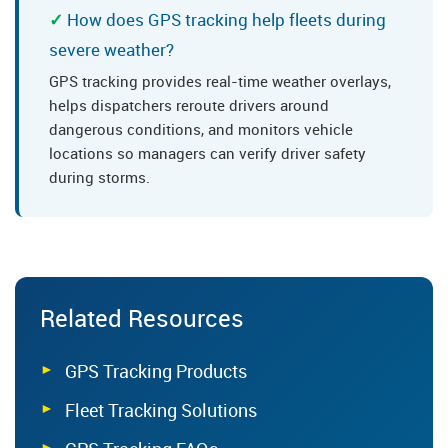
How does GPS tracking help fleets during
severe weather?
GPS tracking provides real-time weather overlays,
helps dispatchers reroute drivers around
dangerous conditions, and monitors vehicle
locations so managers can verify driver safety
during storms.
Related Resources
GPS Tracking Products
Fleet Tracking Solutions