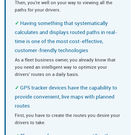
Then, you're well on your way to viewing all the
paths for your drivers.
Having something that systematically
calculates and displays routed paths in real-
time is one of the most cost-effective,
customer-friendly technologies
As a fleet business owner, you already know that
you need an intelligent way to optimize your
drivers' routes on a daily basis.
GPS tracker devices have the capability to
provide convenient, live maps with planned
routes
First, you have to create the routes you desire your
drivers to take.