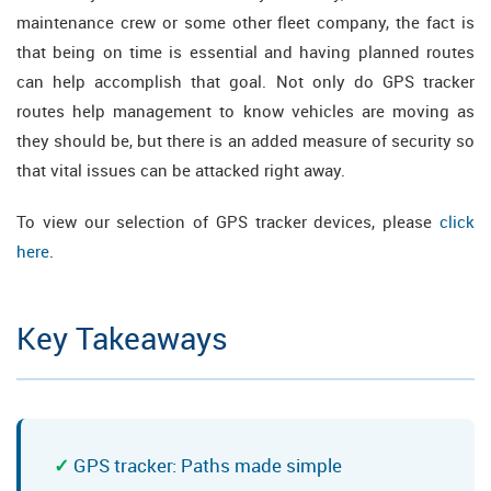
maintenance crew or some other fleet company, the fact is
that being on time is essential and having planned routes
can help accomplish that goal. Not only do GPS tracker
routes help management to know vehicles are moving as
they should be, but there is an added measure of security so
that vital issues can be attacked right away.
To view our selection of GPS tracker devices, please
click
here
.
Key Takeaways
GPS tracker: Paths made simple