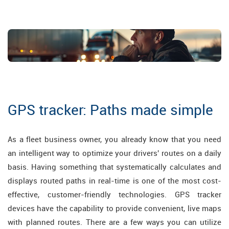
GPS tracker: Paths made simple
As a fleet business owner, you already know that you need
an intelligent way to optimize your drivers' routes on a daily
basis. Having something that systematically calculates and
displays routed paths in real-time is one of the most cost-
effective, customer-friendly technologies. GPS tracker
devices have the capability to provide convenient, live maps
with planned routes. There are a few ways you can utilize