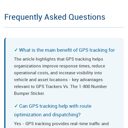
Frequently Asked Questions
What is the main benefit of GPS tracking for
The article highlights that GPS tracking helps
organizations improve response times, reduce
operational costs, and increase visibility into
vehicle and asset locations - key advantages
relevant to GPS Trackers Vs. The 1-800 Number
Bumper Sticker.
Can GPS tracking help with route
optimization and dispatching?
Yes - GPS tracking provides real-time traffic and