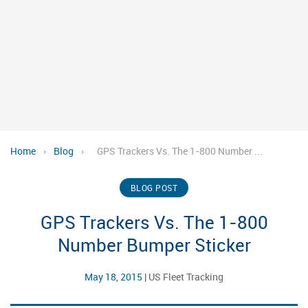
Home
›
Blog
›
GPS Trackers Vs. The 1-800 Number ...
BLOG POST
GPS Trackers Vs. The 1-800
Number Bumper Sticker
May 18, 2015
|
US Fleet Tracking