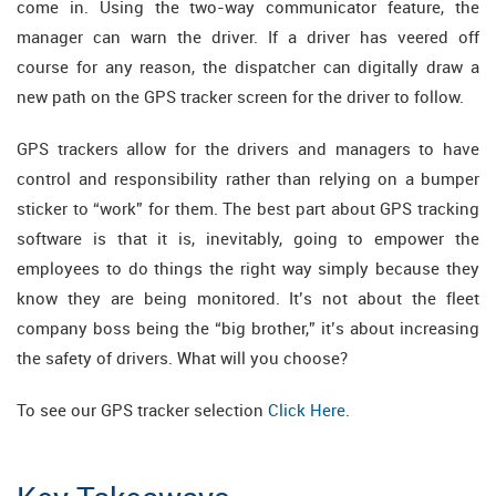
come in. Using the two-way communicator feature, the
manager can warn the driver. If a driver has veered off
course for any reason, the dispatcher can digitally draw a
new path on the GPS tracker screen for the driver to follow.
GPS trackers allow for the drivers and managers to have
control and responsibility rather than relying on a bumper
sticker to “work” for them. The best part about GPS tracking
software is that it is, inevitably, going to empower the
employees to do things the right way simply because they
know they are being monitored. It’s not about the fleet
company boss being the “big brother,” it’s about increasing
the safety of drivers. What will you choose?
To see our GPS tracker selection
Click Here
.