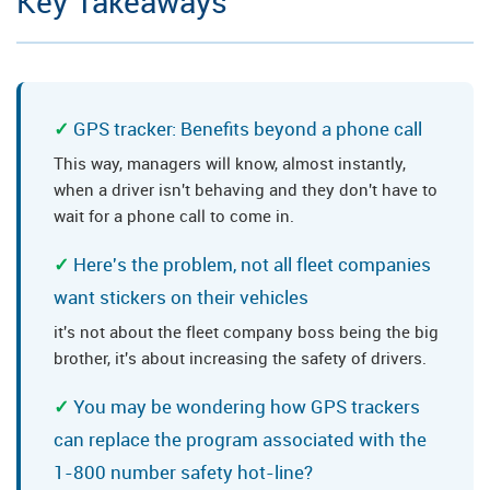
Key Takeaways
GPS tracker: Benefits beyond a phone call
This way, managers will know, almost instantly,
when a driver isn't behaving and they don't have to
wait for a phone call to come in.
Here's the problem, not all fleet companies
want stickers on their vehicles
it's not about the fleet company boss being the big
brother, it's about increasing the safety of drivers.
You may be wondering how GPS trackers
can replace the program associated with the
1-800 number safety hot-line?