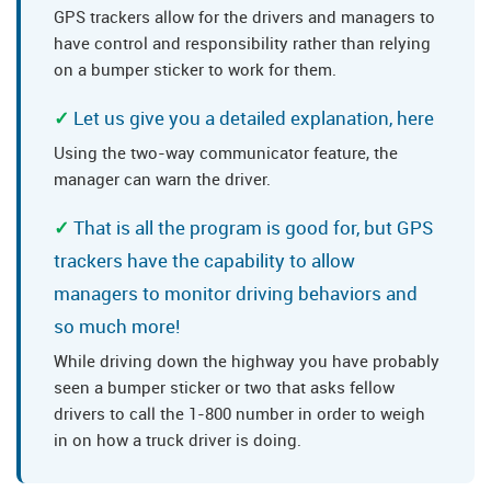
GPS trackers allow for the drivers and managers to
have control and responsibility rather than relying
on a bumper sticker to work for them.
Let us give you a detailed explanation, here
Using the two-way communicator feature, the
manager can warn the driver.
That is all the program is good for, but GPS
trackers have the capability to allow
managers to monitor driving behaviors and
so much more!
While driving down the highway you have probably
seen a bumper sticker or two that asks fellow
drivers to call the 1-800 number in order to weigh
in on how a truck driver is doing.