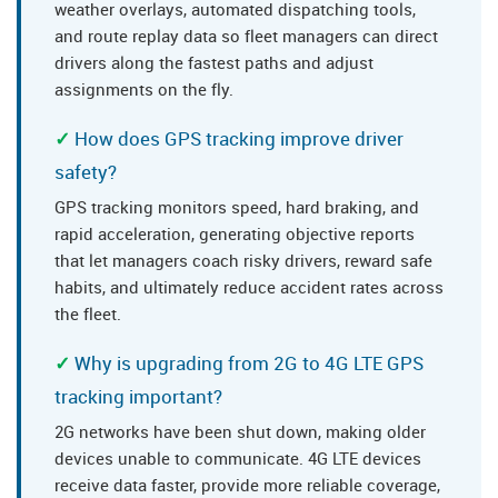
weather overlays, automated dispatching tools,
and route replay data so fleet managers can direct
drivers along the fastest paths and adjust
assignments on the fly.
How does GPS tracking improve driver
safety?
GPS tracking monitors speed, hard braking, and
rapid acceleration, generating objective reports
that let managers coach risky drivers, reward safe
habits, and ultimately reduce accident rates across
the fleet.
Why is upgrading from 2G to 4G LTE GPS
tracking important?
2G networks have been shut down, making older
devices unable to communicate. 4G LTE devices
receive data faster, provide more reliable coverage,