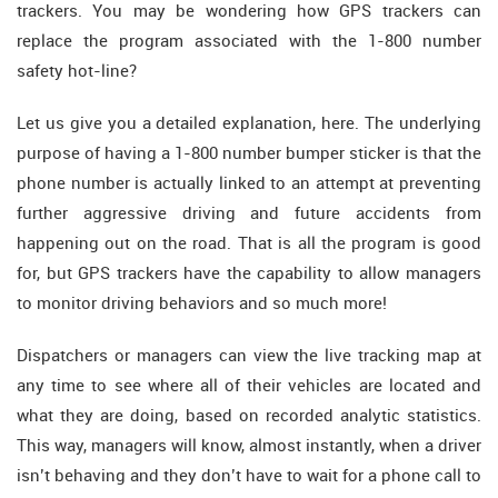
trackers. You may be wondering how GPS trackers can
replace the program associated with the 1-800 number
safety hot-line?
Let us give you a detailed explanation, here. The underlying
purpose of having a 1-800 number bumper sticker is that the
phone number is actually linked to an attempt at preventing
further aggressive driving and future accidents from
happening out on the road. That is all the program is good
for, but GPS trackers have the capability to allow managers
to monitor driving behaviors and so much more!
Dispatchers or managers can view the live tracking map at
any time to see where all of their vehicles are located and
what they are doing, based on recorded analytic statistics.
This way, managers will know, almost instantly, when a driver
isn’t behaving and they don’t have to wait for a phone call to