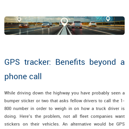
GPS tracker: Benefits beyond a
phone call
While driving down the highway you have probably seen a
bumper sticker or two that asks fellow drivers to call the 1-
800 number in order to weigh in on how a truck driver is
doing. Here’s the problem, not all fleet companies want
stickers on their vehicles. An alternative would be GPS