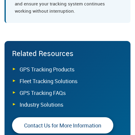
and ensure your tracking system continues
working without interruption.
Related Resources
GPS Tracking Products
Fleet Tracking Solutions
GPS Tracking FAQs
Industry Solutions
Contact Us for More Information