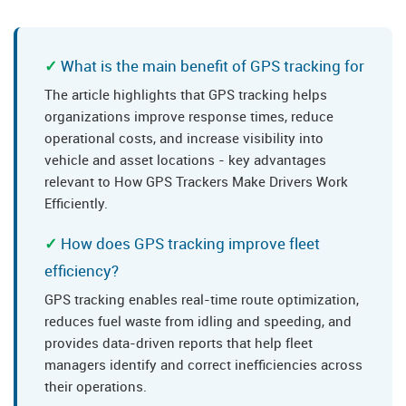
What is the main benefit of GPS tracking for
The article highlights that GPS tracking helps
organizations improve response times, reduce
operational costs, and increase visibility into
vehicle and asset locations - key advantages
relevant to How GPS Trackers Make Drivers Work
Efficiently.
How does GPS tracking improve fleet
efficiency?
GPS tracking enables real-time route optimization,
reduces fuel waste from idling and speeding, and
provides data-driven reports that help fleet
managers identify and correct inefficiencies across
their operations.