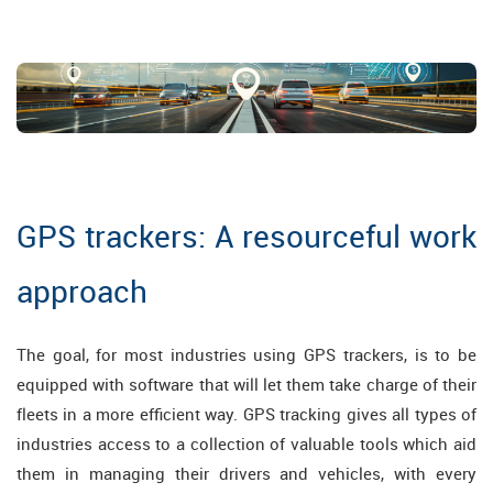
GPS trackers: A resourceful work
approach
The goal, for most industries using GPS trackers, is to be
equipped with software that will let them take charge of their
fleets in a more efficient way. GPS tracking gives all types of
industries access to a collection of valuable tools which aid
them in managing their drivers and vehicles, with every