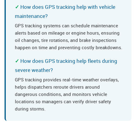
How does GPS tracking help with vehicle
maintenance?
GPS tracking systems can schedule maintenance
alerts based on mileage or engine hours, ensuring
oil changes, tire rotations, and brake inspections
happen on time and preventing costly breakdowns.
How does GPS tracking help fleets during
severe weather?
GPS tracking provides real-time weather overlays,
helps dispatchers reroute drivers around
dangerous conditions, and monitors vehicle
locations so managers can verify driver safety
during storms.