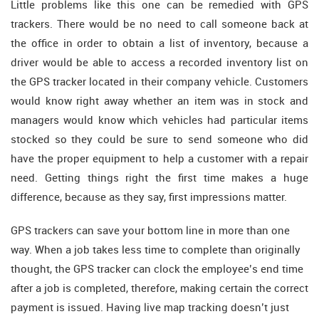
Little problems like this one can be remedied with GPS
trackers. There would be no need to call someone back at
the office in order to obtain a list of inventory, because a
driver would be able to access a recorded inventory list on
the GPS tracker located in their company vehicle. Customers
would know right away whether an item was in stock and
managers would know which vehicles had particular items
stocked so they could be sure to send someone who did
have the proper equipment to help a customer with a repair
need. Getting things right the first time makes a huge
difference, because as they say, first impressions matter.
GPS trackers can save your bottom line in more than one
way. When a job takes less time to complete than originally
thought, the GPS tracker can clock the employee’s end time
after a job is completed, therefore, making certain the correct
payment is issued. Having live map tracking doesn’t just