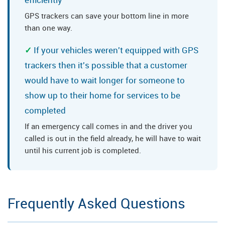
GPS trackers can save your bottom line in more
than one way.
If your vehicles weren't equipped with GPS
trackers then it's possible that a customer
would have to wait longer for someone to
show up to their home for services to be
completed
If an emergency call comes in and the driver you
called is out in the field already, he will have to wait
until his current job is completed.
Frequently Asked Questions