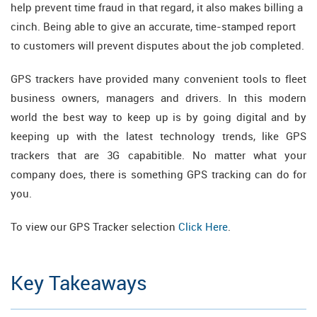
help prevent time fraud in that regard, it also makes billing a
cinch. Being able to give an accurate, time-stamped report
to customers will prevent disputes about the job completed.
GPS trackers have provided many convenient tools to fleet
business owners, managers and drivers. In this modern
world the best way to keep up is by going digital and by
keeping up with the latest technology trends, like GPS
trackers that are 3G capabitible. No matter what your
company does, there is something GPS tracking can do for
you.
To view our GPS Tracker selection
Click Here
.
Key Takeaways