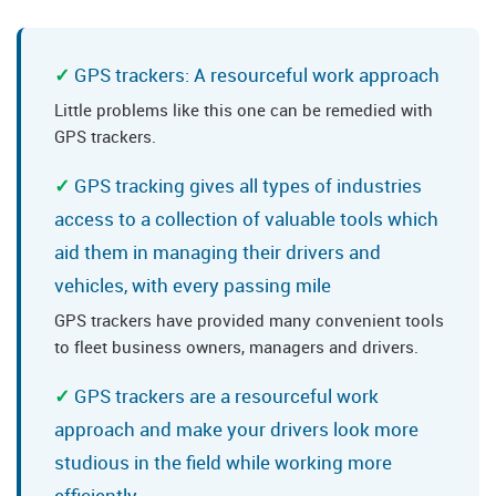
GPS trackers: A resourceful work approach
Little problems like this one can be remedied with
GPS trackers.
GPS tracking gives all types of industries
access to a collection of valuable tools which
aid them in managing their drivers and
vehicles, with every passing mile
GPS trackers have provided many convenient tools
to fleet business owners, managers and drivers.
GPS trackers are a resourceful work
approach and make your drivers look more
studious in the field while working more
efficiently