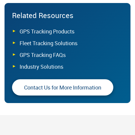
Related Resources
GPS Tracking Products
Fleet Tracking Solutions
GPS Tracking FAQs
Industry Solutions
Contact Us for More Information