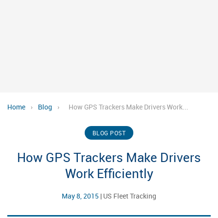
Home
›
Blog
›
How GPS Trackers Make Drivers Work...
BLOG POST
How GPS Trackers Make Drivers
Work Efficiently
May 8, 2015
|
US Fleet Tracking