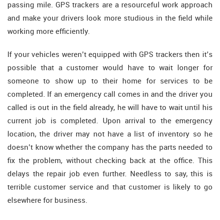
passing mile. GPS trackers are a resourceful work approach
and make your drivers look more studious in the field while
working more efficiently.
If your vehicles weren’t equipped with GPS trackers then it’s
possible that a customer would have to wait longer for
someone to show up to their home for services to be
completed. If an emergency call comes in and the driver you
called is out in the field already, he will have to wait until his
current job is completed. Upon arrival to the emergency
location, the driver may not have a list of inventory so he
doesn’t know whether the company has the parts needed to
fix the problem, without checking back at the office. This
delays the repair job even further. Needless to say, this is
terrible customer service and that customer is likely to go
elsewhere for business.