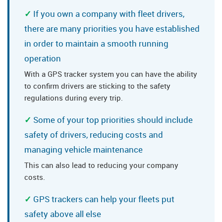
If you own a company with fleet drivers,
there are many priorities you have established
in order to maintain a smooth running
operation
With a GPS tracker system you can have the ability
to confirm drivers are sticking to the safety
regulations during every trip.
Some of your top priorities should include
safety of drivers, reducing costs and
managing vehicle maintenance
This can also lead to reducing your company
costs.
GPS trackers can help your fleets put
safety above all else