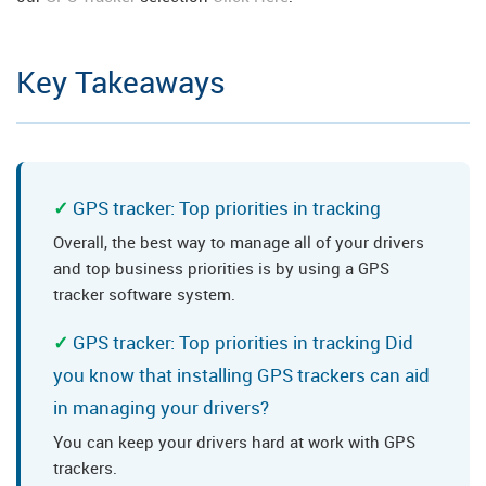
Key Takeaways
GPS tracker: Top priorities in tracking
Overall, the best way to manage all of your drivers
and top business priorities is by using a GPS
tracker software system.
GPS tracker: Top priorities in tracking Did
you know that installing GPS trackers can aid
in managing your drivers?
You can keep your drivers hard at work with GPS
trackers.