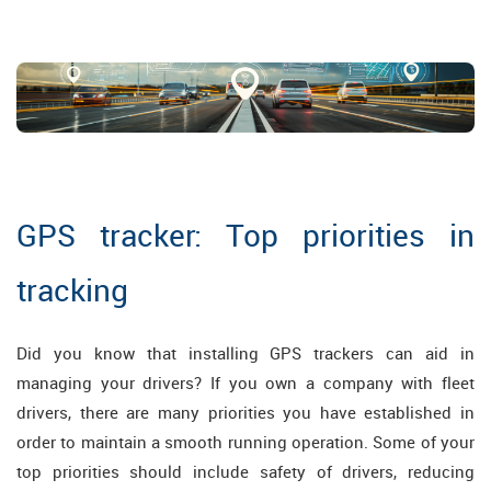
GPS tracker: Top priorities in
tracking
Did you know that installing GPS trackers can aid in
managing your drivers? If you own a company with fleet
drivers, there are many priorities you have established in
order to maintain a smooth running operation. Some of your
top priorities should include safety of drivers, reducing