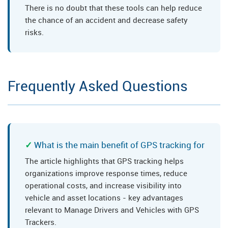
There is no doubt that these tools can help reduce
the chance of an accident and decrease safety
risks.
Frequently Asked Questions
What is the main benefit of GPS tracking for
The article highlights that GPS tracking helps
organizations improve response times, reduce
operational costs, and increase visibility into
vehicle and asset locations - key advantages
relevant to Manage Drivers and Vehicles with GPS
Trackers.