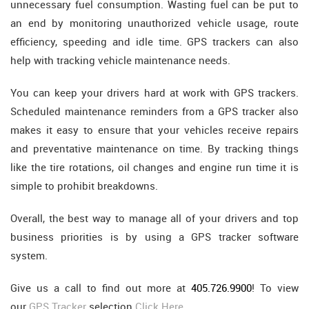
unnecessary fuel consumption. Wasting fuel can be put to
an end by monitoring unauthorized vehicle usage, route
efficiency, speeding and idle time. GPS trackers can also
help with tracking vehicle maintenance needs.
You can keep your drivers hard at work with GPS trackers.
Scheduled maintenance reminders from a GPS tracker also
makes it easy to ensure that your vehicles receive repairs
and preventative maintenance on time. By tracking things
like the tire rotations, oil changes and engine run time it is
simple to prohibit breakdowns.
Overall, the best way to manage all of your drivers and top
business priorities is by using a GPS tracker software
system.
Give us a call to find out more at
405.726.9900
! To view
our
GPS Tracker
selection
Click Here
.