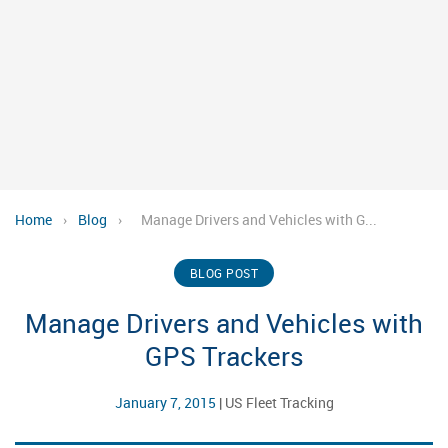
Home
›
Blog
›
Manage Drivers and Vehicles with G...
BLOG POST
Manage Drivers and Vehicles with
GPS Trackers
January 7, 2015
|
US Fleet Tracking