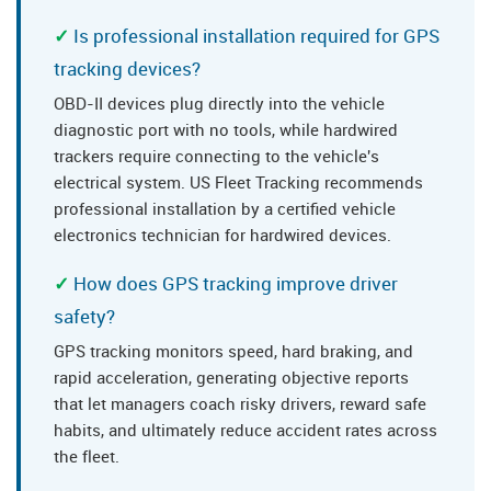
Is professional installation required for GPS
tracking devices?
OBD-II devices plug directly into the vehicle
diagnostic port with no tools, while hardwired
trackers require connecting to the vehicle's
electrical system. US Fleet Tracking recommends
professional installation by a certified vehicle
electronics technician for hardwired devices.
How does GPS tracking improve driver
safety?
GPS tracking monitors speed, hard braking, and
rapid acceleration, generating objective reports
that let managers coach risky drivers, reward safe
habits, and ultimately reduce accident rates across
the fleet.