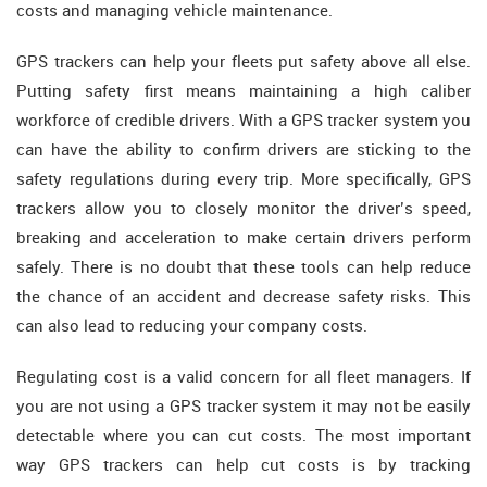
costs and managing vehicle maintenance.
GPS trackers can help your fleets put safety above all else.
Putting safety first means maintaining a high caliber
workforce of credible drivers. With a GPS tracker system you
can have the ability to confirm drivers are sticking to the
safety regulations during every trip. More specifically, GPS
trackers allow you to closely monitor the driver’s speed,
breaking and acceleration to make certain drivers perform
safely. There is no doubt that these tools can help reduce
the chance of an accident and decrease safety risks. This
can also lead to reducing your company costs.
Regulating cost is a valid concern for all fleet managers. If
you are not using a GPS tracker system it may not be easily
detectable where you can cut costs. The most important
way GPS trackers can help cut costs is by tracking