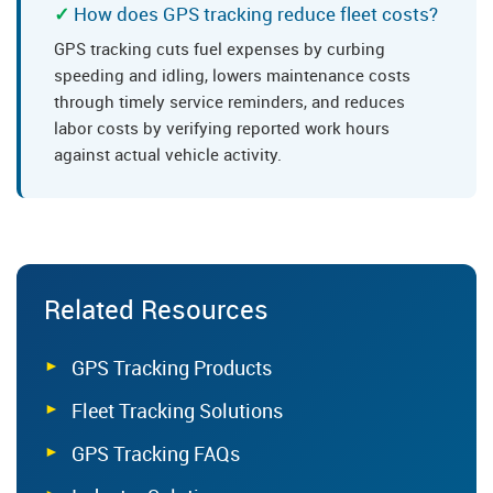
How does GPS tracking reduce fleet costs?
GPS tracking cuts fuel expenses by curbing
speeding and idling, lowers maintenance costs
through timely service reminders, and reduces
labor costs by verifying reported work hours
against actual vehicle activity.
Related Resources
GPS Tracking Products
Fleet Tracking Solutions
GPS Tracking FAQs