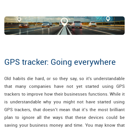
GPS tracker: Going everywhere
Old habits die hard, or so they say, so it's understandable
that many companies have not yet started using GPS
trackers to improve how their businesses functions. While it
is understandable why you might not have started using
GPS trackers, that doesn’t mean that it’s the most brilliant
plan to ignore all the ways that these devices could be
saving your business money and time. You may know that