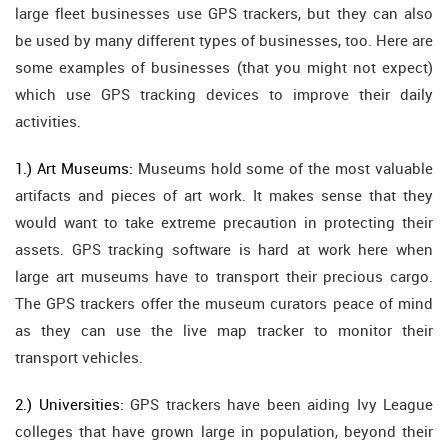
large fleet businesses use GPS trackers, but they can also
be used by many different types of businesses, too. Here are
some examples of businesses (that you might not expect)
which use GPS tracking devices to improve their daily
activities.
1.) Art Museums:
Museums hold some of the most valuable
artifacts and pieces of art work. It makes sense that they
would want to take extreme precaution in protecting their
assets. GPS tracking software is hard at work here when
large art museums have to transport their precious cargo.
The GPS trackers offer the museum curators peace of mind
as they can use the live map tracker to monitor their
transport vehicles.
2.) Universities:
GPS trackers have been aiding Ivy League
colleges that have grown large in population, beyond their