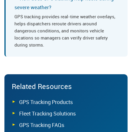
severe weather?
GPS tracking provides real-time weather overlays,
helps dispatchers reroute drivers around
dangerous conditions, and monitors vehicle
locations so managers can verify driver safety
during storms.
Related Resources
GPS Tracking Products
Fleet Tracking Solutions
GPS Tracking FAQs