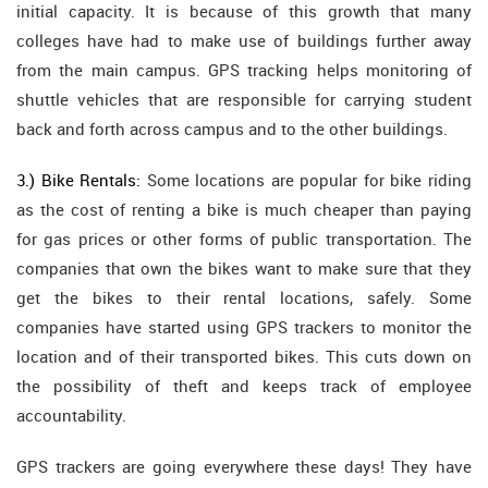
initial capacity. It is because of this growth that many
colleges have had to make use of buildings further away
from the main campus. GPS tracking helps monitoring of
shuttle vehicles that are responsible for carrying student
back and forth across campus and to the other buildings.
3.) Bike Rentals:
Some locations are popular for bike riding
as the cost of renting a bike is much cheaper than paying
for gas prices or other forms of public transportation. The
companies that own the bikes want to make sure that they
get the bikes to their rental locations, safely. Some
companies have started using GPS trackers to monitor the
location and of their transported bikes. This cuts down on
the possibility of theft and keeps track of employee
accountability.
GPS trackers are going everywhere these days! They have