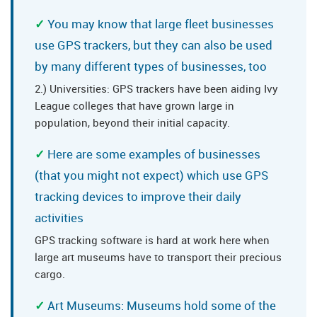
You may know that large fleet businesses
use GPS trackers, but they can also be used
by many different types of businesses, too
2.) Universities: GPS trackers have been aiding Ivy
League colleges that have grown large in
population, beyond their initial capacity.
Here are some examples of businesses
(that you might not expect) which use GPS
tracking devices to improve their daily
activities
GPS tracking software is hard at work here when
large art museums have to transport their precious
cargo.
Art Museums: Museums hold some of the