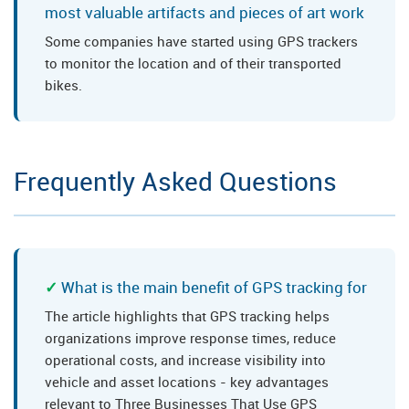
most valuable artifacts and pieces of art work
Some companies have started using GPS trackers
to monitor the location and of their transported
bikes.
Frequently Asked Questions
What is the main benefit of GPS tracking for
The article highlights that GPS tracking helps
organizations improve response times, reduce
operational costs, and increase visibility into
vehicle and asset locations - key advantages
relevant to Three Businesses That Use GPS