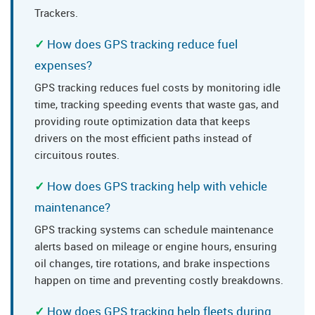
Trackers.
How does GPS tracking reduce fuel
expenses?
GPS tracking reduces fuel costs by monitoring idle
time, tracking speeding events that waste gas, and
providing route optimization data that keeps
drivers on the most efficient paths instead of
circuitous routes.
How does GPS tracking help with vehicle
maintenance?
GPS tracking systems can schedule maintenance
alerts based on mileage or engine hours, ensuring
oil changes, tire rotations, and brake inspections
happen on time and preventing costly breakdowns.
How does GPS tracking help fleets during