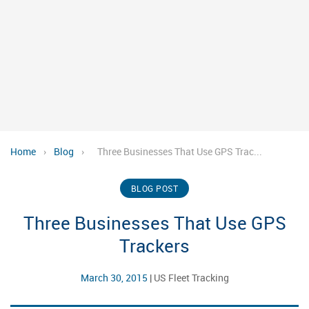
Home
›
Blog
›
Three Businesses That Use GPS Trac...
BLOG POST
Three Businesses That Use GPS
Trackers
March 30, 2015
|
US Fleet Tracking