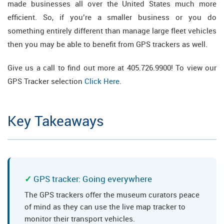
made businesses all over the United States much more
efficient. So, if you’re a smaller business or you do
something entirely different than manage large fleet vehicles
then you may be able to benefit from GPS trackers as well.
Give us a call to find out more at 405.726.9900! To view our
GPS Tracker selection
Click Here
.
Key Takeaways
GPS tracker: Going everywhere
The GPS trackers offer the museum curators peace
of mind as they can use the live map tracker to
monitor their transport vehicles.