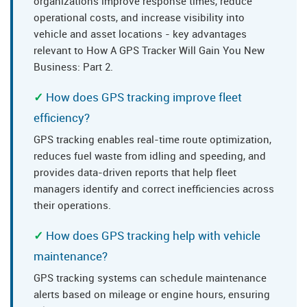
organizations improve response times, reduce
operational costs, and increase visibility into
vehicle and asset locations - key advantages
relevant to How A GPS Tracker Will Gain You New
Business: Part 2.
How does GPS tracking improve fleet
efficiency?
GPS tracking enables real-time route optimization,
reduces fuel waste from idling and speeding, and
provides data-driven reports that help fleet
managers identify and correct inefficiencies across
their operations.
How does GPS tracking help with vehicle
maintenance?
GPS tracking systems can schedule maintenance
alerts based on mileage or engine hours, ensuring