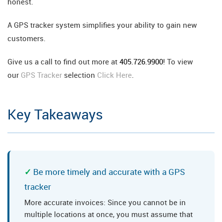
honest.
A GPS tracker system simplifies your ability to gain new
customers.
Give us a call to find out more at
405.726.9900
! To view
our
GPS Tracker
selection
Click Here
.
Key Takeaways
Be more timely and accurate with a GPS
tracker
More accurate invoices: Since you cannot be in
multiple locations at once, you must assume that