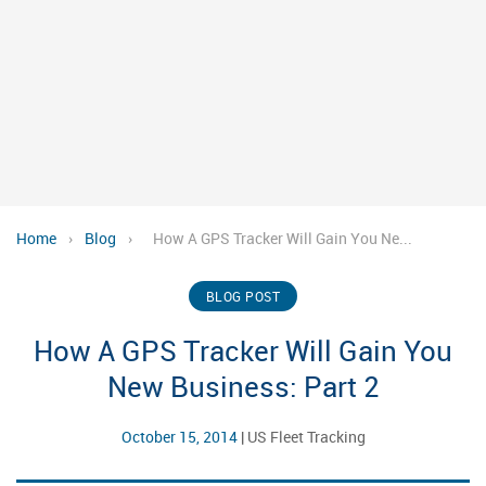
Home
›
Blog
›
How A GPS Tracker Will Gain You Ne...
BLOG POST
How A GPS Tracker Will Gain You
New Business: Part 2
October 15, 2014
|
US Fleet Tracking