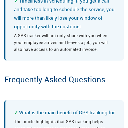
Timeliness in scheduling: If you get a call
and take too long to schedule the service, you
will more than likely lose your window of
opportunity with the customer
A GPS tracker will not only share with you when
your employee arrives and leaves a job, you will
also have access to an automated invoice.
Frequently Asked Questions
What is the main benefit of GPS tracking for
The article highlights that GPS tracking helps