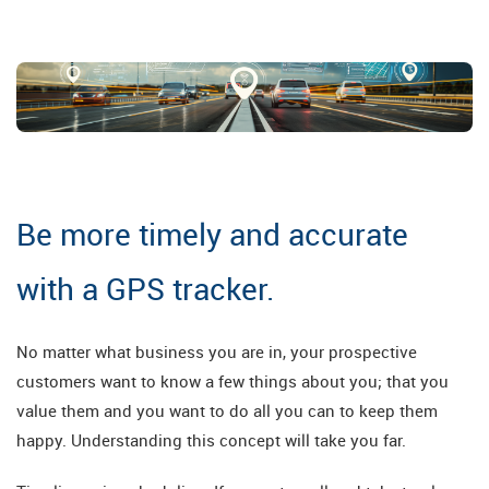
Be more timely and accurate
with a GPS tracker.
No matter what business you are in, your prospective
customers want to know a few things about you; that you
value them and you want to do all you can to keep them
happy. Understanding this concept will take you far.