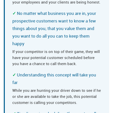
your employees and your clients are being honest.
No matter what business you are in, your
prospective customers want to know a few
things about you; that you value them and
you want to do all you can to keep them
happy
If your competitor is on top of their game, they will
have your potential customer scheduled before
you have a chance to call them back.
Understanding this concept will take you
far
While you are hunting your driver down to see if he
or she are available to take the job, this potential
customer is calling your competitors.