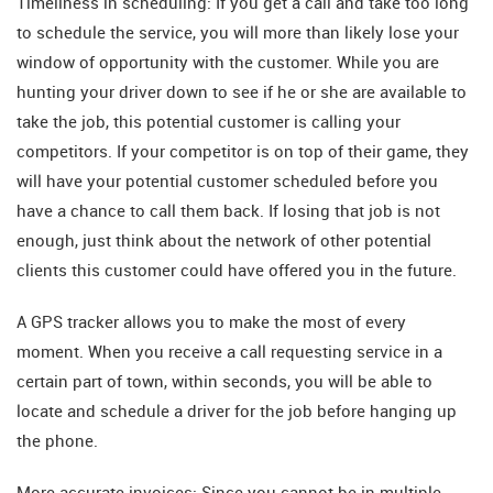
Timeliness in scheduling: If you get a call and take too long
to schedule the service, you will more than likely lose your
window of opportunity with the customer. While you are
hunting your driver down to see if he or she are available to
take the job, this potential customer is calling your
competitors. If your competitor is on top of their game, they
will have your potential customer scheduled before you
have a chance to call them back. If losing that job is not
enough, just think about the network of other potential
clients this customer could have offered you in the future.
A GPS tracker allows you to make the most of every
moment. When you receive a call requesting service in a
certain part of town, within seconds, you will be able to
locate and schedule a driver for the job before hanging up
the phone.
More accurate invoices: Since you cannot be in multiple