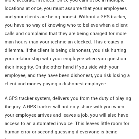
locations at once, you must assume that your employees
and your clients are being honest. Without a GPS tracker,
you have no way of knowing who to believe when a client
calls and complains that they are being charged for more
man hours than your technician clocked. This creates a
dilemma. If the client is being dishonest, you risk hurting
your relationship with your employee when you question
their integrity. On the other hand if you side with your
employee, and they have been dishonest, you risk losing a
client and money paying a dishonest employee.
A GPS tracker system, delivers you from the duty of playing
the jury. A GPS tracker will not only share with you when
your employee arrives and leaves a job, you will also have
access to an automated invoice. This leaves little room for
human error or second guessing if everyone is being