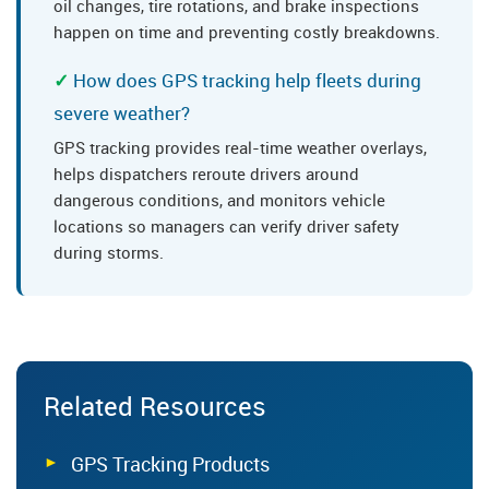
oil changes, tire rotations, and brake inspections
happen on time and preventing costly breakdowns.
How does GPS tracking help fleets during
severe weather?
GPS tracking provides real-time weather overlays,
helps dispatchers reroute drivers around
dangerous conditions, and monitors vehicle
locations so managers can verify driver safety
during storms.
Related Resources
GPS Tracking Products