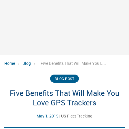
Home
›
Blog
›
Five Benefits That Will Make You L...
BLOG POST
Five Benefits That Will Make You
Love GPS Trackers
May 1, 2015
|
US Fleet Tracking