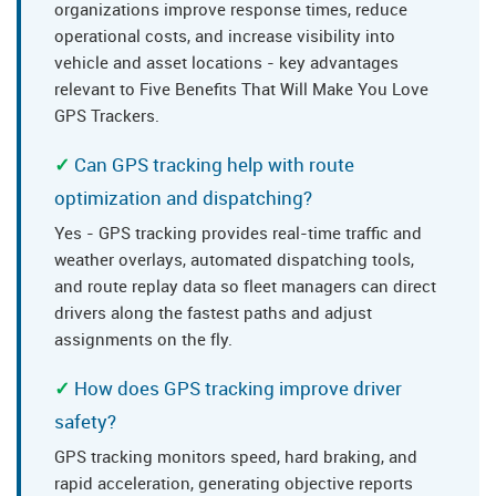
organizations improve response times, reduce
operational costs, and increase visibility into
vehicle and asset locations - key advantages
relevant to Five Benefits That Will Make You Love
GPS Trackers.
Can GPS tracking help with route
optimization and dispatching?
Yes - GPS tracking provides real-time traffic and
weather overlays, automated dispatching tools,
and route replay data so fleet managers can direct
drivers along the fastest paths and adjust
assignments on the fly.
How does GPS tracking improve driver
safety?
GPS tracking monitors speed, hard braking, and
rapid acceleration, generating objective reports