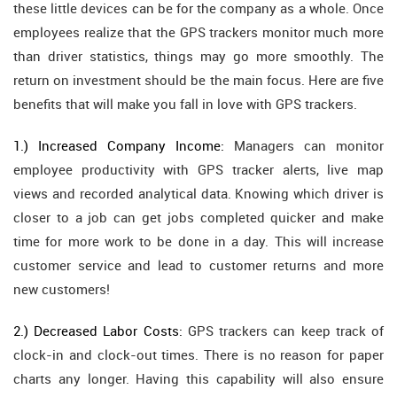
these little devices can be for the company as a whole. Once
employees realize that the GPS trackers monitor much more
than driver statistics, things may go more smoothly. The
return on investment should be the main focus. Here are five
benefits that will make you fall in love with GPS trackers.
1.) Increased Company Income:
Managers can monitor
employee productivity with GPS tracker alerts, live map
views and recorded analytical data. Knowing which driver is
closer to a job can get jobs completed quicker and make
time for more work to be done in a day. This will increase
customer service and lead to customer returns and more
new customers!
2.) Decreased Labor Costs:
GPS trackers can keep track of
clock-in and clock-out times. There is no reason for paper
charts any longer. Having this capability will also ensure