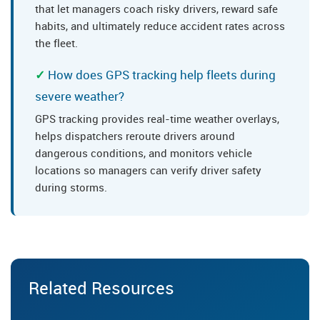
that let managers coach risky drivers, reward safe
habits, and ultimately reduce accident rates across
the fleet.
How does GPS tracking help fleets during
severe weather?
GPS tracking provides real-time weather overlays,
helps dispatchers reroute drivers around
dangerous conditions, and monitors vehicle
locations so managers can verify driver safety
during storms.
Related Resources