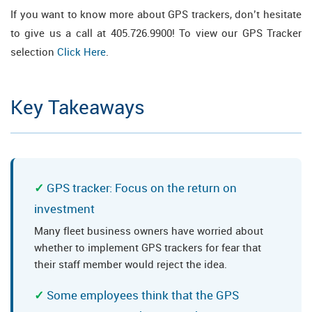
If you want to know more about GPS trackers, don’t hesitate
to give us a call at 405.726.9900! To view our GPS Tracker
selection
Click Here
.
Key Takeaways
GPS tracker: Focus on the return on
investment
Many fleet business owners have worried about
whether to implement GPS trackers for fear that
their staff member would reject the idea.
Some employees think that the GPS