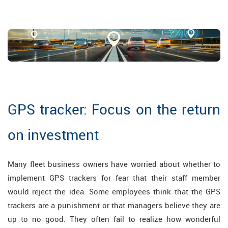
GPS tracker: Focus on the return
on investment
Many fleet business owners have worried about whether to
implement GPS trackers for fear that their staff member
would reject the idea. Some employees think that the GPS
trackers are a punishment or that managers believe they are
up to no good. They often fail to realize how wonderful