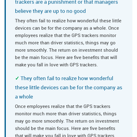
trackers are a punishment or that managers
believe they are up to no good
They often fail to realize how wonderful these little
devices can be for the company as a whole. Once
employees realize that the GPS trackers monitor
much more than driver statistics, things may go
more smoothly. The return on investment should
be the main focus. Here are five benefits that will
make you fall in love with GPS trackers.
They often fail to realize how wonderful
these little devices can be for the company as
a whole
Once employees realize that the GPS trackers
monitor much more than driver statistics, things
may go more smoothly. The return on investment
should be the main focus. Here are five benefits
that will make you fall in love with GPS trackers.