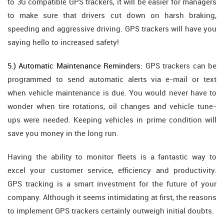
to 3G compatible GPS trackers, it will be easier for managers
to make sure that drivers cut down on harsh braking,
speeding and aggressive driving. GPS trackers will have you
saying hello to increased safety!
5.) Automatic Maintenance Reminders:
GPS trackers can be
programmed to send automatic alerts via e-mail or text
when vehicle maintenance is due. You would never have to
wonder when tire rotations, oil changes and vehicle tune-
ups were needed. Keeping vehicles in prime condition will
save you money in the long run.
Having the ability to monitor fleets is a fantastic way to
excel your customer service, efficiency and productivity.
GPS tracking is a smart investment for the future of your
company. Although it seems intimidating at first, the reasons
to implement GPS trackers certainly outweigh initial doubts.