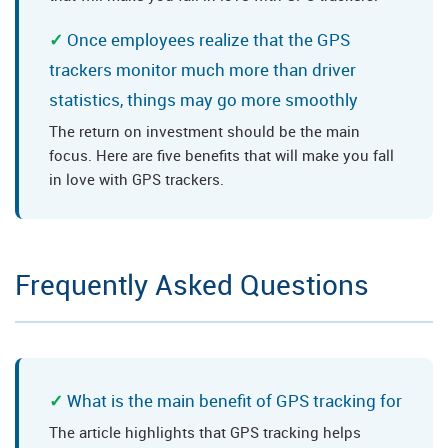
Once employees realize that the GPS
trackers monitor much more than driver
statistics, things may go more smoothly
The return on investment should be the main
focus. Here are five benefits that will make you fall
in love with GPS trackers.
Frequently Asked Questions
What is the main benefit of GPS tracking for
The article highlights that GPS tracking helps