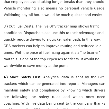
that employees avoid taking longer breaks than they should.
Vehicle monitoring also means no personal vehicle usage.
Validating payroll hours would be much quicker and easier.
3.) Cut Fuel Costs:
The live GPS tracker map shows traffic
conditions. Dispatchers can use this to their advantage and
quickly reroute drivers to a quicker, safer path. In this way,
GPS trackers can help to improve routing and reduced idle
times. With the price of fuel rising again it’s a "no brainer"
that this is one of the top expenses for fleets. It would be
worthwhile to save money at the pump.
4.) Make Safety First:
Analytical data is sent by the GPS
trackers which can be generated into reports. Managers can
maintain safety and compliance by knowing which drivers
are following the safety rules and which ones need
coaching. With live data being sent to the company thanks