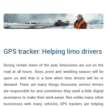
GPS tracker: Helping limo drivers
During certain times of the year, limousines are out on the
road at all hours. Soon, prom and wedding season will be
upon us and that is a time when limo drivers will be in
demand. There are many things limousine service drivers
are responsible for and sometimes they need a little digital
assistance to make their work easier. Not unlike many other
businesses with many vehicles, GPS trackers are helping