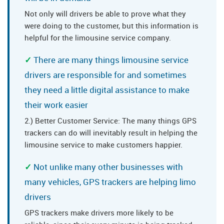
Not only will drivers be able to prove what they
were doing to the customer, but this information is
helpful for the limousine service company.
There are many things limousine service
drivers are responsible for and sometimes
they need a little digital assistance to make
their work easier
2.) Better Customer Service: The many things GPS
trackers can do will inevitably result in helping the
limousine service to make customers happier.
Not unlike many other businesses with
many vehicles, GPS trackers are helping limo
drivers
GPS trackers make drivers more likely to be