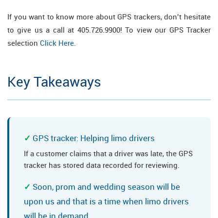
If you want to know more about GPS trackers, don’t hesitate
to give us a call at 405.726.9900! To view our GPS Tracker
selection
Click Here
.
Key Takeaways
GPS tracker: Helping limo drivers
If a customer claims that a driver was late, the GPS
tracker has stored data recorded for reviewing.
Soon, prom and wedding season will be
upon us and that is a time when limo drivers
will be in demand