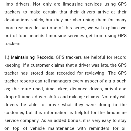
limo drivers. Not only are limousine services using GPS
trackers to make certain that their drivers arrive at their
destinations safely, but they are also using them for many
more reasons. In part one of this series, we will explain two
out of four benefits limousine services get from using GPS
trackers.
1.) Maintaining Records:
GPS trackers are helpful for record
keeping. If a customer claims that a driver was late, the GPS
tracker has stored data recorded for reviewing. The GPS
tracker reports can tell managers every aspect of a trip such
as; the route used, time taken, distance driven, arrival and
drop off times, driver shifts and mileage claims. Not only will
drivers be able to prove what they were doing to the
customer, but this information is helpful for the limousine
service company. As an added bonus, it is very easy to stay
on top of vehicle maintenance with reminders for oil