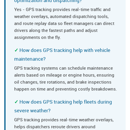
optimization and dispatching?
Yes - GPS tracking provides real-time traffic and
weather overlays, automated dispatching tools,
and route replay data so fleet managers can direct
drivers along the fastest paths and adjust
assignments on the fly.
How does GPS tracking help with vehicle
maintenance?
GPS tracking systems can schedule maintenance
alerts based on mileage or engine hours, ensuring
oil changes, tire rotations, and brake inspections
happen on time and preventing costly breakdowns.
How does GPS tracking help fleets during
severe weather?
GPS tracking provides real-time weather overlays,
helps dispatchers reroute drivers around