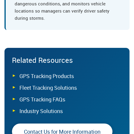
dangerous conditions, and monitors vehicle
locations so managers can verify driver safety
during storms.
Related Resources
GPS Tracking Products
Fleet Tracking Solutions
GPS Tracking FAQs
Industry Solutions
Contact Us for More Information