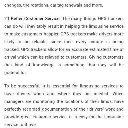
changes, tire rotations, car tag renewals and more.
2.) Better Customer Service:
The many things GPS trackers
can do will inevitably result in helping the limousine service
to make customers happier. GPS trackers make drivers more
likely to be reliable, since their every minute is being
tracked. GPS trackers allow for an accurate estimated time of
arrival which can be relayed to customers. Giving customers
that kind of knowledge is something that they will be
grateful for.
To be successful, it is essential for limousine services to
have drivers when and where they are needed. When
managers are monitoring the locations of their limos, have
perfectly recorded documentation of their drivers' work and
provide great customer service, it is easy for the limousine
service to thrive.