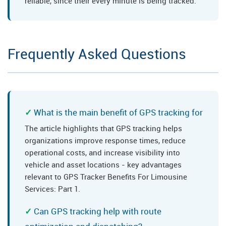
reliable, since their every minute is being tracked.
Frequently Asked Questions
What is the main benefit of GPS tracking for
The article highlights that GPS tracking helps
organizations improve response times, reduce
operational costs, and increase visibility into
vehicle and asset locations - key advantages
relevant to GPS Tracker Benefits For Limousine
Services: Part 1.
Can GPS tracking help with route