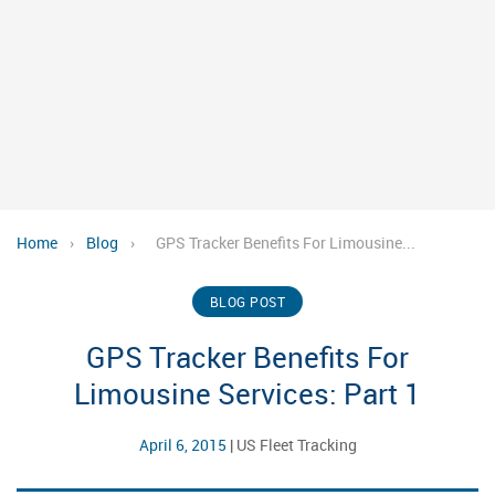
Home
›
Blog
›
GPS Tracker Benefits For Limousine...
BLOG POST
GPS Tracker Benefits For
Limousine Services: Part 1
April 6, 2015
|
US Fleet Tracking