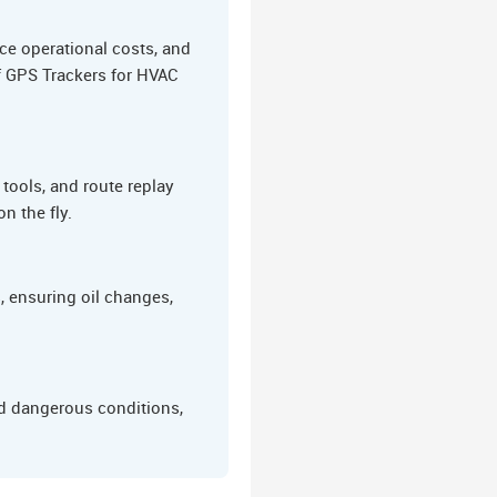
ce operational costs, and
of GPS Trackers for HVAC
tools, and route replay
n the fly.
 ensuring oil changes,
nd dangerous conditions,