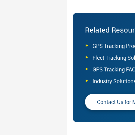
Related Resou
GPS Tracking Pro
Fleet Tracking So
GPS Tracking FA
Industry Solution
Contact Us for 