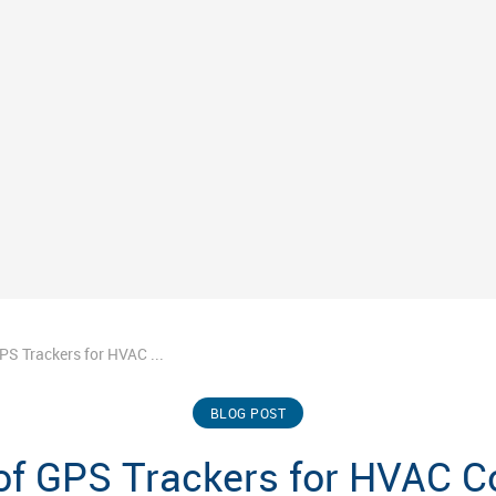
GPS Trackers for HVAC ...
BLOG POST
 of GPS Trackers for HVAC 