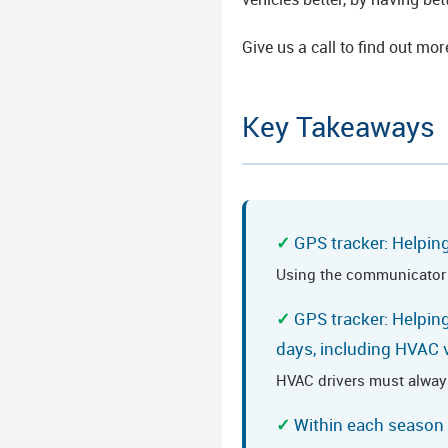
Give us a call to find out mor
Key Takeaways
GPS tracker: Helpin
Using the communicator ca
GPS tracker: Helping
days, including HVAC 
HVAC drivers must alway
Within each season