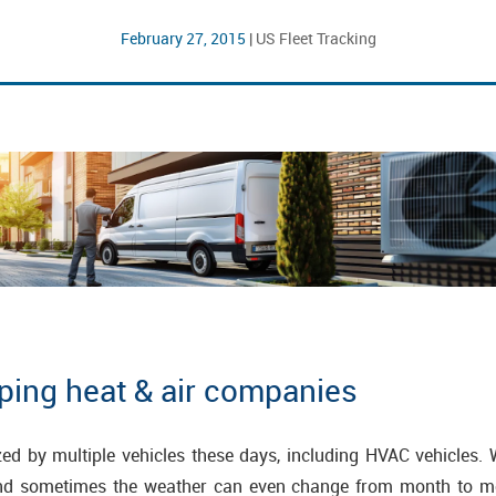
February 27, 2015
|
US Fleet Tracking
lping heat & air companies
zed by multiple vehicles these days, including HVAC vehicles.
nd sometimes the weather can even change from month to m