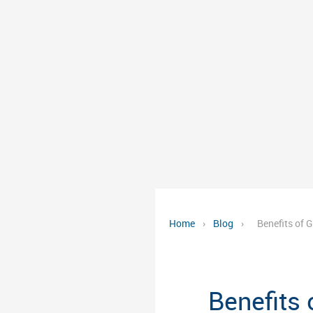
Home
›
Blog
›
Benefits of 
Benefits