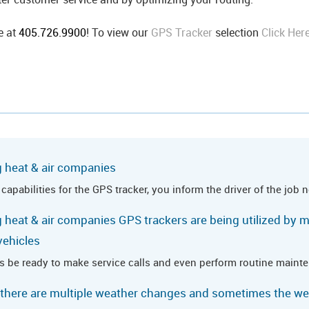
e at
405.726.9900
! To view our
GPS Tracker
selection
Click Her
g heat & air companies
pabilities for the GPS tracker, you inform the driver of the job 
 heat & air companies GPS trackers are being utilized by m
vehicles
s be ready to make service calls and even perform routine main
 there are multiple weather changes and sometimes the w