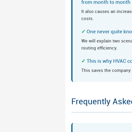
from month to month
It also causes an increas
costs.
One never quite know
We will explain two scena
routing efficiency.
This is why HVAC c
This saves the company a
Frequently Aske