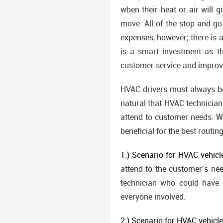
when their heat or air will 
move. All of the stop and go
expenses, however; there is a
is a smart investment as th
customer service and improv
HVAC drivers must always be
natural that HVAC technicians
attend to customer needs. We
beneficial for the best routing
1.) Scenario for HVAC vehicl
attend to the customer’s nee
technician who could have 
everyone involved.
2.) Scenario for HVAC vehicl