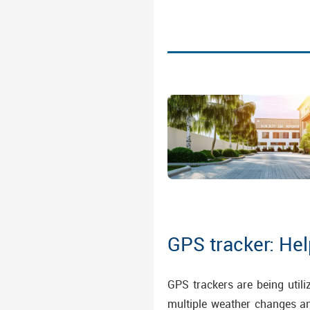
GPS tracker: He
GPS trackers are being utili
multiple weather changes a