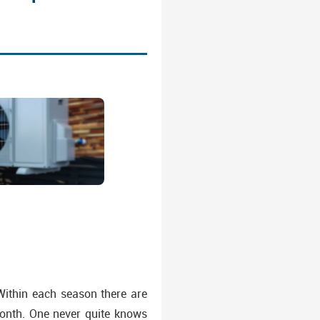
 Within each season there are
onth. One never quite knows