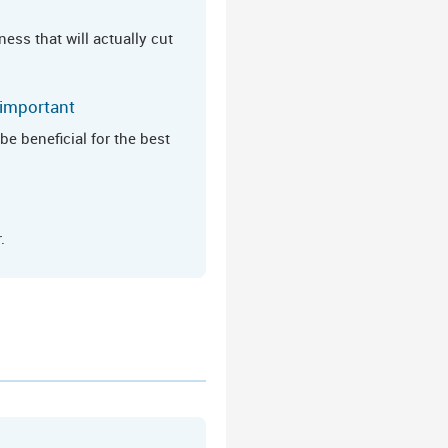
ess that will actually cut
 important
e beneficial for the best
.