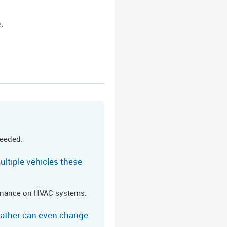
e
.
needed.
ultiple vehicles these
tenance on HVAC systems.
eather can even change