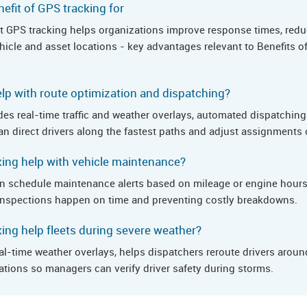
efit of GPS tracking for
hat GPS tracking helps organizations improve response times, redu
vehicle and asset locations - key advantages relevant to Benefits 
lp with route optimization and dispatching?
es real-time traffic and weather overlays, automated dispatching 
n direct drivers along the fastest paths and adjust assignments o
ing help with vehicle maintenance?
n schedule maintenance alerts based on mileage or engine hours,
e inspections happen on time and preventing costly breakdowns.
ng help fleets during severe weather?
al-time weather overlays, helps dispatchers reroute drivers arou
ations so managers can verify driver safety during storms.