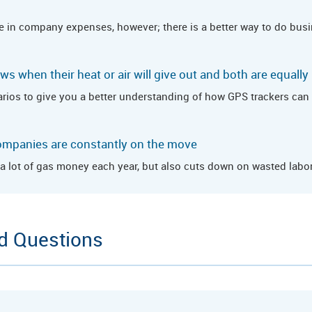
e in company expenses, however; there is a better way to do busin
s when their heat or air will give out and both are equally
rios to give you a better understanding of how GPS trackers can b
ompanies are constantly on the move
 lot of gas money each year, but also cuts down on wasted labor
d Questions