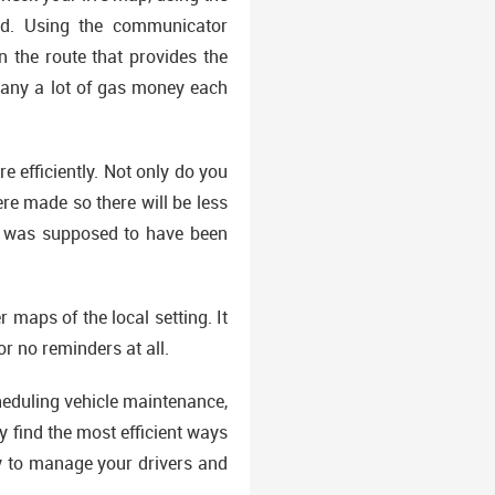
eed. Using the communicator
n the route that provides the
mpany a lot of gas money each
 efficiently. Not only do you
re made so there will be less
ll was supposed to have been
 maps of the local setting. It
or no reminders at all.
heduling vehicle maintenance,
y find the most efficient ways
y to manage your drivers and