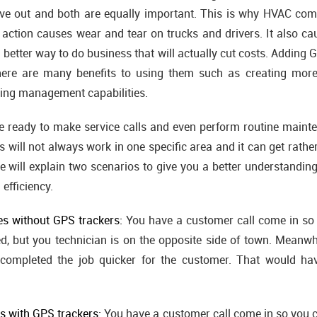
give out and both are equally important. This is why HVAC co
 action causes wear and tear on trucks and drivers. It also 
 better way to do business that will actually cut costs. Adding
ere are many benefits to using them such as creating more 
ing management capabilities.
 ready to make service calls and even perform routine maint
 will not always work in one specific area and it can get rather
 will explain two scenarios to give you a better understandi
 efficiency.
es without GPS trackers:
You have a customer call come in so 
d, but you technician is on the opposite side of town. Meanwh
completed the job quicker for the customer. That would ha
es with GPS trackers:
You have a customer call come in so you c