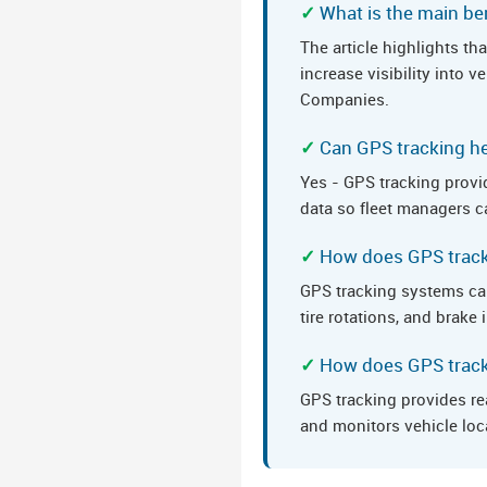
What is the main ben
The article highlights t
increase visibility into 
Companies.
Can GPS tracking he
Yes - GPS tracking provid
data so fleet managers ca
How does GPS track
GPS tracking systems ca
tire rotations, and brak
How does GPS tracki
GPS tracking provides re
and monitors vehicle loc