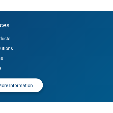
rces
ducts
lutions
Qs
s
More Information