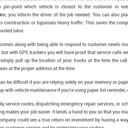
o pin-point which vehicle is closest to the customer in n
cker, you inform the driver of the job needed. You can also pla
oids construction or bypasses heavy traffic. This saves the co
wasted labor.
omes along with being able to respond to customer needs more
 but with GPS trackers you will have proof that service calls we
simply pull up the location of your trucks at the time the ca
 was at the proper address at the time.
an be difficult if you are relying solely on your memory or paper
up with vehicle maintenance if you’re using paper list reminder, 
ly service routes, dispatching emergency repair services, or sc
ing makes your job easier. It lends a hand to you so that you ma
ompany could see a true return on investment by having a wa
tter customer service and by optimizing your routing.