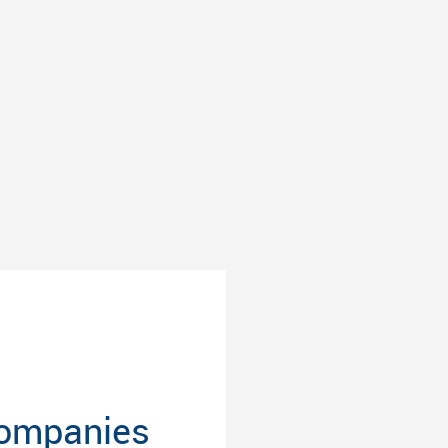
Companies