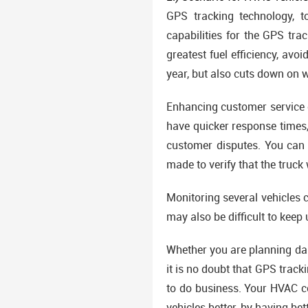
GPS tracking technology, t
capabilities for the GPS tra
greatest fuel efficiency, av
year, but also cuts down on 
Enhancing customer service c
have quicker response times,
customer disputes. You can 
made to verify that the truck
Monitoring several vehicles c
may also be difficult to keep 
Whether you are planning dai
it is no doubt that GPS track
to do business. Your HVAC c
vehicles better, by having be