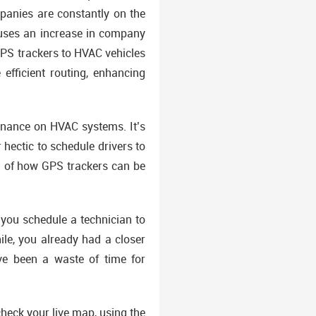
mpanies are constantly on the
causes an increase in company
 GPS trackers to HVAC vehicles
efficient routing, enhancing
enance on HVAC systems. It’s
 hectic to schedule drivers to
ng of how GPS trackers can be
you schedule a technician to
ile, you already had a closer
ve been a waste of time for
heck your live map, using the