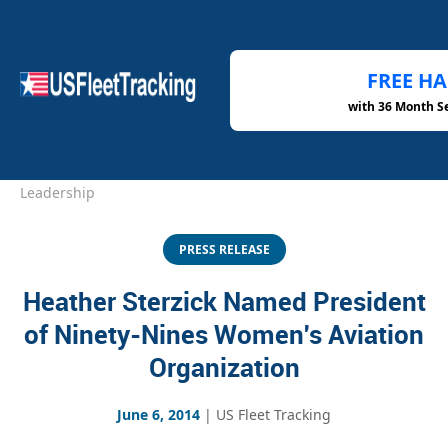
FREE H
with 36 Month S
Home
›
Newsroom
›
Heather Sterzick Aviation
Leadership
PRESS RELEASE
Heather Sterzick Named President
of Ninety-Nines Women's Aviation
Organization
June 6, 2014
|
US Fleet Tracking