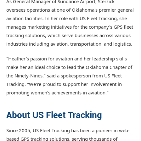
As General Manager of Sundance Airport, Sterzick
oversees operations at one of Oklahoma's premier general
aviation facilities. In her role with US Fleet Tracking, she
manages marketing initiatives for the company's GPS fleet
tracking solutions, which serve businesses across various
industries including aviation, transportation, and logistics.
"Heather's passion for aviation and her leadership skills
make her an ideal choice to lead the Oklahoma Chapter of
the Ninety-Nines," said a spokesperson from US Fleet
Tracking. "We're proud to support her involvement in
promoting women's achievements in aviation."
About US Fleet Tracking
Since 2005, US Fleet Tracking has been a pioneer in web-
based GPS tracking solutions, serving thousands of