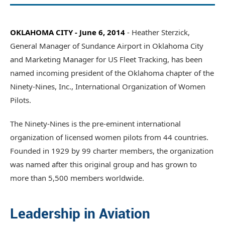
OKLAHOMA CITY - June 6, 2014
- Heather Sterzick,
General Manager of Sundance Airport in Oklahoma City
and Marketing Manager for US Fleet Tracking, has been
named incoming president of the Oklahoma chapter of the
Ninety-Nines, Inc., International Organization of Women
Pilots.
The Ninety-Nines is the pre-eminent international
organization of licensed women pilots from 44 countries.
Founded in 1929 by 99 charter members, the organization
was named after this original group and has grown to
more than 5,500 members worldwide.
Leadership in Aviation