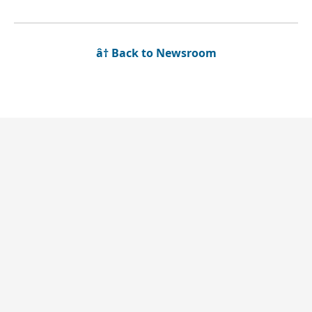
â† Back to Newsroom