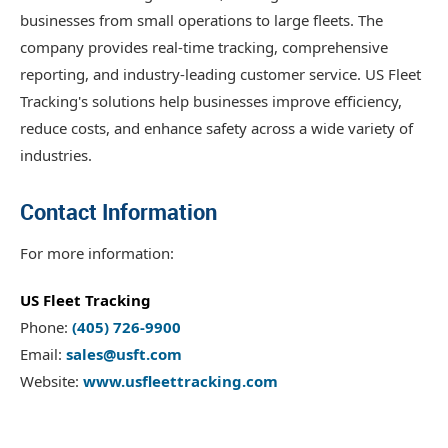
businesses from small operations to large fleets. The
company provides real-time tracking, comprehensive
reporting, and industry-leading customer service. US Fleet
Tracking's solutions help businesses improve efficiency,
reduce costs, and enhance safety across a wide variety of
industries.
Contact Information
For more information:
US Fleet Tracking
Phone:
(405) 726-9900
Email:
sales@usft.com
Website:
www.usfleettracking.com