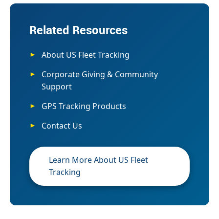
Related Resources
About US Fleet Tracking
Corporate Giving & Community
Support
GPS Tracking Products
Contact Us
Learn More About US Fleet
Tracking