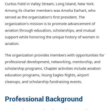
Curtiss Field in Valley Stream, Long Island, New York.
Among its charter members was Amelia Earhart, who
served as the organization's first president. The
organization's mission is to promote advancement of
aviation through education, scholarships, and mutual
support while honoring the unique history of women in
aviation.
The organization provides members with opportunities for
professional development, networking, mentorship, and
scholarship programs. Chapter activities include aviation
education programs, Young Eagles flights, airport
cleanups, and scholarship fundraising events.
Professional Background