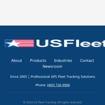
About
Products
Industries
Contact
Newsroom
Since 2005 | Professional GPS Fleet Tracking Solutions
Phone:
(405) 726-9900
© 2024 US Fleet Tracking. All rights reserved.