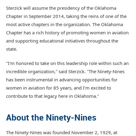
Sterzick will assume the presidency of the Oklahoma
Chapter in September 2014, taking the reins of one of the
most active chapters in the organization. The Oklahoma
Chapter has a rich history of promoting women in aviation
and supporting educational initiatives throughout the
state.
"I'm honored to take on this leadership role within such an
incredible organization," said Sterzick. "The Ninety-Nines
has been instrumental in advancing opportunities for
women in aviation for 85 years, and I'm excited to
contribute to that legacy here in Oklahoma."
About the Ninety-Nines
The Ninety-Nines was founded November 2, 1929, at