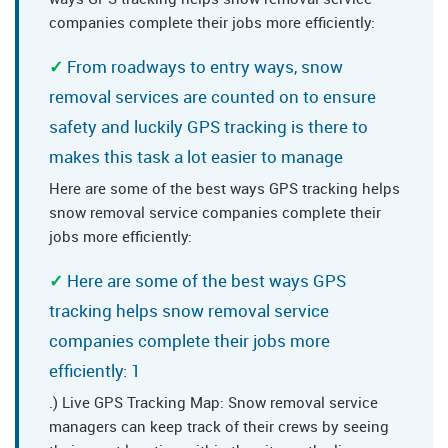
companies complete their jobs more efficiently:
From roadways to entry ways, snow
removal services are counted on to ensure
safety and luckily GPS tracking is there to
makes this task a lot easier to manage
Here are some of the best ways GPS tracking helps
snow removal service companies complete their
jobs more efficiently:
Here are some of the best ways GPS
tracking helps snow removal service
companies complete their jobs more
efficiently: 1
.) Live GPS Tracking Map: Snow removal service
managers can keep track of their crews by seeing