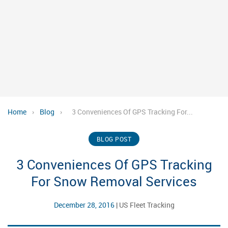
Home
›
Blog
›
3 Conveniences Of GPS Tracking For...
BLOG POST
3 Conveniences Of GPS Tracking
For Snow Removal Services
December 28, 2016
|
US Fleet Tracking