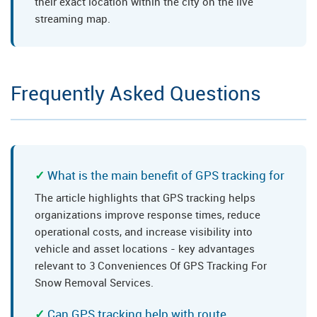
their exact location within the city on the live
streaming map.
Frequently Asked Questions
What is the main benefit of GPS tracking for
The article highlights that GPS tracking helps
organizations improve response times, reduce
operational costs, and increase visibility into
vehicle and asset locations - key advantages
relevant to 3 Conveniences Of GPS Tracking For
Snow Removal Services.
Can GPS tracking help with route