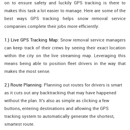
on to ensure safety and luckily GPS tracking is there to
makes this task a lot easier to manage. Here are some of the
best ways GPS tracking helps snow removal service
companies complete their jobs more efficiently:
1.) Live GPS Tracking Map:
Snow removal service managers
can keep track of their crews by seeing their exact location
within the city on the live streaming map. Leveraging this
means being able to position fleet drivers in the way that
makes the most sense.
2.) Route Planning:
Planning out routes for drivers is smart
as it cuts out any backtracking that may have happened
without the plan. It's also as simple as clicking a few
buttons, entering destinations and allowing the GPS
tracking system to automatically generate the shortest,
smartest route.