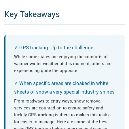
Key Takeaways
GPS tracking: Up to the challenge
While some states are enjoying the comforts of
warmer winter weather at this moment, others are
experiencing quite the opposite.
When specific areas are cloaked in white
sheets of snow a very special industry shines
From roadways to entry ways, snow removal
services are counted on to ensure safety and
luckily GPS tracking is there to makes this task a
lot easier to manage. Here are some of the best
ways GPS tracking helps snow removal service