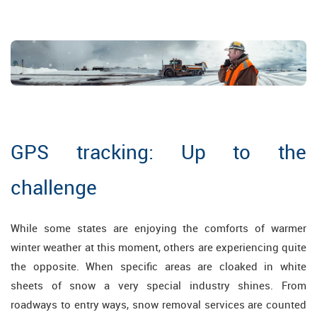
GPS tracking: Up to the
challenge
While some states are enjoying the comforts of warmer
winter weather at this moment, others are experiencing quite
the opposite. When specific areas are cloaked in white
sheets of snow a very special industry shines. From
roadways to entry ways, snow removal services are counted