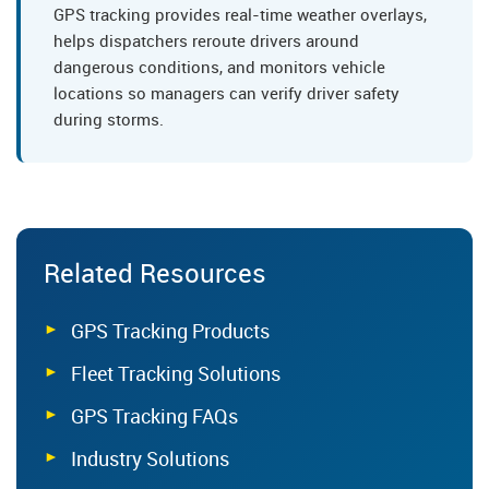
GPS tracking provides real-time weather overlays,
helps dispatchers reroute drivers around
dangerous conditions, and monitors vehicle
locations so managers can verify driver safety
during storms.
Related Resources
GPS Tracking Products
Fleet Tracking Solutions
GPS Tracking FAQs
Industry Solutions