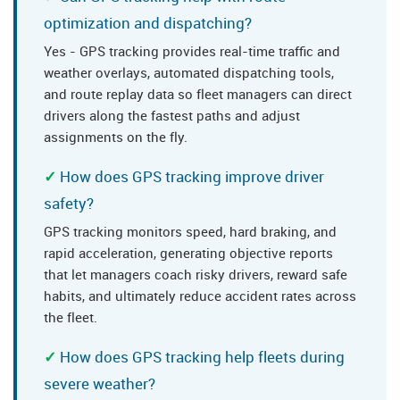
optimization and dispatching?
Yes - GPS tracking provides real-time traffic and
weather overlays, automated dispatching tools,
and route replay data so fleet managers can direct
drivers along the fastest paths and adjust
assignments on the fly.
How does GPS tracking improve driver
safety?
GPS tracking monitors speed, hard braking, and
rapid acceleration, generating objective reports
that let managers coach risky drivers, reward safe
habits, and ultimately reduce accident rates across
the fleet.
How does GPS tracking help fleets during
severe weather?