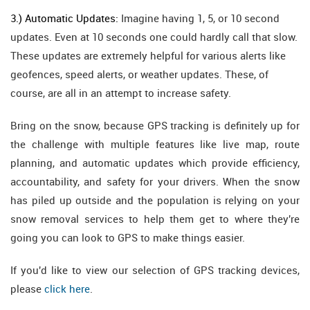
3.) Automatic Updates:
Imagine having 1, 5, or 10 second
updates. Even at 10 seconds one could hardly call that slow.
These updates are extremely helpful for various alerts like
geofences, speed alerts, or weather updates. These, of
course, are all in an attempt to increase safety.
Bring on the snow, because GPS tracking is definitely up for
the challenge with multiple features like live map, route
planning, and automatic updates which provide efficiency,
accountability, and safety for your drivers. When the snow
has piled up outside and the population is relying on your
snow removal services to help them get to where they're
going you can look to GPS to make things easier.
If you'd like to view our selection of GPS tracking devices,
please
click here
.