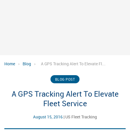
Home
›
Blog
›
A GPS Tracking Alert To Elevate Fl...
BLOG POST
A GPS Tracking Alert To Elevate
Fleet Service
August 15, 2016
|
US Fleet Tracking