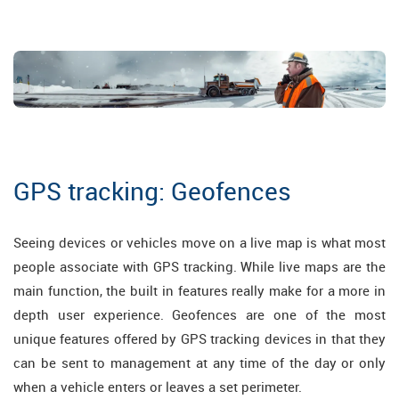
GPS tracking: Geofences
Seeing devices or vehicles move on a live map is what most
people associate with GPS tracking. While live maps are the
main function, the built in features really make for a more in
depth user experience. Geofences are one of the most
unique features offered by GPS tracking devices in that they
can be sent to management at any time of the day or only
when a vehicle enters or leaves a set perimeter.