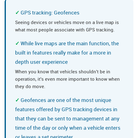
GPS tracking: Geofences
Seeing devices or vehicles move on a live map is
what most people associate with GPS tracking.
While live maps are the main function, the
built in features really make for a more in
depth user experience
When you know that vehicles shouldn't be in
operation, it's even more important to know when
they do move.
Geofences are one of the most unique
features offered by GPS tracking devices in
that they can be sent to management at any
time of the day or only when a vehicle enters
or leaves a set perimeter