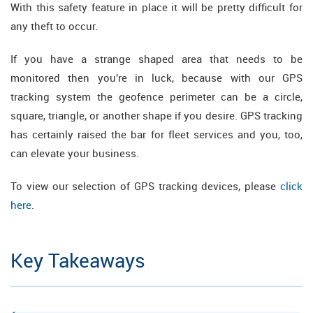
With this safety feature in place it will be pretty difficult for
any theft to occur.
If you have a strange shaped area that needs to be
monitored then you're in luck, because with our GPS
tracking system the geofence perimeter can be a circle,
square, triangle, or another shape if you desire. GPS tracking
has certainly raised the bar for fleet services and you, too,
can elevate your business.
To view our selection of GPS tracking devices, please
click
here
.
Key Takeaways