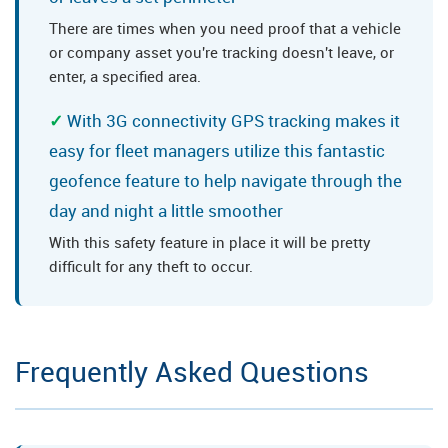
There are times when you need proof that a vehicle
or company asset you're tracking doesn't leave, or
enter, a specified area.
With 3G connectivity GPS tracking makes it
easy for fleet managers utilize this fantastic
geofence feature to help navigate through the
day and night a little smoother
With this safety feature in place it will be pretty
difficult for any theft to occur.
Frequently Asked Questions