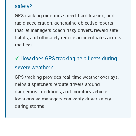
safety?
GPS tracking monitors speed, hard braking, and
rapid acceleration, generating objective reports
that let managers coach risky drivers, reward safe
habits, and ultimately reduce accident rates across
the fleet.
How does GPS tracking help fleets during
severe weather?
GPS tracking provides real-time weather overlays,
helps dispatchers reroute drivers around
dangerous conditions, and monitors vehicle
locations so managers can verify driver safety
during storms.