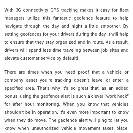
With 3G connectivity GPS tracking makes it easy for fleet
managers utilize this fantastic geofence feature to help
navigate through the day and night a little smoother. By
setting geofences for your drivers during the day it will help
to ensure that they stay organized and in route. As a result,
drivers will spend less time traveling between job sites and
elevate customer service by default!
There are times when you need proof that a vehicle or
company asset you're tracking doesn't leave, or enter, a
specified area. That's why it's so great that, as an added
bonus, using the geofence alert is such a clever "work hack"
for after hour monitoring. When you know that vehicles
shouldn't be in operation, it's even more important to know
when they do move. The geofence alert will ping to let you
know when unauthorized vehicle movement takes place.