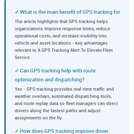
What is the main benefit of GPS tracking for
The article highlights that GPS tracking helps
organizations improve response times, reduce
operational costs, and increase visibility into
vehicle and asset locations - key advantages
relevant to A GPS Tracking Alert To Elevate Fleet
Service.
Can GPS tracking help with route
optimization and dispatching?
Yes - GPS tracking provides real-time traffic and
weather overlays, automated dispatching tools,
and route replay data so fleet managers can direct
drivers along the fastest paths and adjust
assignments on the fly.
How does GPS tracking improve driver