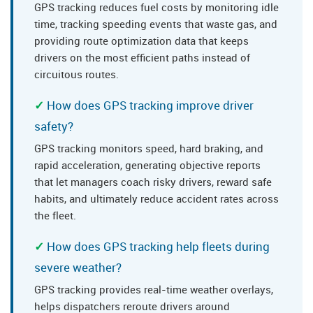
GPS tracking reduces fuel costs by monitoring idle
time, tracking speeding events that waste gas, and
providing route optimization data that keeps
drivers on the most efficient paths instead of
circuitous routes.
How does GPS tracking improve driver
safety?
GPS tracking monitors speed, hard braking, and
rapid acceleration, generating objective reports
that let managers coach risky drivers, reward safe
habits, and ultimately reduce accident rates across
the fleet.
How does GPS tracking help fleets during
severe weather?
GPS tracking provides real-time weather overlays,
helps dispatchers reroute drivers around