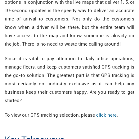
options in conjunction with the live maps that deliver 1, 5, or
10-second updates is the speedy way to deliver an accurate
time of arrival to customers. Not only do the customers
know when a driver will be there, but the entire team will
have access to the map and know someone is already on
the job. There is no need to waste time calling around!
Since it is vital to pay attention to daily office operations,
manage fleets, and keep customers satisfied GPS tracking is
the go-to solution. The greatest part is that GPS tracking is
most certainly not industry exclusive as it can help any
business keep their customers happy. Are you ready to get
started?
To view our GPS tracking selection, please
click here
.