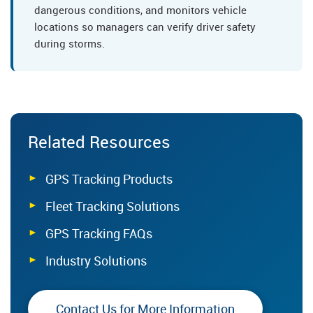
dangerous conditions, and monitors vehicle
locations so managers can verify driver safety
during storms.
Related Resources
GPS Tracking Products
Fleet Tracking Solutions
GPS Tracking FAQs
Industry Solutions
Contact Us for More Information