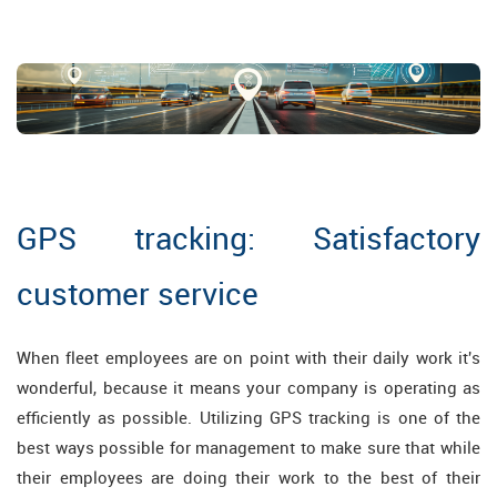
GPS tracking: Satisfactory
customer service
When fleet employees are on point with their daily work it's
wonderful, because it means your company is operating as
efficiently as possible. Utilizing GPS tracking is one of the
best ways possible for management to make sure that while
their employees are doing their work to the best of their