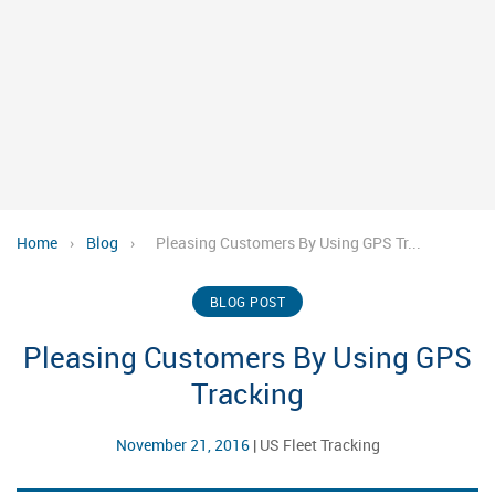
Home
›
Blog
›
Pleasing Customers By Using GPS Tr...
BLOG POST
Pleasing Customers By Using GPS
Tracking
November 21, 2016
|
US Fleet Tracking