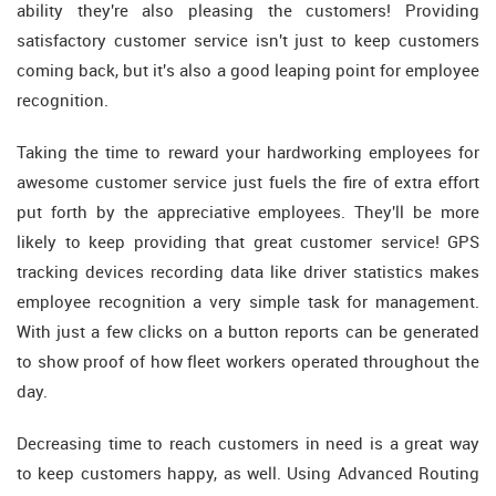
ability they're also pleasing the customers! Providing
satisfactory customer service isn't just to keep customers
coming back, but it's also a good leaping point for employee
recognition.
Taking the time to reward your hardworking employees for
awesome customer service just fuels the fire of extra effort
put forth by the appreciative employees. They'll be more
likely to keep providing that great customer service! GPS
tracking devices recording data like driver statistics makes
employee recognition a very simple task for management.
With just a few clicks on a button reports can be generated
to show proof of how fleet workers operated throughout the
day.
Decreasing time to reach customers in need is a great way
to keep customers happy, as well. Using Advanced Routing