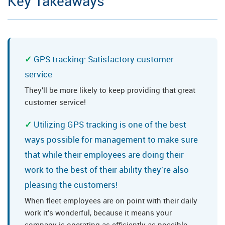
Key Takeaways
GPS tracking: Satisfactory customer
service
They'll be more likely to keep providing that great
customer service!
Utilizing GPS tracking is one of the best
ways possible for management to make sure
that while their employees are doing their
work to the best of their ability they're also
pleasing the customers!
When fleet employees are on point with their daily
work it's wonderful, because it means your
company is operating as efficiently as possible.