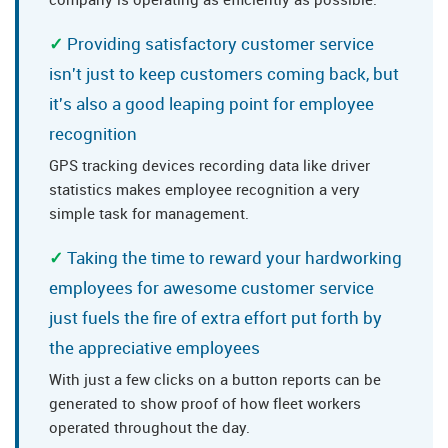
Providing satisfactory customer service
isn't just to keep customers coming back, but
it's also a good leaping point for employee
recognition
GPS tracking devices recording data like driver
statistics makes employee recognition a very
simple task for management.
Taking the time to reward your hardworking
employees for awesome customer service
just fuels the fire of extra effort put forth by
the appreciative employees
With just a few clicks on a button reports can be
generated to show proof of how fleet workers
operated throughout the day.