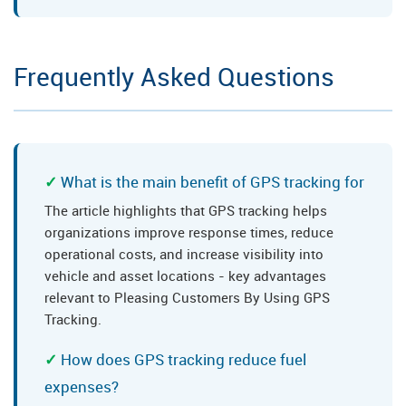
Frequently Asked Questions
What is the main benefit of GPS tracking for
The article highlights that GPS tracking helps
organizations improve response times, reduce
operational costs, and increase visibility into
vehicle and asset locations - key advantages
relevant to Pleasing Customers By Using GPS
Tracking.
How does GPS tracking reduce fuel
expenses?