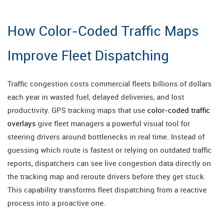
How Color-Coded Traffic Maps
Improve Fleet Dispatching
Traffic congestion costs commercial fleets billions of dollars
each year in wasted fuel, delayed deliveries, and lost
productivity. GPS tracking maps that use
color-coded traffic
overlays
give fleet managers a powerful visual tool for
steering drivers around bottlenecks in real time. Instead of
guessing which route is fastest or relying on outdated traffic
reports, dispatchers can see live congestion data directly on
the tracking map and reroute drivers before they get stuck.
This capability transforms fleet dispatching from a reactive
process into a proactive one.