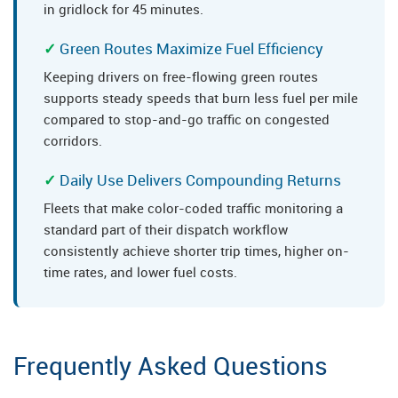
in gridlock for 45 minutes.
Green Routes Maximize Fuel Efficiency
Keeping drivers on free-flowing green routes
supports steady speeds that burn less fuel per mile
compared to stop-and-go traffic on congested
corridors.
Daily Use Delivers Compounding Returns
Fleets that make color-coded traffic monitoring a
standard part of their dispatch workflow
consistently achieve shorter trip times, higher on-
time rates, and lower fuel costs.
Frequently Asked Questions