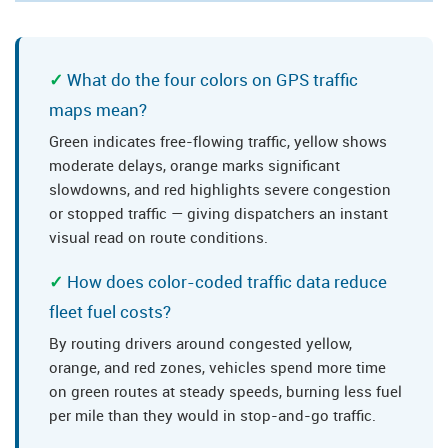
What do the four colors on GPS traffic
maps mean?
Green indicates free-flowing traffic, yellow shows
moderate delays, orange marks significant
slowdowns, and red highlights severe congestion
or stopped traffic — giving dispatchers an instant
visual read on route conditions.
How does color-coded traffic data reduce
fleet fuel costs?
By routing drivers around congested yellow,
orange, and red zones, vehicles spend more time
on green routes at steady speeds, burning less fuel
per mile than they would in stop-and-go traffic.