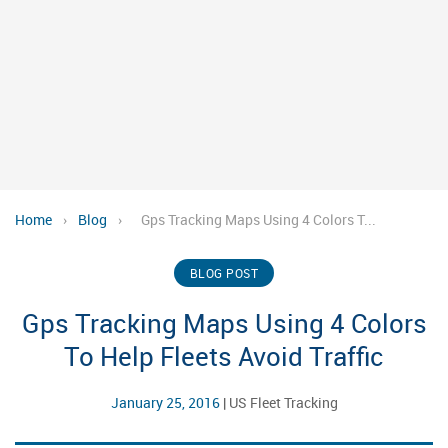
Home
›
Blog
›
Gps Tracking Maps Using 4 Colors T...
BLOG POST
Gps Tracking Maps Using 4 Colors
To Help Fleets Avoid Traffic
January 25, 2016
|
US Fleet Tracking