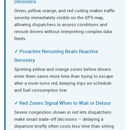
Decisions
Green, yellow, orange, and red coding makes traffic
severity immediately visible on the GPS map,
allowing dispatchers to assess conditions and
reroute drivers without interpreting complex data
feeds.
Proactive Rerouting Beats Reactive
Recovery
Spotting yellow and orange zones before drivers
enter them saves more time than trying to escape
after a route turns red, keeping trips on schedule
and fuel consumption low.
Red Zones Signal When to Wait or Detour
Severe congestion shown in red lets dispatchers
make smart trade-off decisions — delaying a
departure briefly often costs less time than sitting