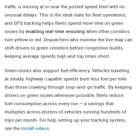
traffic is moving at or near the posted speed limit with no
unusual delays. This is the ideal state for fleet operations,
and GPS tracking helps fleets spend more time on green
routes by
enabling real-time rerouting
when other corridors
turn yellow or red. Dispatchers who monitor the live map can
shift drivers to green corridors before congestion builds,
keeping average speeds high and trip times short.
Green routes also support fuel efficiency. Vehicles traveling
at steady, highway-capable speeds burn less fuel per mile
than those crawling through stop-and-go traffic. By keeping
drivers on green routes whenever possible, fleets reduce
fuel consumption across every run — a savings that
multiplies across dozens of vehicles running hundreds of
trips per month. For help setting up your tracking system,
see the
install videos
.