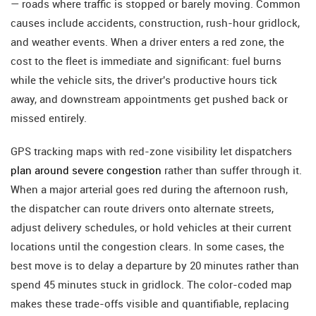
— roads where traffic is stopped or barely moving. Common
causes include accidents, construction, rush-hour gridlock,
and weather events. When a driver enters a red zone, the
cost to the fleet is immediate and significant: fuel burns
while the vehicle sits, the driver's productive hours tick
away, and downstream appointments get pushed back or
missed entirely.
GPS tracking maps with red-zone visibility let dispatchers
plan around severe congestion
rather than suffer through it.
When a major arterial goes red during the afternoon rush,
the dispatcher can route drivers onto alternate streets,
adjust delivery schedules, or hold vehicles at their current
locations until the congestion clears. In some cases, the
best move is to delay a departure by 20 minutes rather than
spend 45 minutes stuck in gridlock. The color-coded map
makes these trade-offs visible and quantifiable, replacing