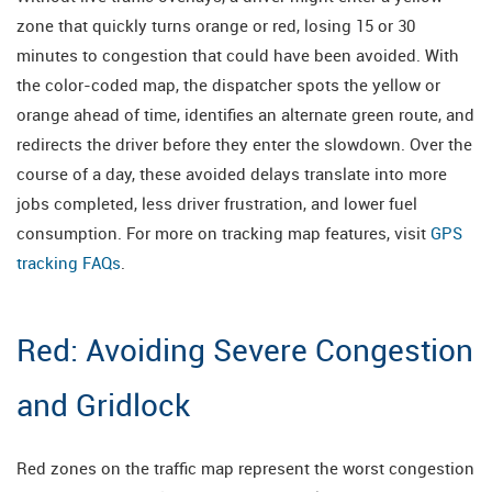
zone that quickly turns orange or red, losing 15 or 30
minutes to congestion that could have been avoided. With
the color-coded map, the dispatcher spots the yellow or
orange ahead of time, identifies an alternate green route, and
redirects the driver before they enter the slowdown. Over the
course of a day, these avoided delays translate into more
jobs completed, less driver frustration, and lower fuel
consumption. For more on tracking map features, visit
GPS
tracking FAQs
.
Red: Avoiding Severe Congestion
and Gridlock
Red zones on the traffic map represent the worst congestion