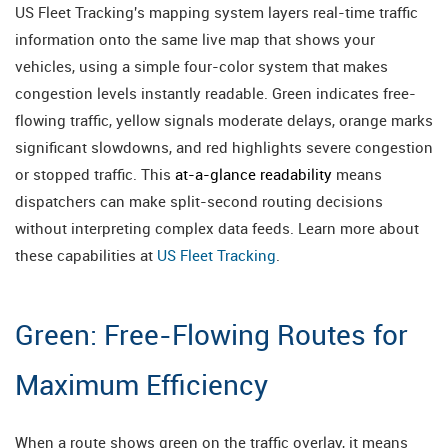
US Fleet Tracking's mapping system layers real-time traffic
information onto the same live map that shows your
vehicles, using a simple four-color system that makes
congestion levels instantly readable. Green indicates free-
flowing traffic, yellow signals moderate delays, orange marks
significant slowdowns, and red highlights severe congestion
or stopped traffic. This
at-a-glance readability
means
dispatchers can make split-second routing decisions
without interpreting complex data feeds. Learn more about
these capabilities at
US Fleet Tracking
.
Green: Free-Flowing Routes for
Maximum Efficiency
When a route shows green on the traffic overlay, it means