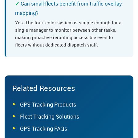
Can small fleets benefit from traffic overlay
mapping?
Yes. The four-color system is simple enough for a
single manager to monitor between other tasks,
making proactive rerouting accessible even to
fleets without dedicated dispatch staff.
Related Resources
GPS Tracking Products
Fleet Tracking Solutions
GPS Tracking FAQs