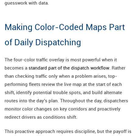
guesswork with data.
Making Color-Coded Maps Part
of Daily Dispatching
The four-color traffic overlay is most powerful when it
becomes a
standard part of the dispatch workflow
. Rather
than checking traffic only when a problem arises, top-
performing fleets review the live map at the start of each
shift, identify potential trouble spots, and build alternate
routes into the day's plan. Throughout the day, dispatchers
monitor color changes on key corridors and proactively
redirect drivers as conditions shift.
This proactive approach requires discipline, but the payoff is