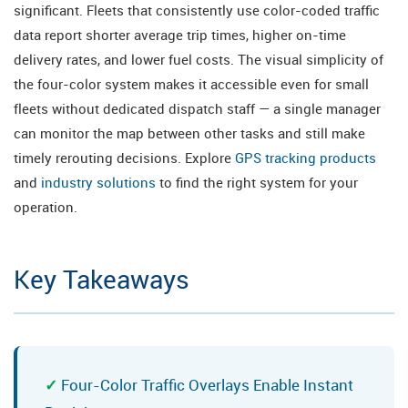
significant. Fleets that consistently use color-coded traffic
data report shorter average trip times, higher on-time
delivery rates, and lower fuel costs. The visual simplicity of
the four-color system makes it accessible even for small
fleets without dedicated dispatch staff — a single manager
can monitor the map between other tasks and still make
timely rerouting decisions. Explore
GPS tracking products
and
industry solutions
to find the right system for your
operation.
Key Takeaways
Four-Color Traffic Overlays Enable Instant