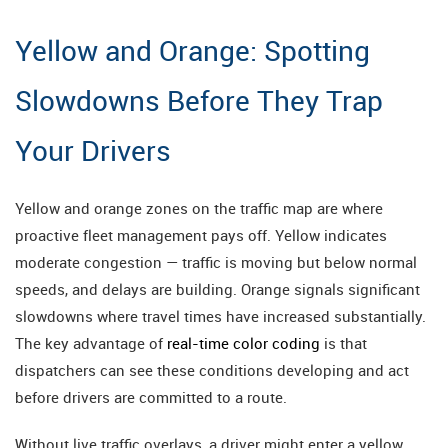
Yellow and Orange: Spotting
Slowdowns Before They Trap
Your Drivers
Yellow and orange zones on the traffic map are where
proactive fleet management pays off. Yellow indicates
moderate congestion — traffic is moving but below normal
speeds, and delays are building. Orange signals significant
slowdowns where travel times have increased substantially.
The key advantage of
real-time color coding
is that
dispatchers can see these conditions developing and act
before drivers are committed to a route.
Without live traffic overlays, a driver might enter a yellow