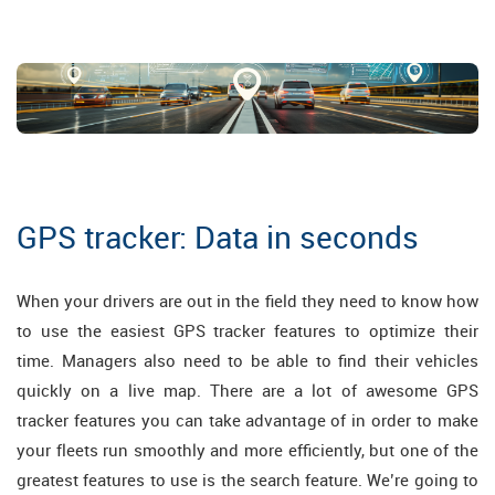
GPS tracker: Data in seconds
When your drivers are out in the field they need to know how
to use the easiest GPS tracker features to optimize their
time. Managers also need to be able to find their vehicles
quickly on a live map. There are a lot of awesome GPS
tracker features you can take advantage of in order to make
your fleets run smoothly and more efficiently, but one of the
greatest features to use is the search feature. We’re going to