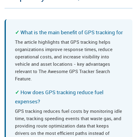
What is the main benefit of GPS tracking for
The article highlights that GPS tracking helps
organizations improve response times, reduce
operational costs, and increase visibility into
vehicle and asset locations - key advantages
relevant to The Awesome GPS Tracker Search
Feature.
How does GPS tracking reduce fuel
expenses?
GPS tracking reduces fuel costs by monitoring idle
time, tracking speeding events that waste gas, and
providing route optimization data that keeps
drivers on the most efficient paths instead of