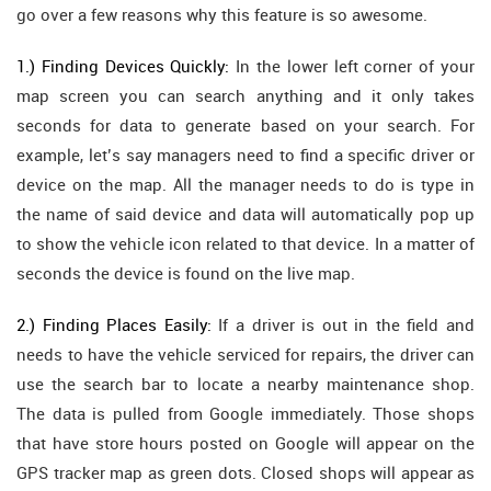
go over a few reasons why this feature is so awesome.
1.) Finding Devices Quickly:
In the lower left corner of your
map screen you can search anything and it only takes
seconds for data to generate based on your search. For
example, let’s say managers need to find a specific driver or
device on the map. All the manager needs to do is type in
the name of said device and data will automatically pop up
to show the vehicle icon related to that device. In a matter of
seconds the device is found on the live map.
2.) Finding Places Easily:
If a driver is out in the field and
needs to have the vehicle serviced for repairs, the driver can
use the search bar to locate a nearby maintenance shop.
The data is pulled from Google immediately. Those shops
that have store hours posted on Google will appear on the
GPS tracker map as green dots. Closed shops will appear as