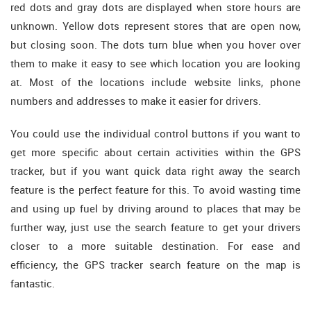
red dots and gray dots are displayed when store hours are
unknown. Yellow dots represent stores that are open now,
but closing soon. The dots turn blue when you hover over
them to make it easy to see which location you are looking
at. Most of the locations include website links, phone
numbers and addresses to make it easier for drivers.
You could use the individual control buttons if you want to
get more specific about certain activities within the GPS
tracker, but if you want quick data right away the search
feature is the perfect feature for this. To avoid wasting time
and using up fuel by driving around to places that may be
further way, just use the search feature to get your drivers
closer to a more suitable destination. For ease and
efficiency, the GPS tracker search feature on the map is
fantastic.