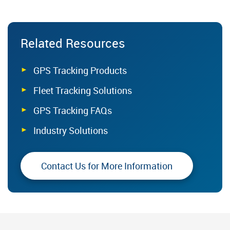
Related Resources
GPS Tracking Products
Fleet Tracking Solutions
GPS Tracking FAQs
Industry Solutions
Contact Us for More Information