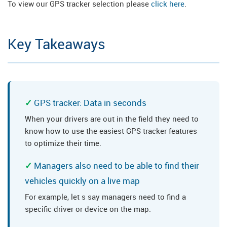
To view our GPS tracker selection please
click here
.
Key Takeaways
GPS tracker: Data in seconds
When your drivers are out in the field they need to
know how to use the easiest GPS tracker features
to optimize their time.
Managers also need to be able to find their
vehicles quickly on a live map
For example, let s say managers need to find a
specific driver or device on the map.