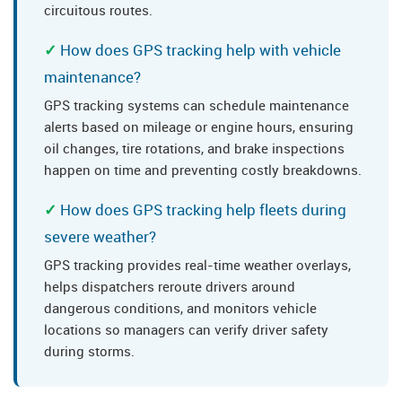
circuitous routes.
How does GPS tracking help with vehicle
maintenance?
GPS tracking systems can schedule maintenance
alerts based on mileage or engine hours, ensuring
oil changes, tire rotations, and brake inspections
happen on time and preventing costly breakdowns.
How does GPS tracking help fleets during
severe weather?
GPS tracking provides real-time weather overlays,
helps dispatchers reroute drivers around
dangerous conditions, and monitors vehicle
locations so managers can verify driver safety
during storms.