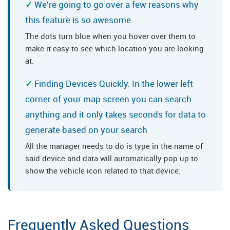
We're going to go over a few reasons why
this feature is so awesome
The dots turn blue when you hover over them to
make it easy to see which location you are looking
at.
Finding Devices Quickly: In the lower left
corner of your map screen you can search
anything and it only takes seconds for data to
generate based on your search
All the manager needs to do is type in the name of
said device and data will automatically pop up to
show the vehicle icon related to that device.
Frequently Asked Questions