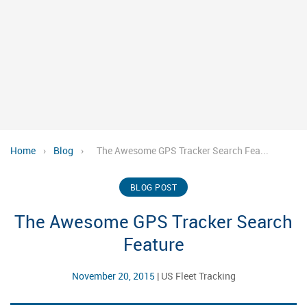
Home
›
Blog
›
The Awesome GPS Tracker Search Fea...
BLOG POST
The Awesome GPS Tracker Search
Feature
November 20, 2015
|
US Fleet Tracking