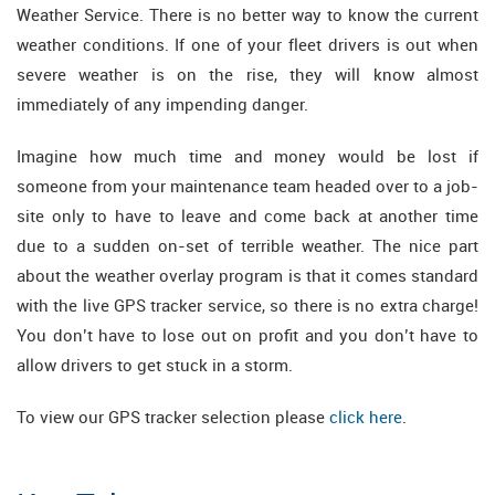
Weather Service. There is no better way to know the current
weather conditions. If one of your fleet drivers is out when
severe weather is on the rise, they will know almost
immediately of any impending danger.
Imagine how much time and money would be lost if
someone from your maintenance team headed over to a job-
site only to have to leave and come back at another time
due to a sudden on-set of terrible weather. The nice part
about the weather overlay program is that it comes standard
with the live GPS tracker service, so there is no extra charge!
You don’t have to lose out on profit and you don’t have to
allow drivers to get stuck in a storm.
To view our GPS tracker selection please
click here
.