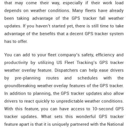
that may come their way, especially if their work load
depends on weather conditions. Many fleets have already
been taking advantage of the GPS tracker fall weather
updates. If you haven’t started yet, there is still time to take
advantage of the benefits that a decent GPS tracker system
has to offer.
You can add to your fleet company’s safety, efficiency and
productivity by utilizing US Fleet Tracking’s GPS tracker
weather overlay feature. Dispatchers can help ease drivers
by pre-planning routes and schedules with the
groundbreaking weather overlay features of the GPS tracker.
In addition to planning, the GPS tracker updates also allow
drivers to react quickly to unpredictable weather conditions.
With this feature, you can have access to 10-second GPS
tracker updates. What sets this wonderful GPS tracker
feature apart is that it is uniquely partnered with the National