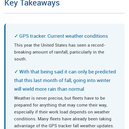
Key Takeaways
GPS tracker: Current weather conditions
This year the United States has seen a record-
breaking amount of rainfall, particularly in the
south.
With that being said it can only be predicted
that this last month of fall, going into winter
will wield more rain than normal
Weather is never precise, but fleets have to be
prepared for anything that may come their way,
especially if their work load depends on weather
conditions. Many fleets have already been taking
advantage of the GPS tracker fall weather updates.