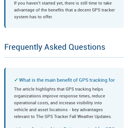
If you haven't started yet, there is still time to take
advantage of the benefits that a decent GPS tracker
system has to offer.
Frequently Asked Questions
What is the main benefit of GPS tracking for
The article highlights that GPS tracking helps
organizations improve response times, reduce
operational costs, and increase visibility into
vehicle and asset locations - key advantages
relevant to The GPS Tracker Fall Weather Updates.