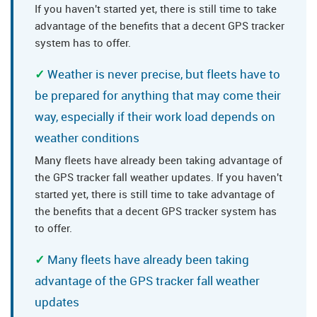
If you haven't started yet, there is still time to take
advantage of the benefits that a decent GPS tracker
system has to offer.
Weather is never precise, but fleets have to
be prepared for anything that may come their
way, especially if their work load depends on
weather conditions
Many fleets have already been taking advantage of
the GPS tracker fall weather updates. If you haven't
started yet, there is still time to take advantage of
the benefits that a decent GPS tracker system has
to offer.
Many fleets have already been taking
advantage of the GPS tracker fall weather
updates