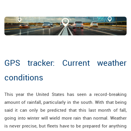
GPS tracker: Current weather
conditions
This year the United States has seen a record-breaking
amount of rainfall, particularly in the south. With that being
said it can only be predicted that this last month of fall,
going into winter will wield more rain than normal. Weather
is never precise, but fleets have to be prepared for anything