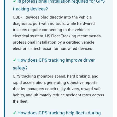
Is professional installation required for GPS
tracking devices?
OBD-II devices plug directly into the vehicle
diagnostic port with no tools, while hardwired
trackers require connecting to the vehicle's
electrical system. US Fleet Tracking recommends
professional installation by a certified vehicle
electronics technician for hardwired devices.
How does GPS tracking improve driver
safety?
GPS tracking monitors speed, hard braking, and
rapid acceleration, generating objective reports
that let managers coach risky drivers, reward safe
habits, and ultimately reduce accident rates across
the fleet.
How does GPS tracking help fleets during