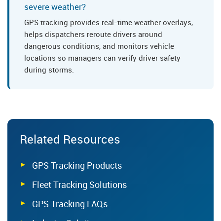
severe weather?
GPS tracking provides real-time weather overlays,
helps dispatchers reroute drivers around
dangerous conditions, and monitors vehicle
locations so managers can verify driver safety
during storms.
Related Resources
GPS Tracking Products
Fleet Tracking Solutions
GPS Tracking FAQs