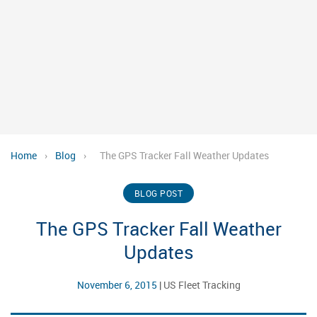
Home
›
Blog
›
The GPS Tracker Fall Weather Updates
BLOG POST
The GPS Tracker Fall Weather
Updates
November 6, 2015
|
US Fleet Tracking