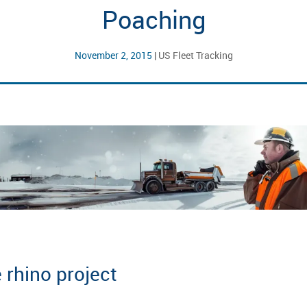
Poaching
November 2, 2015
|
US Fleet Tracking
 rhino project