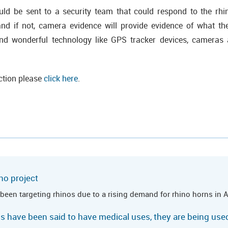
uld be sent to a security team that could respond to the rhin
d if not, camera evidence will provide evidence of what they
 wonderful technology like GPS tracker devices, cameras 
ction please
click here
.
no project
been targeting rhinos due to a rising demand for rhino horns in A
ns have been said to have medical uses, they are being us