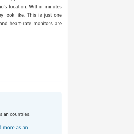
o's location. Within minutes
 look like. This is just one
and heart-rate monitors are
sian countries.
ed more as an