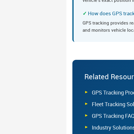
How does GPS tracki
GPS tracking provides re
and monitors vehicle loc
Related Resou
GPS Tracking Pro
Fleet Tracking So
GPS Tracking FA
Industry Solution