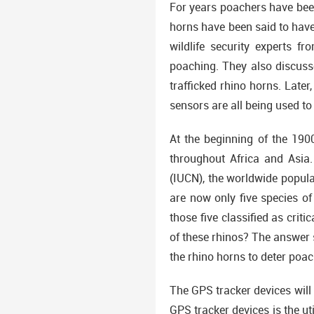
For years poachers have been
horns have been said to have
wildlife security experts f
poaching. They also discusse
trafficked rhino horns. Late
sensors are all being used to
At the beginning of the 190
throughout Africa and Asia.
(IUCN), the worldwide popula
are now only five species of
those five classified as cri
of these rhinos? The answer 
the rhino horns to deter poac
The GPS tracker devices will 
GPS tracker devices is the uti