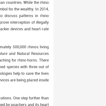
an countries. While the rhino
bol for the wealthy. In 2014,
to discuss patterns in rhino
ove interception of illegally
racker devices and heart-rate
mately 500,000 rhinos living
Nature and Natural Resources
aching for rhino horns. There
ned species with three out of
logies help to save the lives
vices are being placed inside
cations. One step further than
acked by poachers and its heart