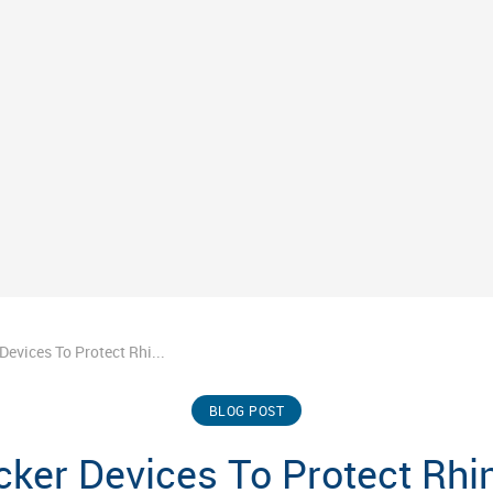
Devices To Protect Rhi...
BLOG POST
ker Devices To Protect Rh