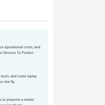
ce operational costs, and
er Devices To Protect
tools, and route replay
n the fly.
 to pinpoint a stolen
tional methods.