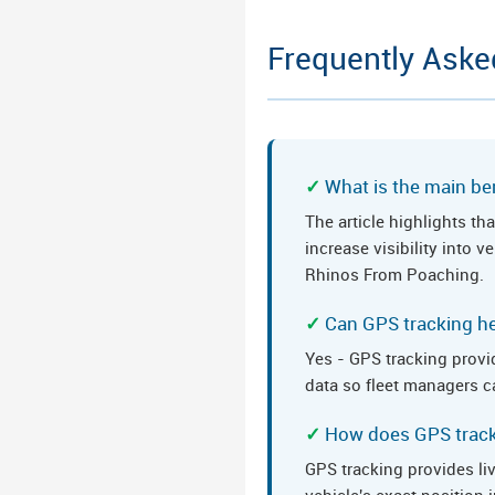
Frequently Aske
What is the main ben
The article highlights t
increase visibility into 
Rhinos From Poaching.
Can GPS tracking he
Yes - GPS tracking provid
data so fleet managers ca
How does GPS tracki
GPS tracking provides li
vehicle's exact position 