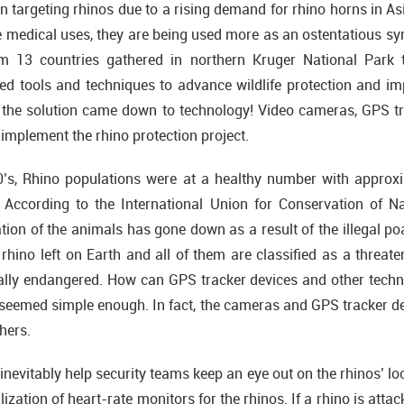
 targeting rhinos due to a rising demand for rhino horns in Asi
 medical uses, they are being used more as an ostentatious sym
rom 13 countries gathered in northern Kruger National Park 
d tools and techniques to advance wildlife protection and impr
r, the solution came down to technology! Video cameras, GPS t
 implement the rhino protection project.
0’s, Rhino populations were at a healthy number with approxi
 According to the International Union for Conservation of 
tion of the animals has gone down as a result of the illegal po
 rhino left on Earth and all of them are classified as a threate
tically endangered. How can GPS tracker devices and other techno
seemed simple enough. In fact, the cameras and GPS tracker de
hers.
inevitably help security teams keep an eye out on the rhinos’ lo
lization of heart-rate monitors for the rhinos. If a rhino is att