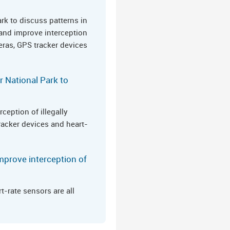
ark to discuss patterns in
 and improve interception
eras, GPS tracker devices
r National Park to
ception of illegally
racker devices and heart-
mprove interception of
-rate sensors are all