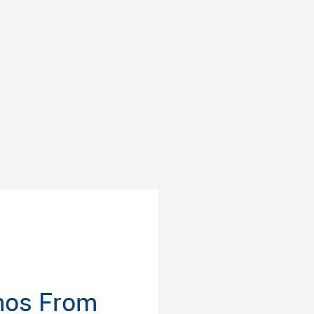
inos From