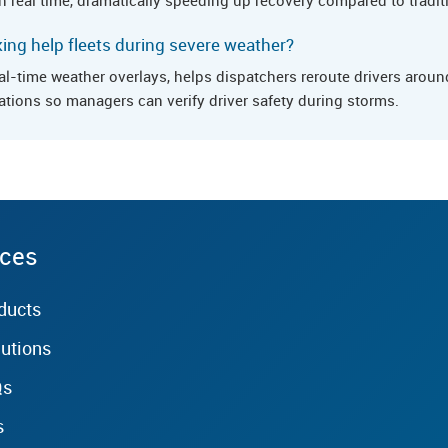
ng help fleets during severe weather?
al-time weather overlays, helps dispatchers reroute drivers arou
ations so managers can verify driver safety during storms.
rces
ducts
lutions
Qs
s