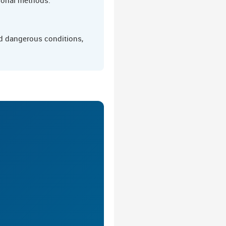
nd dangerous conditions,