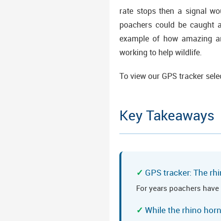
rate stops then a signal wo
poachers could be caught an
example of how amazing and
working to help wildlife.
To view our GPS tracker sele
Key Takeaways
GPS tracker: The rhi
For years poachers have 
While the rhino hor