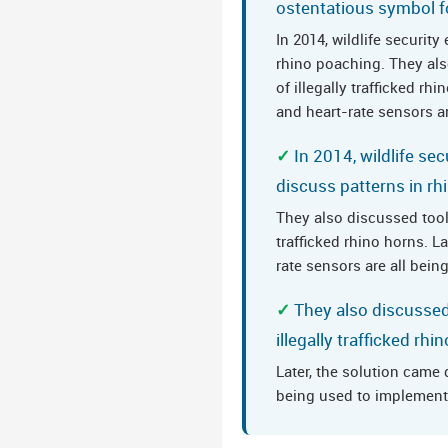
ostentatious symbol f
In 2014, wildlife securit
rhino poaching. They als
of illegally trafficked r
and heart-rate sensors ar
In 2014, wildlife se
discuss patterns in r
They also discussed tool
trafficked rhino horns. 
rate sensors are all bein
They also discussed
illegally trafficked rhi
Later, the solution came
being used to implement 