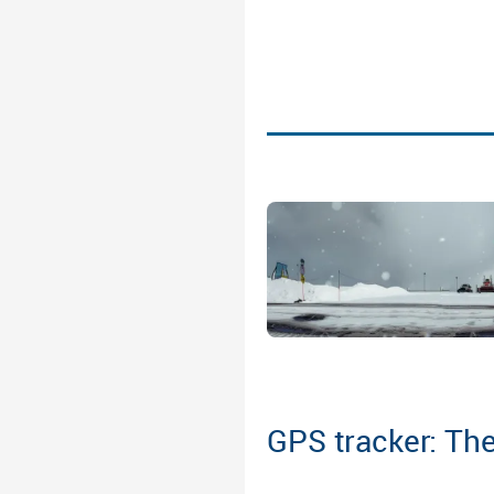
GPS tracker: The