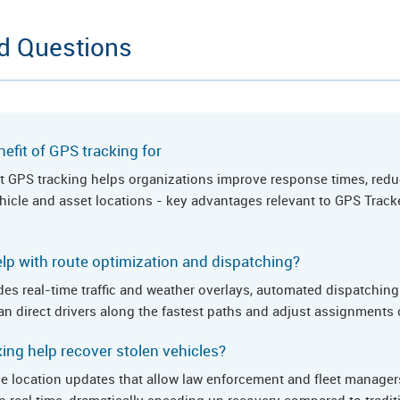
d Questions
efit of GPS tracking for
hat GPS tracking helps organizations improve response times, redu
vehicle and asset locations - key advantages relevant to GPS Track
lp with route optimization and dispatching?
es real-time traffic and weather overlays, automated dispatching 
n direct drivers along the fastest paths and adjust assignments o
ng help recover stolen vehicles?
ve location updates that allow law enforcement and fleet managers
in real time, dramatically speeding up recovery compared to tradi