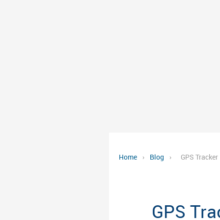
Home
›
Blog
›
GPS Tracker 
GPS Trac