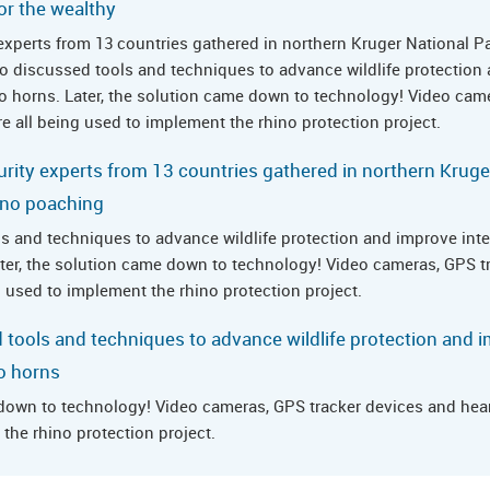
or the wealthy
y experts from 13 countries gathered in northern Kruger National P
o discussed tools and techniques to advance wildlife protection
hino horns. Later, the solution came down to technology! Video cam
e all being used to implement the rhino protection project.
curity experts from 13 countries gathered in northern Kruge
hino poaching
s and techniques to advance wildlife protection and improve inter
Later, the solution came down to technology! Video cameras, GPS t
g used to implement the rhino protection project.
 tools and techniques to advance wildlife protection and i
no horns
 down to technology! Video cameras, GPS tracker devices and heart
the rhino protection project.