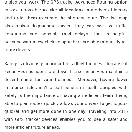
triples your work. The GPS tracker Advanced Routing option
makes it possible to take all locations in a driver's itinerary
and order them to create the shortest route. The live map
also makes dispatching easier. They can see live traffic
conditions and possible road delays. This is helpful,
because with a few clicks dispatchers are able to quickly re-
route drivers.
Safety is obviously important for a fleet business, because it
keeps your accident rate down. It also helps you maintain a
decent name for your business. Moreover, having lower
insurance rates isn't a bad benefit in itself. Coupled with
safety is the importance of having an efficient team. Being
able to plan routes quickly allows your drivers to get to jobs
quicker and get more done in one day. Traveling into 2016
with GPS tracker devices enables you to see a safer and
more efficient future ahead.