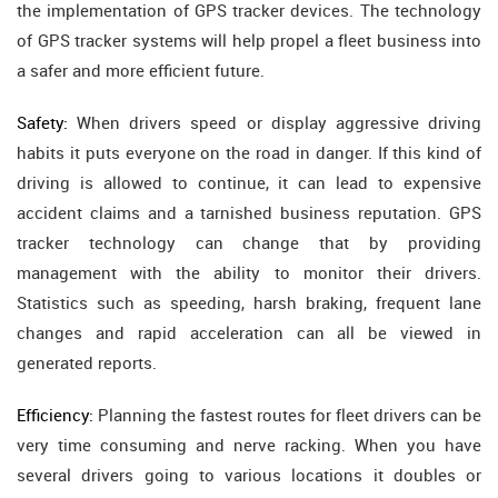
the implementation of GPS tracker devices. The technology
of GPS tracker systems will help propel a fleet business into
a safer and more efficient future.
Safety:
When drivers speed or display aggressive driving
habits it puts everyone on the road in danger. If this kind of
driving is allowed to continue, it can lead to expensive
accident claims and a tarnished business reputation. GPS
tracker technology can change that by providing
management with the ability to monitor their drivers.
Statistics such as speeding, harsh braking, frequent lane
changes and rapid acceleration can all be viewed in
generated reports.
Efficiency:
Planning the fastest routes for fleet drivers can be
very time consuming and nerve racking. When you have
several drivers going to various locations it doubles or