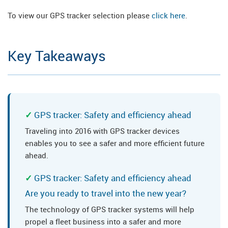
To view our GPS tracker selection please
click here
.
Key Takeaways
GPS tracker: Safety and efficiency ahead
Traveling into 2016 with GPS tracker devices
enables you to see a safer and more efficient future
ahead.
GPS tracker: Safety and efficiency ahead
Are you ready to travel into the new year?
The technology of GPS tracker systems will help
propel a fleet business into a safer and more