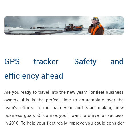
GPS tracker: Safety and
efficiency ahead
Are you ready to travel into the new year? For fleet business
owners, this is the perfect time to contemplate over the
team's efforts in the past year and start making new
business goals. Of course, you'll want to strive for success
in 2016. To help your fleet really improve you could consider