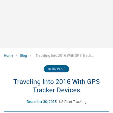
Home
›
Blog
›
Traveling Into 2016 With GPS Track...
BLOG POST
Traveling Into 2016 With GPS
Tracker Devices
December 30, 2015
|
US Fleet Tracking