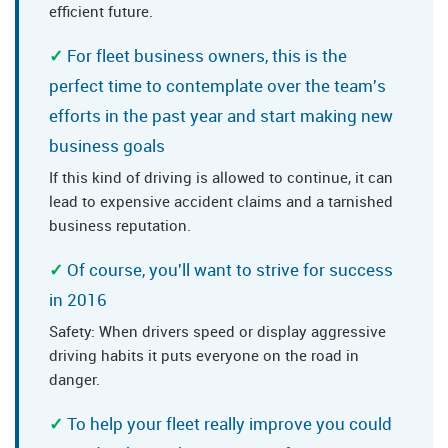
efficient future.
For fleet business owners, this is the
perfect time to contemplate over the team's
efforts in the past year and start making new
business goals
If this kind of driving is allowed to continue, it can
lead to expensive accident claims and a tarnished
business reputation.
Of course, you'll want to strive for success
in 2016
Safety: When drivers speed or display aggressive
driving habits it puts everyone on the road in
danger.
To help your fleet really improve you could