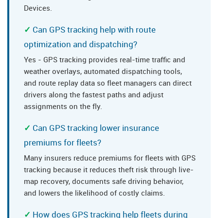
Devices.
Can GPS tracking help with route
optimization and dispatching?
Yes - GPS tracking provides real-time traffic and
weather overlays, automated dispatching tools,
and route replay data so fleet managers can direct
drivers along the fastest paths and adjust
assignments on the fly.
Can GPS tracking lower insurance
premiums for fleets?
Many insurers reduce premiums for fleets with GPS
tracking because it reduces theft risk through live-
map recovery, documents safe driving behavior,
and lowers the likelihood of costly claims.
How does GPS tracking help fleets during