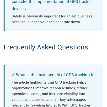
consider the implementation of GPS tracker
devices
Safety is obviously important for a fleet business,
because it keeps your accident rate down.
Frequently Asked Questions
What is the main benefit of GPS tracking for
The article highlights that GPS tracking helps
organizations improve response times, reduce
operational costs, and increase visibility into
vehicle and asset locations - key advantages
relevant to Traveling Into 2016 With GPS Tracker