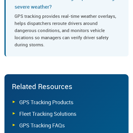
severe weather?
GPS tracking provides real-time weather overlays,
helps dispatchers reroute drivers around
dangerous conditions, and monitors vehicle
locations so managers can verify driver safety
during storms.
Related Resources
GPS Tracking Products
Fleet Tracking Solutions
GPS Tracking FAQs