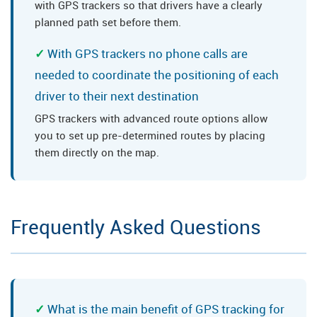
with GPS trackers so that drivers have a clearly
planned path set before them.
With GPS trackers no phone calls are
needed to coordinate the positioning of each
driver to their next destination
GPS trackers with advanced route options allow
you to set up pre-determined routes by placing
them directly on the map.
Frequently Asked Questions
What is the main benefit of GPS tracking for