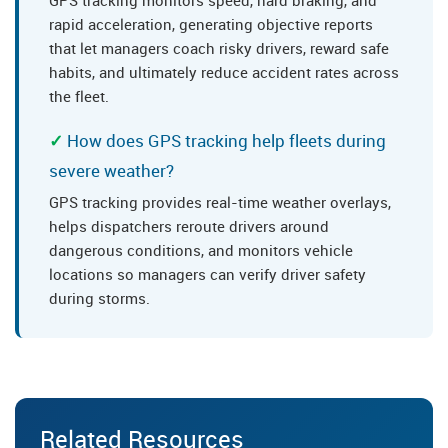
GPS tracking monitors speed, hard braking, and
rapid acceleration, generating objective reports
that let managers coach risky drivers, reward safe
habits, and ultimately reduce accident rates across
the fleet.
How does GPS tracking help fleets during
severe weather?
GPS tracking provides real-time weather overlays,
helps dispatchers reroute drivers around
dangerous conditions, and monitors vehicle
locations so managers can verify driver safety
during storms.
Related Resources