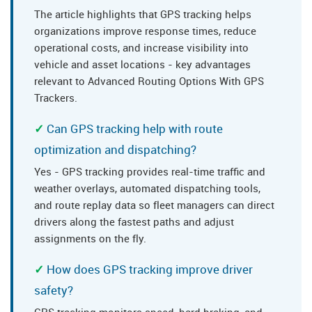
The article highlights that GPS tracking helps
organizations improve response times, reduce
operational costs, and increase visibility into
vehicle and asset locations - key advantages
relevant to Advanced Routing Options With GPS
Trackers.
Can GPS tracking help with route
optimization and dispatching?
Yes - GPS tracking provides real-time traffic and
weather overlays, automated dispatching tools,
and route replay data so fleet managers can direct
drivers along the fastest paths and adjust
assignments on the fly.
How does GPS tracking improve driver
safety?