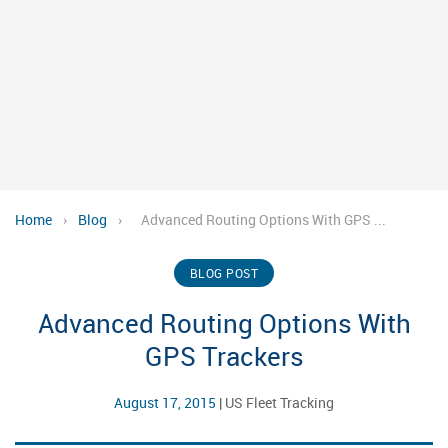
Home
›
Blog
›
Advanced Routing Options With GPS ...
BLOG POST
Advanced Routing Options With
GPS Trackers
August 17, 2015
|
US Fleet Tracking