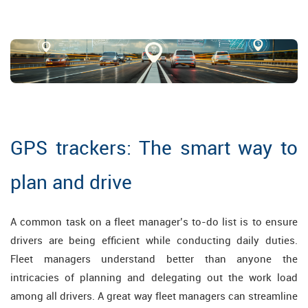
GPS trackers: The smart way to
plan and drive
A common task on a fleet manager’s to-do list is to ensure
drivers are being efficient while conducting daily duties.
Fleet managers understand better than anyone the
intricacies of planning and delegating out the work load
among all drivers. A great way fleet managers can streamline