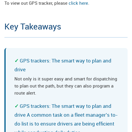
To view out GPS tracker, please
click here
.
Key Takeaways
GPS trackers: The smart way to plan and
drive
Not only is it super easy and smart for dispatching
to plan out the path, but they can also program a
route alert.
GPS trackers: The smart way to plan and
drive A common task on a fleet manager's to-
do list is to ensure drivers are being efficient