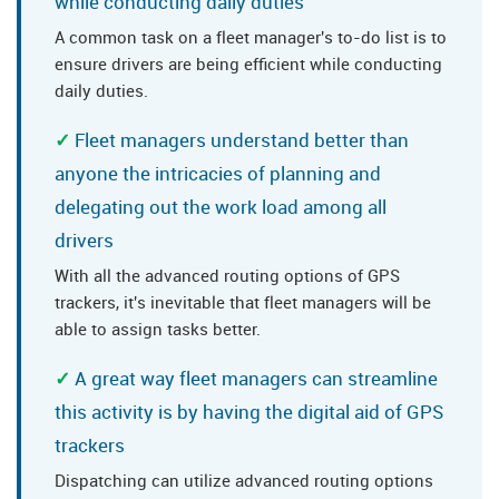
while conducting daily duties
A common task on a fleet manager's to-do list is to
ensure drivers are being efficient while conducting
daily duties.
Fleet managers understand better than
anyone the intricacies of planning and
delegating out the work load among all
drivers
With all the advanced routing options of GPS
trackers, it's inevitable that fleet managers will be
able to assign tasks better.
A great way fleet managers can streamline
this activity is by having the digital aid of GPS
trackers
Dispatching can utilize advanced routing options