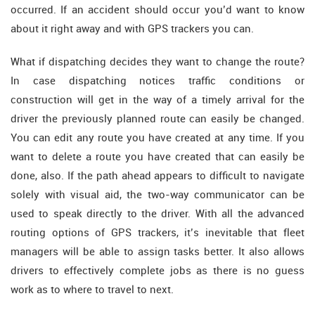
occurred. If an accident should occur you’d want to know
about it right away and with GPS trackers you can.
What if dispatching decides they want to change the route?
In case dispatching notices traffic conditions or
construction will get in the way of a timely arrival for the
driver the previously planned route can easily be changed.
You can edit any route you have created at any time. If you
want to delete a route you have created that can easily be
done, also. If the path ahead appears to difficult to navigate
solely with visual aid, the two-way communicator can be
used to speak directly to the driver. With all the advanced
routing options of GPS trackers, it’s inevitable that fleet
managers will be able to assign tasks better. It also allows
drivers to effectively complete jobs as there is no guess
work as to where to travel to next.