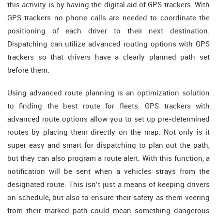
this activity is by having the digital aid of GPS trackers. With
GPS trackers no phone calls are needed to coordinate the
positioning of each driver to their next destination.
Dispatching can utilize advanced routing options with GPS
trackers so that drivers have a clearly planned path set
before them.
Using advanced route planning is an optimization solution
to finding the best route for fleets. GPS trackers with
advanced route options allow you to set up pre-determined
routes by placing them directly on the map. Not only is it
super easy and smart for dispatching to plan out the path,
but they can also program a route alert. With this function, a
notification will be sent when a vehicles strays from the
designated route. This isn’t just a means of keeping drivers
on schedule, but also to ensure their safety as them veering
from their marked path could mean something dangerous