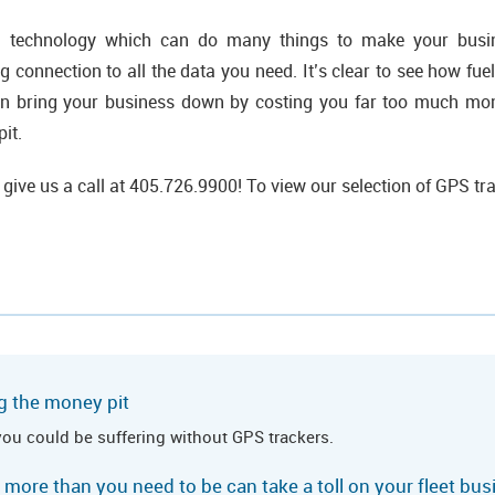
l technology which can do many things to make your busin
g connection to all the data you need. It’s clear to see how fuel
an bring your business down by costing you far too much mo
it.
 give us a call at 405.726.9900! To view our selection of GPS tr
g the money pit
you could be suffering without GPS trackers.
 more than you need to be can take a toll on your fleet bu