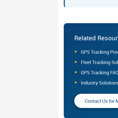
Related Resou
GPS Tracking Pro
Fleet Tracking So
GPS Tracking FA
Industry Solution
Contact Us for 