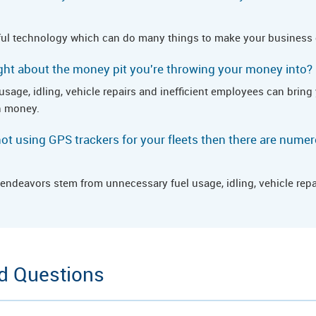
ul technology which can do many things to make your business e
ht about the money pit you're throwing your money into?
l usage, idling, vehicle repairs and inefficient employees can bri
h money.
e not using GPS trackers for your fleets then there are num
endeavors stem from unnecessary fuel usage, idling, vehicle repai
d Questions