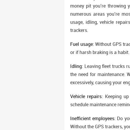
money pit you’re throwing yo
numerous areas you’re most
usage, idling, vehicle repai
trackers.
Fuel usage:
Without GPS track
or if harsh braking is a habit.
Idling:
Leaving fleet trucks ru
the need for maintenance. W
excessively, causing your en
Vehicle repairs:
Keeping up w
schedule maintenance reminde
Inefficient employees:
Do you
Without the GPS trackers, you 