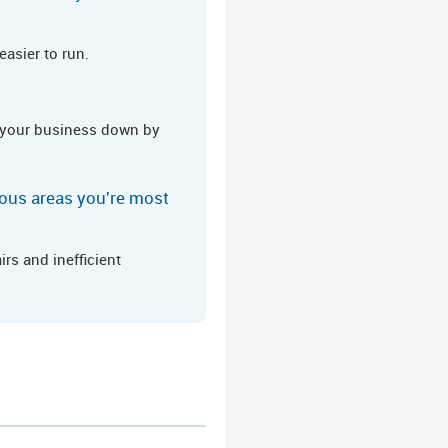
asier to run.
ng your business down by
erous areas you're most
rs and inefficient