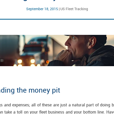
September 18, 2015
|
US Fleet Tracking
nding the money pit
ngs and expenses; all of these are just a natural part of doing 
 take a toll on your fleet business and your bottom line. Ha