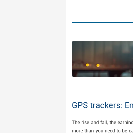
GPS trackers: E
The rise and fall, the earni
more than you need to be can