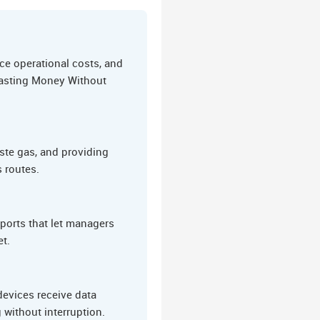
ce operational costs, and
 Wasting Money Without
ste gas, and providing
s routes.
eports that let managers
et.
evices receive data
 without interruption.