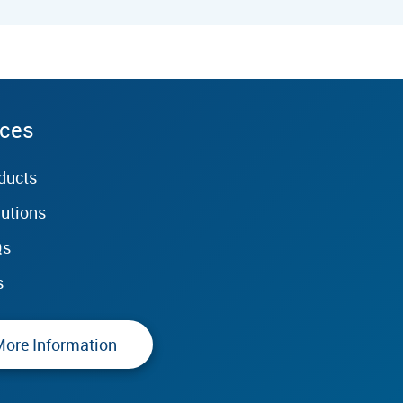
rces
ducts
lutions
Qs
s
More Information