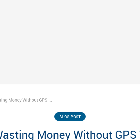
ting Money Without GPS ...
BLOG POST
Wasting Money Without GPS 