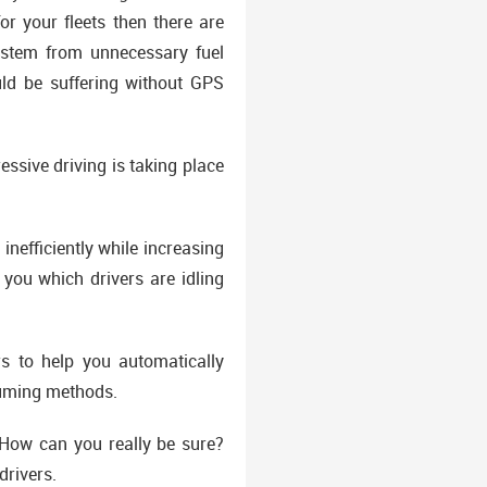
or your fleets then there are
 stem from unnecessary fuel
ould be suffering without GPS
essive driving is taking place
inefficiently while increasing
you which drivers are idling
s to help you automatically
suming methods.
How can you really be sure?
drivers.