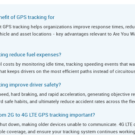
efit of GPS tracking for
hat GPS tracking helps organizations improve response times, redu
 vehicle and asset locations - key advantages relevant to Are You
ing reduce fuel expenses?
l costs by monitoring idle time, tracking speeding events that wa
hat keeps drivers on the most efficient paths instead of circuitou
ng improve driver safety?
eed, hard braking, and rapid acceleration, generating objective r
rd safe habits, and ultimately reduce accident rates across the fle
om 2G to 4G LTE GPS tracking important?
hut down, making older devices unable to communicate. 4G LTE d
iable coverage, and ensure your tracking system continues working