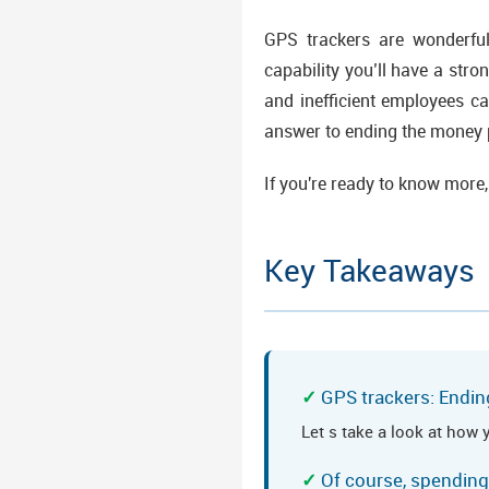
GPS trackers are wonderfu
capability you’ll have a stron
and inefficient employees c
answer to ending the money p
If you're ready to know more,
Key Takeaways
GPS trackers: Endin
Let s take a look at how 
Of course, spending