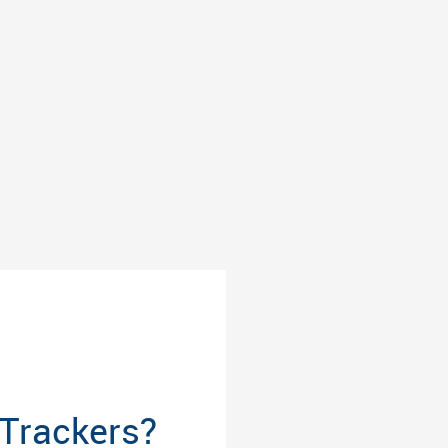
Trackers?