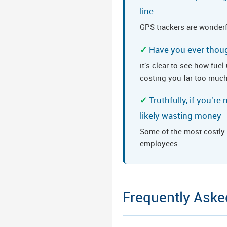
line
GPS trackers are wonderf
Have you ever thoug
it's clear to see how fue
costing you far too muc
Truthfully, if you'r
likely wasting money
Some of the most costly 
employees.
Frequently Aske