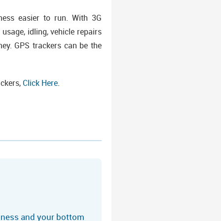
ess easier to run. With 3G
 usage, idling, vehicle repairs
ney. GPS trackers can be the
ackers,
Click Here
.
siness and your bottom