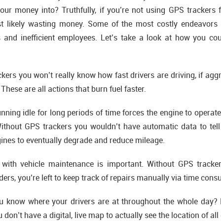
ur money into? Truthfully, if you’re not using GPS trackers f
 likely wasting money. Some of the most costly endeavors
rs and inefficient employees. Let’s take a look at how you c
ers you won’t really know how fast drivers are driving, if aggr
 These are all actions that burn fuel faster.
nning idle for long periods of time forces the engine to operate 
ithout GPS trackers you wouldn’t have automatic data to tell 
gines to eventually degrade and reduce mileage.
ith vehicle maintenance is important. Without GPS tracker
rs, you’re left to keep track of repairs manually via time con
 know where your drivers are at throughout the whole day? 
don’t have a digital, live map to actually see the location of all 