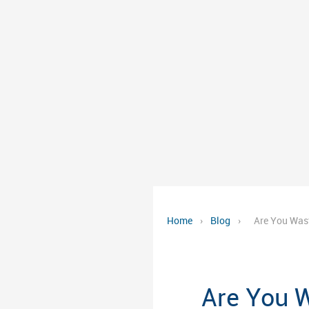
Home
›
Blog
›
Are You Was
Are You 