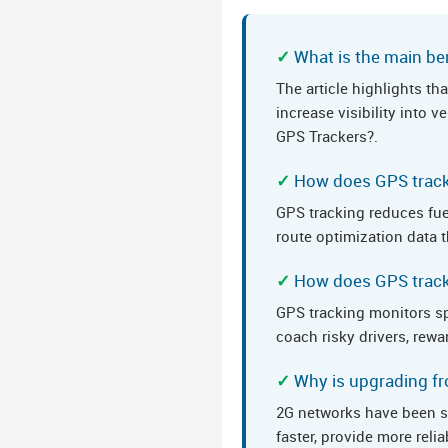
What is the main ben
The article highlights t
increase visibility into
GPS Trackers?.
How does GPS track
GPS tracking reduces fue
route optimization data t
How does GPS tracki
GPS tracking monitors sp
coach risky drivers, rewa
Why is upgrading fr
2G networks have been s
faster, provide more rel