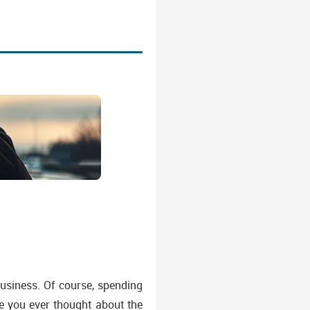
business. Of course, spending
ve you ever thought about the