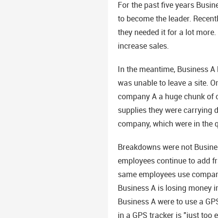
For the past five years Busin
to become the leader. Recentl
they needed it for a lot mor
increase sales.
In the meantime, Business A 
was unable to leave a site. On
company A a huge chunk of ch
supplies they were carrying d
company, which were in the q
Breakdowns were not Business
employees continue to add fr
same employees use company v
Business A is losing money in
Business A were to use a GPS
in a GPS tracker is "just too