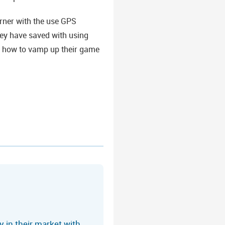
rner with the use GPS
hey have saved with using
m how to vamp up their game
 in their market with