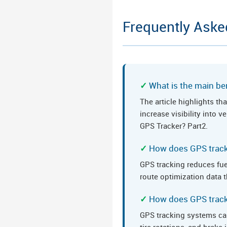
Frequently Aske
What is the main ben
The article highlights t
increase visibility into 
GPS Tracker? Part2.
How does GPS track
GPS tracking reduces fue
route optimization data t
How does GPS track
GPS tracking systems ca
tire rotations, and brak