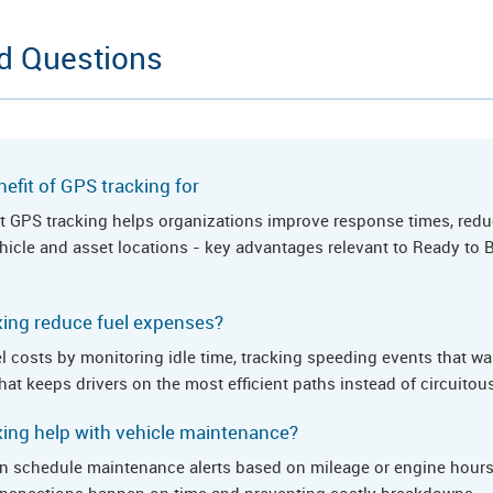
d Questions
efit of GPS tracking for
hat GPS tracking helps organizations improve response times, redu
vehicle and asset locations - key advantages relevant to Ready to
ing reduce fuel expenses?
l costs by monitoring idle time, tracking speeding events that wa
hat keeps drivers on the most efficient paths instead of circuitou
ing help with vehicle maintenance?
n schedule maintenance alerts based on mileage or engine hours,
e inspections happen on time and preventing costly breakdowns.