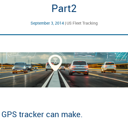
Part2
September 3, 2014
|
US Fleet Tracking
a GPS tracker can make.