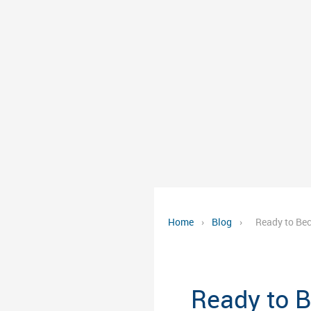
Home
›
Blog
›
Ready to Bec
Ready to B