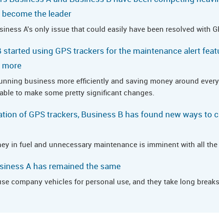
to become the leader
ness A's only issue that could easily have been resolved with G
 started using GPS trackers for the maintenance alert feat
t more
running business more efficiently and saving money around every
 able to make some pretty significant changes.
tion of GPS trackers, Business B has found new ways to c
ey in fuel and unnecessary maintenance is imminent with all the s
usiness A has remained the same
 company vehicles for personal use, and they take long breaks 