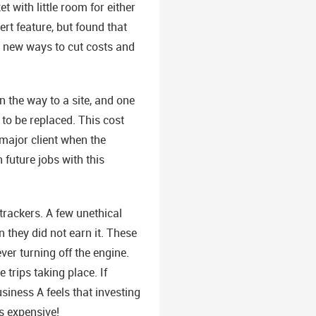
 with little room for either
rt feature, but found that
d new ways to cut costs and
the way to a site, and one
 to be replaced. This cost
major client when the
 future jobs with this
trackers. A few unethical
 they did not earn it. These
er turning off the engine.
trips taking place. If
iness A feels that investing
s expensive!