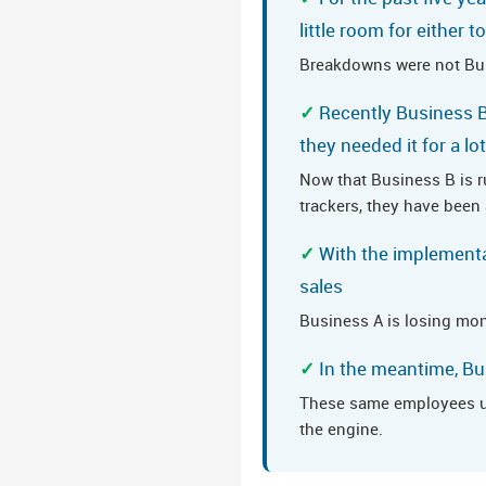
little room for either 
Breakdowns were not Busi
Recently Business B
they needed it for a lo
Now that Business B is 
trackers, they have been
With the implementa
sales
Business A is losing mon
In the meantime, B
These same employees use
the engine.