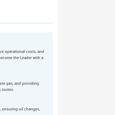
ce operational costs, and
 Become the Leader with a
ste gas, and providing
s routes.
 ensuring oil changes,