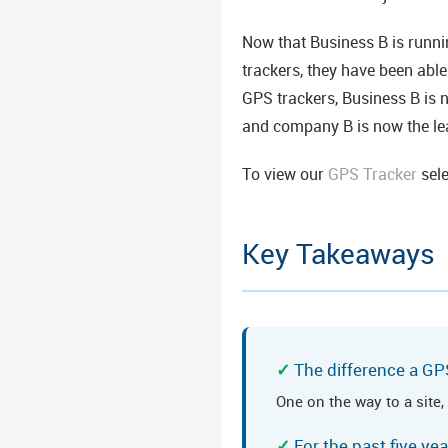
Now that Business B is runni
trackers, they have been abl
GPS trackers, Business B is 
and company B is now the lea
To view our
GPS Tracker
sel
Key Takeaways
The difference a GP
One on the way to a site,
For the past five y