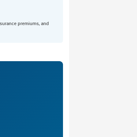
insurance premiums, and