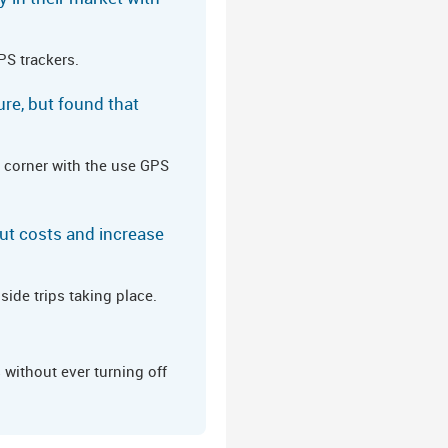
PS trackers.
ure, but found that
 corner with the use GPS
ut costs and increase
ide trips taking place.
without ever turning off