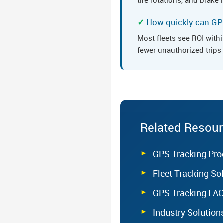
How quickly can GPS
Most fleets see ROI with
fewer unauthorized trips -
Related Resou
GPS Tracking Pro
Fleet Tracking So
GPS Tracking FA
Industry Solution