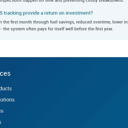
 tracking provide a return on investment?
in the first month through fuel savings, reduced overtime, lower 
 the system often pays for itself well before the first year.
rces
ducts
lutions
Qs
s