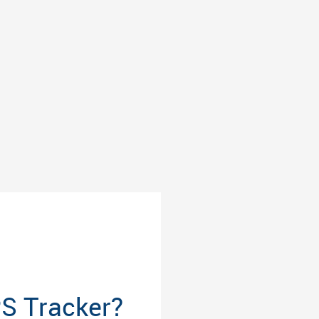
PS Tracker?