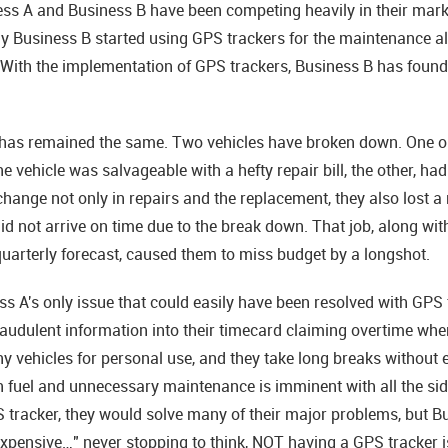
ess A and Business B have been competing heavily in their market
y Business B started using GPS trackers for the maintenance ale
e. With the implementation of GPS trackers, Business B has foun
has remained the same. Two vehicles have broken down. One on 
e vehicle was salvageable with a hefty repair bill, the other, had
ange not only in repairs and the replacement, they also lost a 
id not arrive on time due to the break down. That job, along with
uarterly forecast, caused them to miss budget by a longshot.
 A's only issue that could easily have been resolved with GPS 
audulent information into their timecard claiming overtime when
ehicles for personal use, and they take long breaks without ev
 fuel and unnecessary maintenance is imminent with all the side 
 tracker, they would solve many of their major problems, but Bus
 expensive…" never stopping to think, NOT having a GPS tracker i