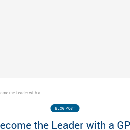
ome the Leader with a ...
BLOG POST
ecome the Leader with a G