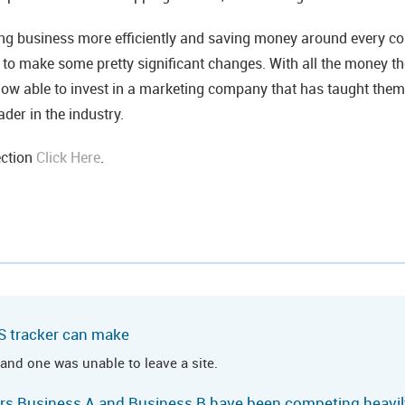
ng business more efficiently and saving money around every co
e to make some pretty significant changes. With all the money t
now able to invest in a marketing company that has taught the
der in the industry.
ection
Click Here
.
S tracker can make
 and one was unable to leave a site.
ears Business A and Business B have been competing heavily