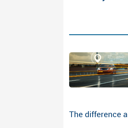
The difference 