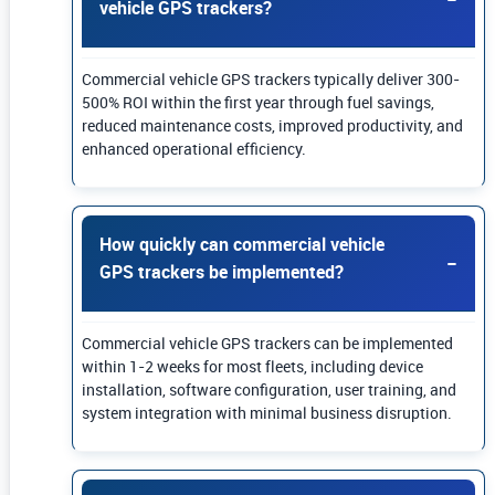
vehicle GPS trackers?
Commercial vehicle GPS trackers typically deliver 300-
500% ROI within the first year through fuel savings,
reduced maintenance costs, improved productivity, and
enhanced operational efficiency.
How quickly can commercial vehicle
GPS trackers be implemented?
Commercial vehicle GPS trackers can be implemented
within 1-2 weeks for most fleets, including device
installation, software configuration, user training, and
system integration with minimal business disruption.