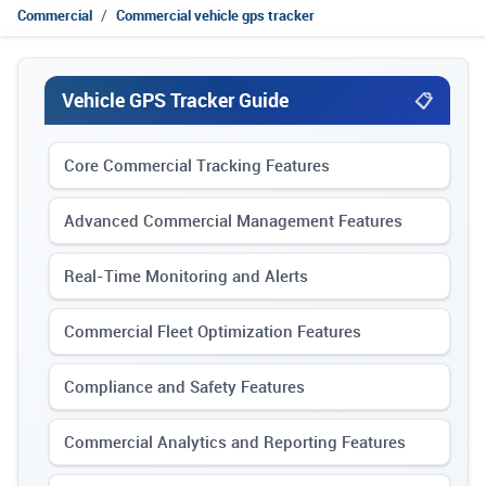
Last Updated:
September 14, 2025
Commercial
Commercial vehicle gps tracker
Vehicle GPS Tracker Guide
Core Commercial Tracking Features
Advanced Commercial Management Features
Real-Time Monitoring and Alerts
Commercial Fleet Optimization Features
Compliance and Safety Features
Commercial Analytics and Reporting Features