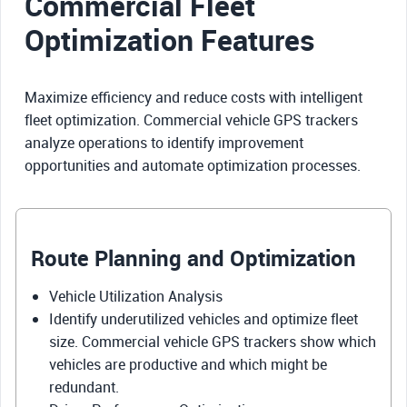
Commercial Fleet
Optimization Features
Maximize efficiency and reduce costs with intelligent
fleet optimization. Commercial vehicle GPS trackers
analyze operations to identify improvement
opportunities and automate optimization processes.
Route Planning and Optimization
Vehicle Utilization Analysis
Identify underutilized vehicles and optimize fleet
size. Commercial vehicle GPS trackers show which
vehicles are productive and which might be
redundant.