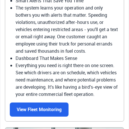
Smart Alerts That Save You Time
The system learns your operation and only
bothers you with alerts that matter. Speeding
violations, unauthorized after-hours use, or
vehicles entering restricted areas - you'll get a text
or email right away. One customer caught an
employee using their truck for personal errands
and saved thousands in fuel costs.
Dashboard That Makes Sense
Everything you need is right there on one screen.
See which drivers are on schedule, which vehicles
need maintenance, and where potential problems
are developing. It's like having a bird's-eye view of
your entire commercial fleet operation.
View Fleet Monitoring