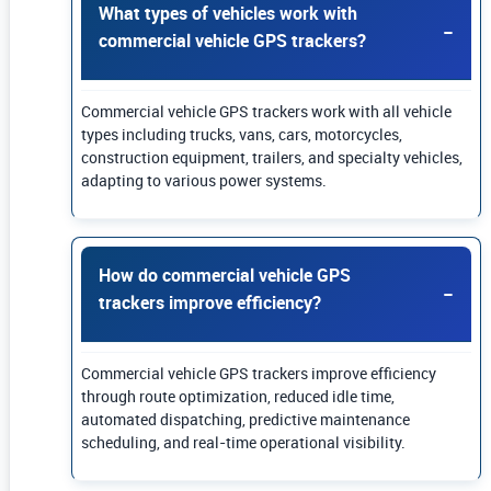
What types of vehicles work with
commercial vehicle GPS trackers?
Commercial vehicle GPS trackers work with all vehicle
types including trucks, vans, cars, motorcycles,
construction equipment, trailers, and specialty vehicles,
adapting to various power systems.
How do commercial vehicle GPS
trackers improve efficiency?
Commercial vehicle GPS trackers improve efficiency
through route optimization, reduced idle time,
automated dispatching, predictive maintenance
scheduling, and real-time operational visibility.