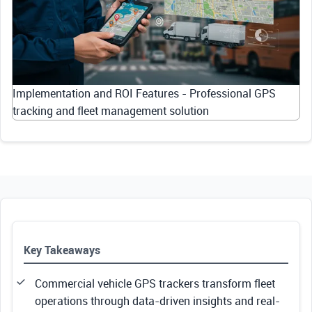
Implementation and ROI Features - Professional GPS
tracking and fleet management solution
Key Takeaways
Commercial vehicle GPS trackers transform fleet
operations through data-driven insights and real-