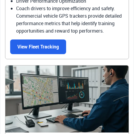
Driver Performance Optimization
Coach drivers to improve efficiency and safety.
Commercial vehicle GPS trackers provide detailed
performance metrics that help identify training
opportunities and reward top performers.
View Fleet Tracking