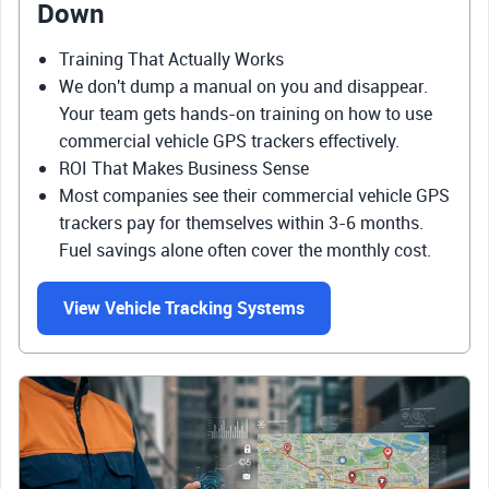
Down
Training That Actually Works
We don't dump a manual on you and disappear.
Your team gets hands-on training on how to use
commercial vehicle GPS trackers effectively.
ROI That Makes Business Sense
Most companies see their commercial vehicle GPS
trackers pay for themselves within 3-6 months.
Fuel savings alone often cover the monthly cost.
View Vehicle Tracking Systems