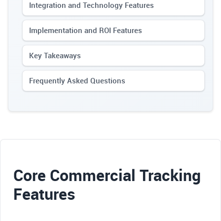
Integration and Technology Features
Implementation and ROI Features
Key Takeaways
Frequently Asked Questions
Core Commercial Tracking
Features