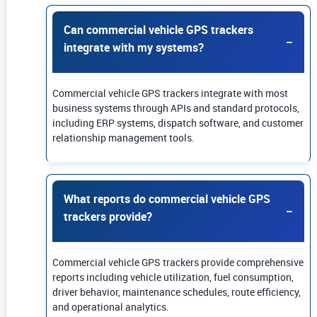
Can commercial vehicle GPS trackers
integrate with my systems?
Commercial vehicle GPS trackers integrate with most
business systems through APIs and standard protocols,
including ERP systems, dispatch software, and customer
relationship management tools.
What reports do commercial vehicle GPS
trackers provide?
Commercial vehicle GPS trackers provide comprehensive
reports including vehicle utilization, fuel consumption,
driver behavior, maintenance schedules, route efficiency,
and operational analytics.