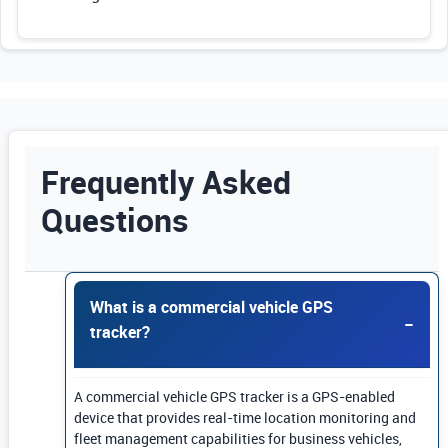
Frequently Asked
Questions
Use Enter or Space to expand FAQ answers. Us
What is a commercial vehicle GPS
tracker?
A commercial vehicle GPS tracker is a GPS-enabled
device that provides real-time location monitoring and
fleet management capabilities for business vehicles,