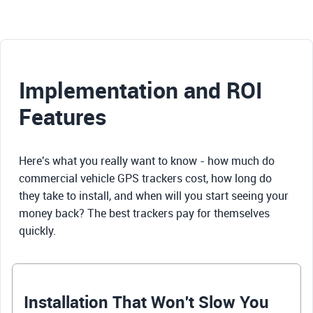
Implementation and ROI
Features
Here's what you really want to know - how much do
commercial vehicle GPS trackers cost, how long do
they take to install, and when will you start seeing your
money back? The best trackers pay for themselves
quickly.
Installation That Won't Slow You