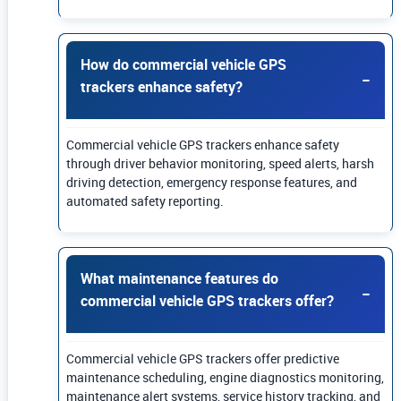
How do commercial vehicle GPS
trackers enhance safety?
Commercial vehicle GPS trackers enhance safety
through driver behavior monitoring, speed alerts, harsh
driving detection, emergency response features, and
automated safety reporting.
What maintenance features do
commercial vehicle GPS trackers offer?
Commercial vehicle GPS trackers offer predictive
maintenance scheduling, engine diagnostics monitoring,
maintenance alert systems, service history tracking, and