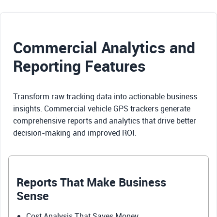
Commercial Analytics and
Reporting Features
Transform raw tracking data into actionable business
insights. Commercial vehicle GPS trackers generate
comprehensive reports and analytics that drive better
decision-making and improved ROI.
Reports That Make Business
Sense
Cost Analysis That Saves Money