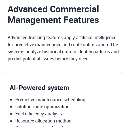
Advanced Commercial
Management Features
Advanced tracking features apply artificial intelligence
for predictive maintenance and route optimization. The
systems analyze historical data to identify patterns and
predict potential issues before they occur.
AI-Powered system
Predictive maintenance scheduling
solution route optimization
Fuel efficiency analysis
Resource allocation method