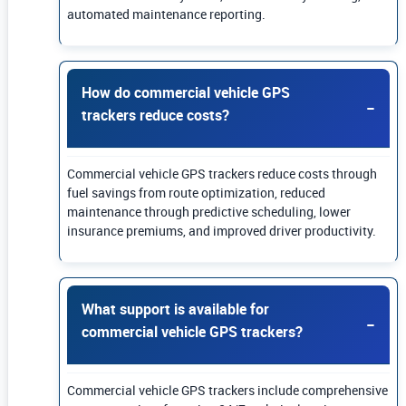
automated maintenance reporting.
How do commercial vehicle GPS
trackers reduce costs?
Commercial vehicle GPS trackers reduce costs through
fuel savings from route optimization, reduced
maintenance through predictive scheduling, lower
insurance premiums, and improved driver productivity.
What support is available for
commercial vehicle GPS trackers?
Commercial vehicle GPS trackers include comprehensive