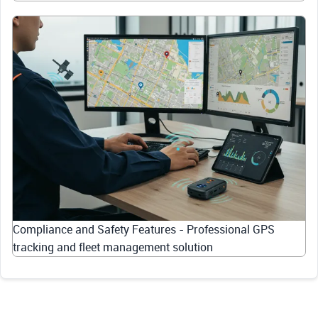
Compliance and Safety Features - Professional GPS
tracking and fleet management solution