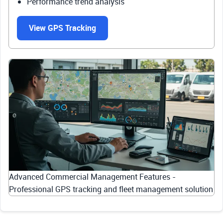
Performance trend analysis
View GPS Tracking
Advanced Commercial Management Features -
Professional GPS tracking and fleet management solution