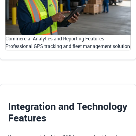
Commercial Analytics and Reporting Features -
Professional GPS tracking and fleet management solution
Integration and Technology
Features