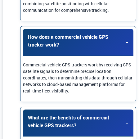
combining satellite positioning with cellular
communication for comprehensive tracking.
How does a commercial vehicle GPS
tracker work?
Commercial vehicle GPS trackers work by receiving GPS
satellite signals to determine precise location
coordinates, then transmitting this data through cellular
networks to cloud-based management platforms for
real-time fleet visibility.
What are the benefits of commercial
vehicle GPS trackers?