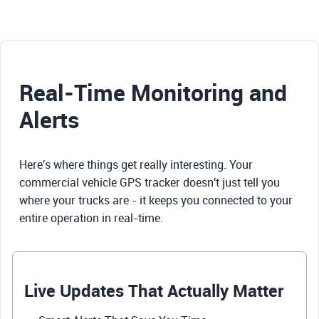
Real-Time Monitoring and
Alerts
Here's where things get really interesting. Your
commercial vehicle GPS tracker doesn't just tell you
where your trucks are - it keeps you connected to your
entire operation in real-time.
Live Updates That Actually Matter