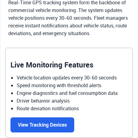
Real-Time GPS tracking system form the backbone of
commercial vehicle monitoring. The system updates
vehicle positions every 30-60 seconds. Fleet managers
receive instant notifications about vehicle status, route
deviations, and emergency situations.
Live Monitoring Features
Vehicle location updates every 30-60 seconds
Speed monitoring with threshold alerts
Engine diagnostics and fuel consumption data
Driver behavior analysis
Route deviation notifications
View Tracking Devices