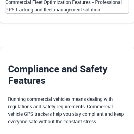
Commercial Fleet Optimization Features - Professional
GPS tracking and fleet management solution
Compliance and Safety
Features
Running commercial vehicles means dealing with
regulations and safety requirements. Commercial
vehicle GPS trackers help you stay compliant and keep
everyone safe without the constant stress.