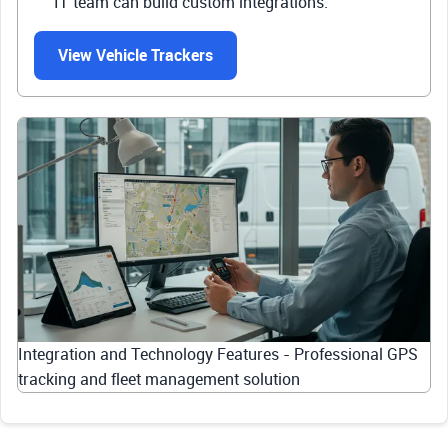
IT team can build custom integrations.
View Vehicle Trackers
Integration and Technology Features - Professional GPS
tracking and fleet management solution