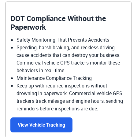
DOT Compliance Without the
Paperwork
Safety Monitoring That Prevents Accidents
Speeding, harsh braking, and reckless driving
cause accidents that can destroy your business.
Commercial vehicle GPS trackers monitor these
behaviors in real-time.
Maintenance Compliance Tracking
Keep up with required inspections without
drowning in paperwork. Commercial vehicle GPS
trackers track mileage and engine hours, sending
reminders before inspections are due.
View Vehicle Tracking