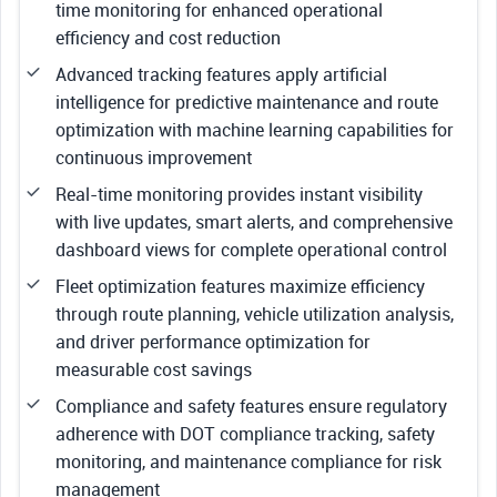
time monitoring for enhanced operational
efficiency and cost reduction
Advanced tracking features apply artificial
intelligence for predictive maintenance and route
optimization with machine learning capabilities for
continuous improvement
Real-time monitoring provides instant visibility
with live updates, smart alerts, and comprehensive
dashboard views for complete operational control
Fleet optimization features maximize efficiency
through route planning, vehicle utilization analysis,
and driver performance optimization for
measurable cost savings
Compliance and safety features ensure regulatory
adherence with DOT compliance tracking, safety
monitoring, and maintenance compliance for risk
management