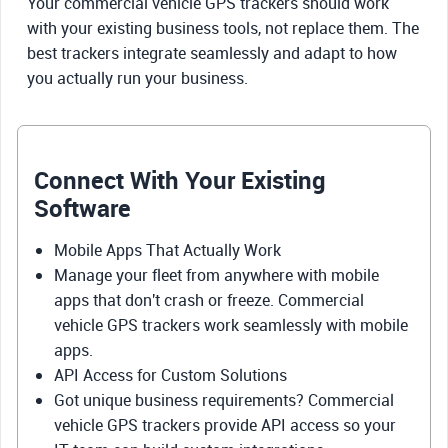
Your commercial vehicle GPS trackers should work
with your existing business tools, not replace them. The
best trackers integrate seamlessly and adapt to how
you actually run your business.
Connect With Your Existing
Software
Mobile Apps That Actually Work
Manage your fleet from anywhere with mobile
apps that don't crash or freeze. Commercial
vehicle GPS trackers work seamlessly with mobile
apps.
API Access for Custom Solutions
Got unique business requirements? Commercial
vehicle GPS trackers provide API access so your