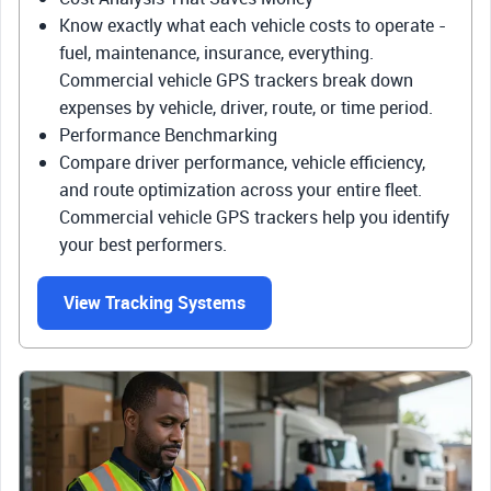
Know exactly what each vehicle costs to operate -
fuel, maintenance, insurance, everything.
Commercial vehicle GPS trackers break down
expenses by vehicle, driver, route, or time period.
Performance Benchmarking
Compare driver performance, vehicle efficiency,
and route optimization across your entire fleet.
Commercial vehicle GPS trackers help you identify
your best performers.
View Tracking Systems