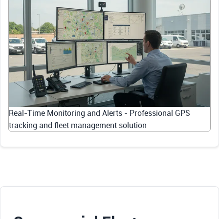
Real-Time Monitoring and Alerts - Professional GPS
tracking and fleet management solution