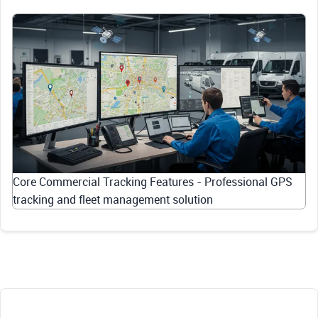
Core Commercial Tracking Features - Professional GPS
tracking and fleet management solution