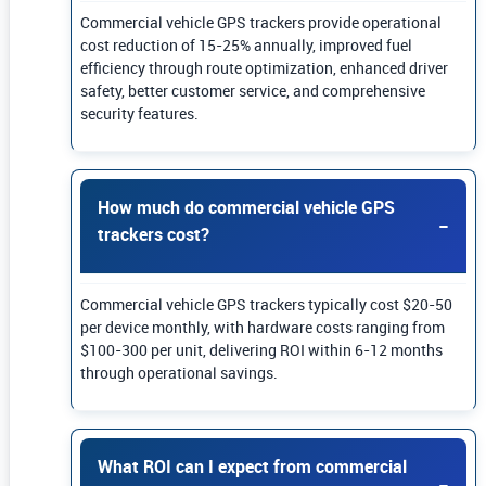
Commercial vehicle GPS trackers provide operational
cost reduction of 15-25% annually, improved fuel
efficiency through route optimization, enhanced driver
safety, better customer service, and comprehensive
security features.
How much do commercial vehicle GPS
trackers cost?
Commercial vehicle GPS trackers typically cost $20-50
per device monthly, with hardware costs ranging from
$100-300 per unit, delivering ROI within 6-12 months
through operational savings.
What ROI can I expect from commercial