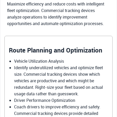
Maximize efficiency and reduce costs with intelligent
fleet optimization. Commercial tracking devices
analyze operations to identify improvement
opportunities and automate optimization processes.
Route Planning and Optimization
Vehicle Utilization Analysis
Identify underutilized vehicles and optimize fleet
size. Commercial tracking devices show which
vehicles are productive and which might be
redundant. Right-size your fleet based on actual
usage data rather than guesswork.
Driver Performance Optimization
Coach drivers to improve efficiency and safety.
Commercial tracking devices provide detailed