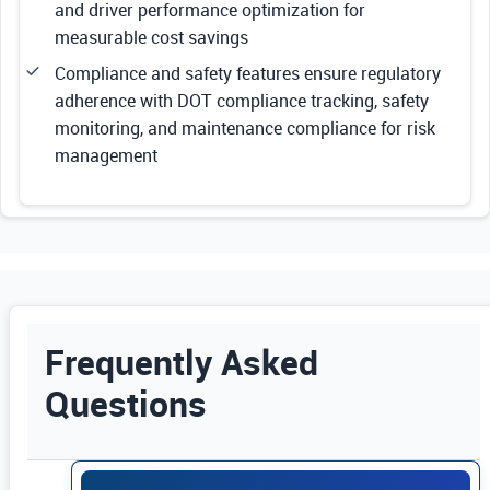
and driver performance optimization for
measurable cost savings
Compliance and safety features ensure regulatory
adherence with DOT compliance tracking, safety
monitoring, and maintenance compliance for risk
management
Frequently Asked
Questions
Use Enter or Space to expand FAQ answers. Us