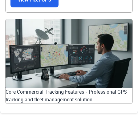
Core Commercial Tracking Features - Professional GPS
tracking and fleet management solution