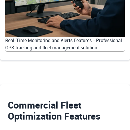
Real-Time Monitoring and Alerts Features - Professional
GPS tracking and fleet management solution
Commercial Fleet
Optimization Features