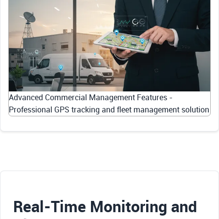
Advanced Commercial Management Features -
Professional GPS tracking and fleet management solution
Real-Time Monitoring and