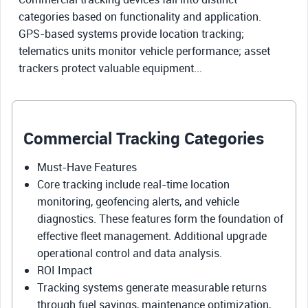
categories based on functionality and application.
GPS-based systems provide location tracking;
telematics units monitor vehicle performance; asset
trackers protect valuable equipment...
Commercial Tracking Categories
Must-Have Features
Core tracking include real-time location
monitoring, geofencing alerts, and vehicle
diagnostics. These features form the foundation of
effective fleet management. Additional upgrade
operational control and data analysis.
ROI Impact
Tracking systems generate measurable returns
through fuel savings, maintenance optimization,