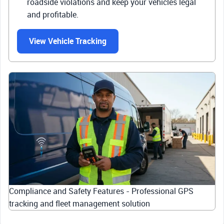
roadside violations and keep your vehicles legal
and profitable.
View Vehicle Tracking
Compliance and Safety Features - Professional GPS
tracking and fleet management solution