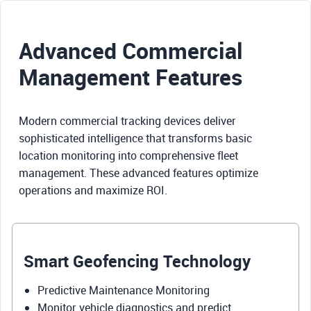
Advanced Commercial
Management Features
Modern commercial tracking devices deliver
sophisticated intelligence that transforms basic
location monitoring into comprehensive fleet
management. These advanced features optimize
operations and maximize ROI.
Smart Geofencing Technology
Predictive Maintenance Monitoring
Monitor vehicle diagnostics and predict