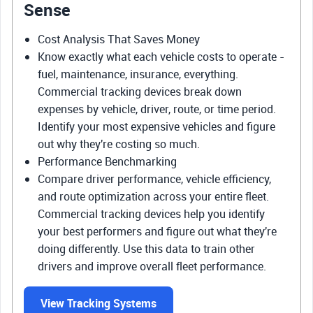
Sense
Cost Analysis That Saves Money
Know exactly what each vehicle costs to operate -
fuel, maintenance, insurance, everything.
Commercial tracking devices break down
expenses by vehicle, driver, route, or time period.
Identify your most expensive vehicles and figure
out why they're costing so much.
Performance Benchmarking
Compare driver performance, vehicle efficiency,
and route optimization across your entire fleet.
Commercial tracking devices help you identify
your best performers and figure out what they're
doing differently. Use this data to train other
drivers and improve overall fleet performance.
View Tracking Systems