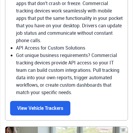
apps that don't crash or freeze. Commercial
tracking devices work seamlessly with mobile
apps that put the same functionality in your pocket
that you have on your desktop. Drivers can update
job status and communicate without constant
phone calls.
API Access for Custom Solutions
Got unique business requirements? Commercial
tracking devices provide API access so your IT
team can build custom integrations. Pull tracking
data into your own reports, trigger automated
workflows, or create custom dashboards that
match your specific needs.
View Vehicle Trackers