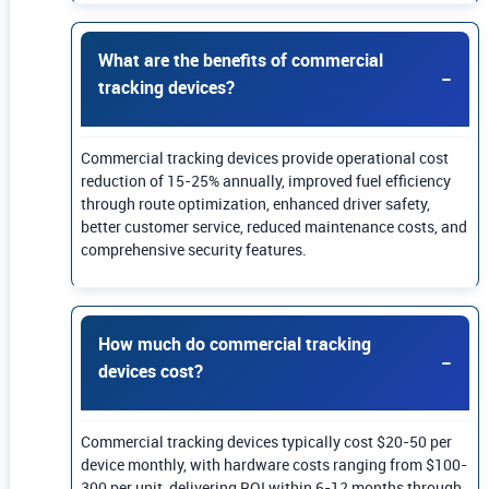
What are the benefits of commercial
tracking devices?
Commercial tracking devices provide operational cost
reduction of 15-25% annually, improved fuel efficiency
through route optimization, enhanced driver safety,
better customer service, reduced maintenance costs, and
comprehensive security features.
How much do commercial tracking
devices cost?
Commercial tracking devices typically cost $20-50 per
device monthly, with hardware costs ranging from $100-
300 per unit, delivering ROI within 6-12 months through