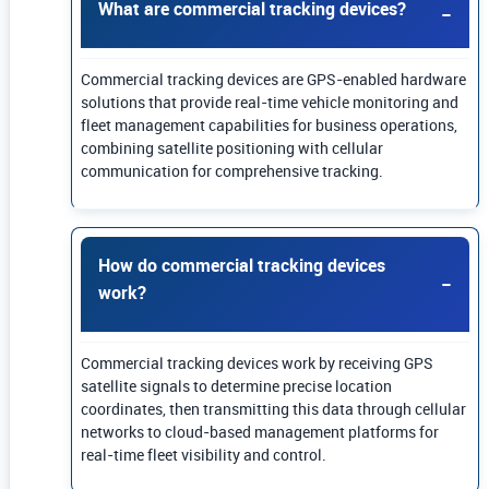
What are commercial tracking devices?
Commercial tracking devices are GPS-enabled hardware
solutions that provide real-time vehicle monitoring and
fleet management capabilities for business operations,
combining satellite positioning with cellular
communication for comprehensive tracking.
How do commercial tracking devices
work?
Commercial tracking devices work by receiving GPS
satellite signals to determine precise location
coordinates, then transmitting this data through cellular
networks to cloud-based management platforms for
real-time fleet visibility and control.