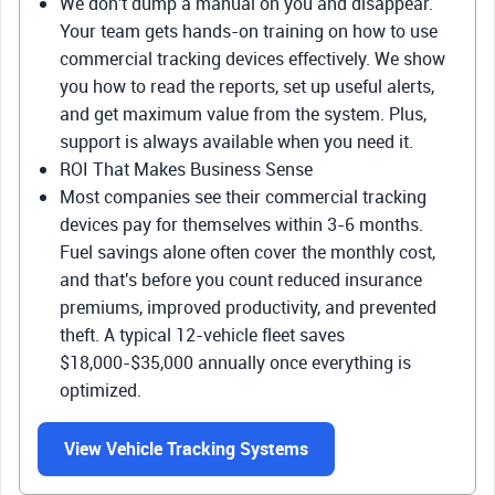
We don't dump a manual on you and disappear.
Your team gets hands-on training on how to use
commercial tracking devices effectively. We show
you how to read the reports, set up useful alerts,
and get maximum value from the system. Plus,
support is always available when you need it.
ROI That Makes Business Sense
Most companies see their commercial tracking
devices pay for themselves within 3-6 months.
Fuel savings alone often cover the monthly cost,
and that's before you count reduced insurance
premiums, improved productivity, and prevented
theft. A typical 12-vehicle fleet saves
$18,000-$35,000 annually once everything is
optimized.
View Vehicle Tracking Systems