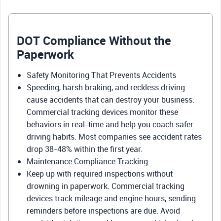
DOT Compliance Without the
Paperwork
Safety Monitoring That Prevents Accidents
Speeding, harsh braking, and reckless driving
cause accidents that can destroy your business.
Commercial tracking devices monitor these
behaviors in real-time and help you coach safer
driving habits. Most companies see accident rates
drop 38-48% within the first year.
Maintenance Compliance Tracking
Keep up with required inspections without
drowning in paperwork. Commercial tracking
devices track mileage and engine hours, sending
reminders before inspections are due. Avoid