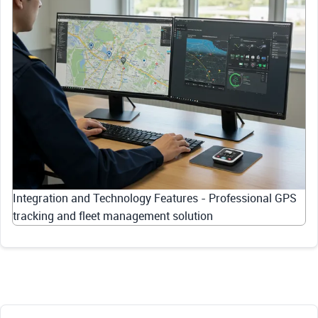
Integration and Technology Features - Professional GPS
tracking and fleet management solution