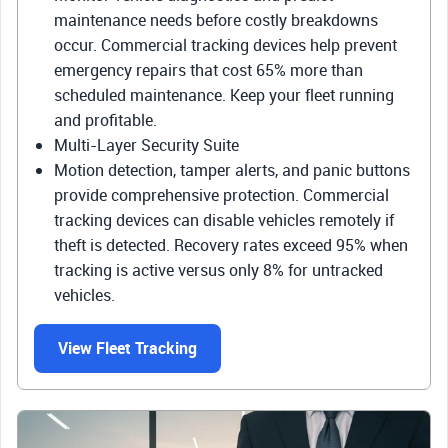
maintenance needs before costly breakdowns
occur. Commercial tracking devices help prevent
emergency repairs that cost 65% more than
scheduled maintenance. Keep your fleet running
and profitable.
Multi-Layer Security Suite
Motion detection, tamper alerts, and panic buttons
provide comprehensive protection. Commercial
tracking devices can disable vehicles remotely if
theft is detected. Recovery rates exceed 95% when
tracking is active versus only 8% for untracked
vehicles.
View Fleet Tracking