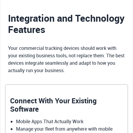
Integration and Technology
Features
Your commercial tracking devices should work with
your existing business tools, not replace them. The best
devices integrate seamlessly and adapt to how you
actually run your business.
Connect With Your Existing
Software
Mobile Apps That Actually Work
Manage your fleet from anywhere with mobile