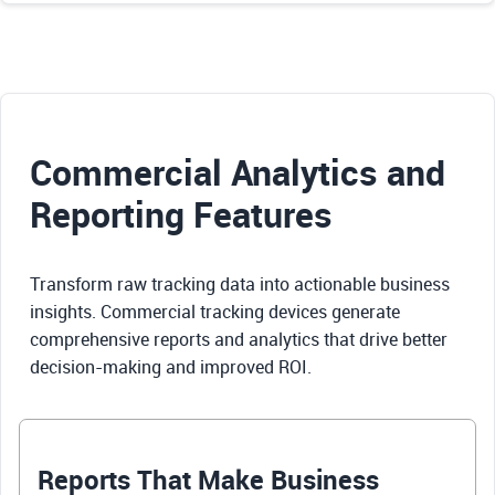
Commercial Analytics and
Reporting Features
Transform raw tracking data into actionable business
insights. Commercial tracking devices generate
comprehensive reports and analytics that drive better
decision-making and improved ROI.
Reports That Make Business