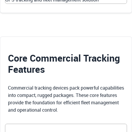
Core Commercial Tracking
Features
Commercial tracking devices pack powerful capabilities
into compact, rugged packages. These core features
provide the foundation for efficient fleet management
and operational control.