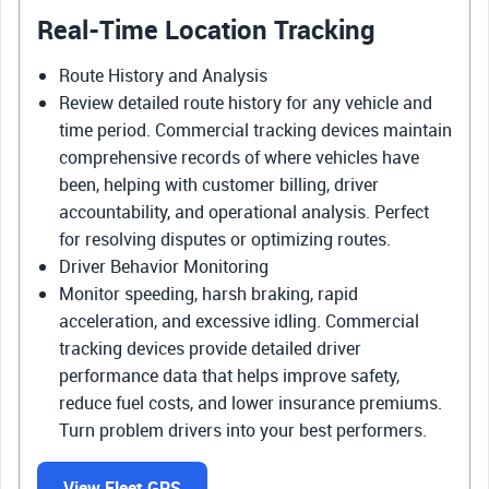
Real-Time Location Tracking
Route History and Analysis
Review detailed route history for any vehicle and
time period. Commercial tracking devices maintain
comprehensive records of where vehicles have
been, helping with customer billing, driver
accountability, and operational analysis. Perfect
for resolving disputes or optimizing routes.
Driver Behavior Monitoring
Monitor speeding, harsh braking, rapid
acceleration, and excessive idling. Commercial
tracking devices provide detailed driver
performance data that helps improve safety,
reduce fuel costs, and lower insurance premiums.
Turn problem drivers into your best performers.
View Fleet GPS