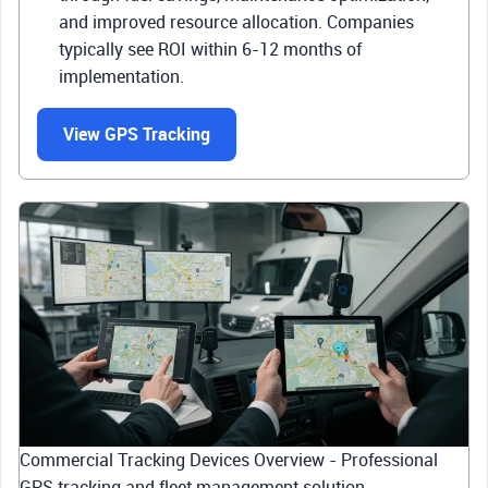
and improved resource allocation. Companies
typically see ROI within 6-12 months of
implementation.
View GPS Tracking
Commercial Tracking Devices Overview - Professional
GPS tracking and fleet management solution