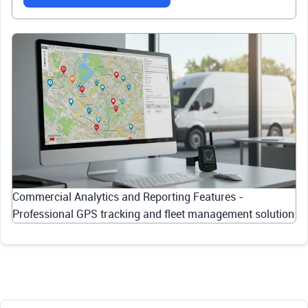
Commercial Analytics and Reporting Features -
Professional GPS tracking and fleet management solution