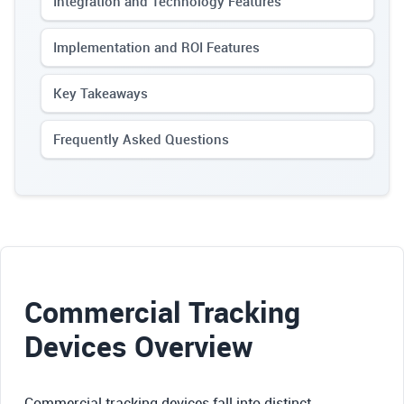
Integration and Technology Features
Implementation and ROI Features
Key Takeaways
Frequently Asked Questions
Commercial Tracking
Devices Overview
Commercial tracking devices fall into distinct