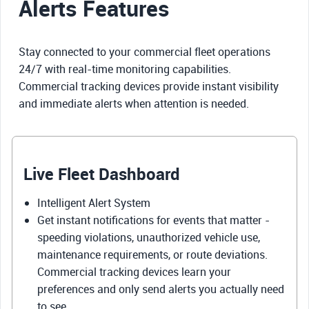
Alerts Features
Stay connected to your commercial fleet operations
24/7 with real-time monitoring capabilities.
Commercial tracking devices provide instant visibility
and immediate alerts when attention is needed.
Live Fleet Dashboard
Intelligent Alert System
Get instant notifications for events that matter -
speeding violations, unauthorized vehicle use,
maintenance requirements, or route deviations.
Commercial tracking devices learn your
preferences and only send alerts you actually need
to see.