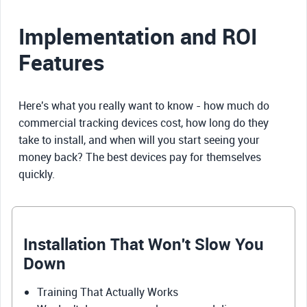
Implementation and ROI
Features
Here's what you really want to know - how much do
commercial tracking devices cost, how long do they
take to install, and when will you start seeing your
money back? The best devices pay for themselves
quickly.
Installation That Won't Slow You
Down
Training That Actually Works