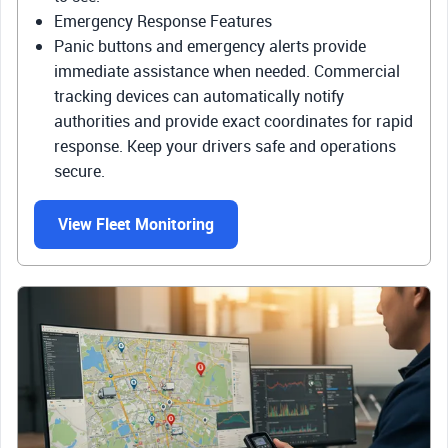
Emergency Response Features
Panic buttons and emergency alerts provide
immediate assistance when needed. Commercial
tracking devices can automatically notify
authorities and provide exact coordinates for rapid
response. Keep your drivers safe and operations
secure.
View Fleet Monitoring