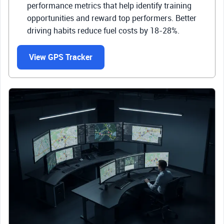
performance metrics that help identify training
opportunities and reward top performers. Better
driving habits reduce fuel costs by 18-28%.
View GPS Tracker