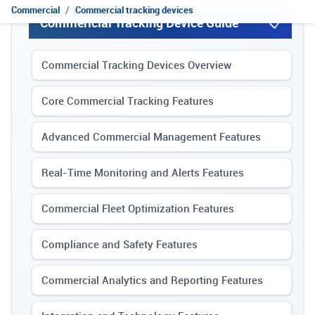
Commercial
Commercial tracking devices
Commericial Tracking Device Guide
Commercial Tracking Devices Overview
Core Commercial Tracking Features
Advanced Commercial Management Features
Real-Time Monitoring and Alerts Features
Commercial Fleet Optimization Features
Compliance and Safety Features
Commercial Analytics and Reporting Features