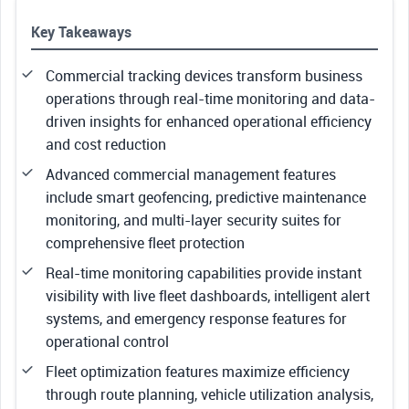
Key Takeaways
Commercial tracking devices transform business
operations through real-time monitoring and data-
driven insights for enhanced operational efficiency
and cost reduction
Advanced commercial management features
include smart geofencing, predictive maintenance
monitoring, and multi-layer security suites for
comprehensive fleet protection
Real-time monitoring capabilities provide instant
visibility with live fleet dashboards, intelligent alert
systems, and emergency response features for
operational control
Fleet optimization features maximize efficiency
through route planning, vehicle utilization analysis,