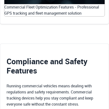
Commercial Fleet Optimization Features - Professional
GPS tracking and fleet management solution
Compliance and Safety
Features
Running commercial vehicles means dealing with
regulations and safety requirements. Commercial
tracking devices help you stay compliant and keep
everyone safe without the constant stress.