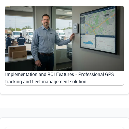
Implementation and ROI Features - Professional GPS
tracking and fleet management solution