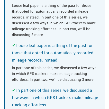
Loose leaf paper is a thing of the past for those
that opted for automatically recorded mileage
records, instead. In part one of this series, we
discussed a few ways in which GPS trackers make
mileage tracking effortless. In part two, we'll be
discussing 3 more.
Loose leaf paper is a thing of the past for
those that opted for automatically recorded
mileage records, instead
In part one of this series, we discussed a few ways
in which GPS trackers make mileage tracking
effortless. In part two, we'll be discussing 3 more.
In part one of this series, we discussed a
few ways in which GPS trackers make mileage
tracking effortless