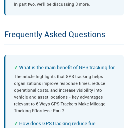
In part two, we'll be discussing 3 more.
Frequently Asked Questions
What is the main benefit of GPS tracking for
The article highlights that GPS tracking helps
organizations improve response times, reduce
operational costs, and increase visibility into
vehicle and asset locations - key advantages
relevant to 6 Ways GPS Trackers Make Mileage
Tracking Effortless: Part 2.
How does GPS tracking reduce fuel