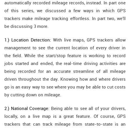
automatically recorded mileage records, instead. In part one
of this series, we discussed a few ways in which GPS
trackers make mileage tracking effortless. In part two, we'll
be discussing 3 more.
1.) Location Detection:
With live maps, GPS trackers allow
management to see the current location of every driver in
the field. While the start/stop feature is working to record
jobs started and ended, the real-time driving activities are
being recorded for an accurate streamline of all mileage
driven throughout the day. Knowing how and where drivers
go is an easy way to see where you may be able to cut costs
by cutting down on mileage.
2.) National Coverage:
Being able to see all of your drivers,
locally, on a live map is a great feature. Of course, GPS
trackers that can track mileage from state-to-state is an