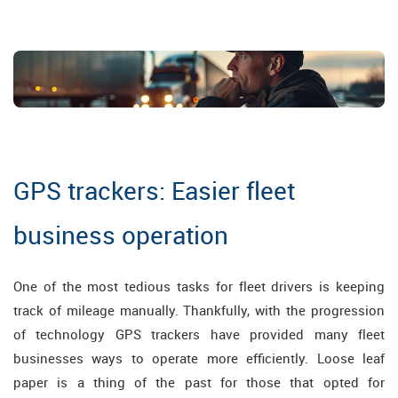
GPS trackers: Easier fleet
business operation
One of the most tedious tasks for fleet drivers is keeping
track of mileage manually. Thankfully, with the progression
of technology GPS trackers have provided many fleet
businesses ways to operate more efficiently. Loose leaf
paper is a thing of the past for those that opted for