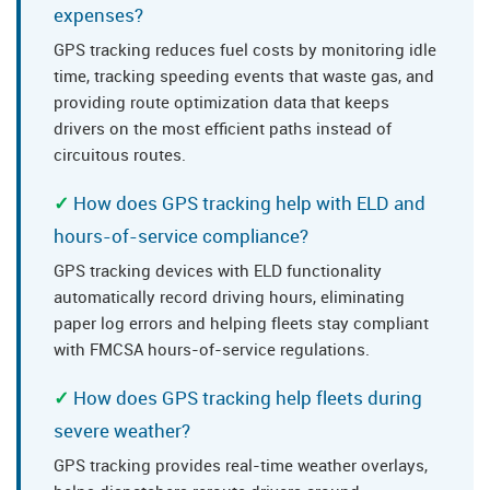
expenses?
GPS tracking reduces fuel costs by monitoring idle
time, tracking speeding events that waste gas, and
providing route optimization data that keeps
drivers on the most efficient paths instead of
circuitous routes.
How does GPS tracking help with ELD and
hours-of-service compliance?
GPS tracking devices with ELD functionality
automatically record driving hours, eliminating
paper log errors and helping fleets stay compliant
with FMCSA hours-of-service regulations.
How does GPS tracking help fleets during
severe weather?
GPS tracking provides real-time weather overlays,