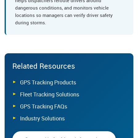
helps dispatchers reroute drivers around
dangerous conditions, and monitors vehicle
locations so managers can verify driver safety
during storms.
Related Resources
GPS Tracking Products
Fleet Tracking Solutions
GPS Tracking FAQs
Industry Solutions