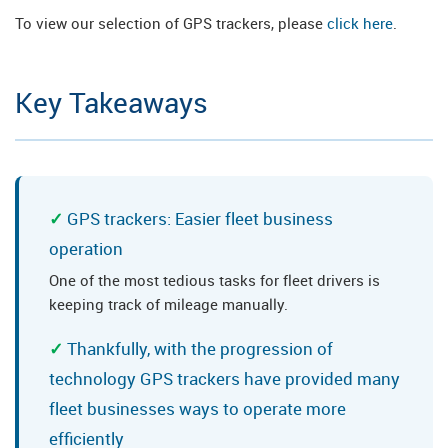
To view our selection of GPS trackers, please
click here
.
Key Takeaways
GPS trackers: Easier fleet business
operation
One of the most tedious tasks for fleet drivers is
keeping track of mileage manually.
Thankfully, with the progression of
technology GPS trackers have provided many
fleet businesses ways to operate more
efficiently