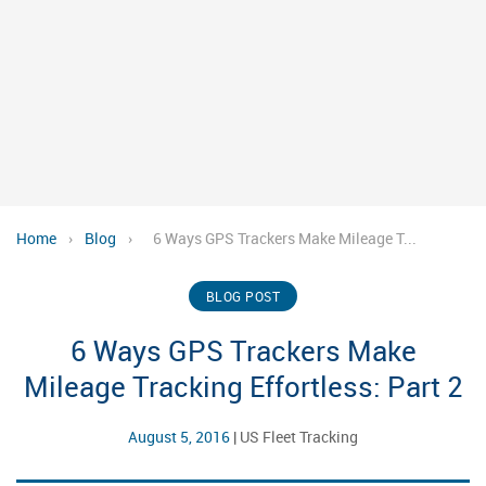
Home
›
Blog
›
6 Ways GPS Trackers Make Mileage T...
BLOG POST
6 Ways GPS Trackers Make
Mileage Tracking Effortless: Part 2
August 5, 2016
|
US Fleet Tracking