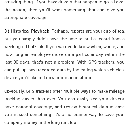
amazing thing. If you have drivers that happen to go all over
the nation, then you'll want something that can give you
appropriate coverage.
3.) Historical Playback:
Perhaps, reports are your cup of tea,
but you simply didn't have the time to pull a record from a
week ago. That's ok! If you wanted to know when, where, and
how long an employee drove on a particular day within the
last 90 days, that's not a problem. With GPS trackers, you
can pull up past recorded data by indicating which vehicle's
device you'd like to know information about.
Obviously, GPS trackers offer multiple ways to make mileage
tracking easier than ever. You can easily see your drivers,
have national coverage, and review historical data in case
you missed something. It's a no-brainer way to save your
company money in the long run, too!