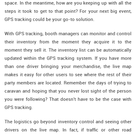
space. In the meantime, how are you keeping up with all the
steps it took to get to that point? For your next big event,
GPS tracking could be your go-to solution.
With GPS tracking, booth managers can monitor and control
their inventory from the moment they acquire it to the
moment they sell it. The inventory list can be automatically
updated within the GPS tracking system. If you have more
than one driver bringing your merchandise, the live map
makes it easy for other users to see where the rest of their
party members are located. Remember the days of trying to
caravan and hoping that you never lost sight of the person
you were following? That doesn't have to be the case with
GPS tracking.
The logistics go beyond inventory control and seeing other
drivers on the live map. In fact, if traffic or other road