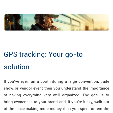
GPS tracking: Your go-to
solution
If you’ve ever run a booth during a large convention, trade
show, or vendor event then you understand the importance
of having everything very well organized. The goal is to
bring awareness to your brand and, if you're lucky, walk out
of the place making more money than you spent to rent the