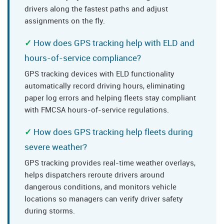
drivers along the fastest paths and adjust
assignments on the fly.
How does GPS tracking help with ELD and
hours-of-service compliance?
GPS tracking devices with ELD functionality
automatically record driving hours, eliminating
paper log errors and helping fleets stay compliant
with FMCSA hours-of-service regulations.
How does GPS tracking help fleets during
severe weather?
GPS tracking provides real-time weather overlays,
helps dispatchers reroute drivers around
dangerous conditions, and monitors vehicle
locations so managers can verify driver safety
during storms.