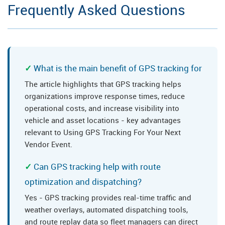
Frequently Asked Questions
What is the main benefit of GPS tracking for
The article highlights that GPS tracking helps
organizations improve response times, reduce
operational costs, and increase visibility into
vehicle and asset locations - key advantages
relevant to Using GPS Tracking For Your Next
Vendor Event.
Can GPS tracking help with route
optimization and dispatching?
Yes - GPS tracking provides real-time traffic and
weather overlays, automated dispatching tools,
and route replay data so fleet managers can direct