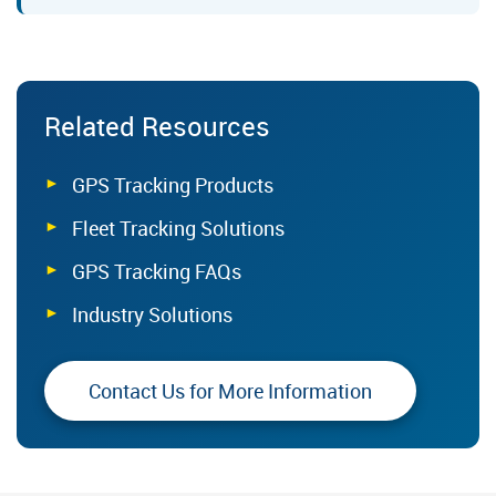
Related Resources
GPS Tracking Products
Fleet Tracking Solutions
GPS Tracking FAQs
Industry Solutions
Contact Us for More Information