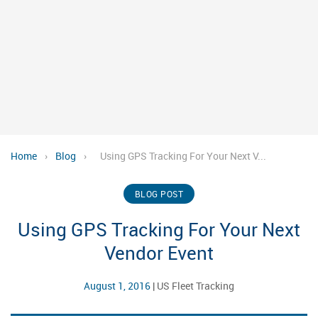
Home
›
Blog
›
Using GPS Tracking For Your Next V...
BLOG POST
Using GPS Tracking For Your Next
Vendor Event
August 1, 2016
|
US Fleet Tracking