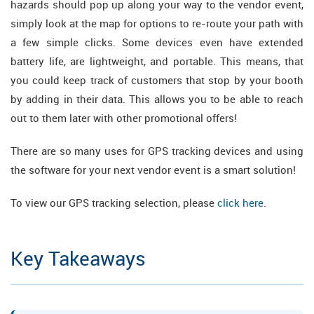
hazards should pop up along your way to the vendor event,
simply look at the map for options to re-route your path with
a few simple clicks. Some devices even have extended
battery life, are lightweight, and portable. This means, that
you could keep track of customers that stop by your booth
by adding in their data. This allows you to be able to reach
out to them later with other promotional offers!
There are so many uses for GPS tracking devices and using
the software for your next vendor event is a smart solution!
To view our GPS tracking selection, please
click here
.
Key Takeaways