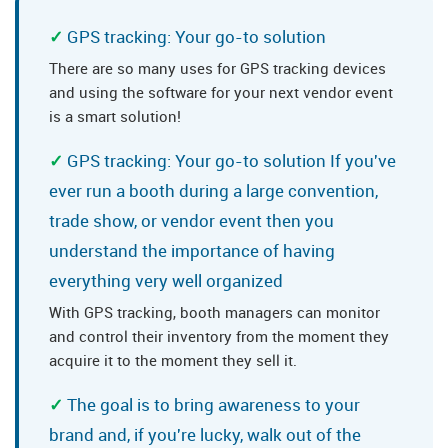
GPS tracking: Your go-to solution
There are so many uses for GPS tracking devices
and using the software for your next vendor event
is a smart solution!
GPS tracking: Your go-to solution If you've
ever run a booth during a large convention,
trade show, or vendor event then you
understand the importance of having
everything very well organized
With GPS tracking, booth managers can monitor
and control their inventory from the moment they
acquire it to the moment they sell it.
The goal is to bring awareness to your
brand and, if you're lucky, walk out of the