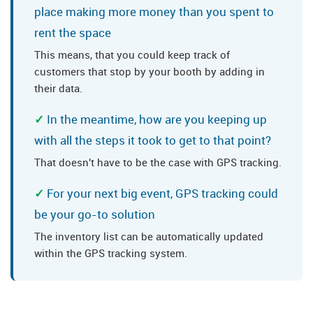
place making more money than you spent to
rent the space
This means, that you could keep track of
customers that stop by your booth by adding in
their data.
In the meantime, how are you keeping up
with all the steps it took to get to that point?
That doesn't have to be the case with GPS tracking.
For your next big event, GPS tracking could
be your go-to solution
The inventory list can be automatically updated
within the GPS tracking system.