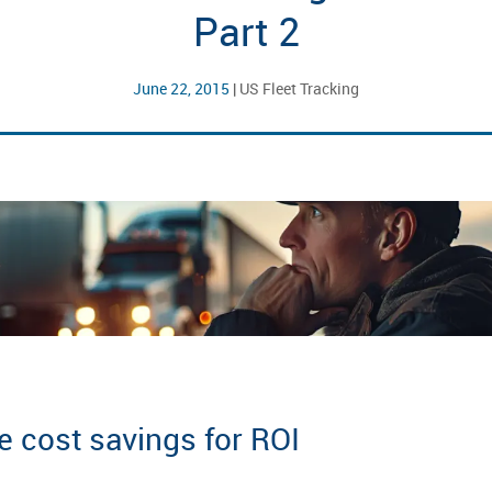
Part 2
June 22, 2015
|
US Fleet Tracking
e cost savings for ROI