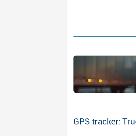
GPS tracker: Tru