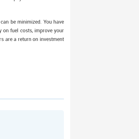
s can be minimized. You have
 on fuel costs, improve your
rs are a return on investment