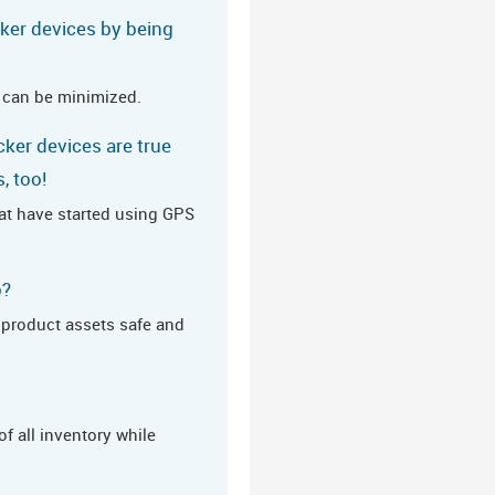
cker devices by being
 can be minimized.
cker devices are true
, too!
hat have started using GPS
o?
d product assets safe and
of all inventory while