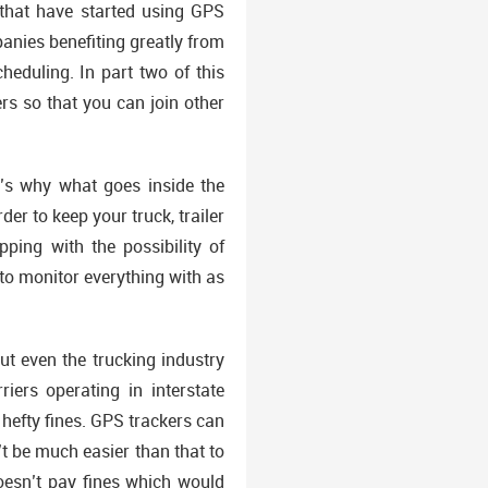
 that have started using GPS
anies benefiting greatly from
eduling. In part two of this
rs so that you can join other
’s why what goes inside the
der to keep your truck, trailer
ping with the possibility of
y to monitor everything with as
t even the trucking industry
iers operating in interstate
efty fines. GPS trackers can
’t be much easier than that to
esn’t pay fines which would