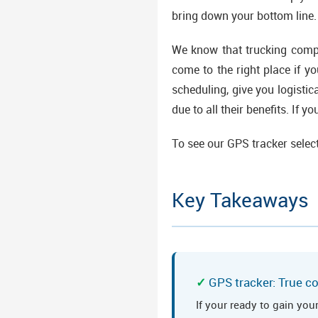
bring down your bottom line.
We know that trucking compa
come to the right place if 
scheduling, give you logisti
due to all their benefits. If 
To see our GPS tracker selec
Key Takeaways
GPS tracker: True co
If your ready to gain you