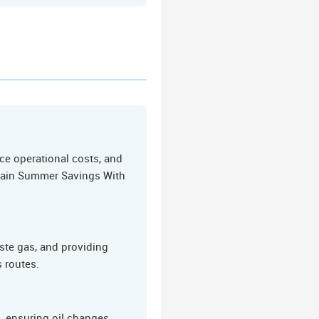
ce operational costs, and
s Gain Summer Savings With
ste gas, and providing
s routes.
 ensuring oil changes,