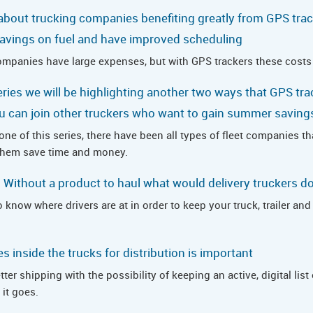
 about trucking companies benefiting greatly from GPS tra
avings on fuel and have improved scheduling
ompanies have large expenses, but with GPS trackers these costs
series we will be highlighting another two ways that GPS tra
u can join other truckers who want to gain summer savings
ne of this series, there have been all types of fleet companies t
 them save time and money.
y: Without a product to haul what would delivery truckers d
 know where drivers are at in order to keep your truck, trailer an
 inside the trucks for distribution is important
er shipping with the possibility of keeping an active, digital list 
it goes.