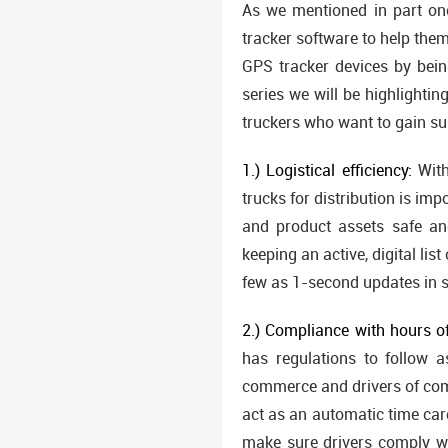
As we mentioned in part one
tracker software to help the
GPS tracker devices by bein
series we will be highlighti
truckers who want to gain s
1.) Logistical efficiency:
With
trucks for distribution is imp
and product assets safe and
keeping an active, digital lis
few as 1-second updates in 
2.) Compliance with hours of
has regulations to follow a
commerce and drivers of com
act as an automatic time card
make sure drivers comply w