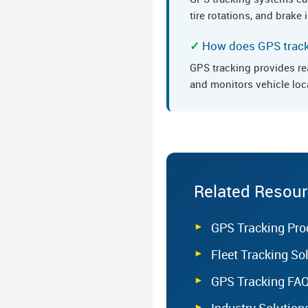
tire rotations, and brak
How does GPS tracki
GPS tracking provides re
and monitors vehicle loc
Related Resou
GPS Tracking Pro
Fleet Tracking So
GPS Tracking FA
Industry Solution