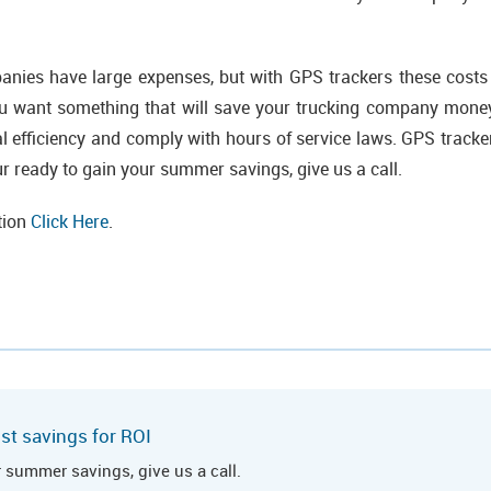
nies have large expenses, but with GPS trackers these cost
you want something that will save your trucking company money
cal efficiency and comply with hours of service laws. GPS tracke
your ready to gain your summer savings, give us a call.
tion
Click Here
.
st savings for ROI
r summer savings, give us a call.