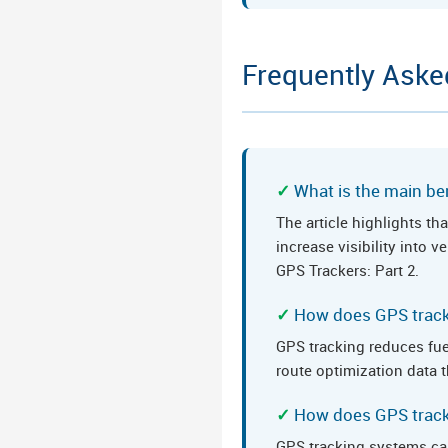
Frequently Aske
What is the main ben
The article highlights t
increase visibility into
GPS Trackers: Part 2.
How does GPS track
GPS tracking reduces fue
route optimization data t
How does GPS track
GPS tracking systems ca