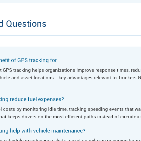
d Questions
efit of GPS tracking for
hat GPS tracking helps organizations improve response times, redu
 vehicle and asset locations - key advantages relevant to Trucker
ing reduce fuel expenses?
l costs by monitoring idle time, tracking speeding events that wa
hat keeps drivers on the most efficient paths instead of circuitou
ing help with vehicle maintenance?
n schedule maintenance alerts based on mileage or engine hours,