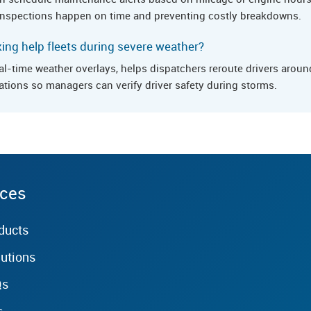
e inspections happen on time and preventing costly breakdowns.
ng help fleets during severe weather?
al-time weather overlays, helps dispatchers reroute drivers arou
ations so managers can verify driver safety during storms.
rces
ducts
lutions
Qs
s