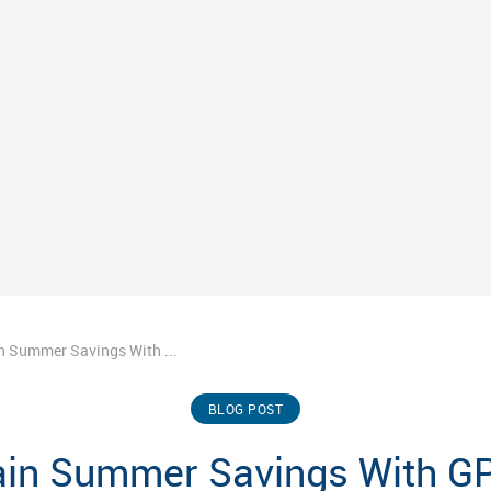
n Summer Savings With ...
BLOG POST
ain Summer Savings With GP