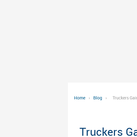
Home
›
Blog
›
Truckers Gai
Truckers G