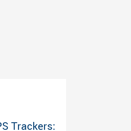
S Trackers: