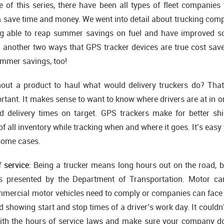
 of this series, there have been all types of fleet companies
m save time and money. We went into detail about trucking comp
g able to reap summer savings on fuel and have improved sch
ng another two ways that GPS tracker devices are true cost save
ummer savings, too!
out a product to haul what would delivery truckers do? That
ortant. It makes sense to want to know where drivers are at in or
 delivery times on target. GPS trackers make for better ship
t of all inventory while tracking when and where it goes. It’s eas
some cases.
 service:
Being a trucker means long hours out on the road, bu
s presented by the Department of Transportation. Motor carr
mercial motor vehicles need to comply or companies can face h
 showing start and stop times of a driver’s work day. It couldn
ith the hours of service laws and make sure your company do