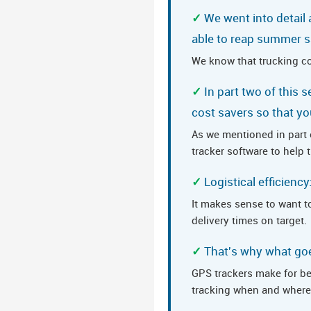
We went into detail
able to reap summer s
We know that trucking c
In part two of this 
cost savers so that yo
As we mentioned in part o
tracker software to help
Logistical efficienc
It makes sense to want to
delivery times on target.
That's why what goes
GPS trackers make for bett
tracking when and where 