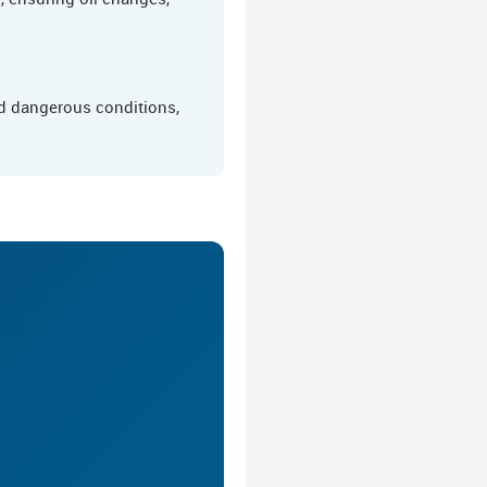
nd dangerous conditions,