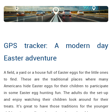
GPS tracker: A modern day
Easter adventure
A field, a yard or a house full of Easter eggs for the little ones
to find. These are the traditional places where many
Americans hide Easter eggs for their children to participate
in some Easter egg hunting fun. The adults do the set-up
and enjoy watching their children look around for their
treats. It’s great to have those traditions for the younger