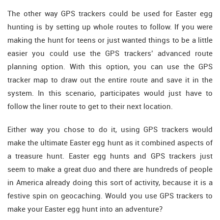
The other way GPS trackers could be used for Easter egg
hunting is by setting up whole routes to follow. If you were
making the hunt for teens or just wanted things to be a little
easier you could use the GPS trackers’ advanced route
planning option. With this option, you can use the GPS
tracker map to draw out the entire route and save it in the
system. In this scenario, participates would just have to
follow the liner route to get to their next location.
Either way you chose to do it, using GPS trackers would
make the ultimate Easter egg hunt as it combined aspects of
a treasure hunt. Easter egg hunts and GPS trackers just
seem to make a great duo and there are hundreds of people
in America already doing this sort of activity, because it is a
festive spin on geocaching. Would you use GPS trackers to
make your Easter egg hunt into an adventure?