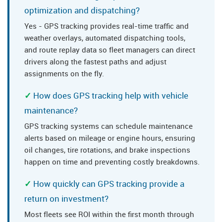
optimization and dispatching?
Yes - GPS tracking provides real-time traffic and
weather overlays, automated dispatching tools,
and route replay data so fleet managers can direct
drivers along the fastest paths and adjust
assignments on the fly.
How does GPS tracking help with vehicle
maintenance?
GPS tracking systems can schedule maintenance
alerts based on mileage or engine hours, ensuring
oil changes, tire rotations, and brake inspections
happen on time and preventing costly breakdowns.
How quickly can GPS tracking provide a
return on investment?
Most fleets see ROI within the first month through