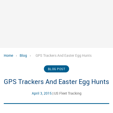
Home
›
Blog
›
GPS Trackers And Easter Egg Hunts
BLOG POST
GPS Trackers And Easter Egg Hunts
April 3, 2015
|
US Fleet Tracking