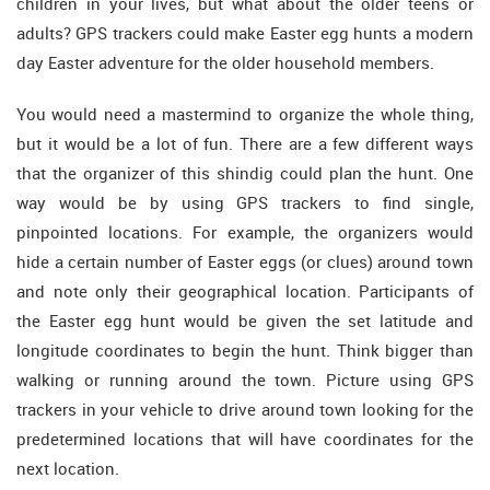
children in your lives, but what about the older teens or
adults? GPS trackers could make Easter egg hunts a modern
day Easter adventure for the older household members.
You would need a mastermind to organize the whole thing,
but it would be a lot of fun. There are a few different ways
that the organizer of this shindig could plan the hunt. One
way would be by using GPS trackers to find single,
pinpointed locations. For example, the organizers would
hide a certain number of Easter eggs (or clues) around town
and note only their geographical location. Participants of
the Easter egg hunt would be given the set latitude and
longitude coordinates to begin the hunt. Think bigger than
walking or running around the town. Picture using GPS
trackers in your vehicle to drive around town looking for the
predetermined locations that will have coordinates for the
next location.