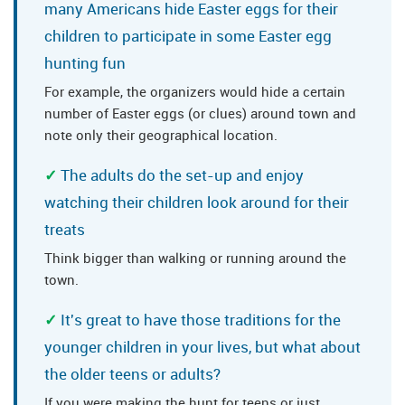
many Americans hide Easter eggs for their
children to participate in some Easter egg
hunting fun
For example, the organizers would hide a certain
number of Easter eggs (or clues) around town and
note only their geographical location.
The adults do the set-up and enjoy
watching their children look around for their
treats
Think bigger than walking or running around the
town.
It's great to have those traditions for the
younger children in your lives, but what about
the older teens or adults?
If you were making the hunt for teens or just