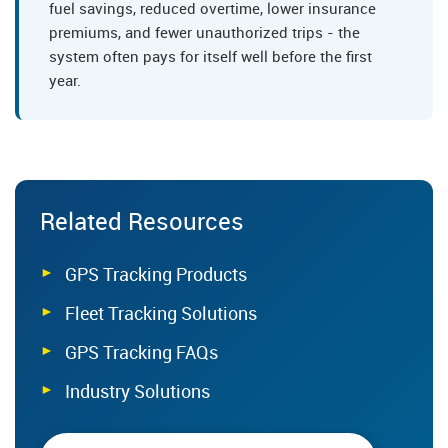
fuel savings, reduced overtime, lower insurance
premiums, and fewer unauthorized trips - the
system often pays for itself well before the first
year.
Related Resources
GPS Tracking Products
Fleet Tracking Solutions
GPS Tracking FAQs
Industry Solutions