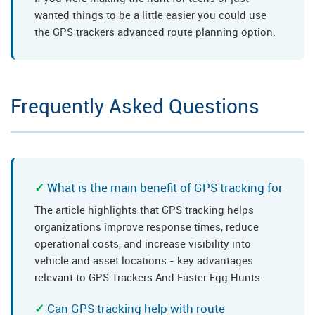
wanted things to be a little easier you could use
the GPS trackers advanced route planning option.
Frequently Asked Questions
What is the main benefit of GPS tracking for
The article highlights that GPS tracking helps
organizations improve response times, reduce
operational costs, and increase visibility into
vehicle and asset locations - key advantages
relevant to GPS Trackers And Easter Egg Hunts.
Can GPS tracking help with route