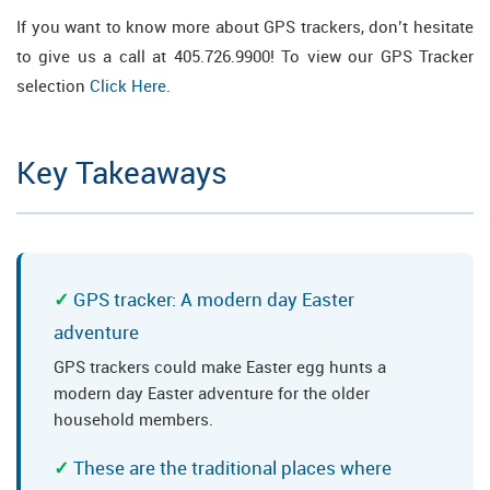
If you want to know more about GPS trackers, don’t hesitate
to give us a call at 405.726.9900! To view our GPS Tracker
selection
Click Here
.
Key Takeaways
GPS tracker: A modern day Easter
adventure
GPS trackers could make Easter egg hunts a
modern day Easter adventure for the older
household members.
These are the traditional places where