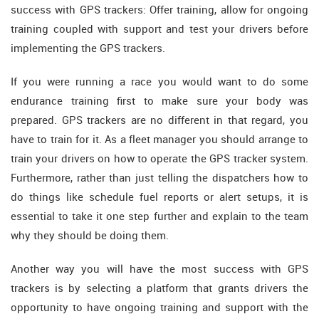
success with GPS trackers: Offer training, allow for ongoing
training coupled with support and test your drivers before
implementing the GPS trackers.
If you were running a race you would want to do some
endurance training first to make sure your body was
prepared. GPS trackers are no different in that regard, you
have to train for it. As a fleet manager you should arrange to
train your drivers on how to operate the GPS tracker system.
Furthermore, rather than just telling the dispatchers how to
do things like schedule fuel reports or alert setups, it is
essential to take it one step further and explain to the team
why they should be doing them.
Another way you will have the most success with GPS
trackers is by selecting a platform that grants drivers the
opportunity to have ongoing training and support with the