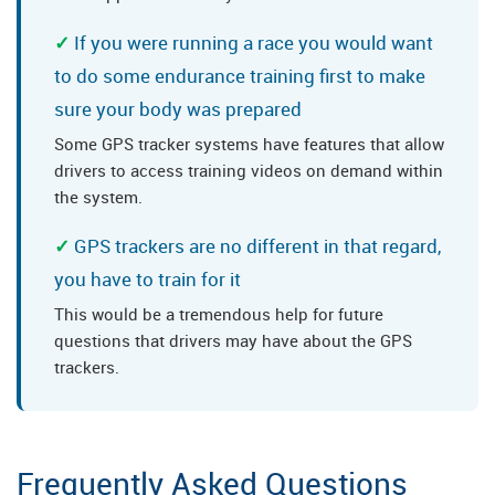
If you were running a race you would want
to do some endurance training first to make
sure your body was prepared
Some GPS tracker systems have features that allow
drivers to access training videos on demand within
the system.
GPS trackers are no different in that regard,
you have to train for it
This would be a tremendous help for future
questions that drivers may have about the GPS
trackers.
Frequently Asked Questions