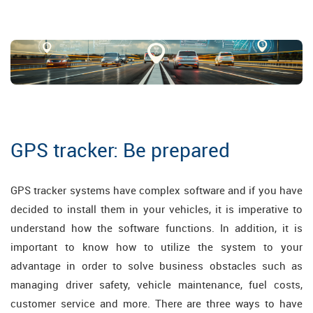
GPS tracker: Be prepared
GPS tracker systems have complex software and if you have
decided to install them in your vehicles, it is imperative to
understand how the software functions. In addition, it is
important to know how to utilize the system to your
advantage in order to solve business obstacles such as
managing driver safety, vehicle maintenance, fuel costs,
customer service and more. There are three ways to have