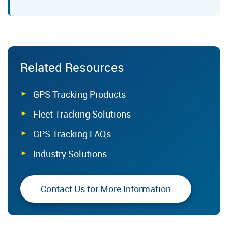
Related Resources
GPS Tracking Products
Fleet Tracking Solutions
GPS Tracking FAQs
Industry Solutions
Contact Us for More Information