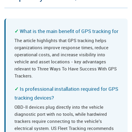
What is the main benefit of GPS tracking for
The article highlights that GPS tracking helps
organizations improve response times, reduce
operational costs, and increase visibility into
vehicle and asset locations - key advantages
relevant to Three Ways To Have Success With GPS
Trackers.
Is professional installation required for GPS
tracking devices?
OBD-II devices plug directly into the vehicle
diagnostic port with no tools, while hardwired
trackers require connecting to the vehicle's
electrical system. US Fleet Tracking recommends