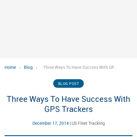
Home
›
Blog
›
Three Ways To Have Success With GP...
BLOG POST
Three Ways To Have Success With
GPS Trackers
December 17, 2014
|
US Fleet Tracking