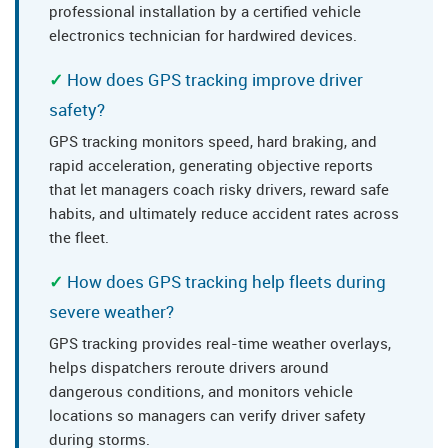
professional installation by a certified vehicle
electronics technician for hardwired devices.
How does GPS tracking improve driver
safety?
GPS tracking monitors speed, hard braking, and
rapid acceleration, generating objective reports
that let managers coach risky drivers, reward safe
habits, and ultimately reduce accident rates across
the fleet.
How does GPS tracking help fleets during
severe weather?
GPS tracking provides real-time weather overlays,
helps dispatchers reroute drivers around
dangerous conditions, and monitors vehicle
locations so managers can verify driver safety
during storms.