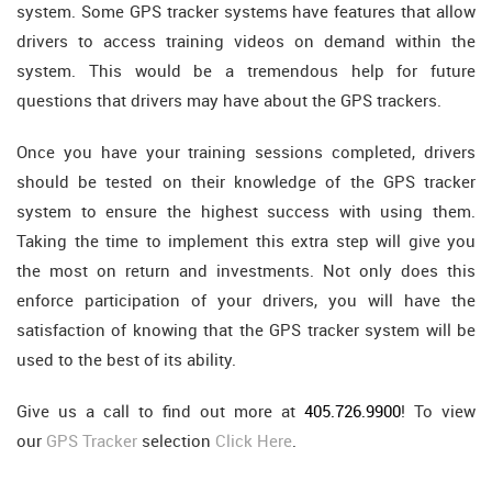
system. Some GPS tracker systems have features that allow
drivers to access training videos on demand within the
system. This would be a tremendous help for future
questions that drivers may have about the GPS trackers.
Once you have your training sessions completed, drivers
should be tested on their knowledge of the GPS tracker
system to ensure the highest success with using them.
Taking the time to implement this extra step will give you
the most on return and investments. Not only does this
enforce participation of your drivers, you will have the
satisfaction of knowing that the GPS tracker system will be
used to the best of its ability.
Give us a call to find out more at
405.726.9900
! To view
our
GPS Tracker
selection
Click Here
.