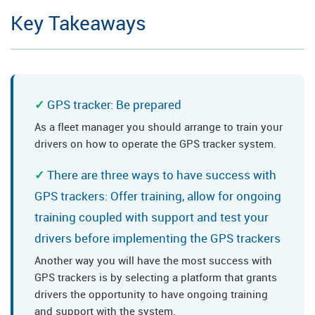
Key Takeaways
GPS tracker: Be prepared
As a fleet manager you should arrange to train your
drivers on how to operate the GPS tracker system.
There are three ways to have success with
GPS trackers: Offer training, allow for ongoing
training coupled with support and test your
drivers before implementing the GPS trackers
Another way you will have the most success with
GPS trackers is by selecting a platform that grants
drivers the opportunity to have ongoing training
and support with the system.