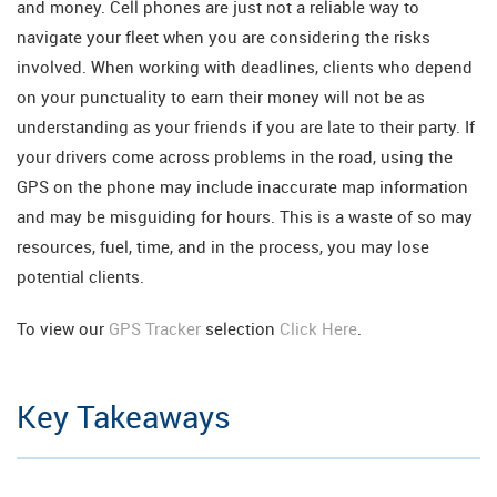
and money. Cell phones are just not a reliable way to
navigate your fleet when you are considering the risks
involved. When working with deadlines, clients who depend
on your punctuality to earn their money will not be as
understanding as your friends if you are late to their party. If
your drivers come across problems in the road, using the
GPS on the phone may include inaccurate map information
and may be misguiding for hours. This is a waste of so may
resources, fuel, time, and in the process, you may lose
potential clients.
To view our
GPS Tracker
selection
Click Here
.
Key Takeaways