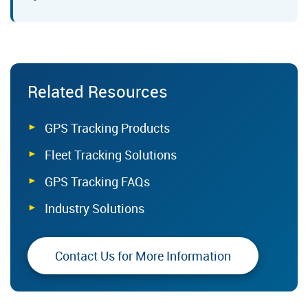
Related Resources
GPS Tracking Products
Fleet Tracking Solutions
GPS Tracking FAQs
Industry Solutions
Contact Us for More Information