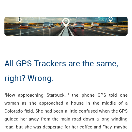
All GPS Trackers are the same,
right? Wrong.
"Now approaching Starbuck…" the phone GPS told one
woman as she approached a house in the middle of a
Colorado field. She had been a little confused when the GPS
guided her away from the main road down a long winding
road, but she was desperate for her coffee and "hey, maybe