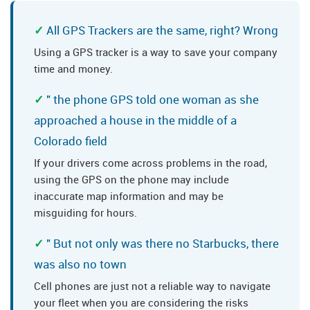
All GPS Trackers are the same, right? Wrong
Using a GPS tracker is a way to save your company
time and money.
" the phone GPS told one woman as she
approached a house in the middle of a
Colorado field
If your drivers come across problems in the road,
using the GPS on the phone may include
inaccurate map information and may be
misguiding for hours.
" But not only was there no Starbucks, there
was also no town
Cell phones are just not a reliable way to navigate
your fleet when you are considering the risks