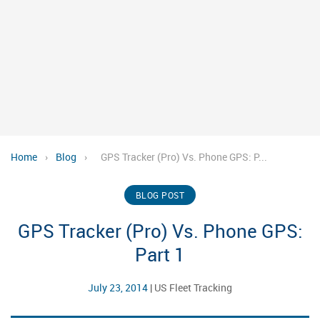
Home
›
Blog
›
GPS Tracker (Pro) Vs. Phone GPS: P...
BLOG POST
GPS Tracker (Pro) Vs. Phone GPS:
Part 1
July 23, 2014
|
US Fleet Tracking