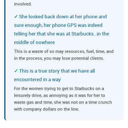
involved.
She looked back down at her phone and
sure enough, her phone GPS was indeed
telling her that she was at Starbucks…in the
middle of nowhere
This is a waste of so may resources, fuel, time, and
in the process, you may lose potential clients.
This is a true story that we have all
encountered in a way
For the women trying to get to Starbucks on a
leisurely drive, as annoying as it was for her to
waste gas and time, she was not on a time crunch
with company dollars on the line.