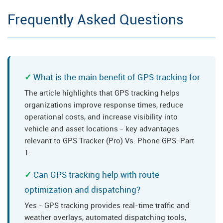
Frequently Asked Questions
What is the main benefit of GPS tracking for
The article highlights that GPS tracking helps
organizations improve response times, reduce
operational costs, and increase visibility into
vehicle and asset locations - key advantages
relevant to GPS Tracker (Pro) Vs. Phone GPS: Part
1.
Can GPS tracking help with route
optimization and dispatching?
Yes - GPS tracking provides real-time traffic and
weather overlays, automated dispatching tools,