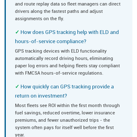
and route replay data so fleet managers can direct
drivers along the fastest paths and adjust
assignments on the fly.
How does GPS tracking help with ELD and
hours-of-service compliance?
GPS tracking devices with ELD functionality
automatically record driving hours, eliminating
paper log errors and helping fleets stay compliant
with FMCSA hours-of-service regulations.
How quickly can GPS tracking provide a
return on investment?
Most fleets see ROI within the first month through
fuel savings, reduced overtime, lower insurance
premiums, and fewer unauthorized trips - the
system often pays for itself well before the first
year.