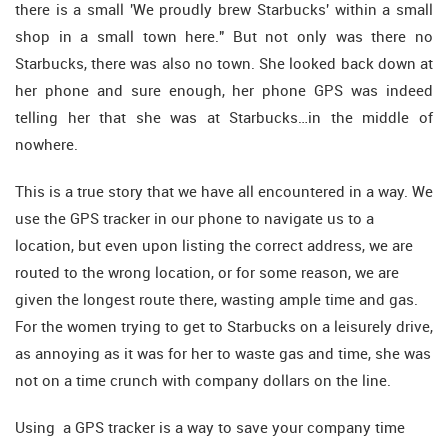
there is a small 'We proudly brew Starbucks' within a small
shop in a small town here." But not only was there no
Starbucks, there was also no town. She looked back down at
her phone and sure enough, her phone GPS was indeed
telling her that she was at Starbucks…in the middle of
nowhere.
This is a true story that we have all encountered in a way. We
use the GPS tracker in our phone to navigate us to a
location, but even upon listing the correct address, we are
routed to the wrong location, or for some reason, we are
given the longest route there, wasting ample time and gas.
For the women trying to get to Starbucks on a leisurely drive,
as annoying as it was for her to waste gas and time, she was
not on a time crunch with company dollars on the line.
Using a GPS tracker is a way to save your company time