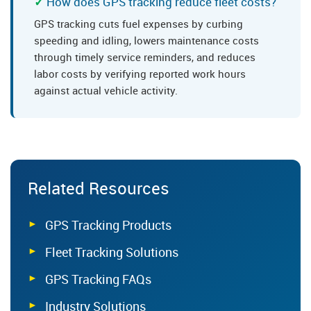
How does GPS tracking reduce fleet costs?
GPS tracking cuts fuel expenses by curbing
speeding and idling, lowers maintenance costs
through timely service reminders, and reduces
labor costs by verifying reported work hours
against actual vehicle activity.
Related Resources
GPS Tracking Products
Fleet Tracking Solutions
GPS Tracking FAQs
Industry Solutions