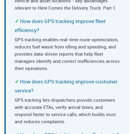
vehicle and asset locations - key advantages
relevant to Here Comes the Delivery Truck: Part 1.
How does GPS tracking improve fleet
efficiency?
GPS tracking enables real-time route optimization,
reduces fuel waste from idling and speeding, and
provides data-driven reports that help fleet
managers identify and correct inefficiencies across
their operations.
How does GPS tracking improve customer
service?
GPS tracking lets dispatchers provide customers
with accurate ETAs, verify arrival times, and
respond faster to service calls, which builds trust
and reduces complaints.