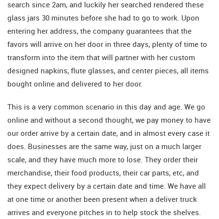
search since 2am, and luckily her searched rendered these
glass jars 30 minutes before she had to go to work. Upon
entering her address, the company guarantees that the
favors will arrive on her door in three days, plenty of time to
transform into the item that will partner with her custom
designed napkins, flute glasses, and center pieces, all items
bought online and delivered to her door.
This is a very common scenario in this day and age. We go
online and without a second thought, we pay money to have
our order arrive by a certain date, and in almost every case it
does. Businesses are the same way, just on a much larger
scale, and they have much more to lose. They order their
merchandise, their food products, their car parts, etc, and
they expect delivery by a certain date and time. We have all
at one time or another been present when a deliver truck
arrives and everyone pitches in to help stock the shelves.