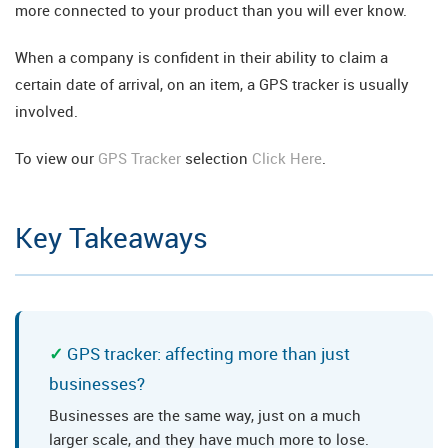
more connected to your product than you will ever know.
When a company is confident in their ability to claim a
certain date of arrival, on an item, a GPS tracker is usually
involved.
To view our
GPS Tracker
selection
Click Here
.
Key Takeaways
GPS tracker: affecting more than just
businesses?
Businesses are the same way, just on a much
larger scale, and they have much more to lose.