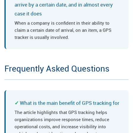
arrive by a certain date, and in almost every
case it does
When a company is confident in their ability to
claim a certain date of arrival, on an item, a GPS
tracker is usually involved.
Frequently Asked Questions
What is the main benefit of GPS tracking for
The article highlights that GPS tracking helps
organizations improve response times, reduce
operational costs, and increase visibility into