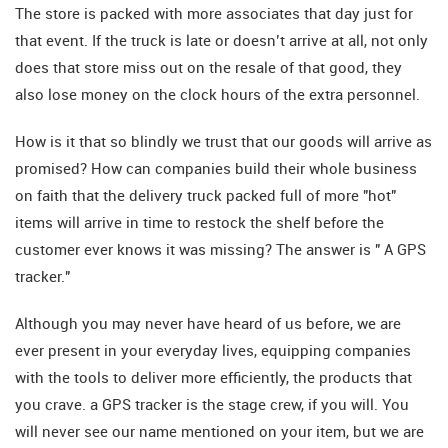
The store is packed with more associates that day just for
that event. If the truck is late or doesn’t arrive at all, not only
does that store miss out on the resale of that good, they
also lose money on the clock hours of the extra personnel.
How is it that so blindly we trust that our goods will arrive as
promised? How can companies build their whole business
on faith that the delivery truck packed full of more "hot"
items will arrive in time to restock the shelf before the
customer ever knows it was missing? The answer is " A GPS
tracker."
Although you may never have heard of us before, we are
ever present in your everyday lives, equipping companies
with the tools to deliver more efficiently, the products that
you crave. a GPS tracker is the stage crew, if you will. You
will never see our name mentioned on your item, but we are