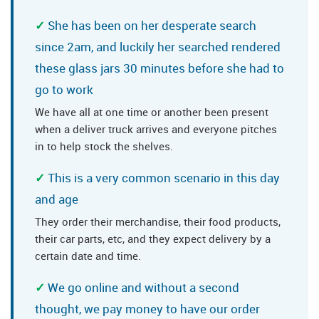
She has been on her desperate search
since 2am, and luckily her searched rendered
these glass jars 30 minutes before she had to
go to work
We have all at one time or another been present
when a deliver truck arrives and everyone pitches
in to help stock the shelves.
This is a very common scenario in this day
and age
They order their merchandise, their food products,
their car parts, etc, and they expect delivery by a
certain date and time.
We go online and without a second
thought, we pay money to have our order