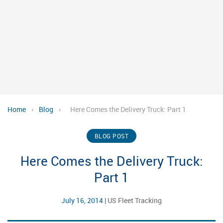
Home
›
Blog
›
Here Comes the Delivery Truck: Part 1
BLOG POST
Here Comes the Delivery Truck:
Part 1
July 16, 2014
|
US Fleet Tracking