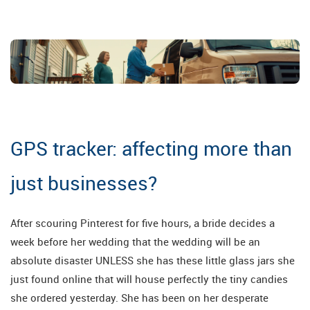
GPS tracker: affecting more than
just businesses?
After scouring Pinterest for five hours, a bride decides a
week before her wedding that the wedding will be an
absolute disaster UNLESS she has these little glass jars she
just found online that will house perfectly the tiny candies
she ordered yesterday. She has been on her desperate