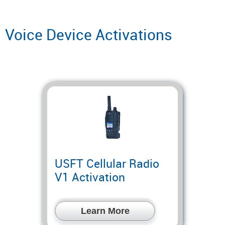
Voice Device Activations
USFT Cellular Radio
V1 Activation
Learn More