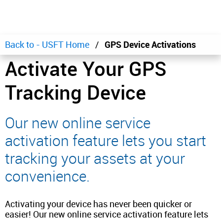
Back to - USFT Home
GPS Device Activations
Activate Your GPS
Tracking Device
Our new online service
activation feature lets you start
tracking your assets at your
convenience.
Activating your device has never been quicker or
easier! Our new online service activation feature lets