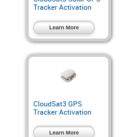
Tracker Activation
Learn More
CloudSat3 GPS
Tracker Activation
Learn More