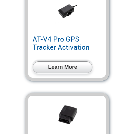
AT-V4 Pro GPS
Tracker Activation
Learn More