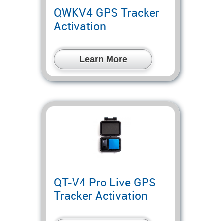
QWKV4 GPS Tracker
Activation
Learn More
QT-V4 Pro Live GPS
Tracker Activation