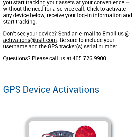
you start tracking your assets at your convenience –
without the need for a service call. Click to activate
any device below, receive your log-in information and
start tracking.
Don't see your device? Send an e-mail to
Email us @
activations@usft.com
. Be sure to include your
username and the GPS tracker(s) serial number.
Questions? Please call us at 405.726.9900
GPS Device Activations