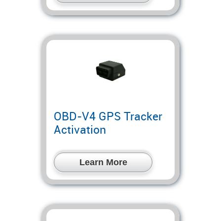
OBD-V4 GPS Tracker
Activation
Learn More