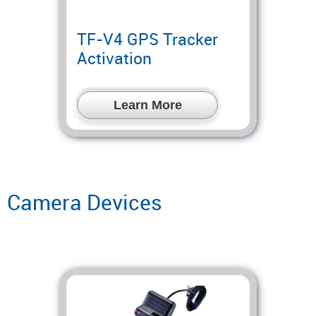
TF-V4 GPS Tracker
Activation
Learn More
Camera Devices