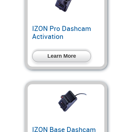
IZON Pro Dashcam
Activation
Learn More
IZON Base Dashcam