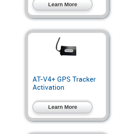
Learn More
AT-V4+ GPS Tracker
Activation
Learn More