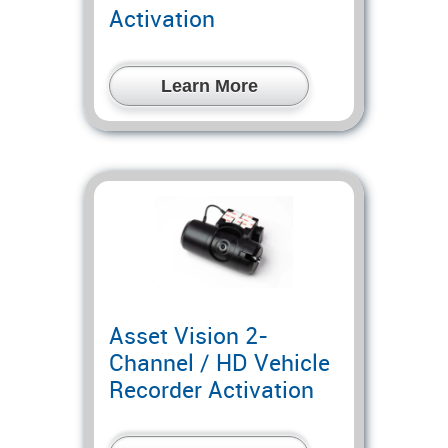
Activation
Learn More
Asset Vision 2-
Channel / HD Vehicle
Recorder Activation