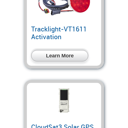
Tracklight-VT1611
Activation
Learn More
CloudSat3 Solar GPS