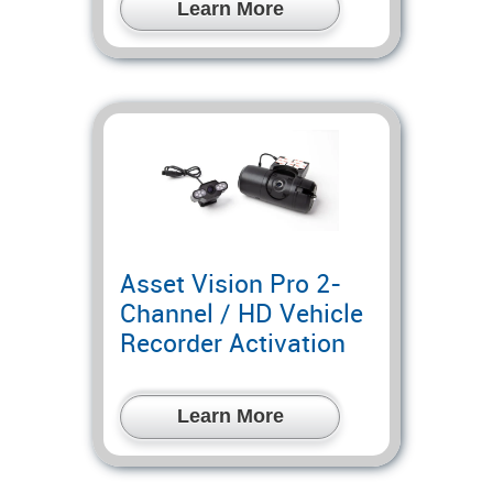
Learn More
Asset Vision Pro 2-
Channel / HD Vehicle
Recorder Activation
Learn More