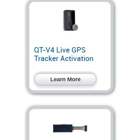
QT-V4 Live GPS
Tracker Activation
Learn More