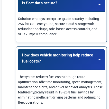
Is fleet data secure?
Solution employs enterprise-grade security including
256-bit SSL encryption, secure cloud storage with
redundant backups, role-based access controls, and
SOC 2 Type II compliance.
How does vehicle monitoring help reduce
fuel costs?
The system reduces fuel costs through route
optimization, idle time monitoring, speed management,
maintenance alerts, and driver behavior analysis. These
features typically result in 15-25% fuel savings by
eliminating inefficient driving patterns and optimizing
fleet operations.