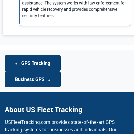
assistance. The system works with law enforcement for
rapid vehicle recovery and provides comprehensive
security features.
«
GPS Tracking
Business GPS
»
About US Fleet Tracking
USFleetTracking.com provides state-of-the-art GPS
tracking systems for businesses and individuals. Our