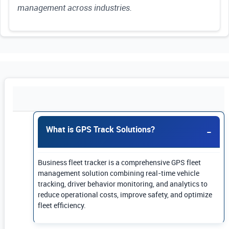
management across industries.
Use Enter or Space to expand FAQ answers. Us
What is GPS Track Solutions?
Business fleet tracker is a comprehensive GPS fleet
management solution combining real-time vehicle
tracking, driver behavior monitoring, and analytics to
reduce operational costs, improve safety, and optimize
fleet efficiency.