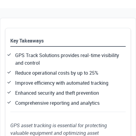
Key Takeaways
GPS Track Solutions provides real-time visibility
and control
Reduce operational costs by up to 25%
Improve efficiency with automated tracking
Enhanced security and theft prevention
Comprehensive reporting and analytics
GPS asset tracking is essential for protecting
valuable equipment and optimizing asset