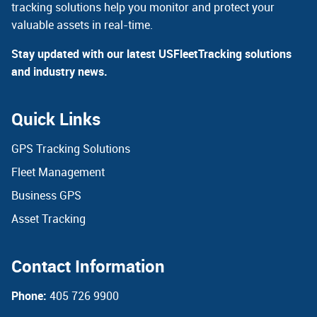
tracking solutions help you monitor and protect your
valuable assets in real-time.
Stay updated with our latest USFleetTracking solutions
and industry news.
Quick Links
GPS Tracking Solutions
Fleet Management
Business GPS
Asset Tracking
Contact Information
Phone:
405 726 9900