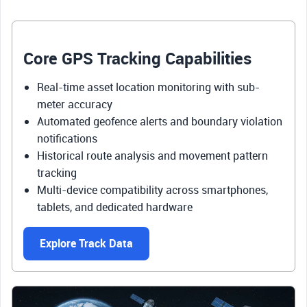
Core GPS Tracking Capabilities
Real-time asset location monitoring with sub-
meter accuracy
Automated geofence alerts and boundary violation
notifications
Historical route analysis and movement pattern
tracking
Multi-device compatibility across smartphones,
tablets, and dedicated hardware
Explore Track Data