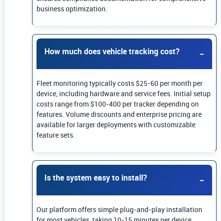
business optimization.
How much does vehicle tracking cost?
Fleet monitoring typically costs $25-60 per month per
device, including hardware and service fees. Initial setup
costs range from $100-400 per tracker depending on
features. Volume discounts and enterprise pricing are
available for larger deployments with customizable
feature sets.
Is the system easy to install?
Our platform offers simple plug-and-play installation
for most vehicles, taking 10-15 minutes per device.