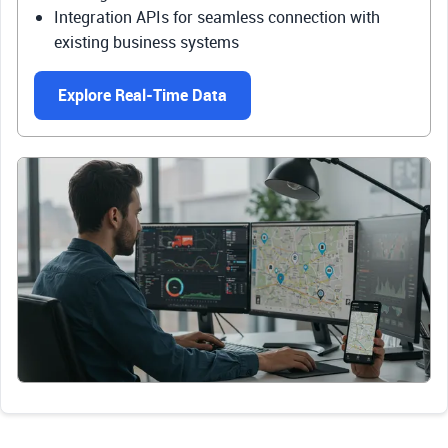
Integration APIs for seamless connection with
existing business systems
Explore Real-Time Data