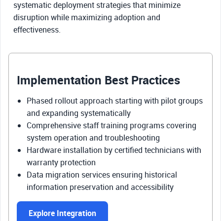
systematic deployment strategies that minimize
disruption while maximizing adoption and
effectiveness.
Implementation Best Practices
Phased rollout approach starting with pilot groups
and expanding systematically
Comprehensive staff training programs covering
system operation and troubleshooting
Hardware installation by certified technicians with
warranty protection
Data migration services ensuring historical
information preservation and accessibility
Explore Integration