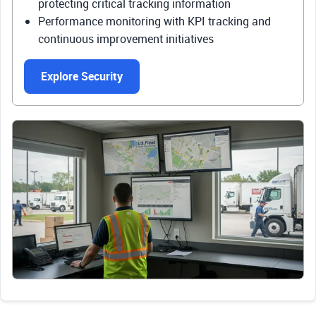
protecting critical tracking information
Performance monitoring with KPI tracking and
continuous improvement initiatives
Explore Security