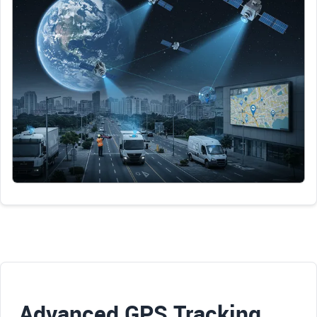
Advanced GPS Tracking