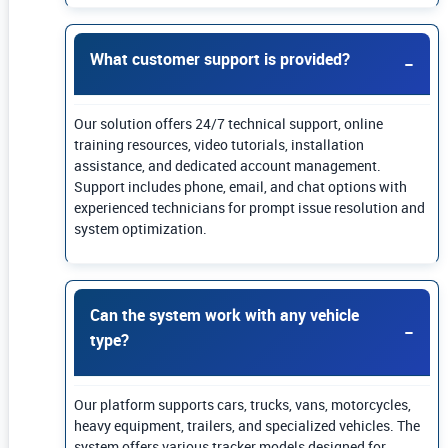
What customer support is provided?
Our solution offers 24/7 technical support, online
training resources, video tutorials, installation
assistance, and dedicated account management.
Support includes phone, email, and chat options with
experienced technicians for prompt issue resolution and
system optimization.
Can the system work with any vehicle
type?
Our platform supports cars, trucks, vans, motorcycles,
heavy equipment, trailers, and specialized vehicles. The
system offers various tracker models designed for