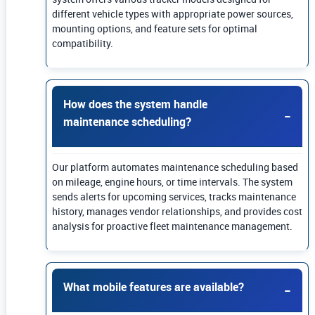
different vehicle types with appropriate power sources,
mounting options, and feature sets for optimal
compatibility.
How does the system handle
maintenance scheduling?
Our platform automates maintenance scheduling based
on mileage, engine hours, or time intervals. The system
sends alerts for upcoming services, tracks maintenance
history, manages vendor relationships, and provides cost
analysis for proactive fleet maintenance management.
What mobile features are available?