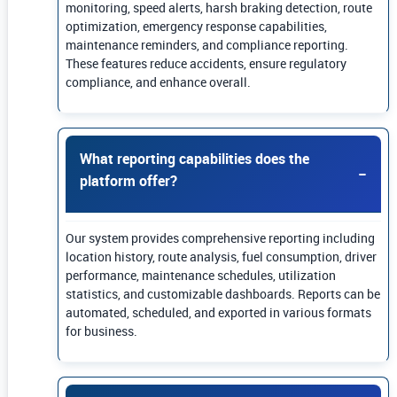
monitoring, speed alerts, harsh braking detection, route
optimization, emergency response capabilities,
maintenance reminders, and compliance reporting.
These features reduce accidents, ensure regulatory
compliance, and enhance overall.
What reporting capabilities does the
platform offer?
Our system provides comprehensive reporting including
location history, route analysis, fuel consumption, driver
performance, maintenance schedules, utilization
statistics, and customizable dashboards. Reports can be
automated, scheduled, and exported in various formats
for business.