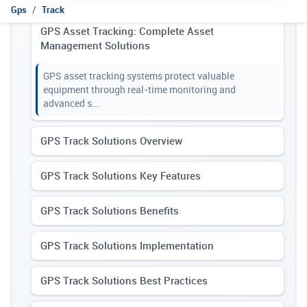
Gps
Track
GPS Asset Tracking: Complete Asset
Management Solutions
GPS asset tracking systems protect valuable
equipment through real-time monitoring and
advanced s...
GPS Track Solutions Overview
GPS Track Solutions Key Features
GPS Track Solutions Benefits
GPS Track Solutions Implementation
GPS Track Solutions Best Practices