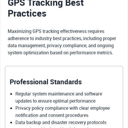
GPS Tracking Best
Practices
Maximizing GPS tracking effectiveness requires
adherence to industry best practices, including proper
data management, privacy compliance, and ongoing
system optimization based on performance metrics.
Professional Standards
Regular system maintenance and software
updates to ensure optimal performance
Privacy policy compliance with clear employee
notification and consent procedures
Data backup and disaster recovery protocols