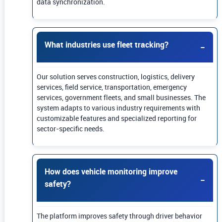
data synchronization.
What industries use fleet tracking?
Our solution serves construction, logistics, delivery
services, field service, transportation, emergency
services, government fleets, and small businesses. The
system adapts to various industry requirements with
customizable features and specialized reporting for
sector-specific needs.
How does vehicle monitoring improve
safety?
The platform improves safety through driver behavior