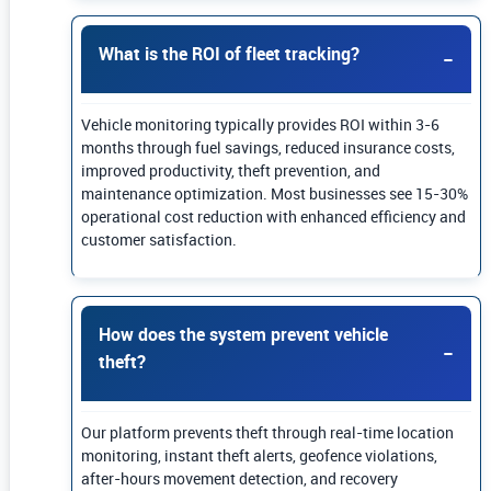
What is the ROI of fleet tracking?
Vehicle monitoring typically provides ROI within 3-6
months through fuel savings, reduced insurance costs,
improved productivity, theft prevention, and
maintenance optimization. Most businesses see 15-30%
operational cost reduction with enhanced efficiency and
customer satisfaction.
How does the system prevent vehicle
theft?
Our platform prevents theft through real-time location
monitoring, instant theft alerts, geofence violations,
after-hours movement detection, and recovery