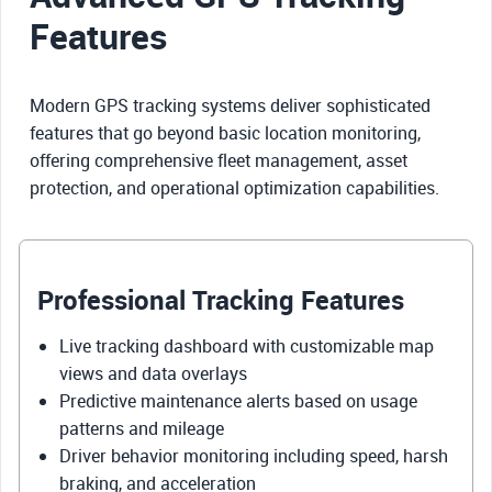
Features
Modern GPS tracking systems deliver sophisticated
features that go beyond basic location monitoring,
offering comprehensive fleet management, asset
protection, and operational optimization capabilities.
Professional Tracking Features
Live tracking dashboard with customizable map
views and data overlays
Predictive maintenance alerts based on usage
patterns and mileage
Driver behavior monitoring including speed, harsh
braking, and acceleration