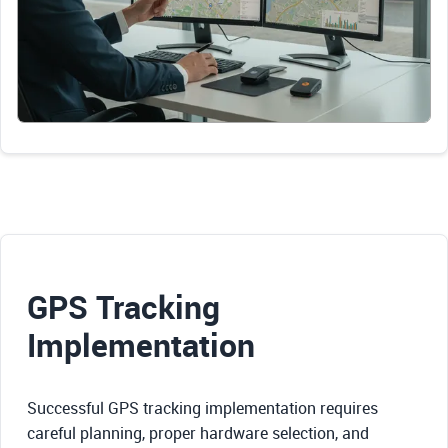
GPS Tracking
Implementation
Successful GPS tracking implementation requires
careful planning, proper hardware selection, and