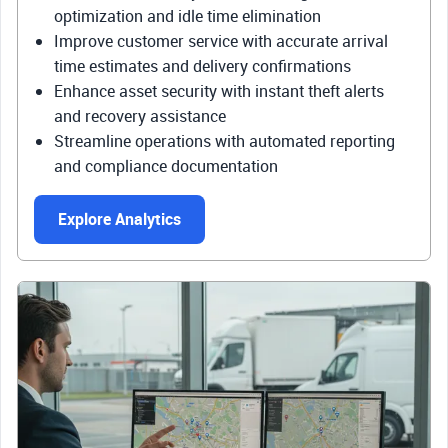
optimization and idle time elimination
Improve customer service with accurate arrival
time estimates and delivery confirmations
Enhance asset security with instant theft alerts
and recovery assistance
Streamline operations with automated reporting
and compliance documentation
Explore Analytics