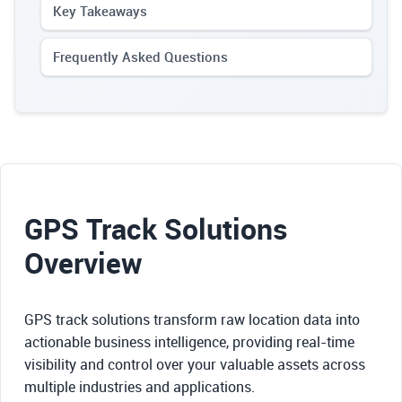
Key Takeaways
Frequently Asked Questions
GPS Track Solutions
Overview
GPS track solutions transform raw location data into
actionable business intelligence, providing real-time
visibility and control over your valuable assets across
multiple industries and applications.