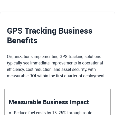
GPS Tracking Business
Benefits
Organizations implementing GPS tracking solutions
typically see immediate improvements in operational
efficiency, cost reduction, and asset security, with
measurable ROI within the first quarter of deployment.
Measurable Business Impact
Reduce fuel costs by 15-25% through route