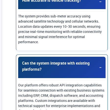
How accurate is vehicle tracking?
The system provides sub-meter accuracy using
advanced satellite technology and cellular networks.
Location data updates every 10-30 seconds, ensuring
precise real-time monitoring with reliable connectivity
and minimal signal interference for optimal
performance.
Can the system integrate with existing
platforms?
Our platform offers robust API integration capabilities
for seamless connection with existing business systems
including ERP, CRM, dispatch software, and accounting
platforms. Custom integrations are available with
technical support for enterprise implementations and