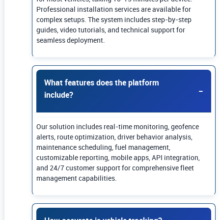
Professional installation services are available for
complex setups. The system includes step-by-step
guides, video tutorials, and technical support for
seamless deployment.
What features does the platform
include?
Our solution includes real-time monitoring, geofence
alerts, route optimization, driver behavior analysis,
maintenance scheduling, fuel management,
customizable reporting, mobile apps, API integration,
and 24/7 customer support for comprehensive fleet
management capabilities.