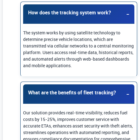
How does the tracking system work?
The system works by using satellite technology to
determine precise vehicle locations, which are
transmitted via cellular networks to a central monitoring
platform. Users access real-time data, historical reports,
and automated alerts through web-based dashboards
and mobile applications.
What are the benefits of fleet tracking?
Our solution provides real-time visibility, reduces fuel
costs by 15-25%, improves customer service with
accurate ETAs, enhances asset security with theft alerts,
streamlines operations with automated reporting, and
ensures compliance documentation for comprehensive