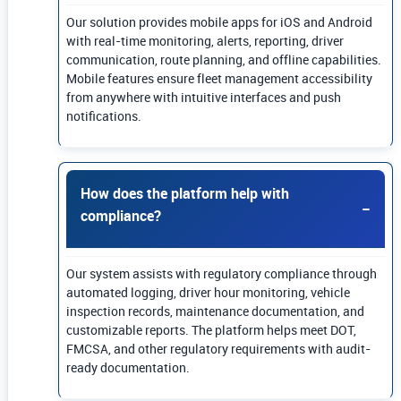
Our solution provides mobile apps for iOS and Android
with real-time monitoring, alerts, reporting, driver
communication, route planning, and offline capabilities.
Mobile features ensure fleet management accessibility
from anywhere with intuitive interfaces and push
notifications.
How does the platform help with
compliance?
Our system assists with regulatory compliance through
automated logging, driver hour monitoring, vehicle
inspection records, maintenance documentation, and
customizable reports. The platform helps meet DOT,
FMCSA, and other regulatory requirements with audit-
ready documentation.