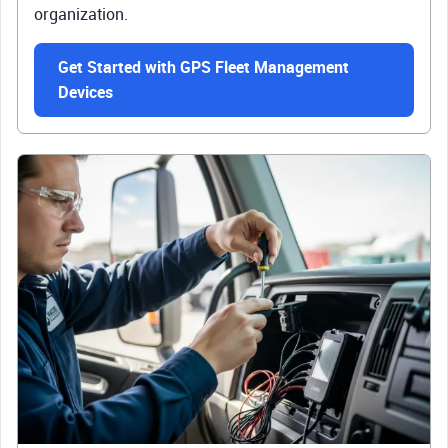
organization.
Get Started with GPS Fleet Management
Devices