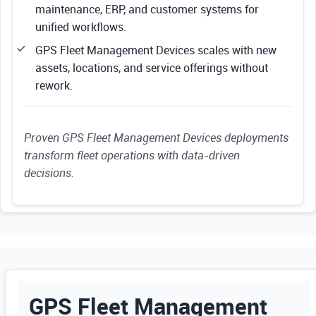
maintenance, ERP, and customer systems for
unified workflows.
GPS Fleet Management Devices scales with new
assets, locations, and service offerings without
rework.
Proven GPS Fleet Management Devices deployments
transform fleet operations with data-driven
decisions.
GPS Fleet Management