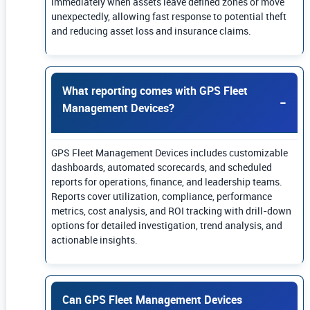
immediately when assets leave defined zones or move
unexpectedly, allowing fast response to potential theft
and reducing asset loss and insurance claims.
What reporting comes with GPS Fleet
Management Devices?
GPS Fleet Management Devices includes customizable
dashboards, automated scorecards, and scheduled
reports for operations, finance, and leadership teams.
Reports cover utilization, compliance, performance
metrics, cost analysis, and ROI tracking with drill-down
options for detailed investigation, trend analysis, and
actionable insights.
Can GPS Fleet Management Devices