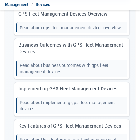
Management
Devices
GPS Fleet Management Devices Overview
Read about gps fleet management devices overview
Business Outcomes with GPS Fleet Management
Devices
Read about business outcomes with gps fleet
management devices
Implementing GPS Fleet Management Devices
Read about implementing gps fleet management
devices
Key Features of GPS Fleet Management Devices
Read about key features of gps fleet management