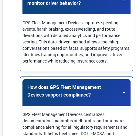
monitor driver behavior?
GPS Fleet Management Devices captures speeding
events, harsh braking, excessive idling, and route
deviations with detailed analytics and performance
scoring. This data-driven method allows coaching
conversations based on facts, supports safety programs,
identifies training opportunities, and improves driver
performance while reducing insurance costs.
How does GPS Fleet Management
Devices support compliance?
GPS Fleet Management Devices centralizes
documentation, maintains audit trails, and automates
compliance alerting for all regulatory requirements and
standards. It helps fleets meet DOT, FMCSA, and