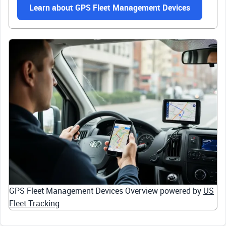
Learn about GPS Fleet Management Devices
GPS Fleet Management Devices Overview powered by
US
Fleet Tracking