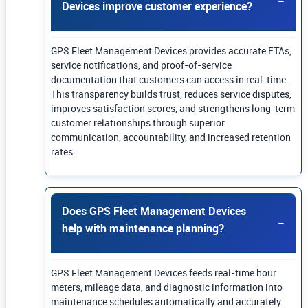
Devices improve customer experience?
GPS Fleet Management Devices provides accurate ETAs,
service notifications, and proof-of-service
documentation that customers can access in real-time.
This transparency builds trust, reduces service disputes,
improves satisfaction scores, and strengthens long-term
customer relationships through superior
communication, accountability, and increased retention
rates.
Does GPS Fleet Management Devices
help with maintenance planning?
GPS Fleet Management Devices feeds real-time hour
meters, mileage data, and diagnostic information into
maintenance schedules automatically and accurately.