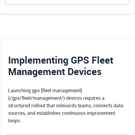
Implementing GPS Fleet
Management Devices
Launching gps [fleet management]
(/gps/fleet/management/) devices requires a
structured rollout that onboards teams, connects data
sources, and establishes continuous improvement
loops.