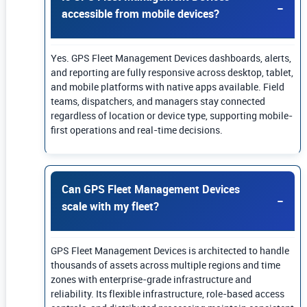
accessible from mobile devices?
Yes. GPS Fleet Management Devices dashboards, alerts,
and reporting are fully responsive across desktop, tablet,
and mobile platforms with native apps available. Field
teams, dispatchers, and managers stay connected
regardless of location or device type, supporting mobile-
first operations and real-time decisions.
Can GPS Fleet Management Devices
scale with my fleet?
GPS Fleet Management Devices is architected to handle
thousands of assets across multiple regions and time
zones with enterprise-grade infrastructure and
reliability. Its flexible infrastructure, role-based access