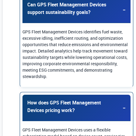
Can GPS Fleet Management Devices
support sustainability goals?
GPS Fleet Management Devices identifies fuel waste,
excessive idling, inefficient routing, and optimization
opportunities that reduce emissions and environmental
impact. Detailed analytics help track movement toward
sustainability targets while lowering operational costs,
improving corporate environmental responsibility,
meeting ESG commitments, and demonstrating
stewardship.
How does GPS Fleet Management
Devices pricing work?
GPS Fleet Management Devices uses a flexible