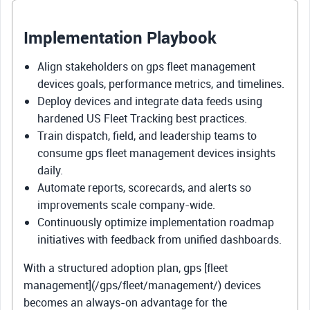
Implementation Playbook
Align stakeholders on gps fleet management
devices goals, performance metrics, and timelines.
Deploy devices and integrate data feeds using
hardened US Fleet Tracking best practices.
Train dispatch, field, and leadership teams to
consume gps fleet management devices insights
daily.
Automate reports, scorecards, and alerts so
improvements scale company-wide.
Continuously optimize implementation roadmap
initiatives with feedback from unified dashboards.
With a structured adoption plan, gps [fleet
management](/gps/fleet/management/) devices
becomes an always-on advantage for the