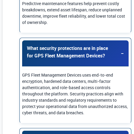
Predictive maintenance features help prevent costly
breakdowns, extend asset lifespan, reduce unplanned
downtime, improve fleet reliability, and lower total cost
of ownership.
What security protections are in place
for GPS Fleet Management Devices?
GPS Fleet Management Devices uses end-to-end
encryption, hardened data centers, multi-factor
authentication, and role-based access controls
throughout the platform. Security practices align with
industry standards and regulatory requirements to
protect your operational data from unauthorized access,
cyber threats, and data breaches.