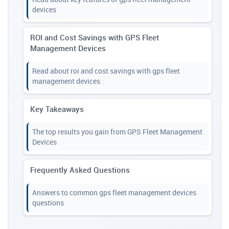
devices
ROI and Cost Savings with GPS Fleet
Management Devices
Read about roi and cost savings with gps fleet
management devices
Key Takeaways
The top results you gain from GPS Fleet Management
Devices
Frequently Asked Questions
Answers to common gps fleet management devices
questions