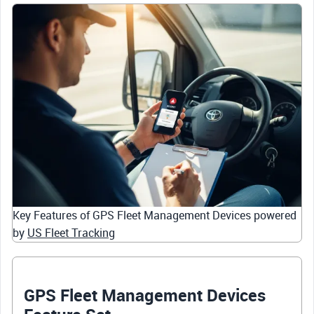
Key Features of GPS Fleet Management Devices powered
by
US Fleet Tracking
GPS Fleet Management Devices