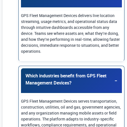
GPS Fleet Management Devices delivers live location
streaming, usage metrics, and operational status data
through intuitive dashboards accessible from any
device. Teams see where assets are, what they're doing,
and how they're performing in real-time, allowing faster
decisions, immediate response to situations, and better
operations.
Which industries benefit from GPS Fleet
Management Devices?
GPS Fleet Management Devices serves transportation,
construction, utilities, oil and gas, government agencies,
and any organization managing mobile assets or field
operations. The platform adapts to industry-specific
workflows, compliance requirements, and operational