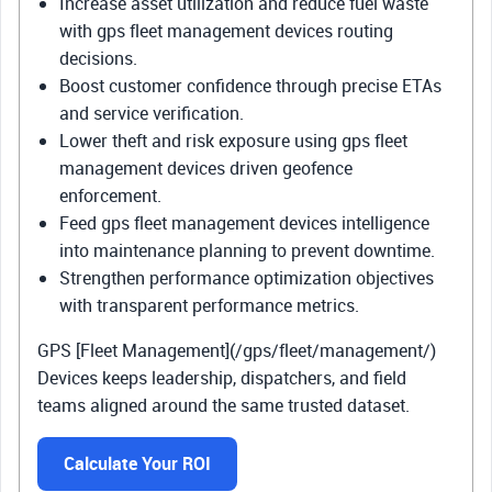
Increase asset utilization and reduce fuel waste
with gps fleet management devices routing
decisions.
Boost customer confidence through precise ETAs
and service verification.
Lower theft and risk exposure using gps fleet
management devices driven geofence
enforcement.
Feed gps fleet management devices intelligence
into maintenance planning to prevent downtime.
Strengthen performance optimization objectives
with transparent performance metrics.
GPS [Fleet Management](/gps/fleet/management/)
Devices keeps leadership, dispatchers, and field
teams aligned around the same trusted dataset.
Calculate Your ROI