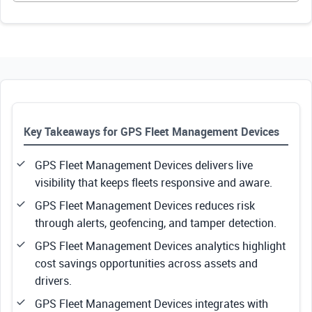
Key Takeaways for GPS Fleet Management Devices
GPS Fleet Management Devices delivers live
visibility that keeps fleets responsive and aware.
GPS Fleet Management Devices reduces risk
through alerts, geofencing, and tamper detection.
GPS Fleet Management Devices analytics highlight
cost savings opportunities across assets and
drivers.
GPS Fleet Management Devices integrates with