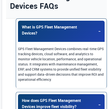
Devices FAQs
Use Enter or Space to expand FAQ answers. Us
What is GPS Fleet Management
Devices?
GPS Fleet Management Devices combines real-time GPS
tracking devices, cloud software, and analytics to
monitor vehicle location, performance, and operational
status. It integrates with maintenance management,
ERP, and CRM systems to provide unified fleet visibility
and support data-driven decisions that improve ROI and
operational efficiency.
How does GPS Fleet Management
Devices improve fleet visibility?