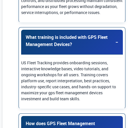
controls, and distributed processing maintain consistent
performance as your fleet grows without degradation,
service interruptions, or performance issues.
What training is included with GPS Fleet
Management Devices?
US Fleet Tracking provides onboarding sessions,
interactive knowledge bases, video tutorials, and
ongoing workshops for all users. Training covers
platform use, report interpretation, best practices,
industry-specific use cases, and hands-on support to
maximize your gps fleet management devices
investment and build team skills.
How does GPS Fleet Management