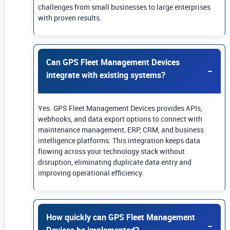
challenges from small businesses to large enterprises
with proven results.
Can GPS Fleet Management Devices
integrate with existing systems?
Yes. GPS Fleet Management Devices provides APIs,
webhooks, and data export options to connect with
maintenance management, ERP, CRM, and business
intelligence platforms. This integration keeps data
flowing across your technology stack without
disruption, eliminating duplicate data entry and
improving operational efficiency.
How quickly can GPS Fleet Management
Devices be implemented?