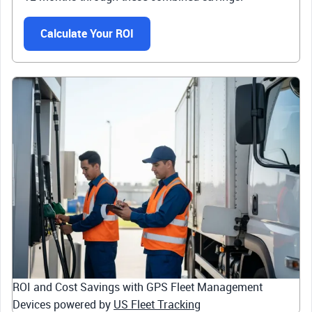
Calculate Your ROI
ROI and Cost Savings with GPS Fleet Management
Devices powered by
US Fleet Tracking