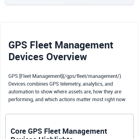
GPS Fleet Management
Devices Overview
GPS [Fleet Management](/gps/fleet/management/)
Devices combines GPS telemetry, analytics, and
automation to show where assets are, how they are
performing, and which actions matter most right now.
Core GPS Fleet Management