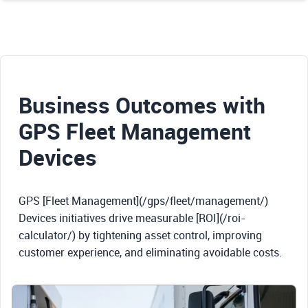
Business Outcomes with
GPS Fleet Management
Devices
GPS [Fleet Management](/gps/fleet/management/)
Devices initiatives drive measurable [ROI](/roi-
calculator/) by tightening asset control, improving
customer experience, and eliminating avoidable costs.