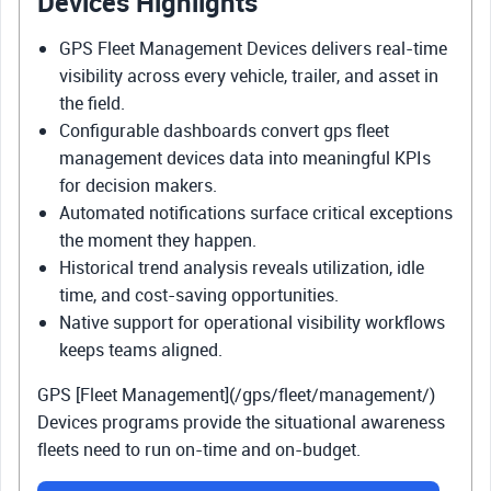
Devices Highlights
GPS Fleet Management Devices delivers real-time
visibility across every vehicle, trailer, and asset in
the field.
Configurable dashboards convert gps fleet
management devices data into meaningful KPIs
for decision makers.
Automated notifications surface critical exceptions
the moment they happen.
Historical trend analysis reveals utilization, idle
time, and cost-saving opportunities.
Native support for operational visibility workflows
keeps teams aligned.
GPS [Fleet Management](/gps/fleet/management/)
Devices programs provide the situational awareness
fleets need to run on-time and on-budget.