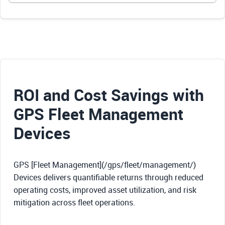
ROI and Cost Savings with
GPS Fleet Management
Devices
GPS [Fleet Management](/gps/fleet/management/)
Devices delivers quantifiable returns through reduced
operating costs, improved asset utilization, and risk
mitigation across fleet operations.