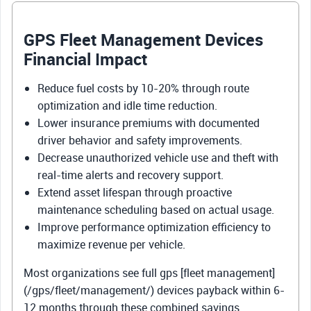
GPS Fleet Management Devices
Financial Impact
Reduce fuel costs by 10-20% through route
optimization and idle time reduction.
Lower insurance premiums with documented
driver behavior and safety improvements.
Decrease unauthorized vehicle use and theft with
real-time alerts and recovery support.
Extend asset lifespan through proactive
maintenance scheduling based on actual usage.
Improve performance optimization efficiency to
maximize revenue per vehicle.
Most organizations see full gps [fleet management]
(/gps/fleet/management/) devices payback within 6-
12 months through these combined savings.