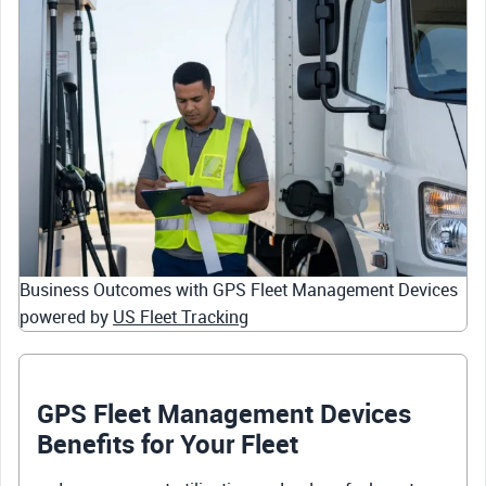
Business Outcomes with GPS Fleet Management Devices
powered by
US Fleet Tracking
GPS Fleet Management Devices
Benefits for Your Fleet