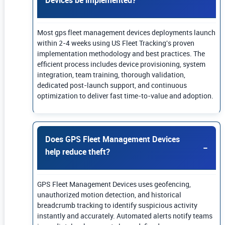
Most gps fleet management devices deployments launch
within 2-4 weeks using US Fleet Tracking's proven
implementation methodology and best practices. The
efficient process includes device provisioning, system
integration, team training, thorough validation,
dedicated post-launch support, and continuous
optimization to deliver fast time-to-value and adoption.
Does GPS Fleet Management Devices
help reduce theft?
GPS Fleet Management Devices uses geofencing,
unauthorized motion detection, and historical
breadcrumb tracking to identify suspicious activity
instantly and accurately. Automated alerts notify teams