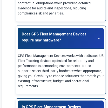
contractual obligations while providing detailed
evidence for audits and inspections, reducing
compliance risk and penalties.
Does GPS Fleet Management Devices
require new hardware?
GPS Fleet Management Devices works with dedicated US
Fleet Tracking devices optimized for reliability and
performance in demanding environments. It also
supports select third-party hardware when appropriate,
giving you flexibility to choose solutions that match your
existing infrastructure, budget, and operational
requirements.
Is GPS Fleet Management Devices