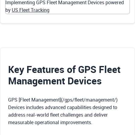
Implementing GPS Fleet Management Devices powered
by
US Fleet Tracking
Key Features of GPS Fleet
Management Devices
GPS [Fleet Management](/gps/fleet/management/)
Devices includes advanced capabilities designed to
address real-world fleet challenges and deliver
measurable operational improvements.