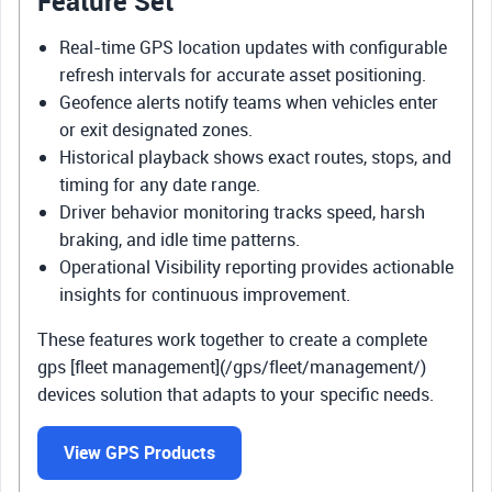
Feature Set
Real-time GPS location updates with configurable
refresh intervals for accurate asset positioning.
Geofence alerts notify teams when vehicles enter
or exit designated zones.
Historical playback shows exact routes, stops, and
timing for any date range.
Driver behavior monitoring tracks speed, harsh
braking, and idle time patterns.
Operational Visibility reporting provides actionable
insights for continuous improvement.
These features work together to create a complete
gps [fleet management](/gps/fleet/management/)
devices solution that adapts to your specific needs.
View GPS Products