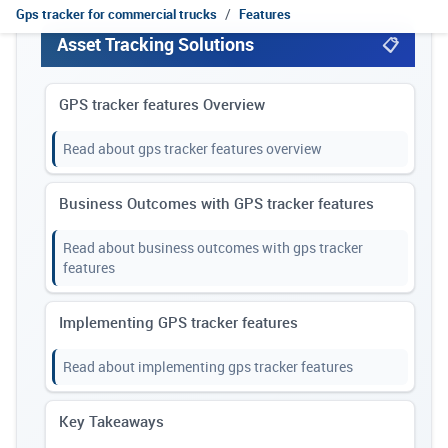
Gps tracker for commercial trucks
Features
Asset Tracking Solutions
GPS tracker features Overview
Read about gps tracker features overview
Business Outcomes with GPS tracker features
Read about business outcomes with gps tracker
features
Implementing GPS tracker features
Read about implementing gps tracker features
Key Takeaways