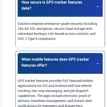
How secure is GPS tracker features
data?
Solution employs enterprise-grade security including
256-bit SSL encryption, secure cloud storage with
redundant backups, role-based access controls, and
SOC 2 Type II compliance.
What mobile features does GPS tracker
features offer?
GPS tracker features provides full-featured mobile
applications for iOS and Android with live vehicle
tracking, two-way messaging, and job dispatch
capabilities. The apps include electronic proof of
delivery, timesheet management, and instant alert
notifications for managers and dispatchers.