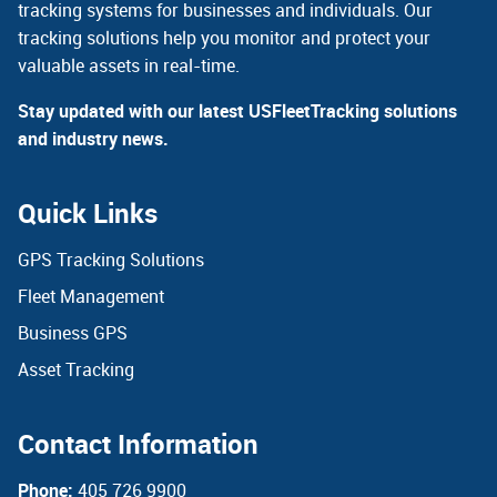
tracking systems for businesses and individuals. Our
tracking solutions help you monitor and protect your
valuable assets in real-time.
Stay updated with our latest USFleetTracking solutions
and industry news.
Quick Links
GPS Tracking Solutions
Fleet Management
Business GPS
Asset Tracking
Contact Information
Phone:
405 726 9900