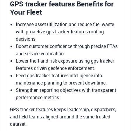
GPS tracker features Benefits for
Your Fleet
Increase asset utilization and reduce fuel waste
with proactive gps tracker features routing
decisions.
Boost customer confidence through precise ETAs
and service verification.
Lower theft and risk exposure using gps tracker
features driven geofence enforcement.
Feed gps tracker features intelligence into
maintenance planning to prevent downtime.
Strengthen reporting objectives with transparent
performance metrics.
GPS tracker features keeps leadership, dispatchers,
and field teams aligned around the same trusted
dataset.