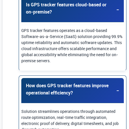
Is GPS tracker features cloud-based or
on-premise?
GPS tracker features operates as a cloud-based
Software-as-a-Service (SaaS) solution providing 99.9%
uptime reliability and automatic software updates. This
cloud infrastructure offers scalable performance and
global accessibility while eliminating the need for on-
premise servers.
How does GPS tracker features improve
operational efficiency?
Solution streamlines operations through automated
route optimization, real-time traffic integration,
electronic proof of delivery, digital timesheets, and job