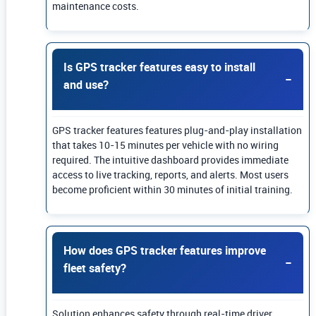
maintenance costs.
Is GPS tracker features easy to install
and use?
GPS tracker features features plug-and-play installation
that takes 10-15 minutes per vehicle with no wiring
required. The intuitive dashboard provides immediate
access to live tracking, reports, and alerts. Most users
become proficient within 30 minutes of initial training.
How does GPS tracker features improve
fleet safety?
Solution enhances safety through real-time driver