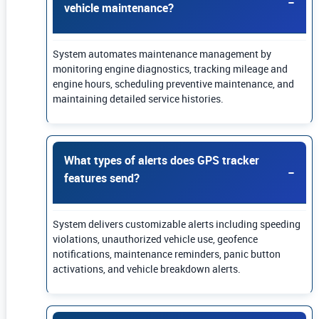
vehicle maintenance?
System automates maintenance management by
monitoring engine diagnostics, tracking mileage and
engine hours, scheduling preventive maintenance, and
maintaining detailed service histories.
What types of alerts does GPS tracker
features send?
System delivers customizable alerts including speeding
violations, unauthorized vehicle use, geofence
notifications, maintenance reminders, panic button
activations, and vehicle breakdown alerts.