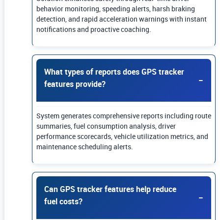
behavior monitoring, speeding alerts, harsh braking
detection, and rapid acceleration warnings with instant
notifications and proactive coaching.
What types of reports does GPS tracker
features provide?
System generates comprehensive reports including route
summaries, fuel consumption analysis, driver
performance scorecards, vehicle utilization metrics, and
maintenance scheduling alerts.
Can GPS tracker features help reduce
fuel costs?