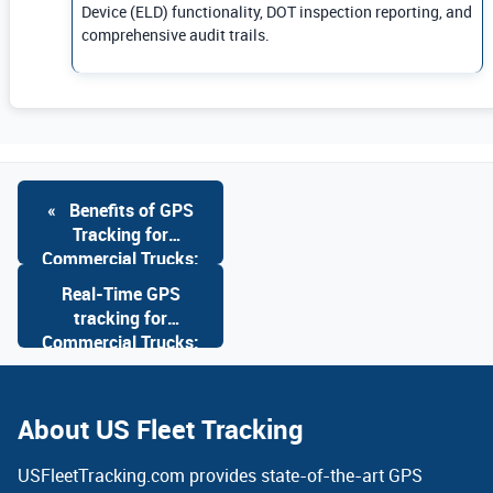
Device (ELD) functionality, DOT inspection reporting, and
comprehensive audit trails.
«
Benefits of GPS
Tracking for
Commercial Trucks:
Advanced GPS
Real-Time GPS
Solutions
tracking for
Commercial Trucks:
Advanced GPS
Solutions
»
About US Fleet Tracking
USFleetTracking.com provides state-of-the-art GPS