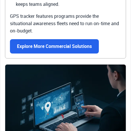
keeps teams aligned.
GPS tracker features programs provide the
situational awareness fleets need to run on-time and
on-budget.
Explore More Commercial Solutions