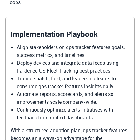
loops.
Implementation Playbook
Align stakeholders on gps tracker features goals,
success metrics, and timelines.
Deploy devices and integrate data feeds using
hardened US Fleet Tracking best practices.
Train dispatch, field, and leadership teams to
consume gps tracker features insights daily.
Automate reports, scorecards, and alerts so
improvements scale company-wide.
Continuously optimize alerts initiatives with
feedback from unified dashboards.
With a structured adoption plan, gps tracker features
becomes an always-on advantage for the