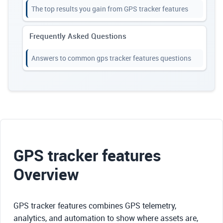
The top results you gain from GPS tracker features
Frequently Asked Questions
Answers to common gps tracker features questions
GPS tracker features
Overview
GPS tracker features combines GPS telemetry,
analytics, and automation to show where assets are,