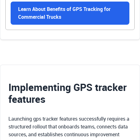
Learn About Benefits of GPS Tracking for
Commercial Trucks
Implementing GPS tracker
features
Launching gps tracker features successfully requires a
structured rollout that onboards teams, connects data
sources, and establishes continuous improvement