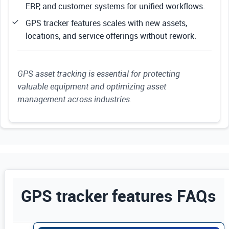
ERP, and customer systems for unified workflows.
GPS tracker features scales with new assets,
locations, and service offerings without rework.
GPS asset tracking is essential for protecting
valuable equipment and optimizing asset
management across industries.
GPS tracker features FAQs
Use Enter or Space to expand FAQ answers. Us