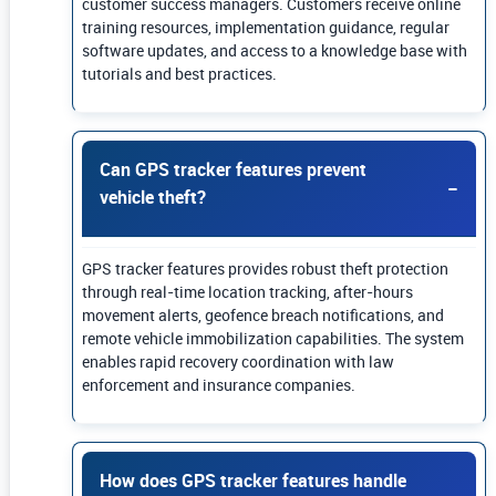
customer success managers. Customers receive online
training resources, implementation guidance, regular
software updates, and access to a knowledge base with
tutorials and best practices.
Can GPS tracker features prevent
vehicle theft?
GPS tracker features provides robust theft protection
through real-time location tracking, after-hours
movement alerts, geofence breach notifications, and
remote vehicle immobilization capabilities. The system
enables rapid recovery coordination with law
enforcement and insurance companies.
How does GPS tracker features handle