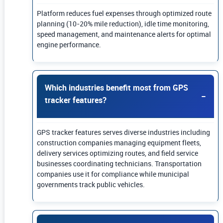
Platform reduces fuel expenses through optimized route
planning (10-20% mile reduction), idle time monitoring,
speed management, and maintenance alerts for optimal
engine performance.
Which industries benefit most from GPS
tracker features?
GPS tracker features serves diverse industries including
construction companies managing equipment fleets,
delivery services optimizing routes, and field service
businesses coordinating technicians. Transportation
companies use it for compliance while municipal
governments track public vehicles.