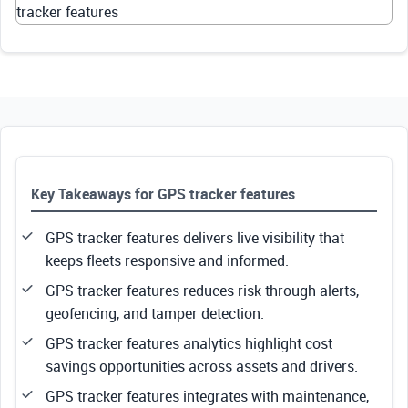
tracker features
Key Takeaways for GPS tracker features
GPS tracker features delivers live visibility that
keeps fleets responsive and informed.
GPS tracker features reduces risk through alerts,
geofencing, and tamper detection.
GPS tracker features analytics highlight cost
savings opportunities across assets and drivers.
GPS tracker features integrates with maintenance,