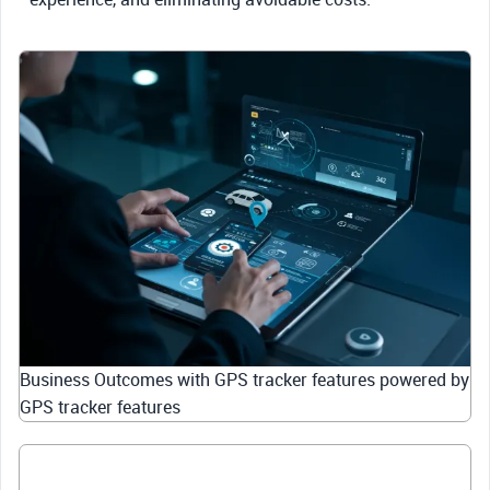
Business Outcomes with GPS tracker features powered by
GPS tracker features