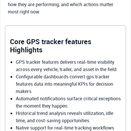
how they are performing, and which actions matter
most right now.
Core GPS tracker features
Highlights
GPS tracker features delivers real-time visibility
across every vehicle, trailer, and asset in the field.
Configurable dashboards convert gps tracker
features data into meaningful KPIs for decision
makers.
Automated notifications surface critical exceptions
the moment they happen.
Historical trend analysis reveals utilization, idle
time, and cost-saving opportunities.
Native support for real-time tracking workflows