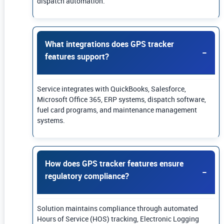
dispatch automation.
What integrations does GPS tracker
features support?
Service integrates with QuickBooks, Salesforce,
Microsoft Office 365, ERP systems, dispatch software,
fuel card programs, and maintenance management
systems.
How does GPS tracker features ensure
regulatory compliance?
Solution maintains compliance through automated
Hours of Service (HOS) tracking, Electronic Logging