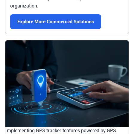
organization.
Explore More Commercial Solutions
Implementing GPS tracker features powered by GPS