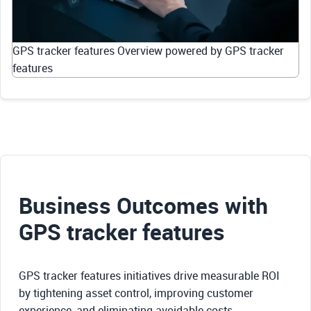
GPS tracker features Overview powered by GPS tracker
features
Business Outcomes with
GPS tracker features
GPS tracker features initiatives drive measurable ROI
by tightening asset control, improving customer
experience, and eliminating avoidable costs.