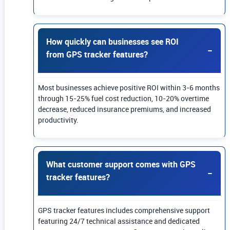
How quickly can businesses see ROI
from GPS tracker features?
Most businesses achieve positive ROI within 3-6 months
through 15-25% fuel cost reduction, 10-20% overtime
decrease, reduced insurance premiums, and increased
productivity.
What customer support comes with GPS
tracker features?
GPS tracker features includes comprehensive support
featuring 24/7 technical assistance and dedicated