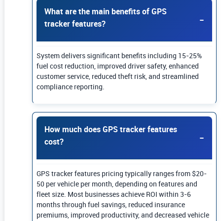
What are the main benefits of GPS
tracker features?
System delivers significant benefits including 15-25%
fuel cost reduction, improved driver safety, enhanced
customer service, reduced theft risk, and streamlined
compliance reporting.
How much does GPS tracker features
cost?
GPS tracker features pricing typically ranges from $20-
50 per vehicle per month, depending on features and
fleet size. Most businesses achieve ROI within 3-6
months through fuel savings, reduced insurance
premiums, improved productivity, and decreased vehicle