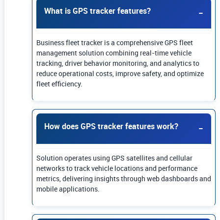
What is GPS tracker features?
Business fleet tracker is a comprehensive GPS fleet
management solution combining real-time vehicle
tracking, driver behavior monitoring, and analytics to
reduce operational costs, improve safety, and optimize
fleet efficiency.
How does GPS tracker features work?
Solution operates using GPS satellites and cellular
networks to track vehicle locations and performance
metrics, delivering insights through web dashboards and
mobile applications.