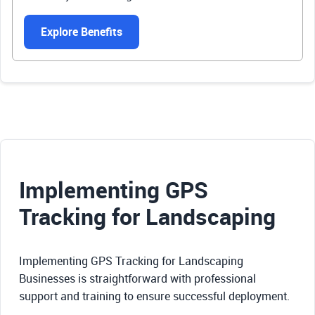
Explore Benefits
Implementing GPS
Tracking for Landscaping
Implementing GPS Tracking for Landscaping
Businesses is straightforward with professional
support and training to ensure successful deployment.