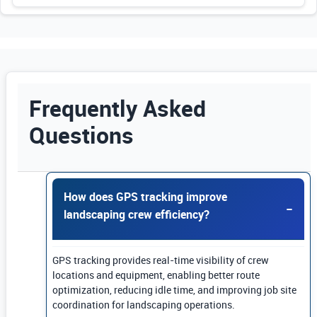
Frequently Asked
Questions
Use Enter or Space to expand FAQ answers. Us
How does GPS tracking improve
landscaping crew efficiency?
GPS tracking provides real-time visibility of crew
locations and equipment, enabling better route
optimization, reducing idle time, and improving job site
coordination for landscaping operations.