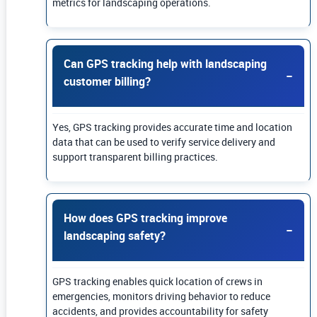
metrics for landscaping operations.
Can GPS tracking help with landscaping
customer billing?
Yes, GPS tracking provides accurate time and location
data that can be used to verify service delivery and
support transparent billing practices.
How does GPS tracking improve
landscaping safety?
GPS tracking enables quick location of crews in
emergencies, monitors driving behavior to reduce
accidents, and provides accountability for safety