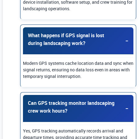
device installation, software setup, and crew training for
landscaping operations.
What happens if GPS signal is lost
during landscaping work?
Modern GPS systems cache location data and sync when
signal returns, ensuring no data loss even in areas with
temporary signal interruption.
Can GPS tracking monitor landscaping
crew work hours?
Yes, GPS tracking automatically records arrival and
departure times, providing accurate time tracking and