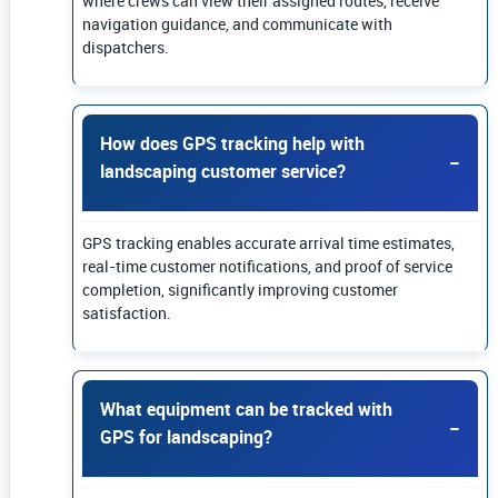
where crews can view their assigned routes, receive
navigation guidance, and communicate with
dispatchers.
How does GPS tracking help with
landscaping customer service?
GPS tracking enables accurate arrival time estimates,
real-time customer notifications, and proof of service
completion, significantly improving customer
satisfaction.
What equipment can be tracked with
GPS for landscaping?