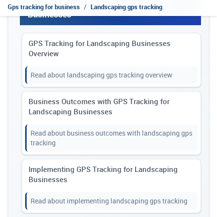
Explore GPS Tracking for Landscaping
Gps tracking for business
Landscaping gps tracking
Businesses
GPS Tracking for Landscaping Businesses
Overview
Read about landscaping gps tracking overview
Business Outcomes with GPS Tracking for
Landscaping Businesses
Read about business outcomes with landscaping gps
tracking
Implementing GPS Tracking for Landscaping
Businesses
Read about implementing landscaping gps tracking