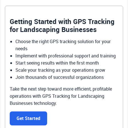
Getting Started with GPS Tracking
for Landscaping Businesses
Choose the right GPS tracking solution for your
needs
Implement with professional support and training
Start seeing results within the first month
Scale your tracking as your operations grow
Join thousands of successful organizations
Take the next step toward more efficient, profitable
operations with GPS Tracking for Landscaping
Businesses technology.
Get Started