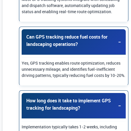
and dispatch software, automatically updating job
status and enabling real-time route optimization.
Can GPS tracking reduce fuel costs for
landscaping operations?
Yes, GPS tracking enables route optimization, reduces
unnecessary mileage, and identifies fuel-inefficient
driving patterns, typically reducing fuel costs by 10-20%.
How long does it take to implement GPS
tracking for landscaping?
Implementation typically takes 1-2 weeks, including