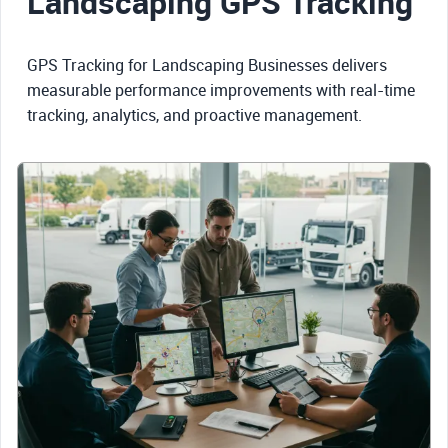
Landscaping GPS Tracking
GPS Tracking for Landscaping Businesses delivers
measurable performance improvements with real-time
tracking, analytics, and proactive management.