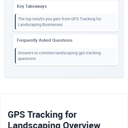
Key Takeaways
The top results you gain from GPS Tracking for
Landscaping Businesses
Frequently Asked Questions
Answers to common landscaping gps tracking
questions
GPS Tracking for
Landscaping Overview