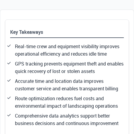
Key Takeaways
Real-time crew and equipment visibility improves
operational efficiency and reduces idle time
GPS tracking prevents equipment theft and enables
quick recovery of lost or stolen assets
Accurate time and location data improves
customer service and enables transparent billing
Route optimization reduces fuel costs and
environmental impact of landscaping operations
Comprehensive data analytics support better
business decisions and continuous improvement