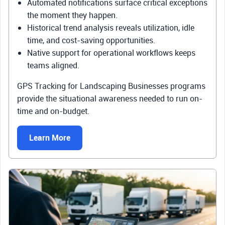
Automated notifications surface critical exceptions
the moment they happen.
Historical trend analysis reveals utilization, idle
time, and cost-saving opportunities.
Native support for operational workflows keeps
teams aligned.
GPS Tracking for Landscaping Businesses programs
provide the situational awareness needed to run on-
time and on-budget.
Learn More