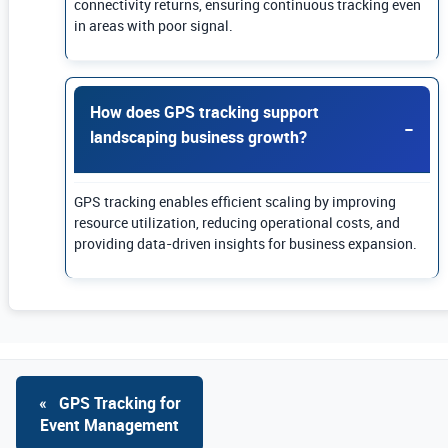
connectivity returns, ensuring continuous tracking even
in areas with poor signal.
How does GPS tracking support
landscaping business growth?
GPS tracking enables efficient scaling by improving
resource utilization, reducing operational costs, and
providing data-driven insights for business expansion.
«
GPS Tracking for
Event Management