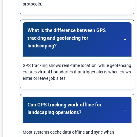
protocols.
What is the difference between GPS
tracking and geofencing for
landscaping?
GPS tracking shows real-time location, while geofencing
creates virtual boundaries that trigger alerts when crews
enter or leave job sites.
Can GPS tracking work offline for
landscaping operations?
Most systems cache data offline and sync when