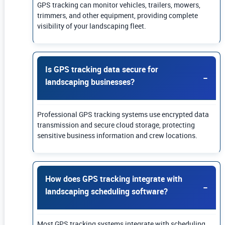
GPS tracking can monitor vehicles, trailers, mowers,
trimmers, and other equipment, providing complete
visibility of your landscaping fleet.
Is GPS tracking data secure for
landscaping businesses?
Professional GPS tracking systems use encrypted data
transmission and secure cloud storage, protecting
sensitive business information and crew locations.
How does GPS tracking integrate with
landscaping scheduling software?
Most GPS tracking systems integrate with scheduling