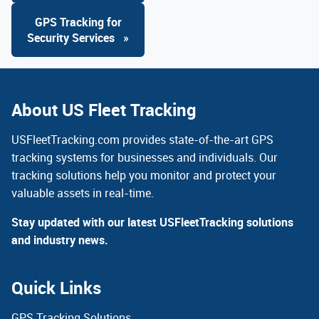
GPS Tracking for
Security Services
»
About US Fleet Tracking
USFleetTracking.com provides state-of-the-art GPS
tracking systems for businesses and individuals. Our
tracking solutions help you monitor and protect your
valuable assets in real-time.
Stay updated with our latest USFleetTracking solutions
and industry news.
Quick Links
GPS Tracking Solutions