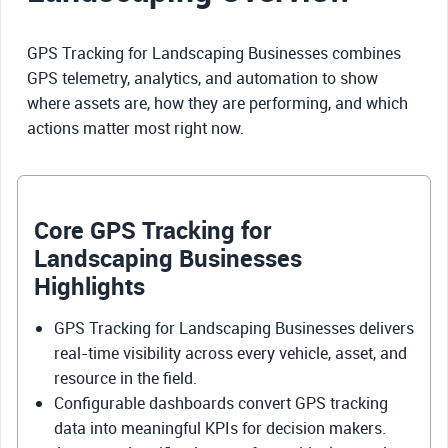
GPS Tracking for Landscaping Businesses combines
GPS telemetry, analytics, and automation to show
where assets are, how they are performing, and which
actions matter most right now.
Core GPS Tracking for
Landscaping Businesses
Highlights
GPS Tracking for Landscaping Businesses delivers
real-time visibility across every vehicle, asset, and
resource in the field.
Configurable dashboards convert GPS tracking
data into meaningful KPIs for decision makers.