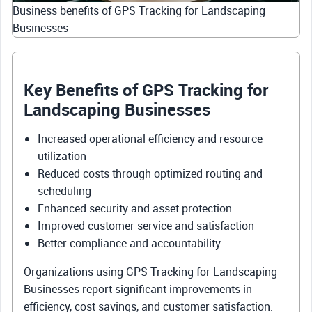
Business benefits of GPS Tracking for Landscaping
Businesses
Key Benefits of GPS Tracking for
Landscaping Businesses
Increased operational efficiency and resource
utilization
Reduced costs through optimized routing and
scheduling
Enhanced security and asset protection
Improved customer service and satisfaction
Better compliance and accountability
Organizations using GPS Tracking for Landscaping
Businesses report significant improvements in
efficiency, cost savings, and customer satisfaction.