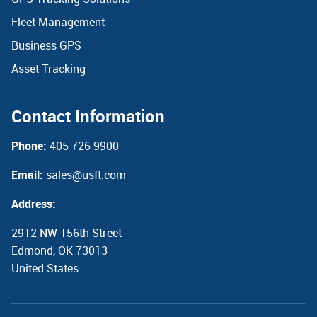
Fleet Management
Business GPS
Asset Tracking
Contact Information
Phone:
405 726 9900
Email:
sales@usft.com
Address:
2912 NW 156th Street
Edmond, OK 73013
United States