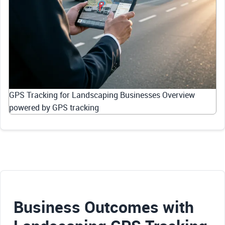
GPS Tracking for Landscaping Businesses Overview
powered by GPS tracking
Business Outcomes with