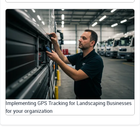
Implementing GPS Tracking for Landscaping Businesses
for your organization