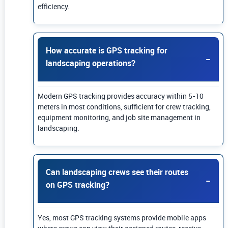
efficiency.
How accurate is GPS tracking for
landscaping operations?
Modern GPS tracking provides accuracy within 5-10
meters in most conditions, sufficient for crew tracking,
equipment monitoring, and job site management in
landscaping.
Can landscaping crews see their routes
on GPS tracking?
Yes, most GPS tracking systems provide mobile apps