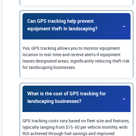
Can GPS tracking help prevent
equipment theft in landscaping?
Yes, GPS tracking allows you to monitor equipment
location in real-time and receive alerts if equipment
leaves designated areas, significantly reducing theft risk
for landscaping businesses.
What is the cost of GPS tracking for
landscaping businesses?
GPS tracking costs vary based on fleet size and features,
typically ranging from $15-50 per vehicle monthly, with
ROI achieved through fuel savings and improved