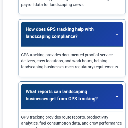
payroll data for landscaping crews.
How does GPS tracking help with
landscaping compliance?
GPS tracking provides documented proof of service
delivery, crew locations, and work hours, helping
landscaping businesses meet regulatory requirements.
What reports can landscaping
businesses get from GPS tracking?
GPS tracking provides route reports, productivity
analytics, fuel consumption data, and crew performance