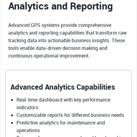
Analytics and Reporting
Advanced GPS systems provide comprehensive
analytics and reporting capabilities that transform raw
tracking data into actionable business insights. These
tools enable data-driven decision making and
continuous operational improvement.
Advanced Analytics Capabilities
Real-time dashboard with key performance
indicators
Customizable reports for different business needs
Predictive analytics for maintenance and
operations