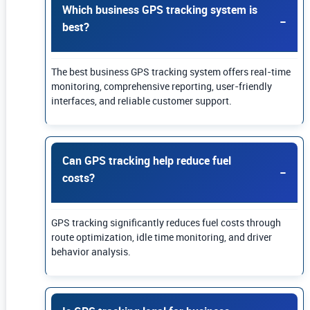
Which business GPS tracking system is
best?
The best business GPS tracking system offers real-time
monitoring, comprehensive reporting, user-friendly
interfaces, and reliable customer support.
Can GPS tracking help reduce fuel
costs?
GPS tracking significantly reduces fuel costs through
route optimization, idle time monitoring, and driver
behavior analysis.