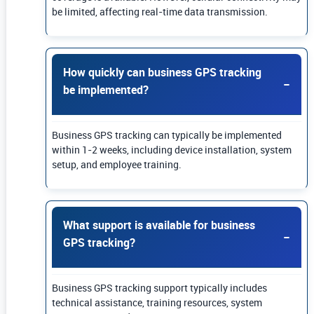
be limited, affecting real-time data transmission.
How quickly can business GPS tracking
be implemented?
Business GPS tracking can typically be implemented
within 1-2 weeks, including device installation, system
setup, and employee training.
What support is available for business
GPS tracking?
Business GPS tracking support typically includes
technical assistance, training resources, system