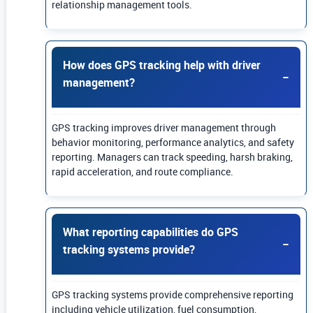
relationship management tools.
How does GPS tracking help with driver
management?
GPS tracking improves driver management through
behavior monitoring, performance analytics, and safety
reporting. Managers can track speeding, harsh braking,
rapid acceleration, and route compliance.
What reporting capabilities do GPS
tracking systems provide?
GPS tracking systems provide comprehensive reporting
including vehicle utilization, fuel consumption,