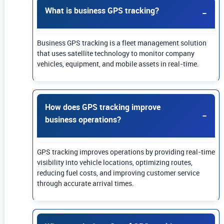
What is business GPS tracking?
Business GPS tracking is a fleet management solution
that uses satellite technology to monitor company
vehicles, equipment, and mobile assets in real-time.
How does GPS tracking improve
business operations?
GPS tracking improves operations by providing real-time
visibility into vehicle locations, optimizing routes,
reducing fuel costs, and improving customer service
through accurate arrival times.