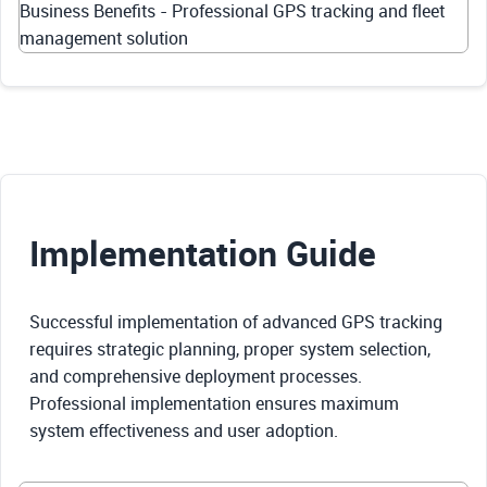
Business Benefits - Professional GPS tracking and fleet
management solution
Implementation Guide
Successful implementation of advanced GPS tracking
requires strategic planning, proper system selection,
and comprehensive deployment processes.
Professional implementation ensures maximum
system effectiveness and user adoption.