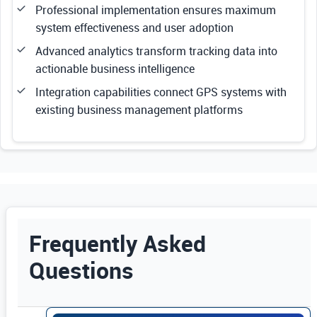
Professional implementation ensures maximum
system effectiveness and user adoption
Advanced analytics transform tracking data into
actionable business intelligence
Integration capabilities connect GPS systems with
existing business management platforms
Frequently Asked
Questions
Use Enter or Space to expand FAQ answers. Us