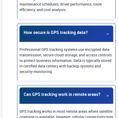
maintenance schedules, driver performance, route
efficiency, and cost analysis.
How secure is GPS tracking data?
Professional GPS tracking systems use encrypted data
transmission, secure cloud storage, and access controls
to protect business information. Data is typically stored
in certified data centers with backup systems and
security monitoring.
Can GPS tracking work in remote areas?
GPS tracking works in most remote areas where satellite
coverage is available. However, cellular connectivity may