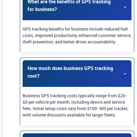
What are the benefits of GPS tracking
for business?
GPS tracking benefits for business include reduced fuel
costs, improved productivity, enhanced customer service,
theft prevention, and better driver accountability.
How much does business GPS tracking
cost?
Business GPS tracking costs typically range from $20-
60 per vehicle per month, including device and service
fees. Initial setup costs vary from $100-300 per tracker,
with volume discounts available for larger fleets.