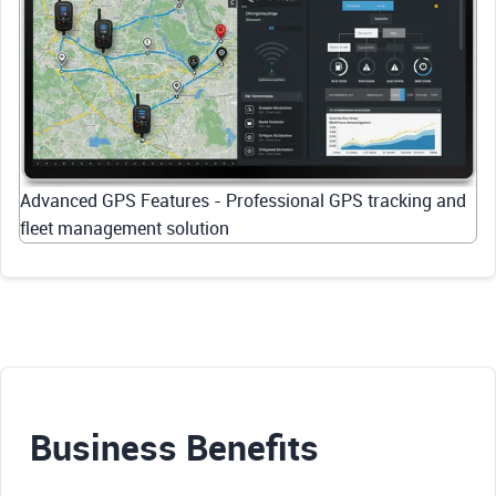
Advanced GPS Features - Professional GPS tracking and
fleet management solution
Business Benefits