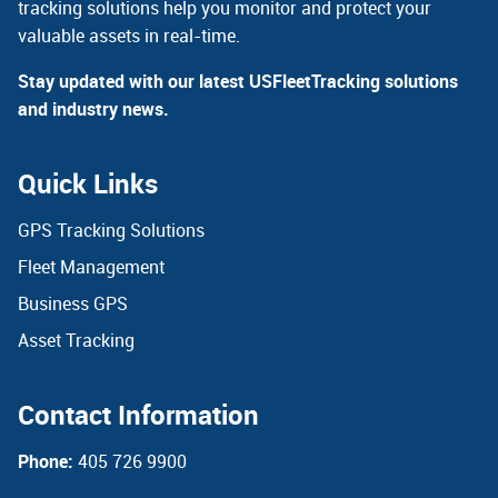
tracking solutions help you monitor and protect your
valuable assets in real-time.
Stay updated with our latest USFleetTracking solutions
and industry news.
Quick Links
GPS Tracking Solutions
Fleet Management
Business GPS
Asset Tracking
Contact Information
Phone:
405 726 9900