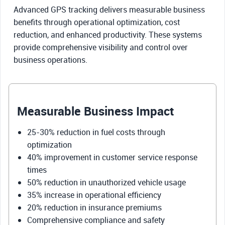
Advanced GPS tracking delivers measurable business
benefits through operational optimization, cost
reduction, and enhanced productivity. These systems
provide comprehensive visibility and control over
business operations.
Measurable Business Impact
25-30% reduction in fuel costs through
optimization
40% improvement in customer service response
times
50% reduction in unauthorized vehicle usage
35% increase in operational efficiency
20% reduction in insurance premiums
Comprehensive compliance and safety