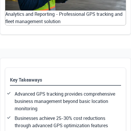
Analytics and Reporting - Professional GPS tracking and
fleet management solution
Key Takeaways
Advanced GPS tracking provides comprehensive
business management beyond basic location
monitoring
Businesses achieve 25-30% cost reductions
through advanced GPS optimization features