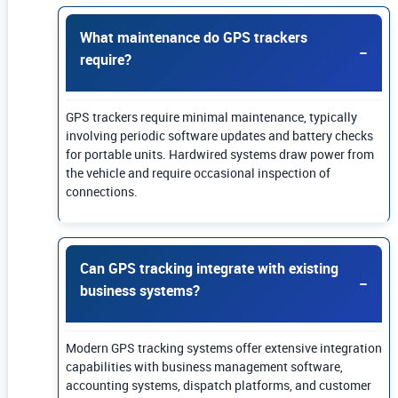
What maintenance do GPS trackers
require?
GPS trackers require minimal maintenance, typically
involving periodic software updates and battery checks
for portable units. Hardwired systems draw power from
the vehicle and require occasional inspection of
connections.
Can GPS tracking integrate with existing
business systems?
Modern GPS tracking systems offer extensive integration
capabilities with business management software,
accounting systems, dispatch platforms, and customer