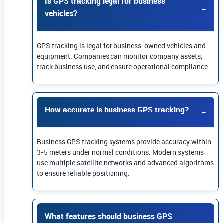
Is GPS tracking legal for business
vehicles?
GPS tracking is legal for business-owned vehicles and
equipment. Companies can monitor company assets,
track business use, and ensure operational compliance.
How accurate is business GPS tracking?
Business GPS tracking systems provide accuracy within
3-5 meters under normal conditions. Modern systems
use multiple satellite networks and advanced algorithms
to ensure reliable positioning.
What features should business GPS