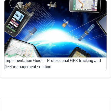
Implementation Guide - Professional GPS tracking and
fleet management solution