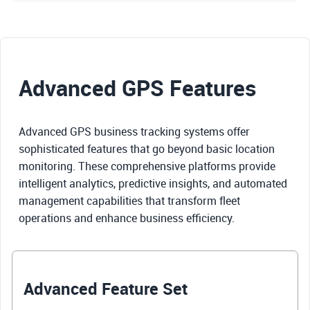
Advanced GPS Features
Advanced GPS business tracking systems offer
sophisticated features that go beyond basic location
monitoring. These comprehensive platforms provide
intelligent analytics, predictive insights, and automated
management capabilities that transform fleet
operations and enhance business efficiency.
Advanced Feature Set