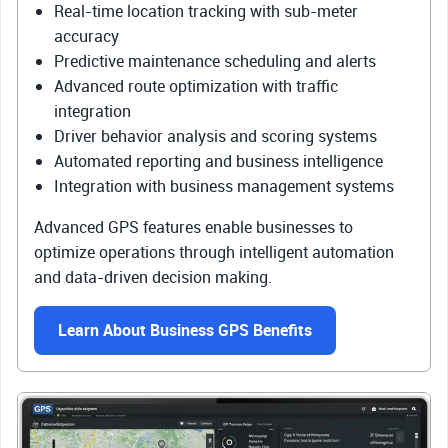
Real-time location tracking with sub-meter
accuracy
Predictive maintenance scheduling and alerts
Advanced route optimization with traffic
integration
Driver behavior analysis and scoring systems
Automated reporting and business intelligence
Integration with business management systems
Advanced GPS features enable businesses to
optimize operations through intelligent automation
and data-driven decision making.
Learn About Business GPS Benefits