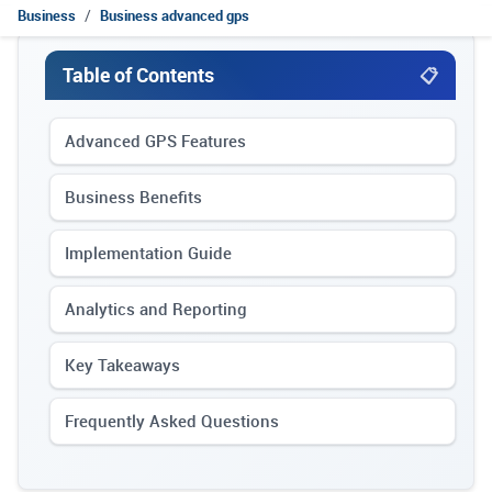
Business
Business advanced gps
Table of Contents
Advanced GPS Features
Business Benefits
Implementation Guide
Analytics and Reporting
Key Takeaways
Frequently Asked Questions