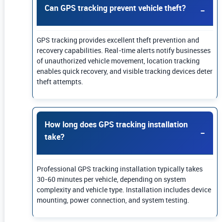
Can GPS tracking prevent vehicle theft?
GPS tracking provides excellent theft prevention and
recovery capabilities. Real-time alerts notify businesses
of unauthorized vehicle movement, location tracking
enables quick recovery, and visible tracking devices deter
theft attempts.
How long does GPS tracking installation
take?
Professional GPS tracking installation typically takes
30-60 minutes per vehicle, depending on system
complexity and vehicle type. Installation includes device
mounting, power connection, and system testing.