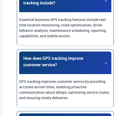
tracking include?
Essential business GPS tracking features include real-
time location monitoring, route optimization, driver
behavior analysis, maintenance scheduling, reporting
capabilities, and mobile access.
How does GPS tracking improve
customer service?
GPS tracking improves customer service by providing
accurate arrival times, enabling proactive
communication about delays, optimizing service routes,
and ensuring timely deliveries.