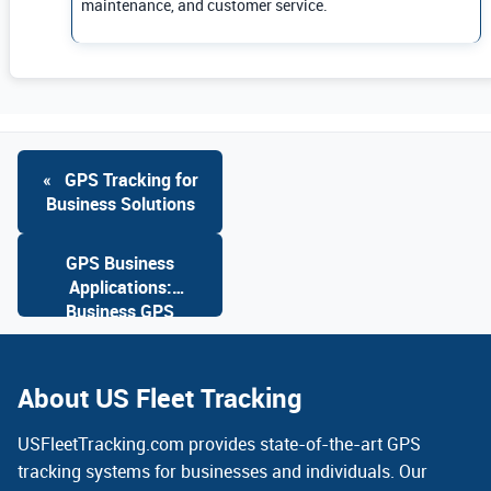
maintenance, and customer service.
«
GPS Tracking for
Business Solutions
GPS Business
Applications:
Business GPS
Solutions
»
About US Fleet Tracking
USFleetTracking.com provides state-of-the-art GPS
tracking systems for businesses and individuals. Our