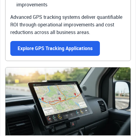
improvements
Advanced GPS tracking systems deliver quantifiable
ROI through operational improvements and cost
reductions across all business areas.
Explore GPS Tracking Applications