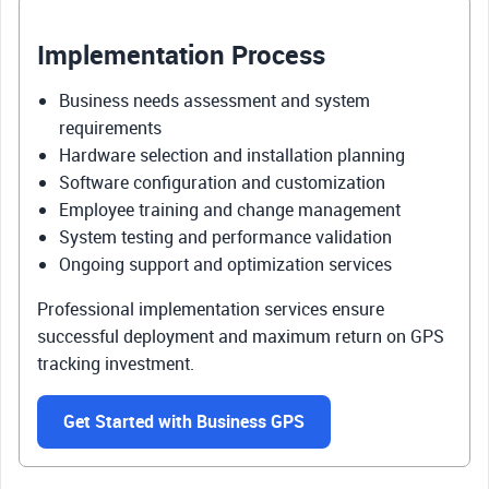
Implementation Process
Business needs assessment and system
requirements
Hardware selection and installation planning
Software configuration and customization
Employee training and change management
System testing and performance validation
Ongoing support and optimization services
Professional implementation services ensure
successful deployment and maximum return on GPS
tracking investment.
Get Started with Business GPS