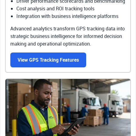
Driver performance scorecards and benchmarking
Cost analysis and ROI tracking tools
Integration with business intelligence platforms
Advanced analytics transform GPS tracking data into
strategic business intelligence for informed decision
making and operational optimization.
View GPS Tracking Features