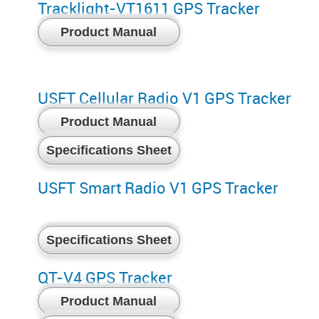
Tracklight-VT1611 GPS Tracker
Product Manual
USFT Cellular Radio V1 GPS Tracker
Product Manual
Specifications Sheet
USFT Smart Radio V1 GPS Tracker
Specifications Sheet
QT-V4 GPS Tracker
Product Manual