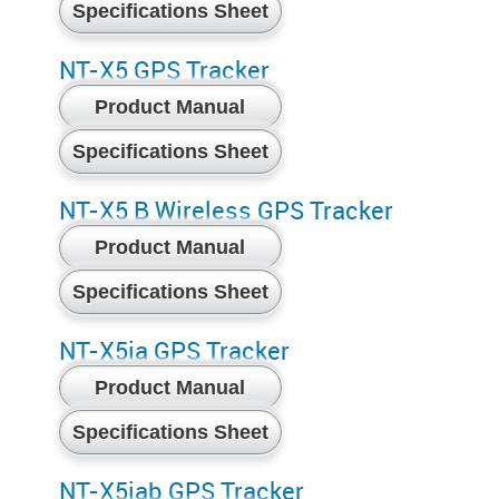
Specifications Sheet
NT-X5 GPS Tracker
Product Manual
Specifications Sheet
NT-X5 B Wireless GPS Tracker
Product Manual
Specifications Sheet
NT-X5ia GPS Tracker
Product Manual
Specifications Sheet
NT-X5iab GPS Tracker