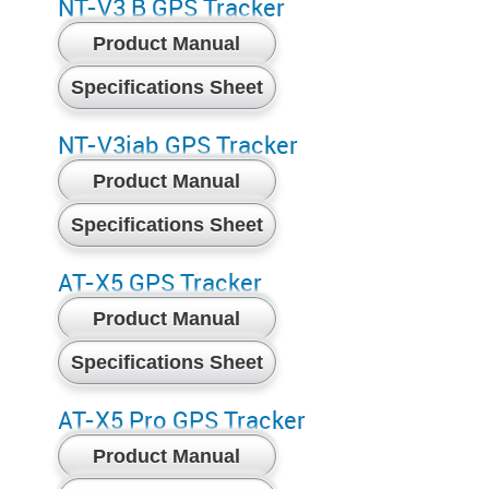
NT-V3 B GPS Tracker
Product Manual
Specifications Sheet
NT-V3iab GPS Tracker
Product Manual
Specifications Sheet
AT-X5 GPS Tracker
Product Manual
Specifications Sheet
AT-X5 Pro GPS Tracker
Product Manual