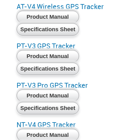
AT-V4 Wireless GPS Tracker
Product Manual
Specifications Sheet
PT-V3 GPS Tracker
Product Manual
Specifications Sheet
PT-V3 Pro GPS Tracker
Product Manual
Specifications Sheet
NT-V4 GPS Tracker
Product Manual