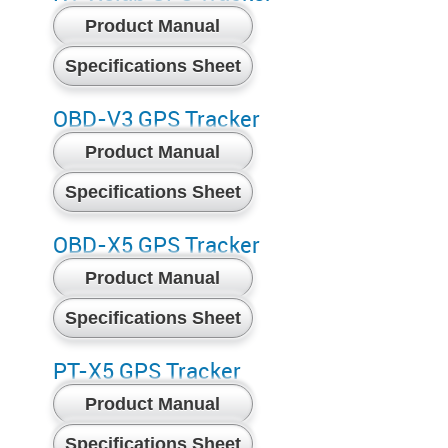
Product Manual
Specifications Sheet
OBD-V3 GPS Tracker
Product Manual
Specifications Sheet
OBD-X5 GPS Tracker
Product Manual
Specifications Sheet
PT-X5 GPS Tracker
Product Manual
Specifications Sheet