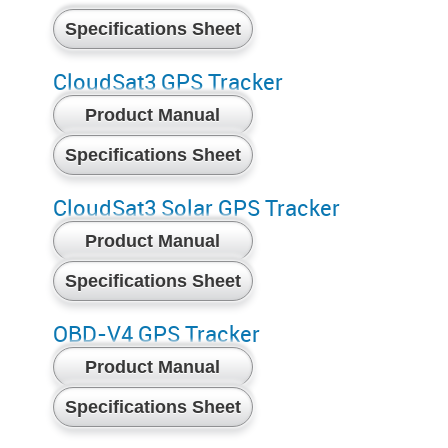
Specifications Sheet
CloudSat3 GPS Tracker
Product Manual
Specifications Sheet
CloudSat3 Solar GPS Tracker
Product Manual
Specifications Sheet
OBD-V4 GPS Tracker
Product Manual
Specifications Sheet