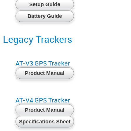
Setup Guide
Battery Guide
Legacy Trackers
AT-V3 GPS Tracker
Product Manual
AT-V4 GPS Tracker
Product Manual
Specifications Sheet