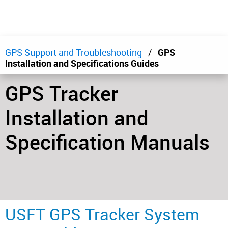
GPS Support and Troubleshooting
GPS
Installation and Specifications Guides
GPS Tracker
Installation and
Specification Manuals
USFT GPS Tracker System