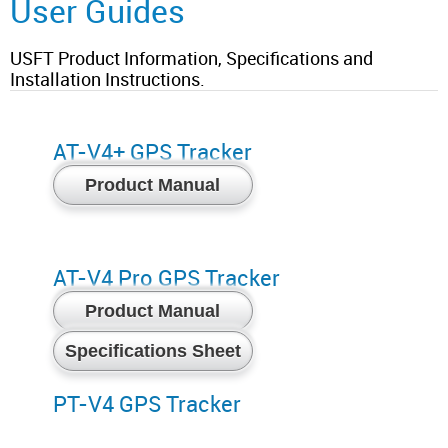
User Guides
USFT Product Information, Specifications and
Installation Instructions.
AT-V4+ GPS Tracker
Product Manual
AT-V4 Pro GPS Tracker
Product Manual
Specifications Sheet
PT-V4 GPS Tracker