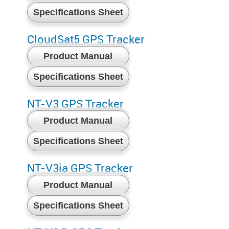
Specifications Sheet
CloudSat5 GPS Tracker
Product Manual
Specifications Sheet
NT-V3 GPS Tracker
Product Manual
Specifications Sheet
NT-V3ia GPS Tracker
Product Manual
Specifications Sheet