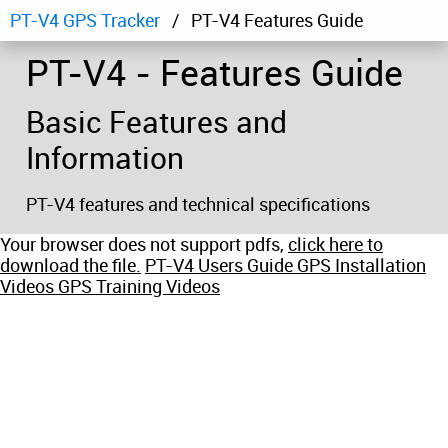
PT-V4 GPS Tracker
PT-V4 Features Guide
PT-V4 - Features Guide
Basic Features and
Information
PT-V4 features and technical specifications
Your browser does not support pdfs,
click here to
download the file.
PT-V4 Users Guide
GPS Installation
Videos
GPS Training Videos