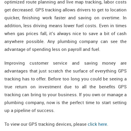
optimized route planning and live map tracking, labor costs
get decreased. GPS tracking allows drivers to get to location
quicker, finishing work faster and saving on overtime. In
addition, less driving means lower fuel costs. Even in times
when gas prices fall, it’s always nice to save a bit of cash
anywhere possible. Any plumbing company can see the
advantage of spending less on payroll and fuel.
Improving customer service and saving money are
advantages that just scratch the surface of everything GPS
tracking has to offer. Before too long you could be seeing a
true return on investment due to all the benefits GPS
tracking can bring to your business. If you own or manage a
plumbing company, now is the perfect time to start setting
up a pipeline of success.
To view our GPS tracking devices, please
click here
.