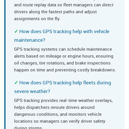
and route replay data so fleet managers can direct
drivers along the fastest paths and adjust
assignments on the fly.
How does GPS tracking help with vehicle
maintenance?
GPS tracking systems can schedule maintenance
alerts based on mileage or engine hours, ensuring
oil changes, tire rotations, and brake inspections
happen on time and preventing costly breakdowns.
How does GPS tracking help fleets during
severe weather?
GPS tracking provides real-time weather overlays,
helps dispatchers reroute drivers around
dangerous conditions, and monitors vehicle
locations so managers can verify driver safety
during storms.