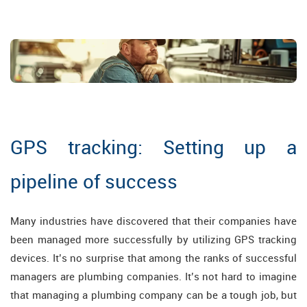
GPS tracking: Setting up a
pipeline of success
Many industries have discovered that their companies have
been managed more successfully by utilizing GPS tracking
devices. It’s no surprise that among the ranks of successful
managers are plumbing companies. It’s not hard to imagine
that managing a plumbing company can be a tough job, but