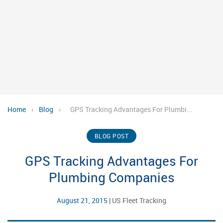
Home
›
Blog
›
GPS Tracking Advantages For Plumbi...
BLOG POST
GPS Tracking Advantages For
Plumbing Companies
August 21, 2015
|
US Fleet Tracking