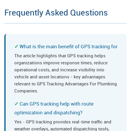
Frequently Asked Questions
What is the main benefit of GPS tracking for
The article highlights that GPS tracking helps
organizations improve response times, reduce
operational costs, and increase visibility into
vehicle and asset locations - key advantages
relevant to GPS Tracking Advantages For Plumbing
Companies.
Can GPS tracking help with route
optimization and dispatching?
Yes - GPS tracking provides real-time traffic and
weather overlays, automated dispatching tools,