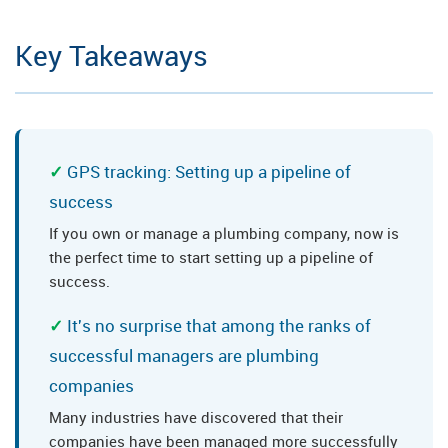
Key Takeaways
GPS tracking: Setting up a pipeline of
success
If you own or manage a plumbing company, now is
the perfect time to start setting up a pipeline of
success.
It's no surprise that among the ranks of
successful managers are plumbing
companies
Many industries have discovered that their
companies have been managed more successfully