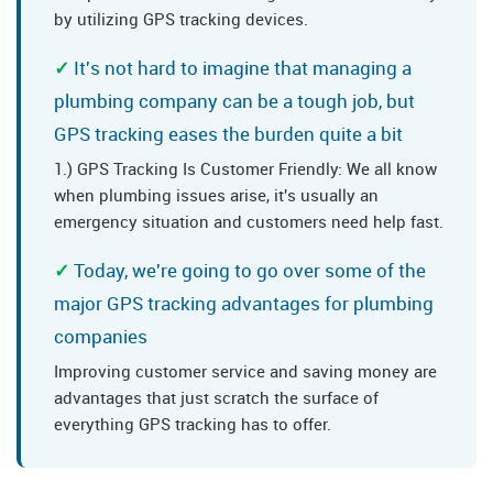
by utilizing GPS tracking devices.
It's not hard to imagine that managing a
plumbing company can be a tough job, but
GPS tracking eases the burden quite a bit
1.) GPS Tracking Is Customer Friendly: We all know
when plumbing issues arise, it's usually an
emergency situation and customers need help fast.
Today, we're going to go over some of the
major GPS tracking advantages for plumbing
companies
Improving customer service and saving money are
advantages that just scratch the surface of
everything GPS tracking has to offer.