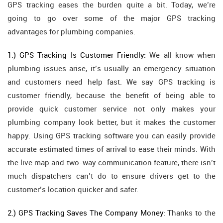
GPS tracking eases the burden quite a bit. Today, we’re
going to go over some of the major GPS tracking
advantages for plumbing companies.
1.) GPS Tracking Is Customer Friendly:
We all know when
plumbing issues arise, it’s usually an emergency situation
and customers need help fast. We say GPS tracking is
customer friendly, because the benefit of being able to
provide quick customer service not only makes your
plumbing company look better, but it makes the customer
happy. Using GPS tracking software you can easily provide
accurate estimated times of arrival to ease their minds. With
the live map and two-way communication feature, there isn’t
much dispatchers can’t do to ensure drivers get to the
customer’s location quicker and safer.
2.) GPS Tracking Saves The Company Money:
Thanks to the