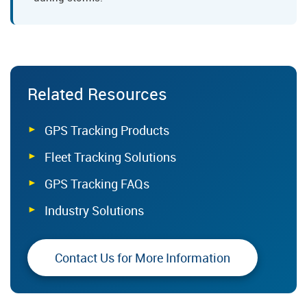
Related Resources
GPS Tracking Products
Fleet Tracking Solutions
GPS Tracking FAQs
Industry Solutions
Contact Us for More Information