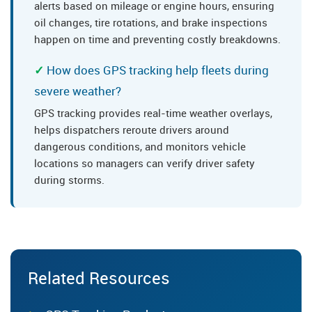
alerts based on mileage or engine hours, ensuring
oil changes, tire rotations, and brake inspections
happen on time and preventing costly breakdowns.
How does GPS tracking help fleets during
severe weather?
GPS tracking provides real-time weather overlays,
helps dispatchers reroute drivers around
dangerous conditions, and monitors vehicle
locations so managers can verify driver safety
during storms.
Related Resources