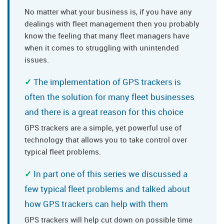
No matter what your business is, if you have any
dealings with fleet management then you probably
know the feeling that many fleet managers have
when it comes to struggling with unintended
issues.
The implementation of GPS trackers is
often the solution for many fleet businesses
and there is a great reason for this choice
GPS trackers are a simple, yet powerful use of
technology that allows you to take control over
typical fleet problems.
In part one of this series we discussed a
few typical fleet problems and talked about
how GPS trackers can help with them
GPS trackers will help cut down on possible time