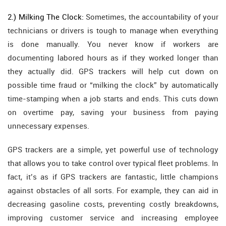
2.) Milking The Clock:
Sometimes, the accountability of your
technicians or drivers is tough to manage when everything
is done manually. You never know if workers are
documenting labored hours as if they worked longer than
they actually did. GPS trackers will help cut down on
possible time fraud or “milking the clock” by automatically
time-stamping when a job starts and ends. This cuts down
on overtime pay, saving your business from paying
unnecessary expenses.
GPS trackers are a simple, yet powerful use of technology
that allows you to take control over typical fleet problems. In
fact, it’s as if GPS trackers are fantastic, little champions
against obstacles of all sorts. For example, they can aid in
decreasing gasoline costs, preventing costly breakdowns,
improving customer service and increasing employee