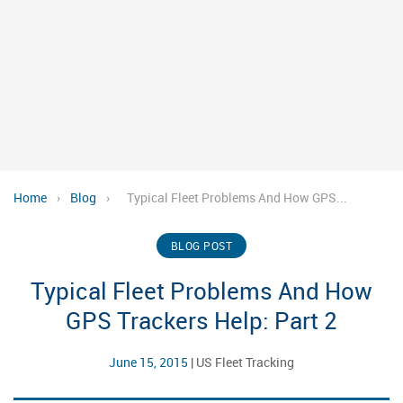
Home
›
Blog
›
Typical Fleet Problems And How GPS...
BLOG POST
Typical Fleet Problems And How
GPS Trackers Help: Part 2
June 15, 2015
|
US Fleet Tracking