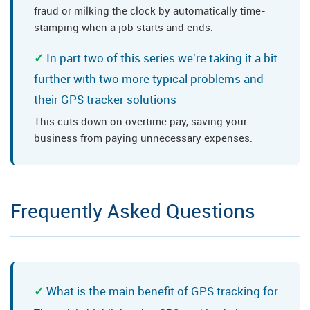
fraud or milking the clock by automatically time-
stamping when a job starts and ends.
In part two of this series we're taking it a bit
further with two more typical problems and
their GPS tracker solutions
This cuts down on overtime pay, saving your
business from paying unnecessary expenses.
Frequently Asked Questions
What is the main benefit of GPS tracking for