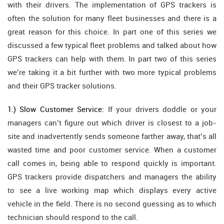
with their drivers. The implementation of GPS trackers is
often the solution for many fleet businesses and there is a
great reason for this choice. In part one of this series we
discussed a few typical fleet problems and talked about how
GPS trackers can help with them. In part two of this series
we’re taking it a bit further with two more typical problems
and their GPS tracker solutions.
1.) Slow Customer Service:
If your drivers doddle or your
managers can’t figure out which driver is closest to a job-
site and inadvertently sends someone farther away, that’s all
wasted time and poor customer service. When a customer
call comes in, being able to respond quickly is important.
GPS trackers provide dispatchers and managers the ability
to see a live working map which displays every active
vehicle in the field. There is no second guessing as to which
technician should respond to the call.