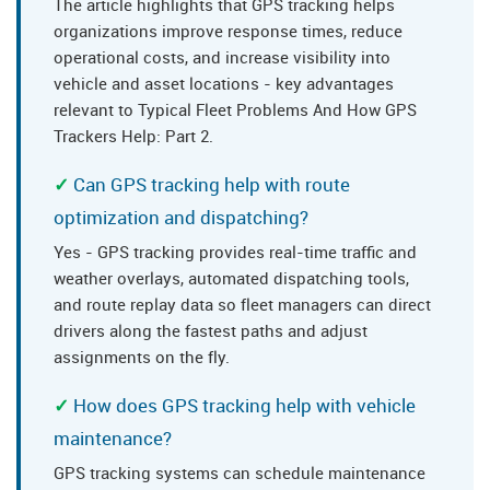
The article highlights that GPS tracking helps
organizations improve response times, reduce
operational costs, and increase visibility into
vehicle and asset locations - key advantages
relevant to Typical Fleet Problems And How GPS
Trackers Help: Part 2.
Can GPS tracking help with route
optimization and dispatching?
Yes - GPS tracking provides real-time traffic and
weather overlays, automated dispatching tools,
and route replay data so fleet managers can direct
drivers along the fastest paths and adjust
assignments on the fly.
How does GPS tracking help with vehicle
maintenance?
GPS tracking systems can schedule maintenance