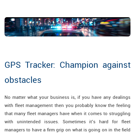
GPS Tracker: Champion against
obstacles
No matter what your business is, if you have any dealings
with fleet management then you probably know the feeling
that many fleet managers have when it comes to struggling
with unintended issues. Sometimes it’s hard for fleet
managers to have a firm grip on what is going on in the field