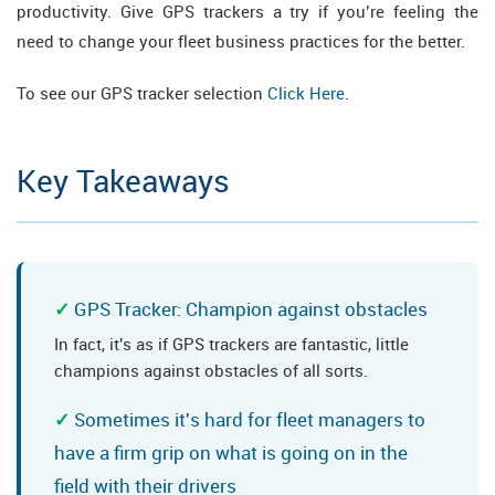
productivity. Give GPS trackers a try if you’re feeling the
need to change your fleet business practices for the better.
To see our GPS tracker selection
Click Here
.
Key Takeaways
GPS Tracker: Champion against obstacles
In fact, it's as if GPS trackers are fantastic, little
champions against obstacles of all sorts.
Sometimes it's hard for fleet managers to
have a firm grip on what is going on in the
field with their drivers