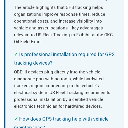
The article highlights that GPS tracking helps
organizations improve response times, reduce
operational costs, and increase visibility into
vehicle and asset locations - key advantages
relevant to US Fleet Tracking to Exihibit at the OKC
Oil Field Expo.
Is professional installation required for GPS
tracking devices?
OBD-II devices plug directly into the vehicle
diagnostic port with no tools, while hardwired
trackers require connecting to the vehicle's
electrical system. US Fleet Tracking recommends
professional installation by a certified vehicle
electronics technician for hardwired devices.
How does GPS tracking help with vehicle
maintenance?