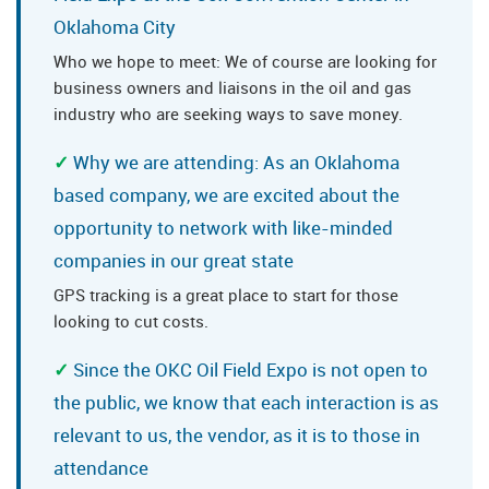
Oklahoma City
Who we hope to meet: We of course are looking for
business owners and liaisons in the oil and gas
industry who are seeking ways to save money.
Why we are attending: As an Oklahoma
based company, we are excited about the
opportunity to network with like-minded
companies in our great state
GPS tracking is a great place to start for those
looking to cut costs.
Since the OKC Oil Field Expo is not open to
the public, we know that each interaction is as
relevant to us, the vendor, as it is to those in
attendance