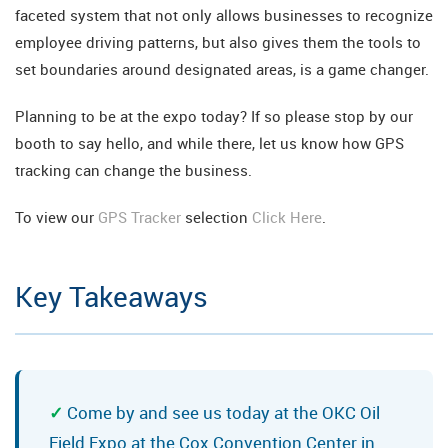
faceted system that not only allows businesses to recognize
employee driving patterns, but also gives them the tools to
set boundaries around designated areas, is a game changer.
Planning to be at the expo today? If so please stop by our
booth to say hello, and while there, let us know how GPS
tracking can change the business.
To view our
GPS Tracker
selection
Click Here
.
Key Takeaways
Come by and see us today at the OKC Oil
Field Expo at the Cox Convention Center in