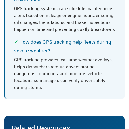
GPS tracking systems can schedule maintenance
alerts based on mileage or engine hours, ensuring
oil changes, tire rotations, and brake inspections
happen on time and preventing costly breakdowns.
How does GPS tracking help fleets during
severe weather?
GPS tracking provides real-time weather overlays,
helps dispatchers reroute drivers around
dangerous conditions, and monitors vehicle
locations so managers can verify driver safety
during storms.
Related Resources