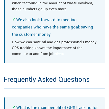
When factoring in the amount of waste involved,
those numbers go up even more.
We also look forward to meeting
companies who have the same goal: saving
the customer money
How we can save oil and gas professionals money:
GPS tracking knows the importance of the
commute to and from job sites.
Frequently Asked Questions
What is the main benefit of GPS tracking for