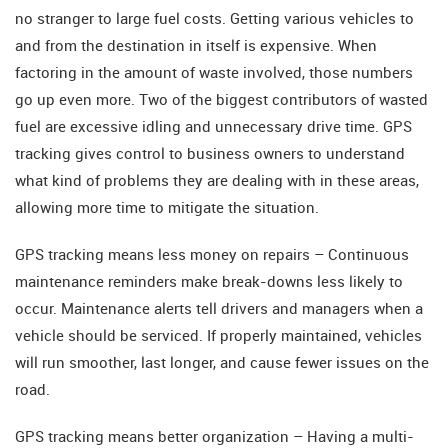
no stranger to large fuel costs. Getting various vehicles to
and from the destination in itself is expensive. When
factoring in the amount of waste involved, those numbers
go up even more. Two of the biggest contributors of wasted
fuel are excessive idling and unnecessary drive time. GPS
tracking gives control to business owners to understand
what kind of problems they are dealing with in these areas,
allowing more time to mitigate the situation.
GPS tracking means less money on repairs – Continuous
maintenance reminders make break-downs less likely to
occur. Maintenance alerts tell drivers and managers when a
vehicle should be serviced. If properly maintained, vehicles
will run smoother, last longer, and cause fewer issues on the
road.
GPS tracking means better organization – Having a multi-