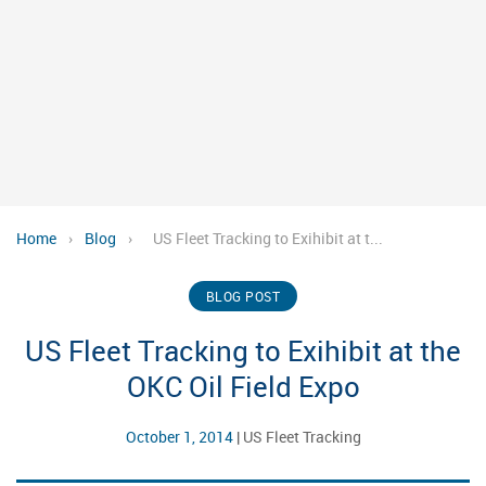
Home
›
Blog
›
US Fleet Tracking to Exihibit at t...
BLOG POST
US Fleet Tracking to Exihibit at the
OKC Oil Field Expo
October 1, 2014
|
US Fleet Tracking