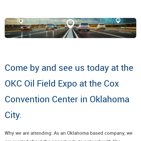
Come by and see us today at the
OKC Oil Field Expo at the Cox
Convention Center in Oklahoma
City.
Why we are attending: As an Oklahoma based company, we