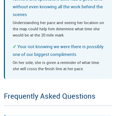
without even knowing all the work behind the
scenes
Understanding her pace and seeing her location on
the map could help him determine what time she
would be at the 20 mile mark.
Your not knowing we were there is possibly
one of our biggest compliments
On her side, she is given a reminder of what time
she will cross the finish line at her pace.
Frequently Asked Questions