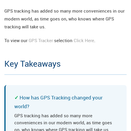
GPS tracking has added so many more conveniences in our
modern world, as time goes on, who knows where GPS
tracking will take us.
To view our
GPS Tracker
selection
Click Here
.
Key Takeaways
How has GPS Tracking changed your
world?
GPS tracking has added so many more
conveniences in our modern world, as time goes
on, who knows where GPS tracking will take us.