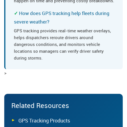
happen on time and preventing costly breakdowns.
How does GPS tracking help fleets during
severe weather?
GPS tracking provides real-time weather overlays,
helps dispatchers reroute drivers around
dangerous conditions, and monitors vehicle
locations so managers can verify driver safety
during storms.
>
Related Resources
GPS Tracking Products