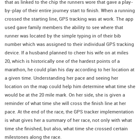
that as linked to the chip the runners wore that gave a play-
by-play of their entire journey start to finish. When a running
crossed the starting line, GPS tracking was at work. The app
used gave family members the ability to see where that
runner was located by the simple typing in of their bib
number which was assigned to their individual GPS tracking
device. If a husband planned to cheer his wife on at miles
20, which is historically one of the hardest points of a
marathon, he could plan his day according to her location at
a given time. Understanding her pace and seeing her
location on the map could help him determine what time she
would be at the 20 mile mark. On her side, she is given a
reminder of what time she will cross the finish line at her
pace. At the end of the race, the GPS tracker implementation
is what gives her a summary of her race, not only with what
time she finished, but also, what time she crossed certain
milestones along the race.