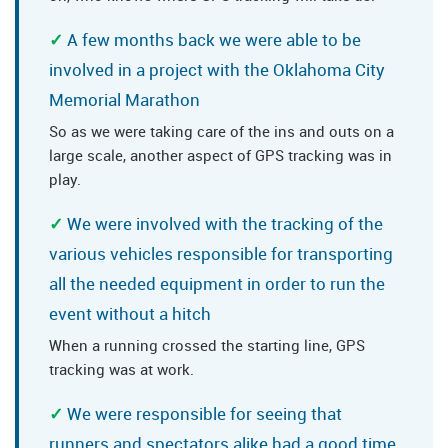
A few months back we were able to be
involved in a project with the Oklahoma City
Memorial Marathon
So as we were taking care of the ins and outs on a
large scale, another aspect of GPS tracking was in
play.
We were involved with the tracking of the
various vehicles responsible for transporting
all the needed equipment in order to run the
event without a hitch
When a running crossed the starting line, GPS
tracking was at work.
We were responsible for seeing that
runners and spectators alike had a good time