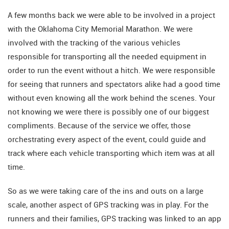
A few months back we were able to be involved in a project
with the Oklahoma City Memorial Marathon. We were
involved with the tracking of the various vehicles
responsible for transporting all the needed equipment in
order to run the event without a hitch. We were responsible
for seeing that runners and spectators alike had a good time
without even knowing all the work behind the scenes. Your
not knowing we were there is possibly one of our biggest
compliments. Because of the service we offer, those
orchestrating every aspect of the event, could guide and
track where each vehicle transporting which item was at all
time.
So as we were taking care of the ins and outs on a large
scale, another aspect of GPS tracking was in play. For the
runners and their families, GPS tracking was linked to an app