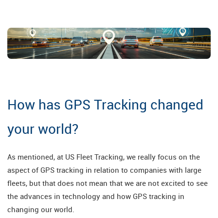
How has GPS Tracking changed
your world?
As mentioned, at US Fleet Tracking, we really focus on the
aspect of GPS tracking in relation to companies with large
fleets, but that does not mean that we are not excited to see
the advances in technology and how GPS tracking in
changing our world.