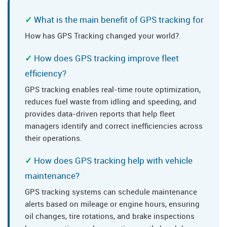
What is the main benefit of GPS tracking for
How has GPS Tracking changed your world?.
How does GPS tracking improve fleet
efficiency?
GPS tracking enables real-time route optimization,
reduces fuel waste from idling and speeding, and
provides data-driven reports that help fleet
managers identify and correct inefficiencies across
their operations.
How does GPS tracking help with vehicle
maintenance?
GPS tracking systems can schedule maintenance
alerts based on mileage or engine hours, ensuring
oil changes, tire rotations, and brake inspections