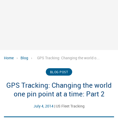
Home
›
Blog
›
GPS Tracking: Changing the world o...
BLOG POST
GPS Tracking: Changing the world
one pin point at a time: Part 2
July 4, 2014
|
US Fleet Tracking