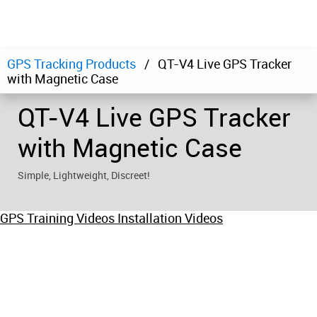
GPS Tracking Products
QT-V4 Live GPS Tracker
with Magnetic Case
QT-V4 Live GPS Tracker
with Magnetic Case
Simple, Lightweight, Discreet!
GPS Training Videos
Installation Videos